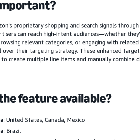
 important?
on's proprietary shopping and search signals throug
rtisers can reach high-intent audiences—whether they
 browsing relevant categories, or engaging with related
 over their targeting strategy. These enhanced targeti
 to create multiple line items and manually combine d
the feature available?
ca
: United States, Canada, Mexico
ca
: Brazil