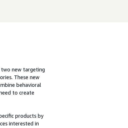
g two new targeting
gories. These new
ombine behavioral
 need to create
pecific products by
ces interested in