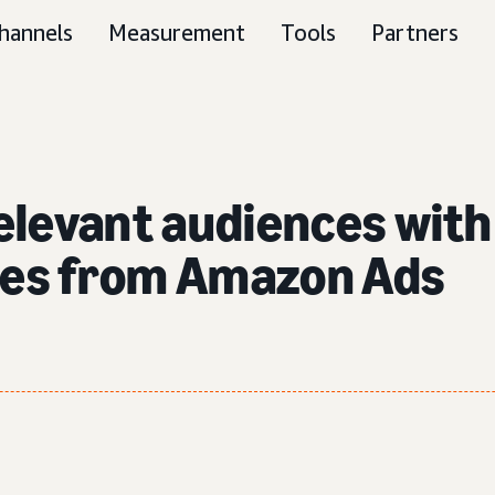
hannels
Measurement
Tools
Partners
elevant audiences wit
ties from Amazon Ads