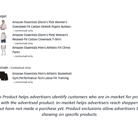
Product helps advertisers identify customers who are in-market for pr
 with the advertised product. In-market helps advertisers reach shoppe
but have not made a purchase yet. Product exclusions allow advertisers 
showing on specific products