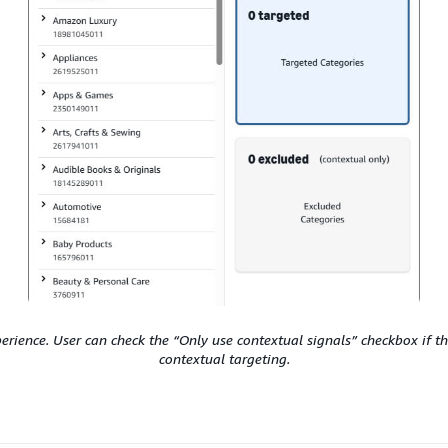
erience. User can check the “Only use contextual signals” checkbox if th
contextual targeting.