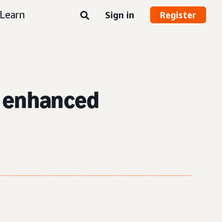
Learn
Sign in
Register
h enhanced