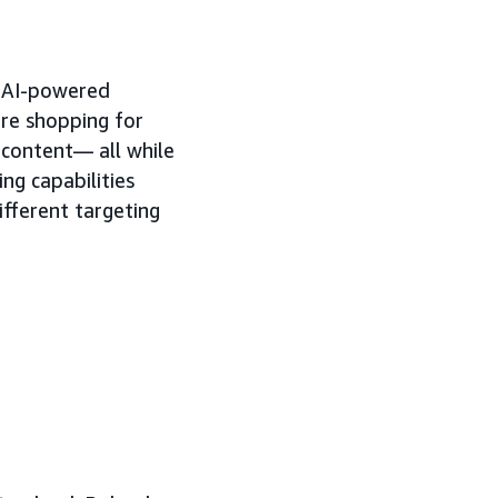
h AI-powered
're shopping for
 content— all while
ng capabilities
ifferent targeting