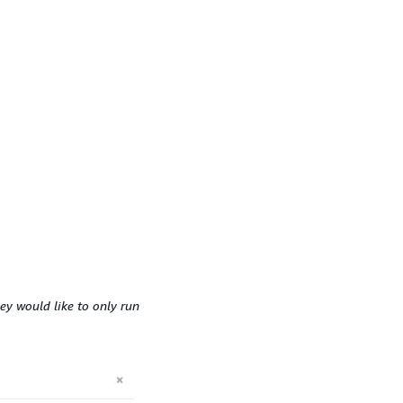
ey would like to only run