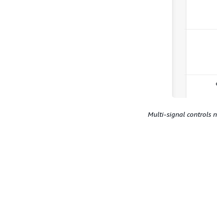
Multi-signal controls 