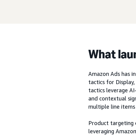
What lau
Amazon Ads has int
tactics for Displa
tactics leverage A
and contextual sig
multiple line items
Product targeting 
leveraging Amazon’