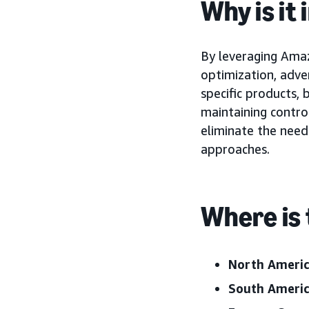
Why is it
By leveraging Amaz
optimization, adve
specific products,
maintaining control
eliminate the need
approaches.
Where is 
North Ameri
South Ameri