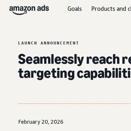
Goals
Products and c
LAUNCH ANNOUNCEMENT
Seamlessly reach r
targeting capabili
February 20, 2026