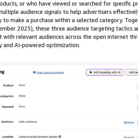
ucts, or who have viewed or searched for specific p
multiple audience signals to help advertisers effective
y to make a purchase within a selected category. Tog
mber 2025), these three audience targeting tactics a
t with relevant audiences across the open internet t
ty and AI-powered optimization.