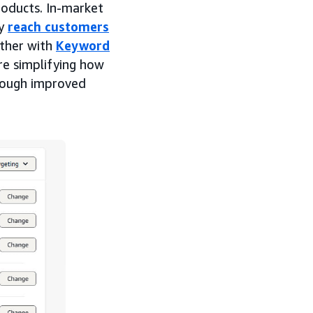
roducts. In-market
ly
reach customers
ether with
Keyword
re simplifying how
hrough improved