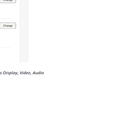
s Display, Video, Audio