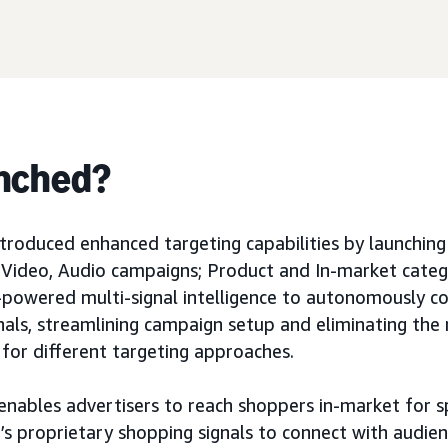
nched?
roduced enhanced targeting capabilities by launchin
y, Video, Audio campaigns; Product and In-market cate
I-powered multi-signal intelligence to autonomously c
nals, streamlining campaign setup and eliminating the
 for different targeting approaches.
enables advertisers to reach shoppers in-market for s
s proprietary shopping signals to connect with audien