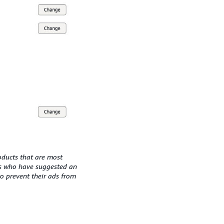
oducts that are most
rs who have suggested an
to prevent their ads from