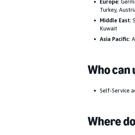
Europe
: Germ
Turkey, Austr
Middle East
: 
Kuwait
Asia Pacific
: 
Who can u
Self-Service a
Where do 