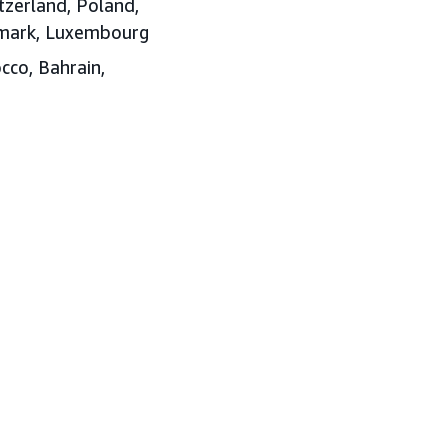
tzerland, Poland,
enmark, Luxembourg
cco, Bahrain,