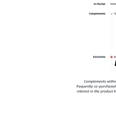
Complements within 
frequently co-purchased
interest in the product 