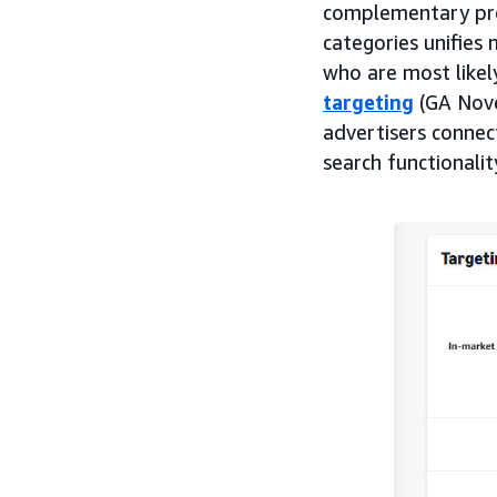
complementary prod
categories unifies 
who are most likel
targeting
(GA Nove
advertisers connec
search functionali