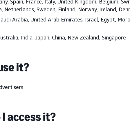
any, Spain, France, Italy, United Kingdom, Belgium, Swi
ia, Netherlands, Sweden, Finland, Norway, Ireland, D
Saudi Arabia, United Arab Emirates, Israel, Egypt, Moro
Australia, India, Japan, China, New Zealand, Singapore
se it?
dvertisers
I access it?