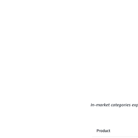
In-market categories exp