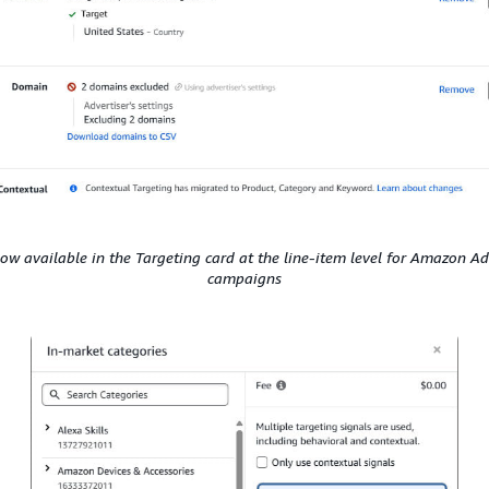
now available in the Targeting card at the line-item level for Amazon Ad
campaigns