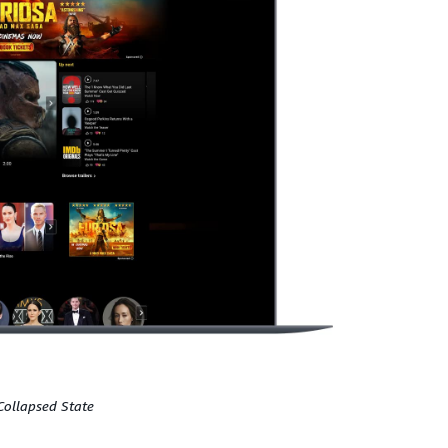
Collapsed State