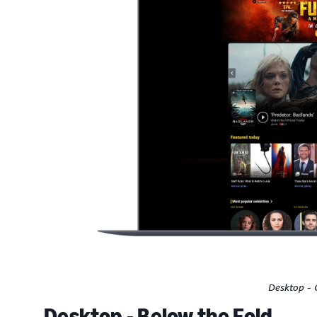
Desktop - 
Desktop - Below the Fold