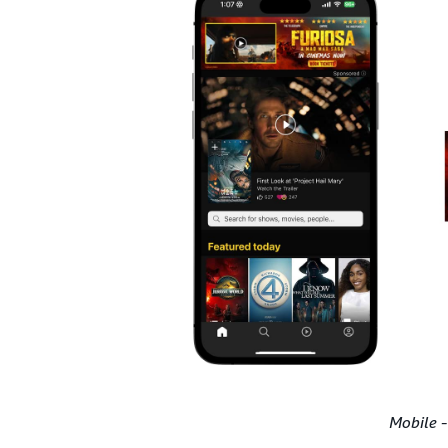
Mobile -