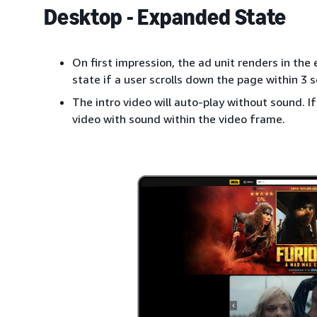
Desktop - Expanded State
On first impression, the ad unit renders in the
state if a user scrolls down the page within 3 
The intro video will auto-play without sound. If 
video with sound within the video frame.