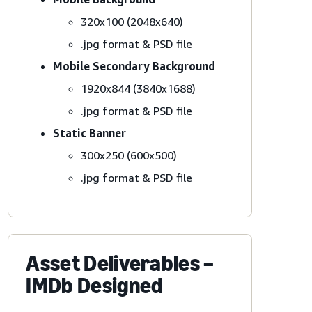
320x100 (2048x640)
.jpg format & PSD file
Mobile Secondary Background
1920x844 (3840x1688)
.jpg format & PSD file
Static Banner
300x250 (600x500)
.jpg format & PSD file
Asset Deliverables –
IMDb Designed