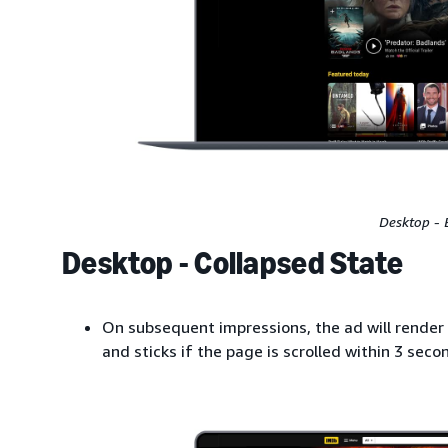
Desktop - 
Desktop - Collapsed State
On subsequent impressions, the ad will render 
and sticks if the page is scrolled within 3 seco