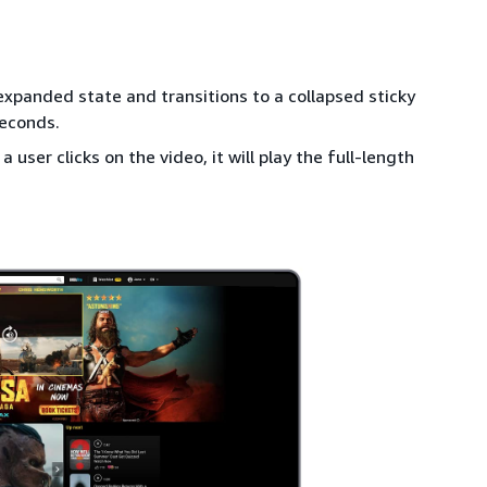
 expanded state and transitions to a collapsed sticky
seconds.
a user clicks on the video, it will play the full-length