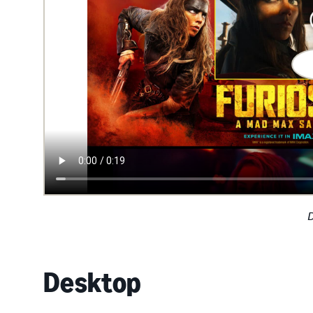
Desktop