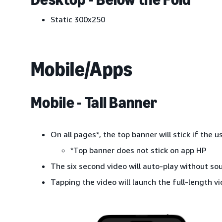
Static 300x250
Mobile/Apps
Mobile - Tall Banner
On all pages*, the top banner will stick if the
*Top banner does not stick on app HP
The six second video will auto-play without so
Tapping the video will launch the full-length vi