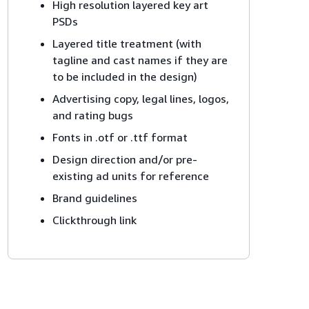
High resolution layered key art
PSDs
Layered title treatment (with
tagline and cast names if they are
to be included in the design)
Advertising copy, legal lines, logos,
and rating bugs
Fonts in .otf or .ttf format
Design direction and/or pre-
existing ad units for reference
Brand guidelines
Clickthrough link