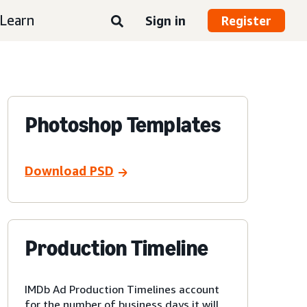
Learn
Sign in
Register
Photoshop Templates
Download PSD
Production Timeline
IMDb Ad Production Timelines account
for the number of business days it will