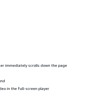
 user immediately scrolls down the page
und
deo in the full-screen player