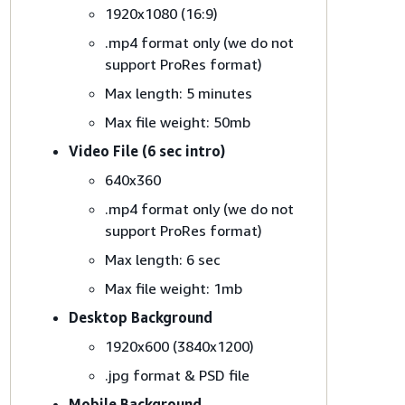
1920x1080 (16:9)
.mp4 format only (we do not
support ProRes format)
Max length: 5 minutes
Max file weight: 50mb
Video File (6 sec intro)
640x360
.mp4 format only (we do not
support ProRes format)
Max length: 6 sec
Max file weight: 1mb
Desktop Background
1920x600 (3840x1200)
.jpg format & PSD file
Mobile Background