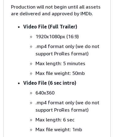
Production will not begin until all assets
are delivered and approved by IMDb.
Video File (Full Trailer)
1920x1080px (16:9)
.mp4 format only (we do not
support ProRes format)
Max length: 5 minutes
Max file weight: 50mb
Video File (6 sec intro)
640x360
.mp4 format only (we do not
support ProRes format)
Max length: 6 sec
Max file weight: 1mb