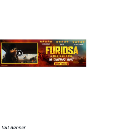
 Tall Banner