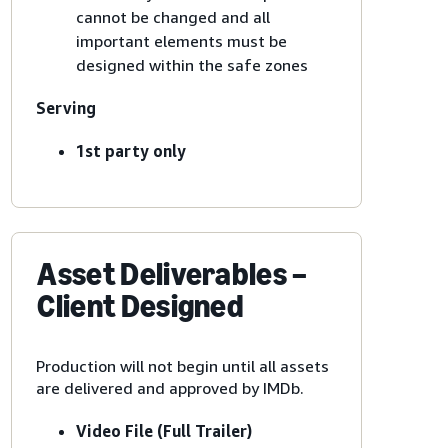
cannot be changed and all
important elements must be
designed within the safe zones
Serving
1st party only
Asset Deliverables –
Client Designed
Production will not begin until all assets
are delivered and approved by IMDb.
Video File (Full Trailer)