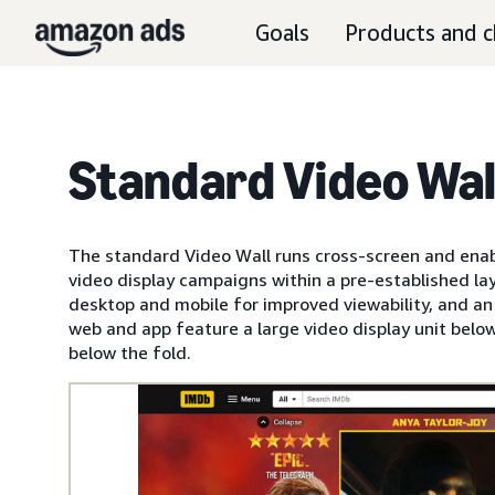
Goals
Products and c
Standard Video Wal
The standard Video Wall runs cross-screen and enabl
video display campaigns within a pre-established lay
desktop and mobile for improved viewability, and a
web and app feature a large video display unit below
below the fold.