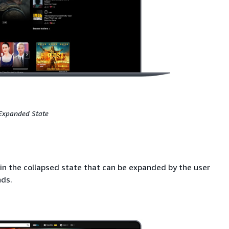
Expanded State
in the collapsed state that can be expanded by the user
nds.