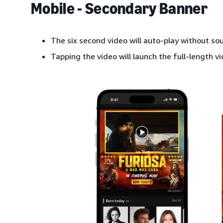
Mobile - Secondary Banner
The six second video will auto-play without so
Tapping the video will launch the full-length vi