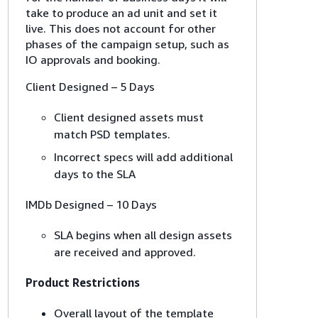
take to produce an ad unit and set it
live. This does not account for other
phases of the campaign setup, such as
IO approvals and booking.
Client Designed – 5 Days
Client designed assets must
match PSD templates.
Incorrect specs will add additional
days to the SLA
IMDb Designed – 10 Days
SLA begins when all design assets
are received and approved.
Product Restrictions
Overall layout of the template