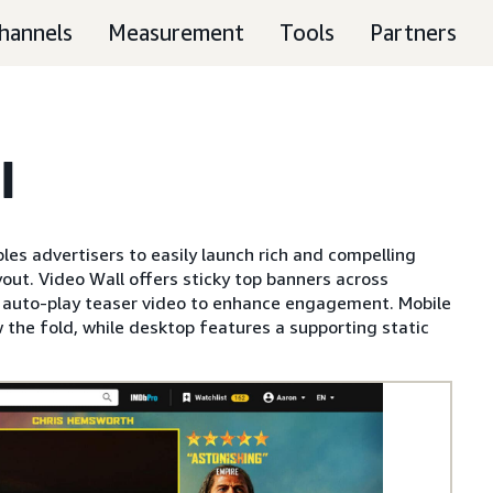
hannels
Measurement
Tools
Partners
l
es advertisers to easily launch rich and compelling
out. Video Wall offers sticky top banners across
n auto-play teaser video to enhance engagement. Mobile
 the fold, while desktop features a supporting static