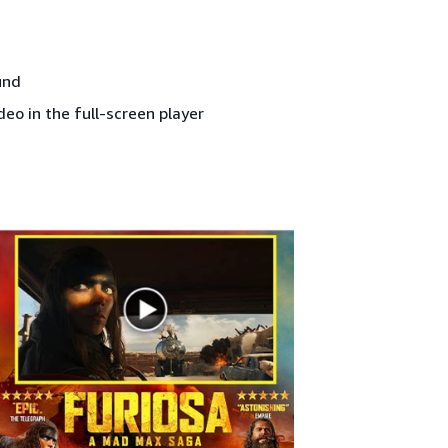
und
deo in the full-screen player