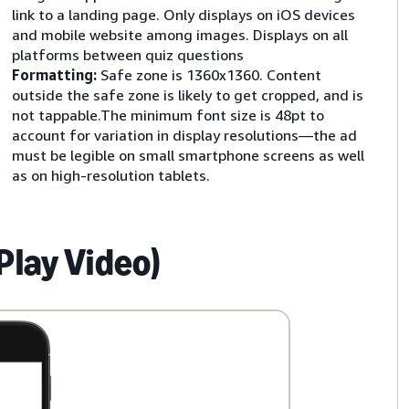
link to a landing page. Only displays on iOS devices
and mobile website among images. Displays on all
platforms between quiz questions
Formatting:
Safe zone is 1360x1360. Content
outside the safe zone is likely to get cropped, and is
not tappable.The minimum font size is 48pt to
account for variation in display resolutions—the ad
must be legible on small smartphone screens as well
as on high-resolution tablets.
Play Video)