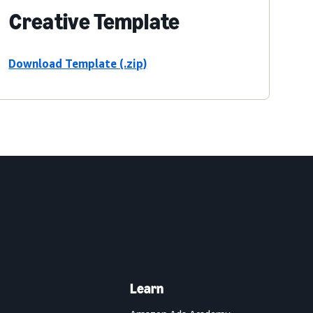
Creative Template
Download Template (.zip)
Learn