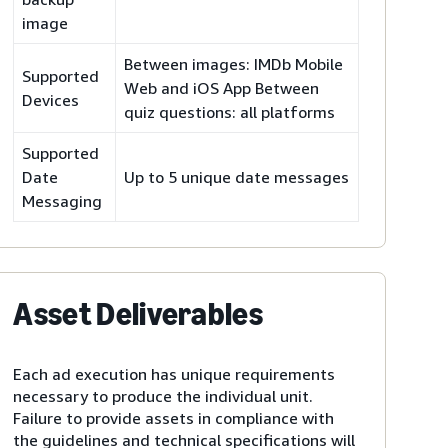
image
Between images: IMDb Mobile
Supported
Web and iOS App Between
Devices
quiz questions: all platforms
Supported
Date
Up to 5 unique date messages
Messaging
Asset Deliverables
Each ad execution has unique requirements
necessary to produce the individual unit.
Failure to provide assets in compliance with
the guidelines and technical specifications will