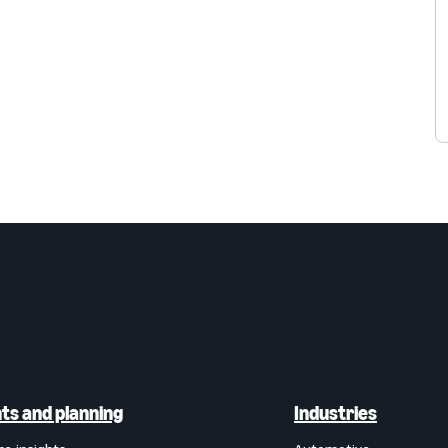
hts and planning
Industries