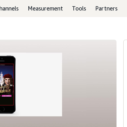
hannels
Measurement
Tools
Partners