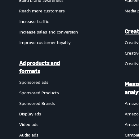
Build brand awareness
Audien
Reach more customers
Media 
Increase traffic
Creat
Increase sales and conversion
Improve customer loyalty
Creati
Creativ
Ad products and
Creativ
formats
Sponsored ads
Meas
analy
Sponsored Products
Sponsored Brands
Amazon
Display ads
Amazon
Video ads
Amazon
Audio ads
Campai