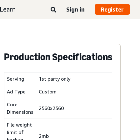
Learn
Sign in
Register
Production Specifications
Serving
1st party only
Ad Type
Custom
Core
2560x2560
Dimensions
File weight
limit of
2mb
backup