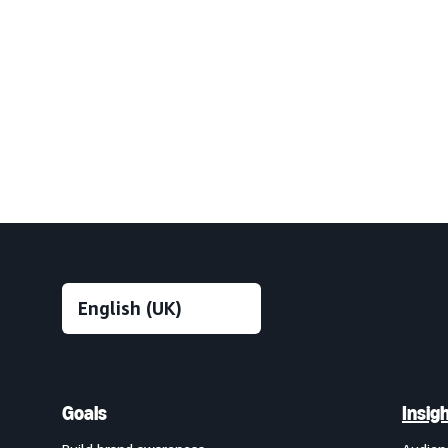
Goals
Insig