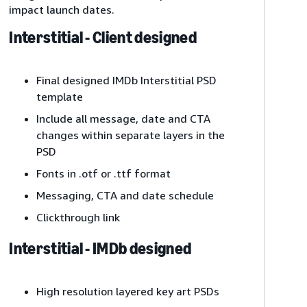
impact launch dates.
Interstitial - Client designed
Final designed IMDb Interstitial PSD
template
Include all message, date and CTA
changes within separate layers in the
PSD
Fonts in .otf or .ttf format
Messaging, CTA and date schedule
Clickthrough link
Interstitial - IMDb designed
High resolution layered key art PSDs