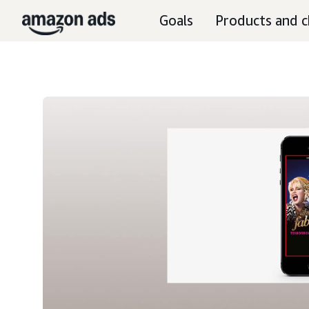
Goals
Products and c