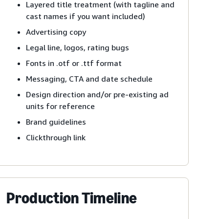
Layered title treatment (with tagline and
cast names if you want included)
Advertising copy
Legal line, logos, rating bugs
Fonts in .otf or .ttf format
Messaging, CTA and date schedule
Design direction and/or pre-existing ad
units for reference
Brand guidelines
Clickthrough link
Production Timeline