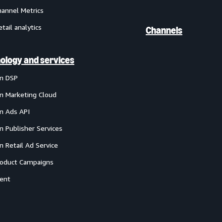
annel Metrics
etail analytics
Channels
ology and services
n DSP
 Marketing Cloud
 Ads API
 Publisher Services
 Retail Ad Service
oduct Campaigns
ent