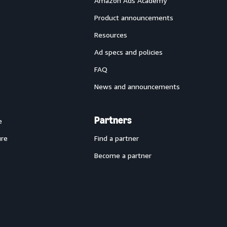
Amazon Ads Academy
Product announcements
Resources
Ad specs and policies
FAQ
News and announcements
Partners
e
ure
Find a partner
Become a partner