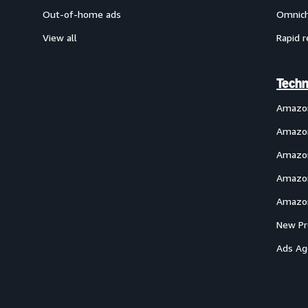
Out-of-home ads
Omnich
View all
Rapid r
Techn
Amazo
Amazon
Amazon
Amazon
Amazon
New Pr
Ads Ag