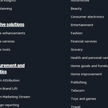
ce insights
Automotive
planning
Beauty
Consumer electronics
ive solutions
Entertainment
ve enhancements
Fashion
e services
Financial services
e tools
Grocery
Health and personal car
urement and
Home goods and furnit
tics
Home improvement
 Attribution
Publishing
 Brand Lift
Telecom
 Marketing Stream
Toys and games
gn reporting
Travel