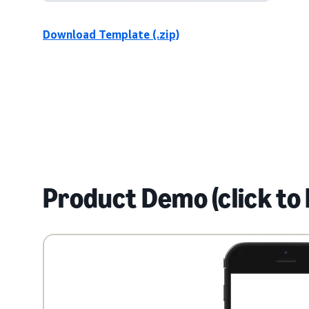
Download Template (.zip)
Product Demo (click to 