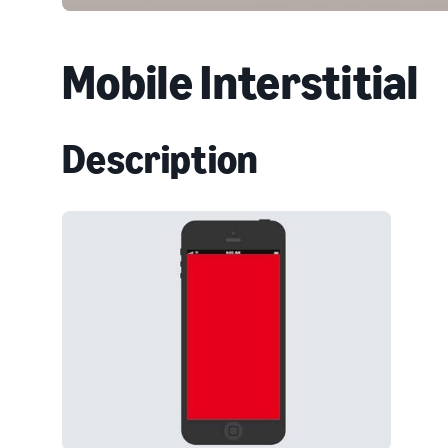
Mobile Interstitial
Description