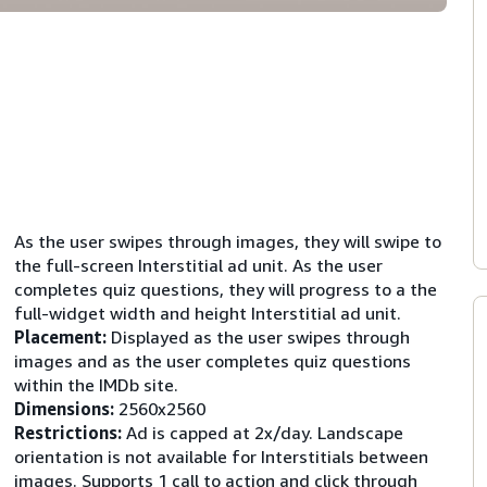
As the user swipes through images, they will swipe to
the full-screen Interstitial ad unit. As the user
completes quiz questions, they will progress to a the
full-widget width and height Interstitial ad unit.
Placement:
Displayed as the user swipes through
images and as the user completes quiz questions
within the IMDb site.
Dimensions:
2560x2560
Restrictions:
Ad is capped at 2x/day. Landscape
orientation is not available for Interstitials between
images. Supports 1 call to action and click through