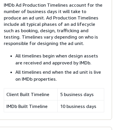
IMDb Ad Production Timelines account for the
number of business days it will take to
produce an ad unit. Ad Production Timelines
include all typical phases of an ad lifecycle
such as booking, design, trafficking and
testing. Timelines vary depending on who is
responsible for designing the ad unit.
All timelines begin when design assets
are received and approved by IMDb.
All timelines end when the ad unit is live
on IMDb properties.
Client Built Timeline
5 business days
IMDb Built Timeline
10 business days