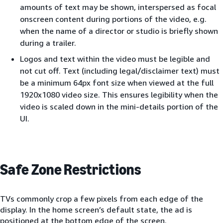
amounts of text may be shown, interspersed as focal
onscreen content during portions of the video, e.g.
when the name of a director or studio is briefly shown
during a trailer.
Logos and text within the video must be legible and
not cut off. Text (including legal/disclaimer text) must
be a minimum 64px font size when viewed at the full
1920x1080 video size. This ensures legibility when the
video is scaled down in the mini-details portion of the
UI.
Safe Zone Restrictions
TVs commonly crop a few pixels from each edge of the
display. In the home screen’s default state, the ad is
positioned at the bottom edge of the screen.