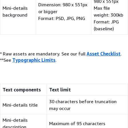
980 x 551px
Dimension: 980 x 551px
Mini-details
Max file
or bigger
background
weight: 300kb
Format: PSD, JPG, PNG
Format: JPG
(baseline)
* Raw assets are mandatory. See our full
Asset Checklist
.
**See
Typographic Limits
.
Text components
Text limit
30 characters before truncation
Mini-details title
may occur
Mini-details
Maximum of 95 characters
description