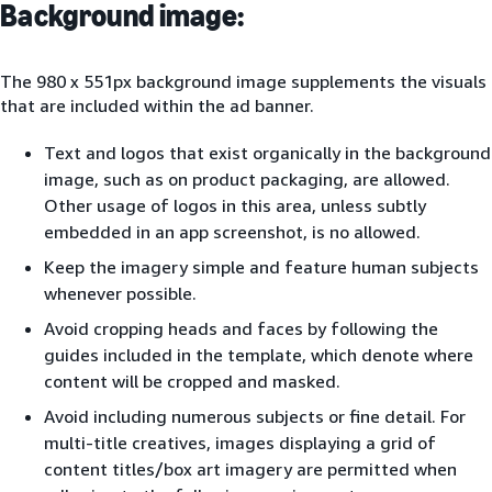
Background image:
The 980 x 551px background image supplements the visuals
that are included within the ad banner.
Text and logos that exist organically in the background
image, such as on product packaging, are allowed.
Other usage of logos in this area, unless subtly
embedded in an app screenshot, is no allowed.
Keep the imagery simple and feature human subjects
whenever possible.
Avoid cropping heads and faces by following the
guides included in the template, which denote where
content will be cropped and masked.
Avoid including numerous subjects or fine detail. For
multi-title creatives, images displaying a grid of
content titles/box art imagery are permitted when