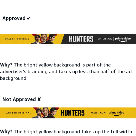
Approved ✔
Why?
The bright yellow background is part of the
advertiser’s branding and takes up less than half of the ad
background.
Not Approved ✘
Why?
The bright yellow background takes up the full width