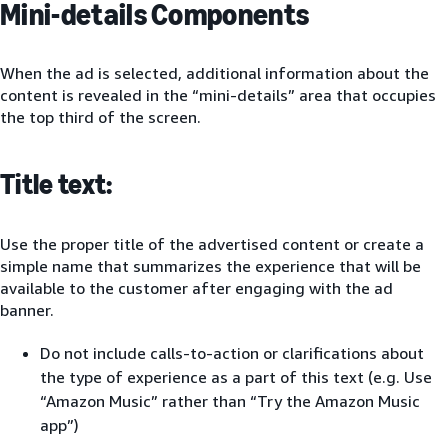
Mini-details Components
When the ad is selected, additional information about the
content is revealed in the “mini-details” area that occupies
the top third of the screen.
Title text:
Use the proper title of the advertised content or create a
simple name that summarizes the experience that will be
available to the customer after engaging with the ad
banner.
Do not include calls-to-action or clarifications about
the type of experience as a part of this text (e.g. Use
“Amazon Music” rather than “Try the Amazon Music
app”)