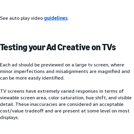
See auto play video
guidelines
.
Testing your Ad Creative on TVs
Each ad should be previewed on a large tv screen, where
minor imperfections and misalignments are magnified and
can be more easily identified.
TV screens have extremely varied responses in terms of
viewable screen area, color saturation, hue shift, and visible
detail. These inaccuracies are considered an acceptable
cost/value tradeoff and are present at some level on most
displays.