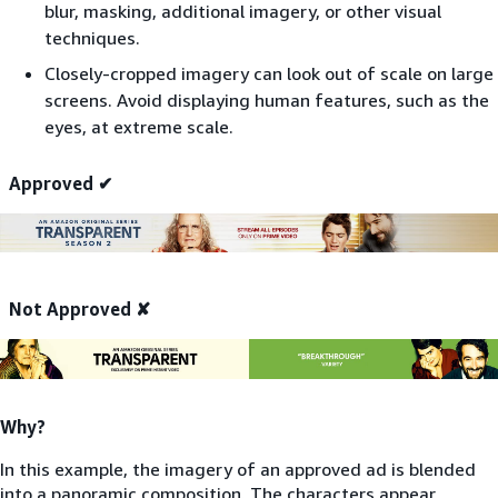
blur, masking, additional imagery, or other visual
techniques.
Closely-cropped imagery can look out of scale on large
screens. Avoid displaying human features, such as the
eyes, at extreme scale.
Approved ✔
Not Approved ✘
Why?
In this example, the imagery of an approved ad is blended
into a panoramic composition. The characters appear