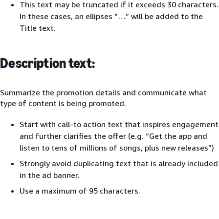
This text may be truncated if it exceeds 30 characters.
In these cases, an ellipses “…” will be added to the
Title text.
Description text:
Summarize the promotion details and communicate what
type of content is being promoted.
Start with call-to action text that inspires engagement
and further clarifies the offer (e.g. “Get the app and
listen to tens of millions of songs, plus new releases”)
Strongly avoid duplicating text that is already included
in the ad banner.
Use a maximum of 95 characters.