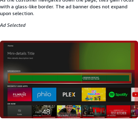
with a glass-like border. The ad banner does not expand
upon selection.
Ad Selected