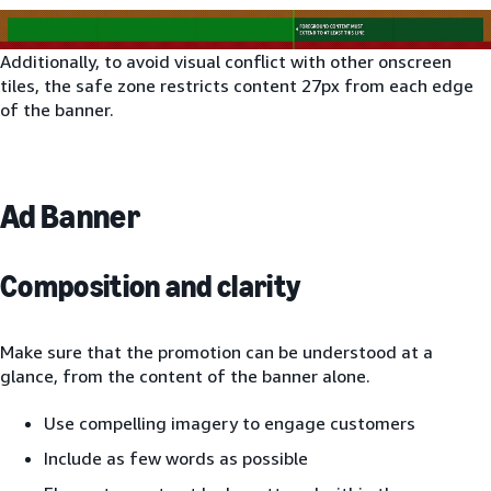
Additionally, to avoid visual conflict with other onscreen
tiles, the safe zone restricts content 27px from each edge
of the banner.
Ad Banner
Composition and clarity
Make sure that the promotion can be understood at a
glance, from the content of the banner alone.
Use compelling imagery to engage customers
Include as few words as possible