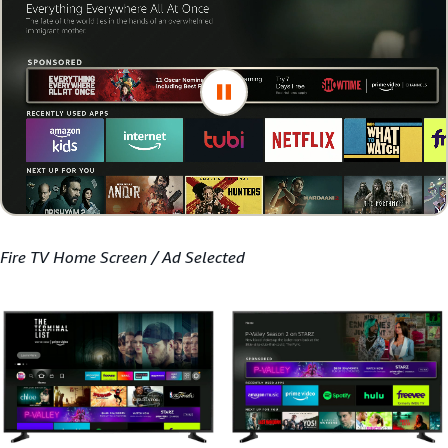
Fire TV Home Screen / Ad Selected