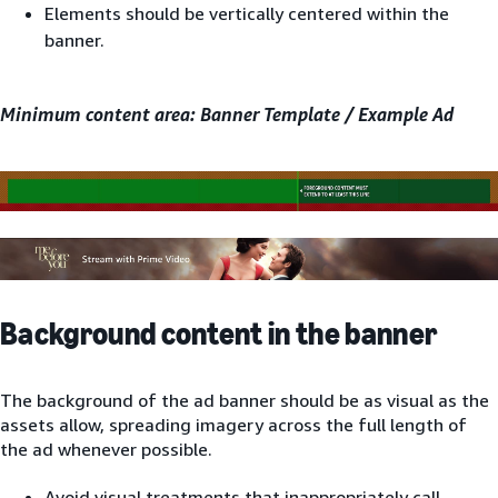
Elements should be vertically centered within the
banner.
Minimum content area: Banner Template / Example Ad
Background content in the banner
The background of the ad banner should be as visual as the
assets allow, spreading imagery across the full length of
the ad whenever possible.
Avoid visual treatments that inappropriately call