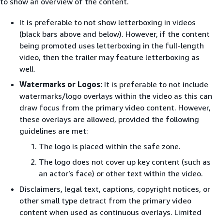
to show an overview of the content.
It is preferable to not show letterboxing in videos
(black bars above and below). However, if the content
being promoted uses letterboxing in the full-length
video, then the trailer may feature letterboxing as
well.
Watermarks or Logos:
It is preferable to not include
watermarks/logo overlays within the video as this can
draw focus from the primary video content. However,
these overlays are allowed, provided the following
guidelines are met:
The logo is placed within the safe zone.
The logo does not cover up key content (such as
an actor’s face) or other text within the video.
Disclaimers, legal text, captions, copyright notices, or
other small type detract from the primary video
content when used as continuous overlays. Limited