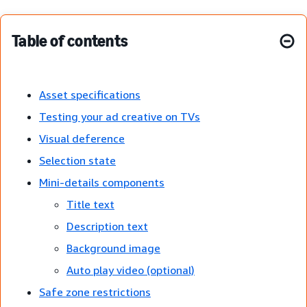
Table of contents
Asset specifications
Testing your ad creative on TVs
Visual deference
Selection state
Mini-details components
Title text
Description text
Background image
Auto play video (optional)
Safe zone restrictions