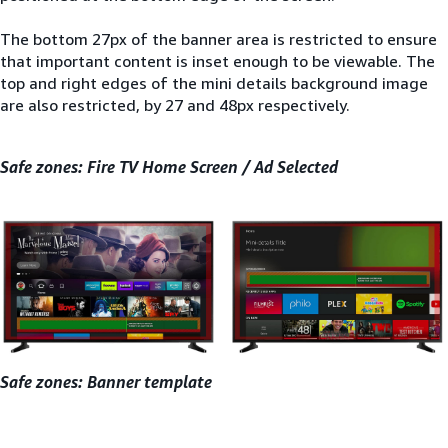
The bottom 27px of the banner area is restricted to ensure
that important content is inset enough to be viewable. The
top and right edges of the mini details background image
are also restricted, by 27 and 48px respectively.
Safe zones: Fire TV Home Screen / Ad Selected
Safe zones: Banner template