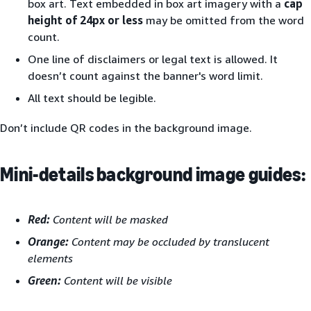
box art. Text embedded in box art imagery with a
cap
height of 24px or less
may be omitted from the word
count.
One line of disclaimers or legal text is allowed. It
doesn’t count against the banner's word limit.
All text should be legible.
Don’t include QR codes in the background image.
Mini-details background image guides:
Red:
Content will be masked
Orange:
Content may be occluded by translucent
elements
Green:
Content will be visible