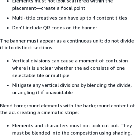
Elements must not look scattered within the
placement—create a focal point
Multi-title creatives can have up to 4 content titles
Don’t include QR codes on the banner
The banner must appear as a continuous unit; do not divide
it into distinct sections.
Vertical divisions can cause a moment of confusion
where it is unclear whether the ad consists of one
selectable tile or multiple.
Mitigate any vertical divisions by blending the divide,
or angling it if unavoidable
Blend foreground elements with the background content of
the ad, creating a cinematic stripe:
Elements and characters must not look cut out. They
must be blended into the composition using shading,