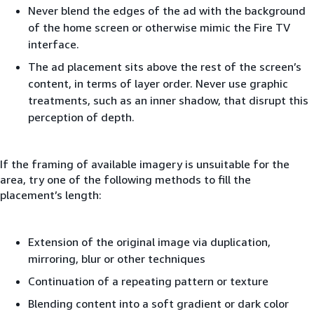
Never blend the edges of the ad with the background
of the home screen or otherwise mimic the Fire TV
interface.
The ad placement sits above the rest of the screen’s
content, in terms of layer order. Never use graphic
treatments, such as an inner shadow, that disrupt this
perception of depth.
If the framing of available imagery is unsuitable for the
area, try one of the following methods to fill the
placement’s length:
Extension of the original image via duplication,
mirroring, blur or other techniques
Continuation of a repeating pattern or texture
Blending content into a soft gradient or dark color