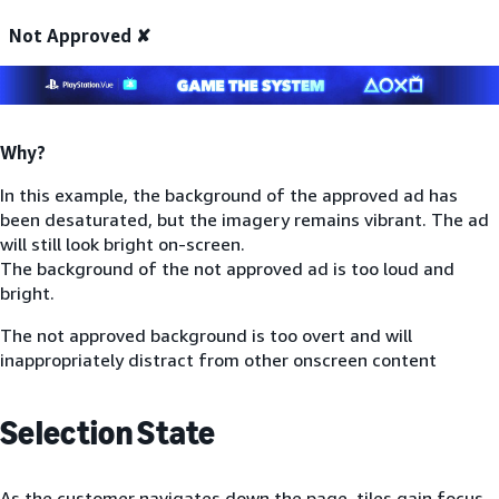
Not Approved ✘
Why?
In this example, the background of the approved ad has
been desaturated, but the imagery remains vibrant. The ad
will still look bright on-screen.
The background of the not approved ad is too loud and
bright.
The not approved background is too overt and will
inappropriately distract from other onscreen content
Selection State
As the customer navigates down the page, tiles gain focus