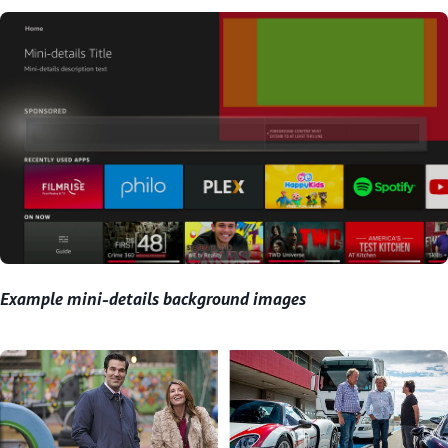
Example mini-details background images