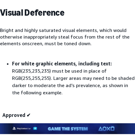
Visual Deference
Bright and highly saturated visual elements, which would
otherwise inappropriately steal focus from the rest of the
elements onscreen, must be toned down.
For white graphic elements, including text:
RGB(235,235,235) must be used in place of
RGB(255,255,255). Larger areas may need to be shaded
darker to moderate the ad’s prevalence, as shown in
the following example.
Approved ✔