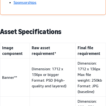
Sponsorships
Asset Specifications
Image
Raw asset
Final file
component
requirement*
requirement
Dimension:
Dimension: 1712 x
1712 x 136px
136px or bigger
Max file
Banner**
Format: PSD (High-
weight: 250kb
quality and layered)
Format: JPG
(baseline)
Dimension: