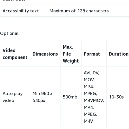
Accessibility text
Maximum of 128 characters
Optional:
Max.
Video
Dimensions
File
Format
Duration
component
Weight
AVI, DV,
MOV,
MP4,
Auto play
Min 960 x
MPEG,
500mb
10–30s
video
540px
M4VMOV,
MP4,
MPEG,
M4V