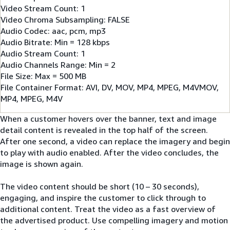
Video Stream Count: 1
Video Chroma Subsampling: FALSE
Audio Codec: aac, pcm, mp3
Audio Bitrate: Min = 128 kbps
Audio Stream Count: 1
Audio Channels Range: Min = 2
File Size: Max = 500 MB
File Container Format: AVI, DV, MOV, MP4, MPEG, M4VMOV,
MP4, MPEG, M4V
When a customer hovers over the banner, text and image
detail content is revealed in the top half of the screen.
After one second, a video can replace the imagery and begin
to play with audio enabled. After the video concludes, the
image is shown again.
The video content should be short (10 – 30 seconds),
engaging, and inspire the customer to click through to
additional content. Treat the video as a fast overview of
the advertised product. Use compelling imagery and motion