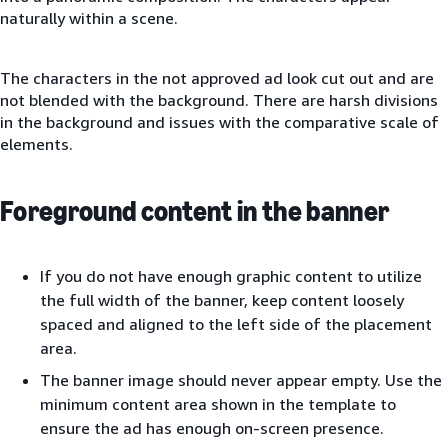
naturally within a scene.
The characters in the not approved ad look cut out and are
not blended with the background. There are harsh divisions
in the background and issues with the comparative scale of
elements.
Foreground content in the banner
If you do not have enough graphic content to utilize
the full width of the banner, keep content loosely
spaced and aligned to the left side of the placement
area.
The banner image should never appear empty. Use the
minimum content area shown in the template to
ensure the ad has enough on-screen presence.