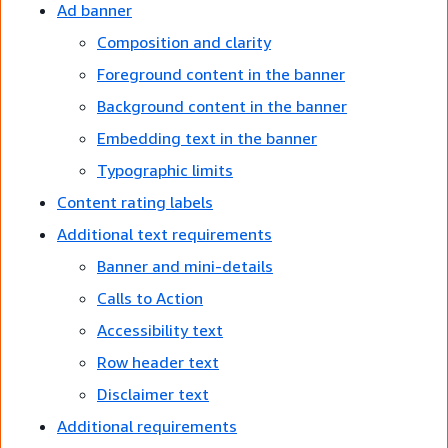
Ad banner
Composition and clarity
Foreground content in the banner
Background content in the banner
Embedding text in the banner
Typographic limits
Content rating labels
Additional text requirements
Banner and mini-details
Calls to Action
Accessibility text
Row header text
Disclaimer text
Additional requirements