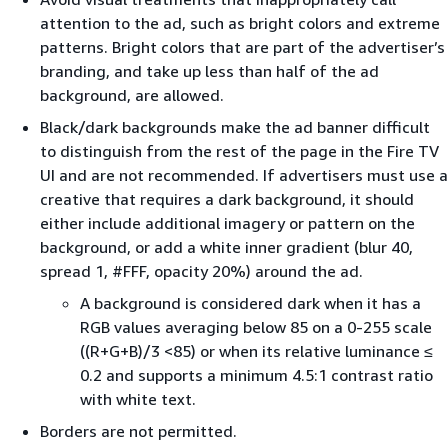
attention to the ad, such as bright colors and extreme
patterns. Bright colors that are part of the advertiser’s
branding, and take up less than half of the ad
background, are allowed.
Black/dark backgrounds make the ad banner diﬃcult
to distinguish from the rest of the page in the Fire TV
UI and are not recommended. If advertisers must use a
creative that requires a dark background, it should
either include additional imagery or pattern on the
background, or add a white inner gradient (blur 40,
spread 1, #FFF, opacity 20%) around the ad.
A background is considered dark when it has a
RGB values averaging below 85 on a 0-255 scale
((R+G+B)/3 <85) or when its relative luminance ≤
0.2 and supports a minimum 4.5:1 contrast ratio
with white text.
Borders are not permitted.