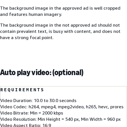
The background image in the approved ad is well cropped
and features human imagery.
The background image in the not approved ad should not
contain prevalent text, is busy with content, and does not
have a strong focal point.
Auto play video: (optional)
REQUIREMENTS
Video Duration: 10.0 to 30.0 seconds
Video Codec: h264, mpeg4, mpeg2video, h265, hevc, prores
Video Bitrate: Min = 2000 kbps
Video Resolution: Min Height = 540 px, Min Width = 960 px
Video Aspect Ratio: 16:9