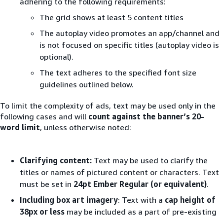
adhering to the following requirements:
The grid shows at least 5 content titles
The autoplay video promotes an app/channel and
is not focused on specific titles (autoplay video is
optional).
The text adheres to the specified font size
guidelines outlined below.
To limit the complexity of ads, text may be used only in the
following cases and will
count against the banner’s 20-
word limit
, unless otherwise noted:
Clarifying content:
Text may be used to clarify the
titles or names of pictured content or characters. Text
must be set in
24pt Ember Regular (or equivalent)
.
Including box art imagery
: Text with a
cap height of
38px or less
may be included as a part of pre-existing