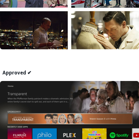
Approved ✔