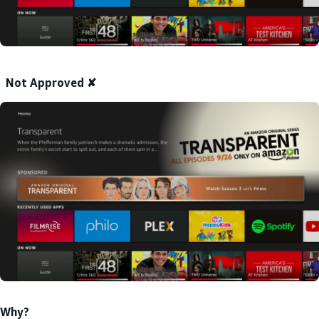
Not Approved ✘
Why?