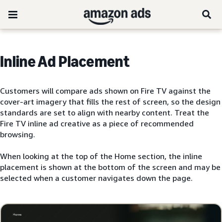
Inline Ad Placement
Customers will compare ads shown on Fire TV against the
cover-art imagery that fills the rest of screen, so the design
standards are set to align with nearby content. Treat the
Fire TV inline ad creative as a piece of recommended
browsing.
When looking at the top of the Home section, the inline
placement is shown at the bottom of the screen and may be
selected when a customer navigates down the page.