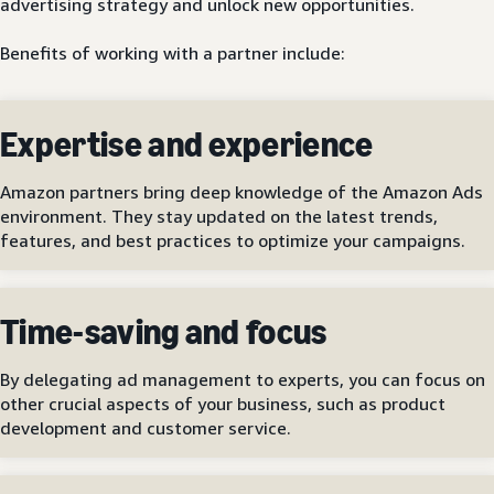
advertising strategy and unlock new opportunities.
Benefits of working with a partner include:
Expertise and experience
Amazon partners bring deep knowledge of the Amazon Ads
environment. They stay updated on the latest trends,
features, and best practices to optimize your campaigns.
Time-saving and focus
By delegating ad management to experts, you can focus on
other crucial aspects of your business, such as product
development and customer service.