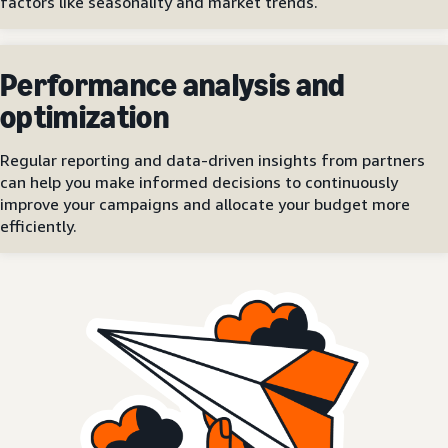
factors like seasonality and market trends.
Performance analysis and
optimization
Regular reporting and data-driven insights from partners
can help you make informed decisions to continuously
improve your campaigns and allocate your budget more
efficiently.