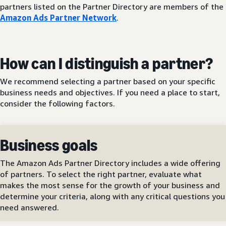
partners listed on the Partner Directory are members of the
Amazon Ads Partner Network
.
How can I distinguish a partner?
We recommend selecting a partner based on your specific
business needs and objectives. If you need a place to start,
consider the following factors.
Business goals
The Amazon Ads Partner Directory includes a wide offering
of partners. To select the right partner, evaluate what
makes the most sense for the growth of your business and
determine your criteria, along with any critical questions you
need answered.