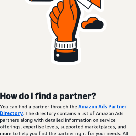
How do I find a partner?
You can find a partner through the
Amazon Ads Partner
Directory
. The directory contains a list of Amazon Ads
partners along with detailed information on service
offerings, expertise levels, supported marketplaces, and
more to help you find the partner right for your needs. All