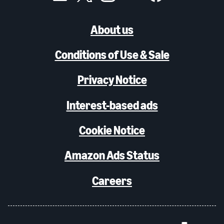
About us
Conditions of Use & Sale
Privacy Notice
Interest-based ads
Cookie Notice
Amazon Ads Status
Careers