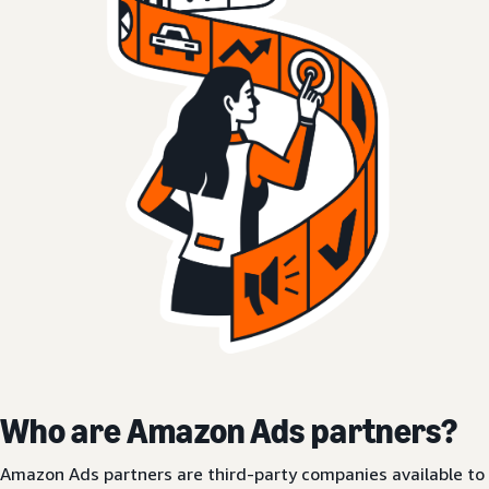
Who are Amazon Ads partners?
Amazon Ads partners are third-party companies available to