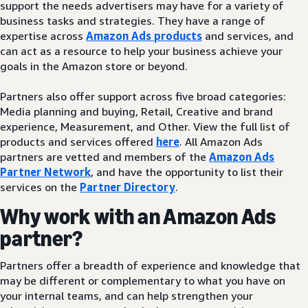
support the needs advertisers may have for a variety of
business tasks and strategies. They have a range of
expertise across
Amazon Ads products
and services, and
can act as a resource to help your business achieve your
goals in the Amazon store or beyond.
Partners also offer support across five broad categories:
Media planning and buying, Retail, Creative and brand
experience, Measurement, and Other. View the full list of
products and services offered
here
. All Amazon Ads
partners are vetted and members of the
Amazon Ads
Partner Network
, and have the opportunity to list their
services on the
Partner Directory
.
Why work with an Amazon Ads
partner?
Partners offer a breadth of experience and knowledge that
may be different or complementary to what you have on
your internal teams, and can help strengthen your