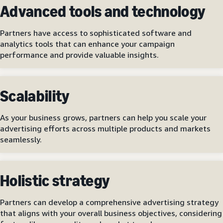
Advanced tools and technology
Partners have access to sophisticated software and
analytics tools that can enhance your campaign
performance and provide valuable insights.
Scalability
As your business grows, partners can help you scale your
advertising efforts across multiple products and markets
seamlessly.
Holistic strategy
Partners can develop a comprehensive advertising strategy
that aligns with your overall business objectives, considering