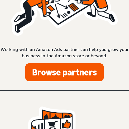
Working with an Amazon Ads partner can help you grow your
business in the Amazon store or beyond.
Browse partners