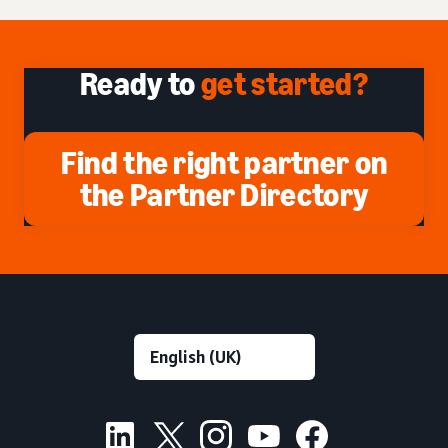
Ready to
get started?
Find the right partner on
the Partner Directory