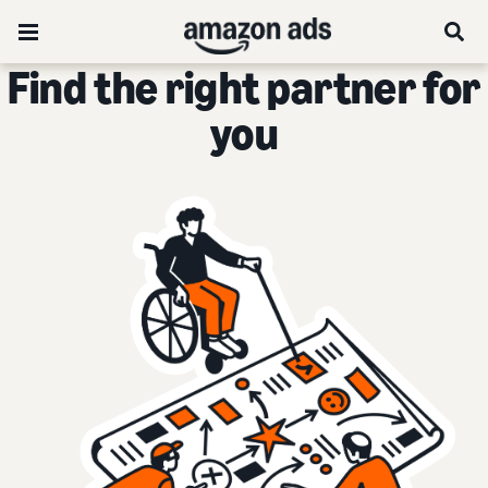
Find the right partner for
you