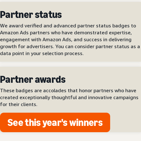
Partner status
We award verified and advanced partner status badges to
Amazon Ads partners who have demonstrated expertise,
engagement with Amazon Ads, and success in delivering
growth for advertisers. You can consider partner status as a
data point in your selection process.
Partner awards
These badges are accolades that honor partners who have
created exceptionally thoughtful and innovative campaigns
for their clients.
See this year's winners