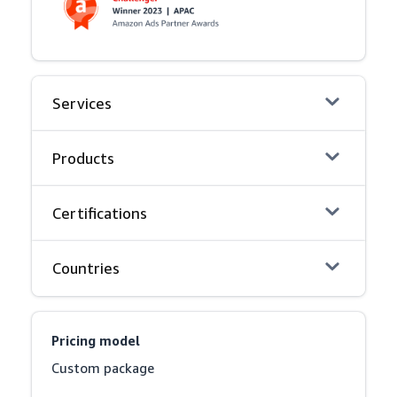
Services
Products
Certifications
Countries
Pricing model
Custom package