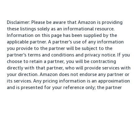
Disclaimer: Please be aware that Amazon is providing
these listings solely as an informational resource.
Information on this page has been supplied by the
applicable partner. A partner’s use of any information
you provide to the partner will be subject to the
partner’s terms and conditions and privacy notice. If you
choose to retain a partner, you will be contracting
directly with that partner, who will provide services with
your direction. Amazon does not endorse any partner or
its services. Any pricing information is an approximation
and is presented for your reference only; the partner
may charge you a different amount, plus any applicable
taxes.