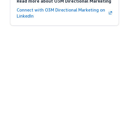
Read more about O3M Directional Marketing
Connect with O3M Directional Marketing on
LinkedIn