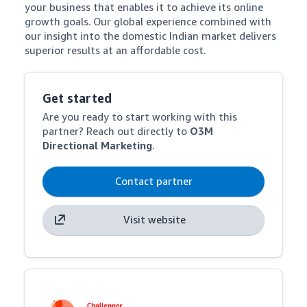
your business that enables it to achieve its online 
growth goals. Our global experience combined with 
our insight into the domestic Indian market delivers 
superior results at an affordable cost.
Get started
Are you ready to start working with this
partner? Reach out directly to
O3M
Directional Marketing
.
Contact partner
Visit website