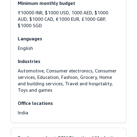
Minimum monthly budget
₹10000 INR, $1000 USD, 1000 AED, $1000 
AUD, $1000 CAD, €1000 EUR, £1000 GBP, 
$1000 SGD
Languages
English
Industries
Automotive, Consumer electronics, Consumer 
services, Education, Fashion, Grocery, Home 
and building services, Travel and hospitality, 
Toys and games
Office locations
India