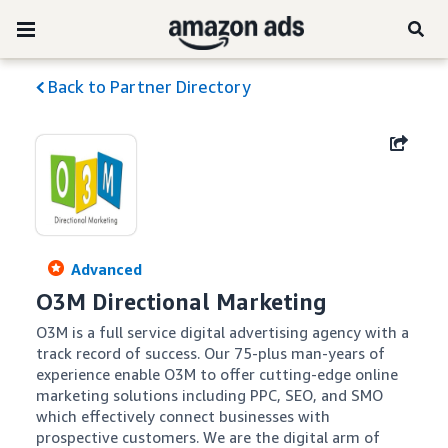
Back to Partner Directory
Advanced
O3M Directional Marketing
O3M is a full service digital advertising agency with a 
track record of success. Our 75-plus man-years of 
experience enable O3M to offer cutting-edge online 
marketing solutions including PPC, SEO, and SMO 
which effectively connect businesses with 
prospective customers. We are the digital arm of 