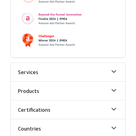
Services
Products
Certifications
Countries