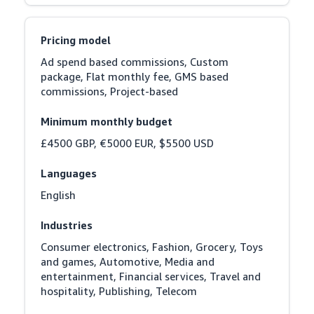
Pricing model
Ad spend based commissions, Custom 
package, Flat monthly fee, GMS based 
commissions, Project-based
Minimum monthly budget
£4500 GBP, €5000 EUR, $5500 USD
Languages
English
Industries
Consumer electronics, Fashion, Grocery, Toys 
and games, Automotive, Media and 
entertainment, Financial services, Travel and 
hospitality, Publishing, Telecom