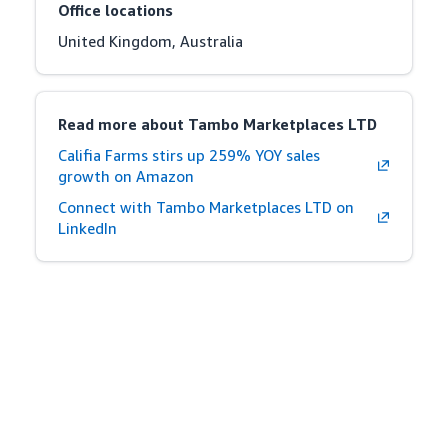
Office locations
United Kingdom, Australia
Read more about Tambo Marketplaces LTD
Califia Farms stirs up 259% YOY sales
growth on Amazon
Connect with Tambo Marketplaces LTD on
LinkedIn