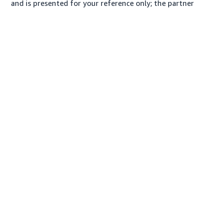
and is presented for your reference only; the partner
may charge you a different amount, plus any applicable
taxes.
About us
Conditions of Use & Sale
Privacy Notice