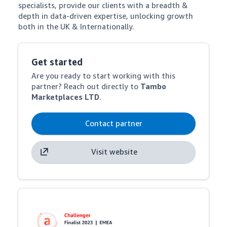
specialists, provide our clients with a breadth & 
depth in data-driven expertise, unlocking growth 
both in the UK & Internationally.
Get started
Are you ready to start working with this
partner? Reach out directly to
Tambo
Marketplaces LTD
.
Contact partner
Visit website