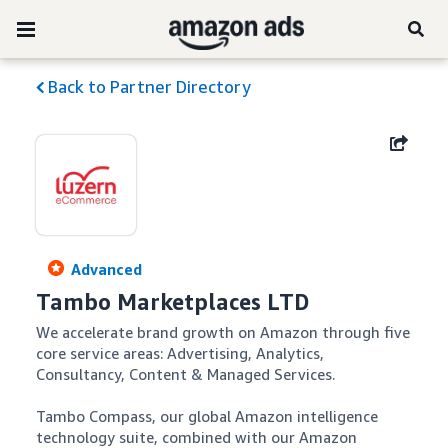
Back to Partner Directory
Advanced
Tambo Marketplaces LTD
We accelerate brand growth on Amazon through five 
core service areas: Advertising, Analytics, 
Consultancy, Content & Managed Services. 

Tambo Compass, our global Amazon intelligence 
technology suite, combined with our Amazon 