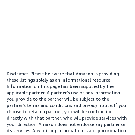
Disclaimer: Please be aware that Amazon is providing
these listings solely as an informational resource.
Information on this page has been supplied by the
applicable partner. A partner’s use of any information
you provide to the partner will be subject to the
partner’s terms and conditions and privacy notice. If you
choose to retain a partner, you will be contracting
directly with that partner, who will provide services with
your direction. Amazon does not endorse any partner or
its services. Any pricing information is an approximation