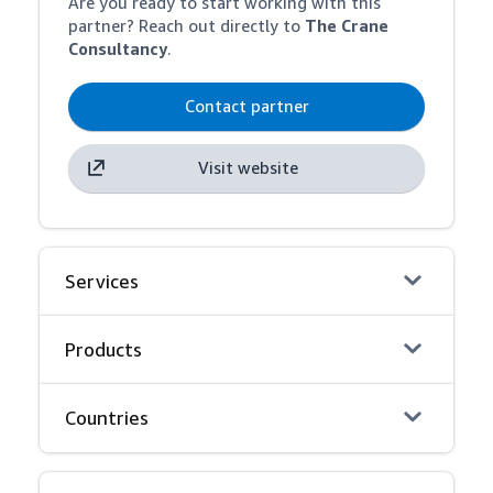
Are you ready to start working with this
partner? Reach out directly to
The Crane
Consultancy
.
Contact partner
Visit website
Services
Products
Countries