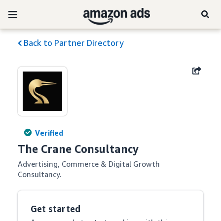
Back to Partner Directory
Verified
The Crane Consultancy
Advertising, Commerce & Digital Growth 
Consultancy.
Get started