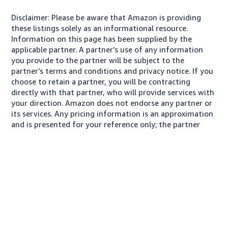
Disclaimer: Please be aware that Amazon is providing
these listings solely as an informational resource.
Information on this page has been supplied by the
applicable partner. A partner’s use of any information
you provide to the partner will be subject to the
partner’s terms and conditions and privacy notice. If you
choose to retain a partner, you will be contracting
directly with that partner, who will provide services with
your direction. Amazon does not endorse any partner or
its services. Any pricing information is an approximation
and is presented for your reference only; the partner
may charge you a different amount, plus any applicable
taxes.