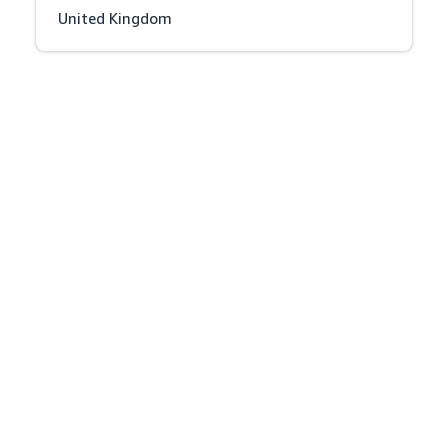
United Kingdom