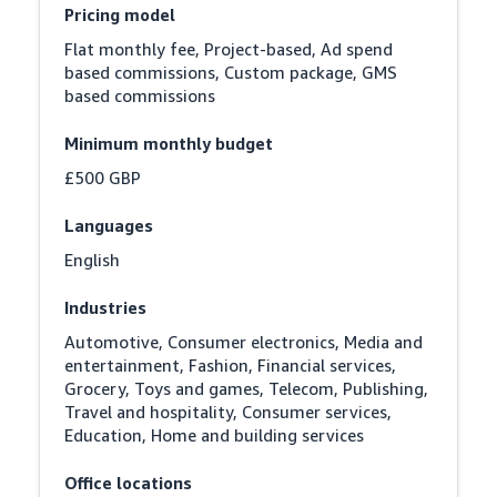
Pricing model
Flat monthly fee, Project-based, Ad spend 
based commissions, Custom package, GMS 
based commissions
Minimum monthly budget
£500 GBP
Languages
English
Industries
Automotive, Consumer electronics, Media and 
entertainment, Fashion, Financial services, 
Grocery, Toys and games, Telecom, Publishing, 
Travel and hospitality, Consumer services, 
Education, Home and building services
Office locations