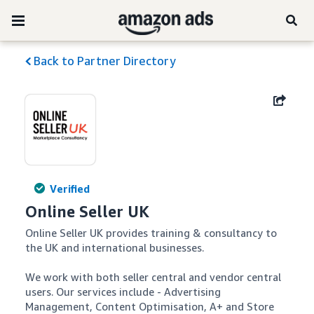
Back to Partner Directory
Verified
Online Seller UK
Online Seller UK provides training & consultancy to 
the UK and international businesses.

We work with both seller central and vendor central 
users. Our services include - Advertising 
Management, Content Optimisation, A+ and Store 