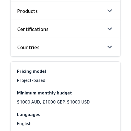
Products
Certifications
Countries
Pricing model
Project-based
Minimum monthly budget
$1000 AUD, £1000 GBP, $1000 USD
Languages
English