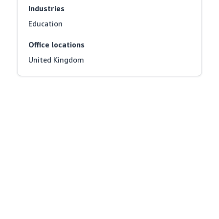
Industries
Education
Office locations
United Kingdom