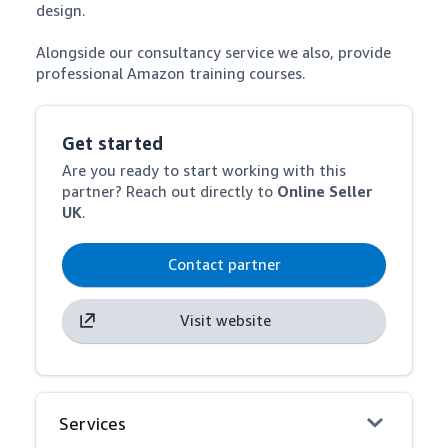
design.

Alongside our consultancy service we also, provide 
professional Amazon training courses.
Get started
Are you ready to start working with this
partner? Reach out directly to
Online Seller
UK
.
Contact partner
Visit website
Services