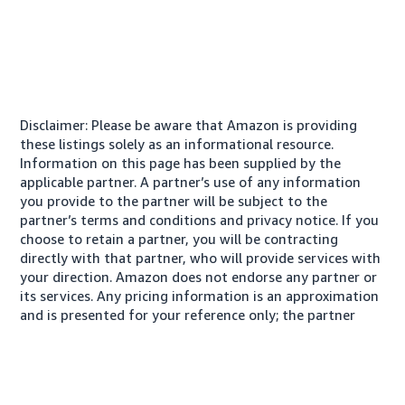
Disclaimer: Please be aware that Amazon is providing
these listings solely as an informational resource.
Information on this page has been supplied by the
applicable partner. A partner’s use of any information
you provide to the partner will be subject to the
partner’s terms and conditions and privacy notice. If you
choose to retain a partner, you will be contracting
directly with that partner, who will provide services with
your direction. Amazon does not endorse any partner or
its services. Any pricing information is an approximation
and is presented for your reference only; the partner
may charge you a different amount, plus any applicable
taxes.