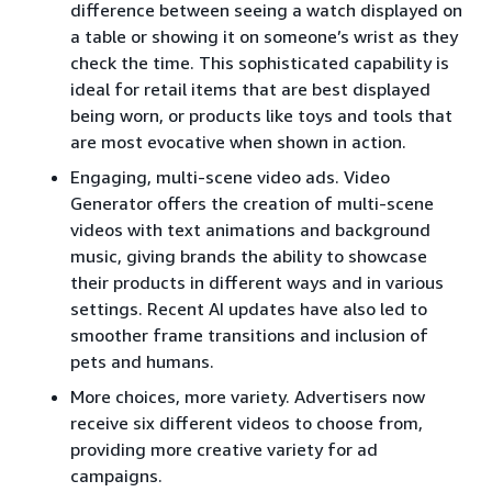
difference between seeing a watch displayed on
a table or showing it on someone’s wrist as they
check the time. This sophisticated capability is
ideal for retail items that are best displayed
being worn, or products like toys and tools that
are most evocative when shown in action.
Engaging, multi-scene video ads. Video
Generator offers the creation of multi-scene
videos with text animations and background
music, giving brands the ability to showcase
their products in different ways and in various
settings. Recent AI updates have also led to
smoother frame transitions and inclusion of
pets and humans.
More choices, more variety. Advertisers now
receive six different videos to choose from,
providing more creative variety for ad
campaigns.