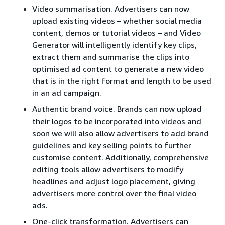
Video summarisation. Advertisers can now
upload existing videos – whether social media
content, demos or tutorial videos – and Video
Generator will intelligently identify key clips,
extract them and summarise the clips into
optimised ad content to generate a new video
that is in the right format and length to be used
in an ad campaign.
Authentic brand voice. Brands can now upload
their logos to be incorporated into videos and
soon we will also allow advertisers to add brand
guidelines and key selling points to further
customise content. Additionally, comprehensive
editing tools allow advertisers to modify
headlines and adjust logo placement, giving
advertisers more control over the final video
ads.
One-click transformation. Advertisers can