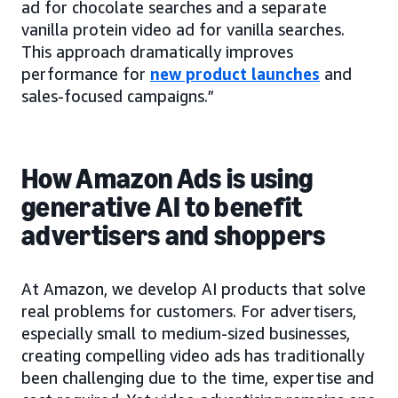
ad for chocolate searches and a separate
vanilla protein video ad for vanilla searches.
This approach dramatically improves
performance for
new product launches
and
sales-focused campaigns.”
How Amazon Ads is using
generative AI to benefit
advertisers and shoppers
At Amazon, we develop AI products that solve
real problems for customers. For advertisers,
especially small to medium-sized businesses,
creating compelling video ads has traditionally
been challenging due to the time, expertise and