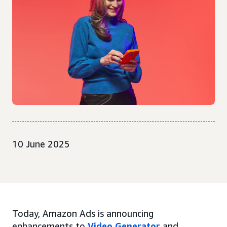
10 June 2025
Today, Amazon Ads is announcing
enhancements to
Video Generator
and