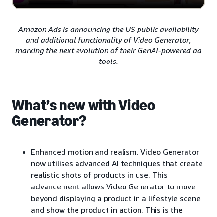
Amazon Ads is announcing the US public availability
and additional functionality of Video Generator,
marking the next evolution of their GenAI-powered ad
tools.
What’s new with Video
Generator?
Enhanced motion and realism. Video Generator
now utilises advanced AI techniques that create
realistic shots of products in use. This
advancement allows Video Generator to move
beyond displaying a product in a lifestyle scene
and show the product in action. This is the