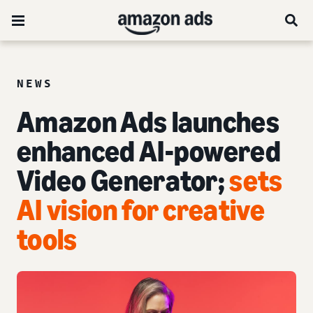
NEWS
Amazon Ads launches
enhanced AI-powered
Video Generator;
sets
AI vision for creative
tools