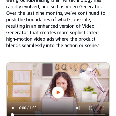
was groundbreaking then, AI technology has
rapidly evolved, and so has Video Generator.
Over the last nine months, we’ve continued to
push the boundaries of what’s possible,
resulting in an enhanced version of Video
Generator that creates more sophisticated,
high-motion video ads where the product
blends seamlessly into the action or scene.”