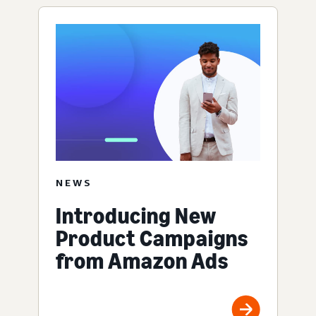
NEWS
Introducing New
Product Campaigns
from Amazon Ads