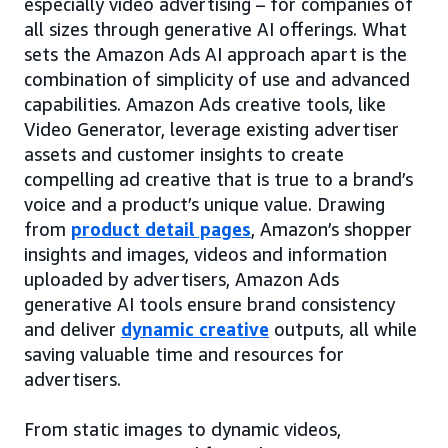
especially video advertising – for companies of
all sizes through generative AI offerings. What
sets the Amazon Ads AI approach apart is the
combination of simplicity of use and advanced
capabilities. Amazon Ads creative tools, like
Video Generator, leverage existing advertiser
assets and customer insights to create
compelling ad creative that is true to a brand’s
voice and a product’s unique value. Drawing
from
product detail pages
, Amazon’s shopper
insights and images, videos and information
uploaded by advertisers, Amazon Ads
generative AI tools ensure brand consistency
and deliver
dynamic creative
outputs, all while
saving valuable time and resources for
advertisers.
From static images to dynamic videos,