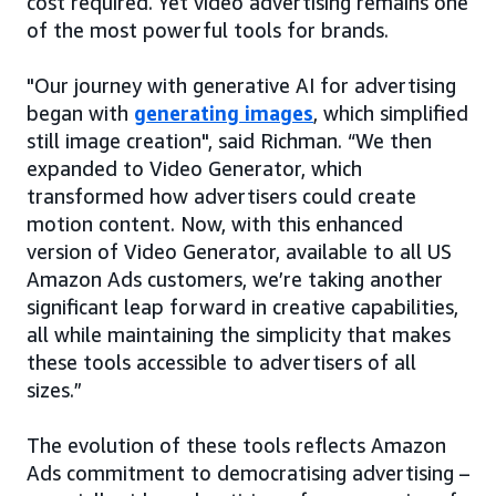
cost required. Yet video advertising remains one
of the most powerful tools for brands.
"Our journey with generative AI for advertising
began with
generating images
, which simplified
still image creation", said Richman. “We then
expanded to Video Generator, which
transformed how advertisers could create
motion content. Now, with this enhanced
version of Video Generator, available to all US
Amazon Ads customers, we’re taking another
significant leap forward in creative capabilities,
all while maintaining the simplicity that makes
these tools accessible to advertisers of all
sizes.”
The evolution of these tools reflects Amazon
Ads commitment to democratising advertising –