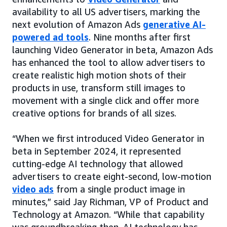
availability to all US advertisers, marking the
next evolution of Amazon Ads
generative AI-
powered ad tools
. Nine months after first
launching Video Generator in beta, Amazon Ads
has enhanced the tool to allow advertisers to
create realistic high motion shots of their
products in use, transform still images to
movement with a single click and offer more
creative options for brands of all sizes.
“When we first introduced Video Generator in
beta in September 2024, it represented
cutting-edge AI technology that allowed
advertisers to create eight-second, low-motion
video ads
from a single product image in
minutes,” said Jay Richman, VP of Product and
Technology at Amazon. “While that capability