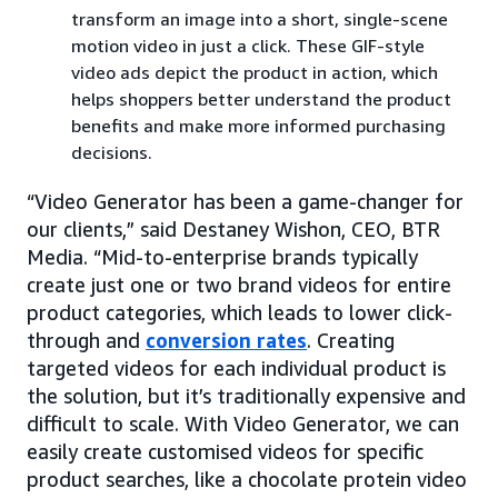
transform an image into a short, single-scene
motion video in just a click. These GIF-style
video ads depict the product in action, which
helps shoppers better understand the product
benefits and make more informed purchasing
decisions.
“Video Generator has been a game-changer for
our clients,” said Destaney Wishon, CEO, BTR
Media. “Mid-to-enterprise brands typically
create just one or two brand videos for entire
product categories, which leads to lower click-
through and
conversion rates
. Creating
targeted videos for each individual product is
the solution, but it’s traditionally expensive and
difficult to scale. With Video Generator, we can
easily create customised videos for specific
product searches, like a chocolate protein video