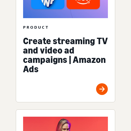
PRODUCT
Create streaming TV
and video ad
campaigns | Amazon
Ads