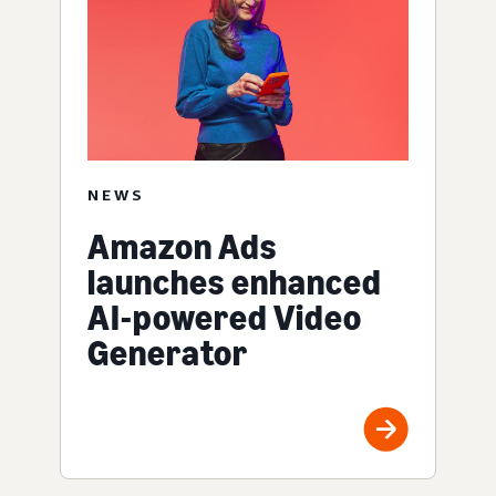
NEWS
Amazon Ads
launches enhanced
AI-powered Video
Generator