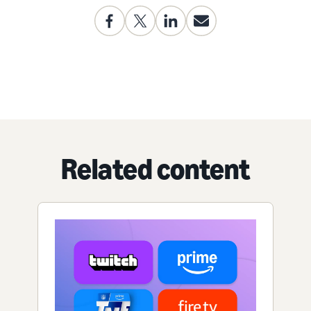
Related content