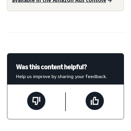
Was this content helpful?
Help us improve by sharing your feedback.