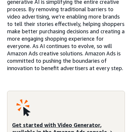
generative AI is simplifying the entire creative
process. By removing traditional barriers to
video advertising, we’re enabling more brands
to tell their stories effectively, helping shoppers
make better purchasing decisions and creating a
more engaging shopping experience for
everyone. As AI continues to evolve, so will
Amazon Ads creative solutions. Amazon Ads is
committed to pushing the boundaries of
innovation to benefit advertisers at every step.
Get started with Video Generator,
available in the Amazon Ads console