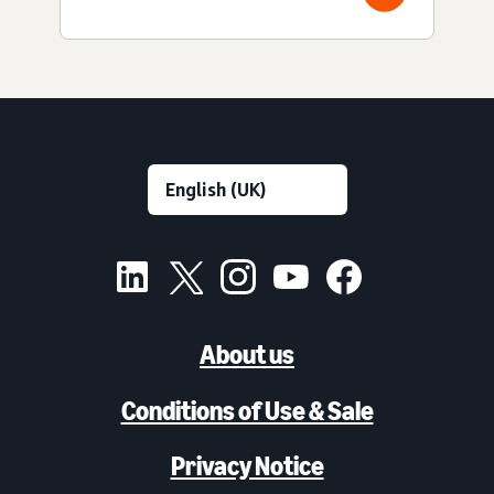
About us
Conditions of Use & Sale
Privacy Notice