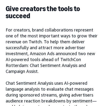
Give creators the tools to
succeed
For creators, brand collaborations represent
one of the most important ways to grow their
revenue on Twitch. To help them deliver
successfully and attract more advertiser
investment, Amazon Ads announced two new
AI-powered tools ahead of TwitchCon
Rotterdam: Chat Sentiment Analysis and
Campaign Assist.
Chat Sentiment Analysis uses AI-powered
language analysis to evaluate chat messages
during sponsored streams, giving advertisers
audience reaction breakdowns by sentiment—