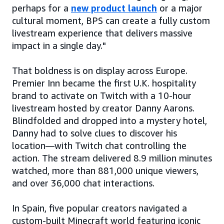
perhaps for a
new product launch
or a major
cultural moment, BPS can create a fully custom
livestream experience that delivers massive
impact in a single day."
That boldness is on display across Europe.
Premier Inn became the first U.K. hospitality
brand to activate on Twitch with a 10-hour
livestream hosted by creator Danny Aarons.
Blindfolded and dropped into a mystery hotel,
Danny had to solve clues to discover his
location—with Twitch chat controlling the
action. The stream delivered 8.9 million minutes
watched, more than 881,000 unique viewers,
and over 36,000 chat interactions.
In Spain, five popular creators navigated a
custom-built Minecraft world featuring iconic