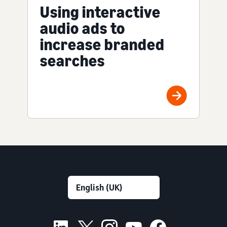
Using interactive
audio ads to
increase branded
searches