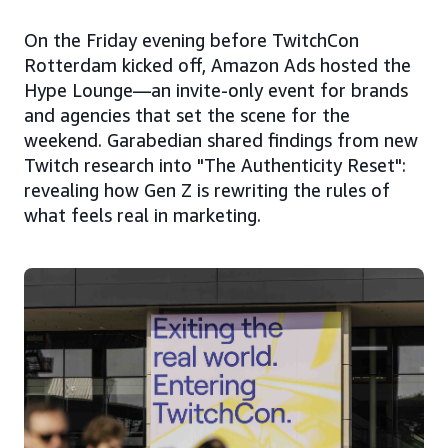
On the Friday evening before TwitchCon
Rotterdam kicked off, Amazon Ads hosted the
Hype Lounge—an invite-only event for brands
and agencies that set the scene for the
weekend. Garabedian shared findings from new
Twitch research into "The Authenticity Reset":
revealing how Gen Z is rewriting the rules of
what feels real in marketing.