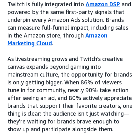
Twitch is fully integrated into
Amazon DSP
and
powered by the same first-party signals that
underpin every Amazon Ads solution. Brands
can measure full-funnel impact, including sales
in the Amazon store, through
Amazon
Marketing Cloud
.
As livestreaming grows and Twitch's creative
canvas expands beyond gaming into
mainstream culture, the opportunity for brands
is only getting bigger. When 86% of viewers
tune in for community, nearly 90% take action
after seeing an ad, and 80% actively appreciate
brands that support their favorite creators, one
thing is clear: the audience isn't just watching—
they're waiting for brands brave enough to
show up and participate alongside them.