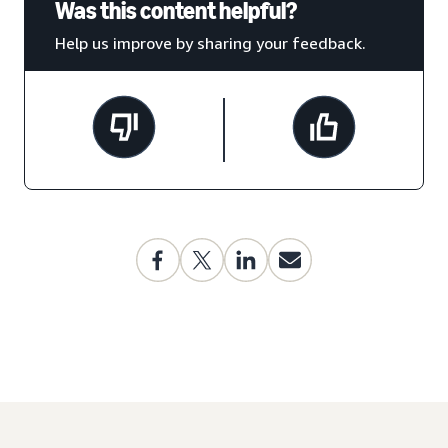
Was this content helpful?
Help us improve by sharing your feedback.