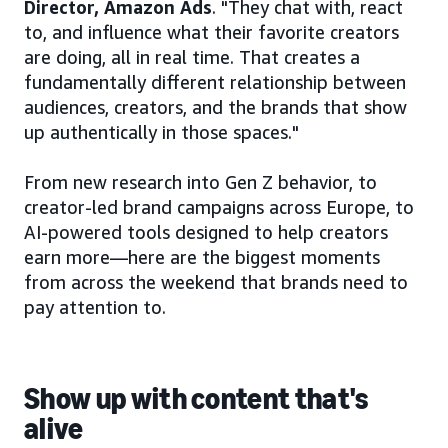
Director, Amazon Ads
. "They chat with, react
to, and influence what their favorite creators
are doing, all in real time. That creates a
fundamentally different relationship between
audiences, creators, and the brands that show
up authentically in those spaces."
From new research into Gen Z behavior, to
creator-led brand campaigns across Europe, to
AI-powered tools designed to help creators
earn more—here are the biggest moments
from across the weekend that brands need to
pay attention to.
Show up with content that's
alive