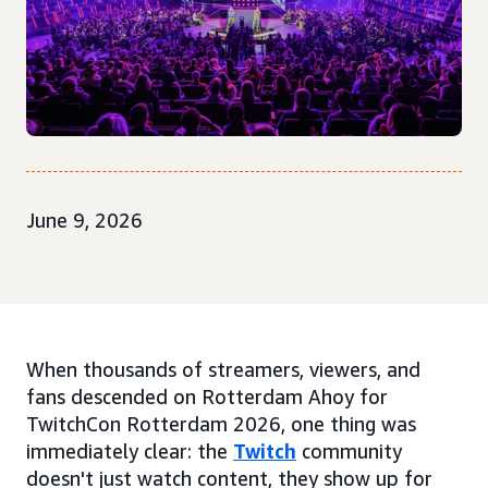
June 9, 2026
When thousands of streamers, viewers, and
fans descended on Rotterdam Ahoy for
TwitchCon Rotterdam 2026, one thing was
immediately clear: the
Twitch
community
doesn't just watch content, they show up for