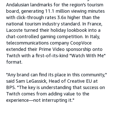
Andalusian landmarks for the region's tourism
board, generating 11.1 million viewing minutes
with click-through rates 3.6x higher than the
national tourism industry standard. In France,
Lacoste turned their holiday lookbook into a
chat-controlled gaming competition. In Italy,
telecommunications company CoopVoce
extended their Prime Video sponsorship onto
Twitch with a first-of-its-kind "Watch With Me"
format.
"Any brand can find its place in this community,"
said Sam LeGassick, Head of Creative EU at
BPS. "The key is understanding that success on
Twitch comes from adding value to the
experience—not interrupting it."