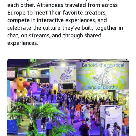
each other. Attendees traveled from across
Europe to meet their favorite creators,
compete in interactive experiences, and
celebrate the culture they've built together in
chat, on streams, and through shared
experiences.