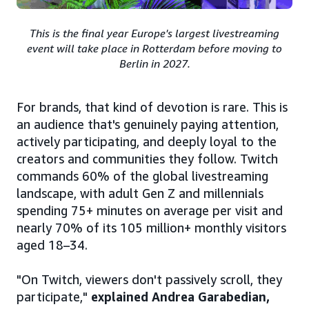
This is the final year Europe's largest livestreaming
event will take place in Rotterdam before moving to
Berlin in 2027.
For brands, that kind of devotion is rare. This is
an audience that's genuinely paying attention,
actively participating, and deeply loyal to the
creators and communities they follow. Twitch
commands 60% of the global livestreaming
landscape, with adult Gen Z and millennials
spending 75+ minutes on average per visit and
nearly 70% of its 105 million+ monthly visitors
aged 18–34.
"On Twitch, viewers don't passively scroll, they
participate,"
explained Andrea Garabedian,