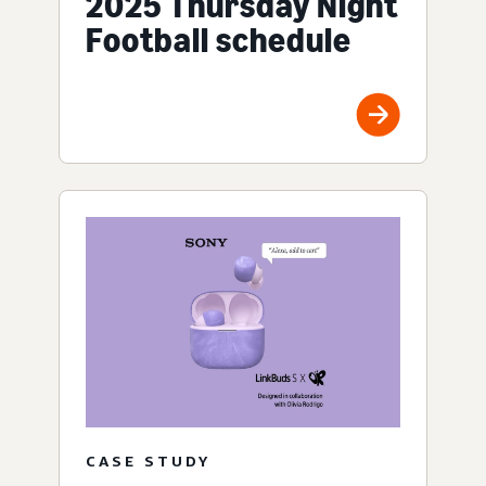
2025 Thursday Night
Football schedule
CASE STUDY