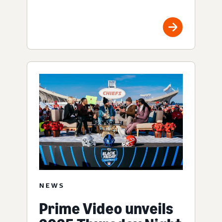
NEWS
Prime Video unveils