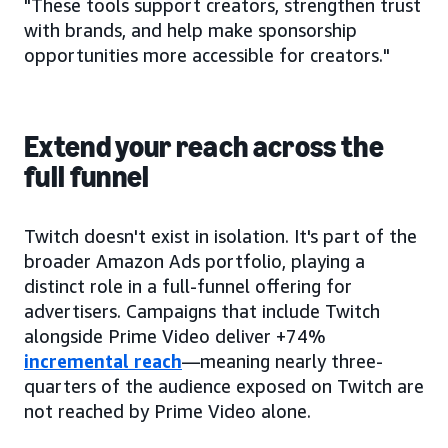
"These tools support creators, strengthen trust
with brands, and help make sponsorship
opportunities more accessible for creators."
Extend your reach across the
full funnel
Twitch doesn't exist in isolation. It's part of the
broader Amazon Ads portfolio, playing a
distinct role in a full-funnel offering for
advertisers. Campaigns that include Twitch
alongside Prime Video deliver +74%
incremental reach
—meaning nearly three-
quarters of the audience exposed on Twitch are
not reached by Prime Video alone.