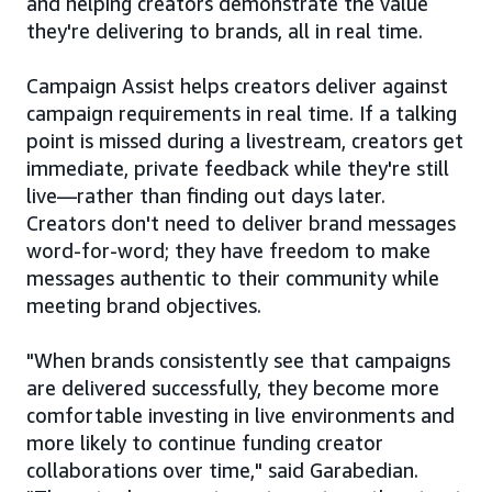
and helping creators demonstrate the value
they're delivering to brands, all in real time.
Campaign Assist helps creators deliver against
campaign requirements in real time. If a talking
point is missed during a livestream, creators get
immediate, private feedback while they're still
live—rather than finding out days later.
Creators don't need to deliver brand messages
word-for-word; they have freedom to make
messages authentic to their community while
meeting brand objectives.
"When brands consistently see that campaigns
are delivered successfully, they become more
comfortable investing in live environments and
more likely to continue funding creator
collaborations over time," said Garabedian.