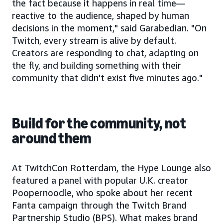
the fact because it happens in real time—
reactive to the audience, shaped by human
decisions in the moment," said Garabedian. "On
Twitch, every stream is alive by default.
Creators are responding to chat, adapting on
the fly, and building something with their
community that didn't exist five minutes ago."
Build for the community, not
around them
At TwitchCon Rotterdam, the Hype Lounge also
featured a panel with popular U.K. creator
Poopernoodle, who spoke about her recent
Fanta campaign through the Twitch Brand
Partnership Studio (BPS). What makes brand