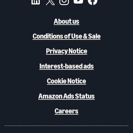
About us
Conditions of Use & Sale
Privacy Notice
Interest-based ads
Cookie Notice
Amazon Ads Status
Careers