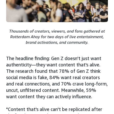
Thousands of creators, viewers, and fans gathered at
Rotterdam Ahoy for two days of live entertainment,
brand activations, and community.
The headline finding: Gen Z doesn't just want
authenticity—they want content that's alive.
The research found that 78% of Gen Z think
social media is fake, 84% want real creators
and real connections, and 70% crave long-form,
uncut, unfiltered content. Meanwhile, 59%
want content they can actively influence.
"Content that's alive can't be replicated after