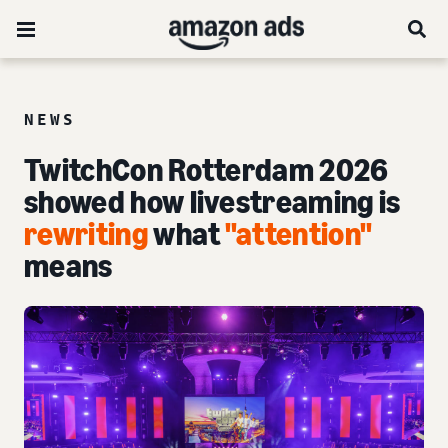
NEWS
TwitchCon Rotterdam 2026
showed how livestreaming is
rewriting
what
"attention"
means