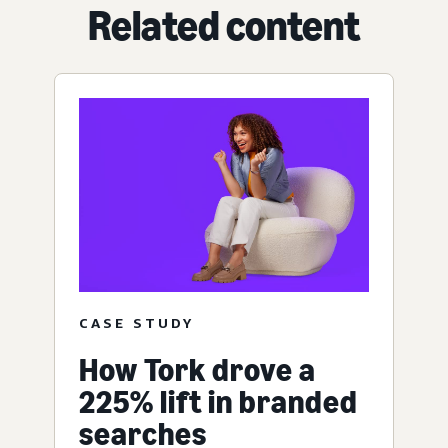
Related content
CASE STUDY
How Tork drove a
225% lift in branded
searches