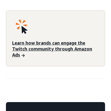
Learn how brands can engage the
Twitch community through Amazon
Ads