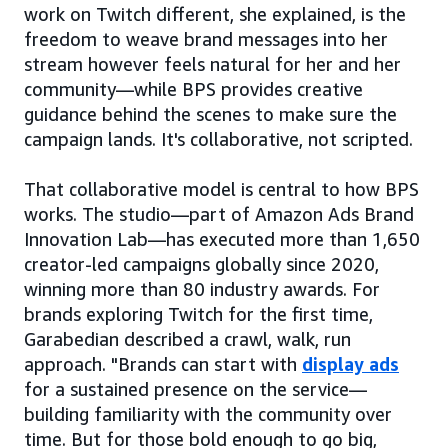
work on Twitch different, she explained, is the
freedom to weave brand messages into her
stream however feels natural for her and her
community—while BPS provides creative
guidance behind the scenes to make sure the
campaign lands. It's collaborative, not scripted.
That collaborative model is central to how BPS
works. The studio—part of Amazon Ads Brand
Innovation Lab—has executed more than 1,650
creator-led campaigns globally since 2020,
winning more than 80 industry awards. For
brands exploring Twitch for the first time,
Garabedian described a crawl, walk, run
approach. "Brands can start with
display ads
for a sustained presence on the service—
building familiarity with the community over
time. But for those bold enough to go big,