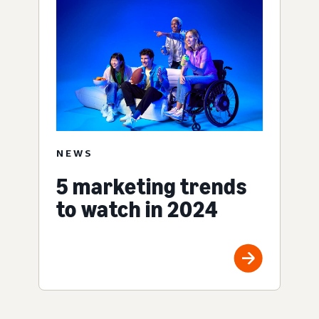
NEWS
5 marketing trends
to watch in 2024