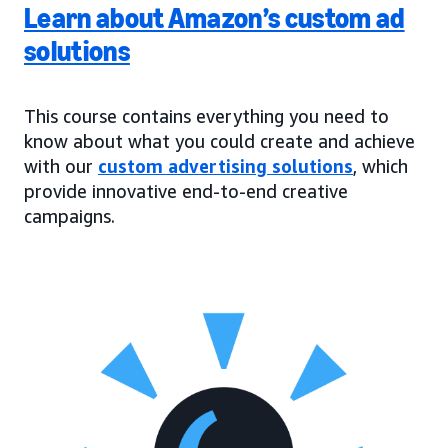
Learn about Amazon’s custom ad
solutions
This course contains everything you need to
know about what you could create and achieve
with our
custom advertising solutions
, which
provide innovative end-to-end creative
campaigns.