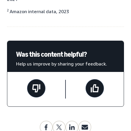
2
Amazon internal data, 2023
Was this content helpful?
Help us improve by sharing your feedback.