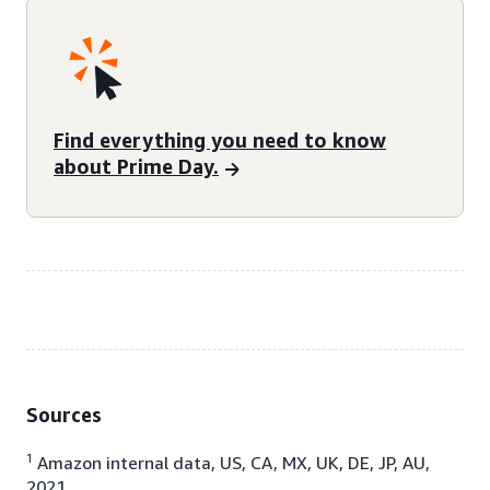
Find everything you need to know
about Prime Day.
Sources
1
Amazon internal data, US, CA, MX, UK, DE, JP, AU,
2021