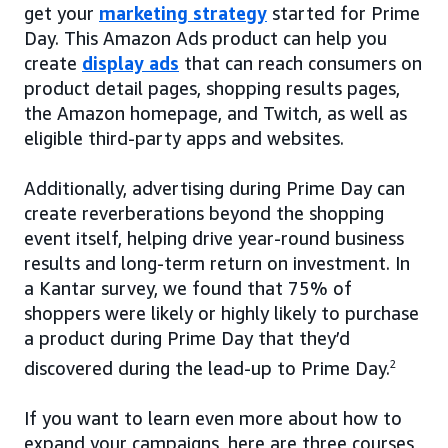
get your
marketing strategy
started for Prime
Day. This Amazon Ads product can help you
create
display ads
that can reach consumers on
product detail pages, shopping results pages,
the Amazon homepage, and Twitch, as well as
eligible third-party apps and websites.
Additionally, advertising during Prime Day can
create reverberations beyond the shopping
event itself, helping drive year-round business
results and long-term return on investment. In
a Kantar survey, we found that 75% of
shoppers were likely or highly likely to purchase
a product during Prime Day that they’d
discovered during the lead-up to Prime Day.
2
If you want to learn even more about how to
expand your campaigns, here are three courses