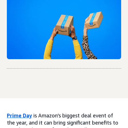
Prime Day
is Amazon’s biggest deal event of
the year, and it can bring significant benefits to