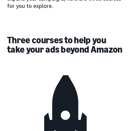
for you to explore.
Three courses to help you
take your ads beyond Amazon