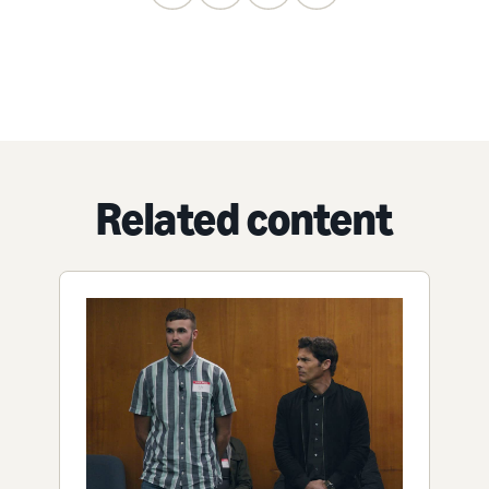
Related content