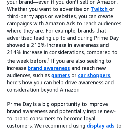
your brand—even if you don’t sell on Amazon.
Whether you want to advertise on
Twitch
or
third-party apps or websites, you can create
campaigns with Amazon Ads to reach audiences
where they are. For example, brands that
advertised leading up to and during Prime Day
showed a 216% increase in awareness and
214% increase in considerations, compared to
the week before.
1
If you are also seeking to
increase
brand awareness
and reach new
audiences, such as
gamers
or
car shoppers
,
here’s how you can help drive awareness and
consideration beyond Amazon.
Prime Day is a big opportunity to improve
brand awareness and potentially inspire new-
to-brand consumers to become loyal
customers. We recommend using
display ads
to