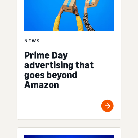
NEWS
Prime Day
advertising that
goes beyond
Amazon