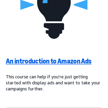
An introduction to Amazon Ads
This course can help if you’re just getting
started with display ads and want to take your
campaigns further.