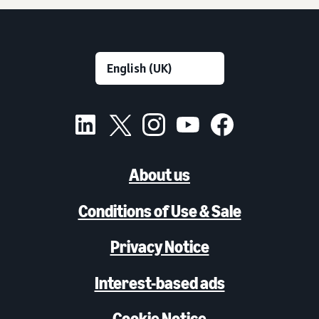
About us
Conditions of Use & Sale
Privacy Notice
Interest-based ads
Cookie Notice