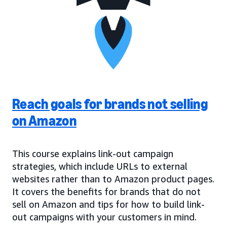
Reach goals for brands not selling
on Amazon
This course explains link-out campaign
strategies, which include URLs to external
websites rather than to Amazon product pages.
It covers the benefits for brands that do not
sell on Amazon and tips for how to build link-
out campaigns with your customers in mind.