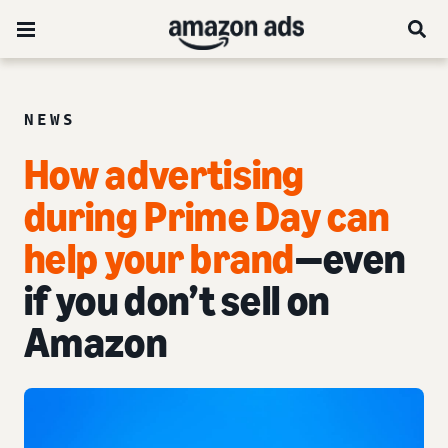
NEWS
How advertising
during Prime Day can
help your brand
—even
if you don’t sell on
Amazon