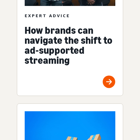
EXPERT ADVICE
How brands can
navigate the shift to
ad-supported
streaming