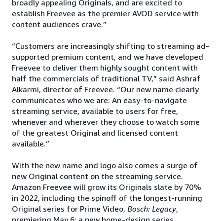
broadly appealing Originals, and are excited to
establish Freevee as the premier AVOD service with
content audiences crave.”
“Customers are increasingly shifting to streaming ad-
supported premium content, and we have developed
Freevee to deliver them highly sought content with
half the commercials of traditional TV,” said Ashraf
Alkarmi, director of Freevee. “Our new name clearly
communicates who we are: An easy-to-navigate
streaming service, available to users for free,
whenever and wherever they choose to watch some
of the greatest Original and licensed content
available.”
With the new name and logo also comes a surge of
new Original content on the streaming service.
Amazon Freevee will grow its Originals slate by 70%
in 2022, including the spinoff of the longest-running
Original series for Prime Video,
Bosch: Legacy
,
premiering May 6; a new home-design series,