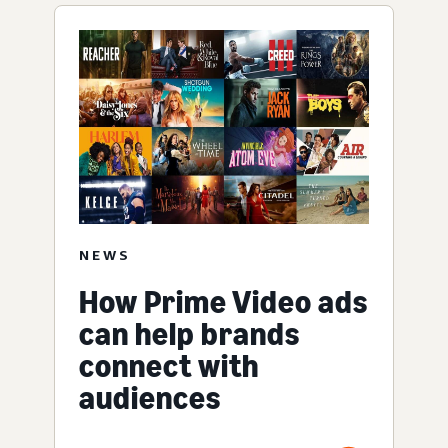
NEWS
How Prime Video ads
can help brands
connect with
audiences