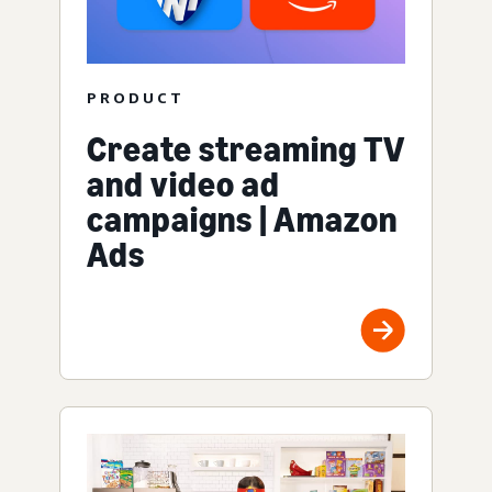
PRODUCT
Create streaming TV
and video ad
campaigns | Amazon
Ads