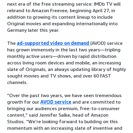
next era of the free streaming service: IMDb TV will
rebrand to Amazon Freevee, beginning April 27, in
addition to growing its content lineup to include
Original movies and expanding internationally into
Germany later this year.
The
ad-supported video on demand
(AVOD) service
has grown immensely in the last two years—tripling
monthly active users—driven by rapid distribution
across living room devices and mobile, an increasing
slate of Originals, an always updating library of highly
sought movies and TV shows, and over 60 FAST
channels.
“Over the past two years, we have seen tremendous
growth for our
AVOD service
and are committed to
bringing our audiences premium, free-to-consumer
content,” said Jennifer Salke, head of Amazon
Studios. “We’re looking forward to building on this
momentum with an increasing slate of inventive and