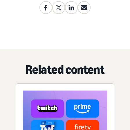
Related content