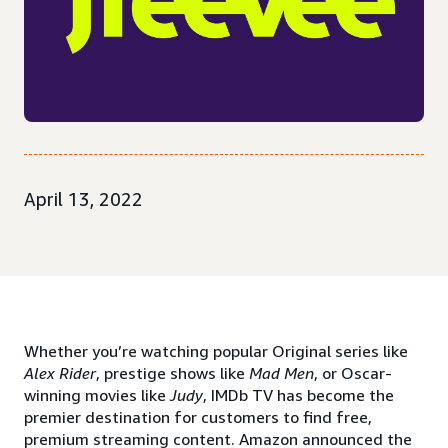
April 13, 2022
Whether you’re watching popular Original series like
Alex Rider
, prestige shows like
Mad Men
, or Oscar-
winning movies like
Judy
, IMDb TV has become the
premier destination for customers to find free,
premium streaming content. Amazon announced the