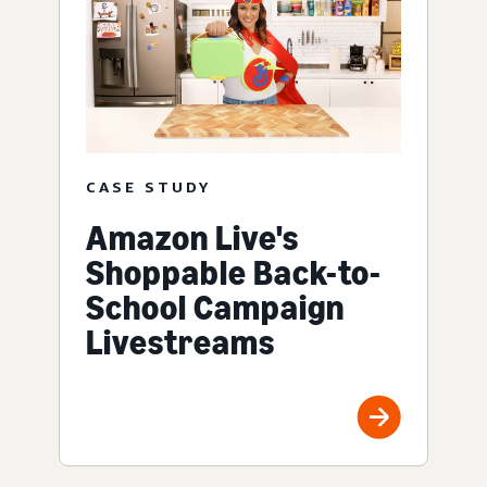
CASE STUDY
Amazon Live's
Shoppable Back-to-
School Campaign
Livestreams