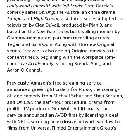
Hollywood Houselift with Jeff Lewis
; Greg Garcia’s
comedy series
Sprung
; the Australian crime drama
Troppo
; and
High School
, a scripted series adapted for
television by Clea DuVall, produced by Plan B, and
based on the
New York Times
best-selling memoir by
Grammy-nominated, platinum recording artists
Tegan and Sara Quin. Along with the new Original
series, Freevee is also adding Original movies to its
content lineup, beginning with the workplace rom-
com
Love Accidentally
, starring Brenda Song and
Aaron O’Connell.
Previously, Amazon’s free streaming service
announced greenlight orders for
Primo
, the coming-
of-age comedy from Michael Schur and Shea Serrano,
and
On Call
, the half-hour procedural drama from
prolific TV producer Dick Wolf. Additionally, the
service announced an AVOD first by licensing a deal
with NBCU securing an exclusive network-window for
films from Universal Filmed Entertainment Group’s