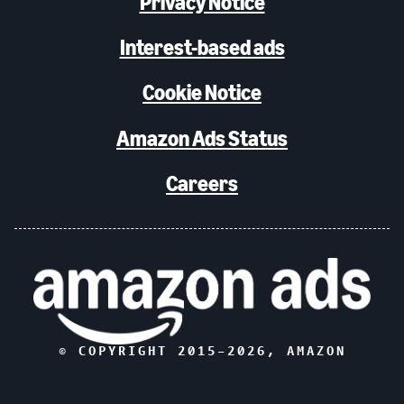
Privacy Notice
Interest-based ads
Cookie Notice
Amazon Ads Status
Careers
© COPYRIGHT 2015–
2026
, AMAZON