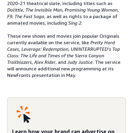
2020-21 theatrical slate, including titles such as
Dolittle
,
The Invisible Man
,
Promising Young
Woman
,
F9: The Fast Saga
, as well as rights to a package of
animated movies, including
Sing 2
.
These new shows and movies join popular Originals
currently available on the service, like
Pretty Hard
Cases
,
Leverage: Redemption
,
UNINTERRUPTED’s Top
Class: The Life
and Times of the Sierra Canyon
Trailblazers
,
Alex Rider
, and
Judy Justice
. The service
will announce additional new programming at its
NewFronts presentation in May.
Learn how your brand can advertise on