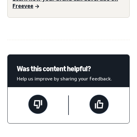
Freevee
Was this content helpful?
Help us improve by sharing your feedback.