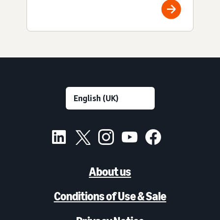
About us
Conditions of Use & Sale