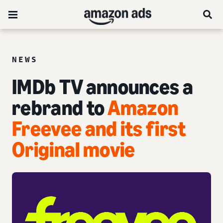
NEWS
IMDb TV announces a
rebrand to
Amazon
Freevee and its first
Original movie