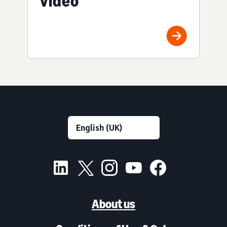
video
About us