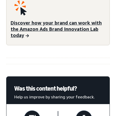
Discover how your brand can work with
the Amazon Ads Brand Innovation Lab
today
Was this content helpful?
Help us improve by sharing your feedback.