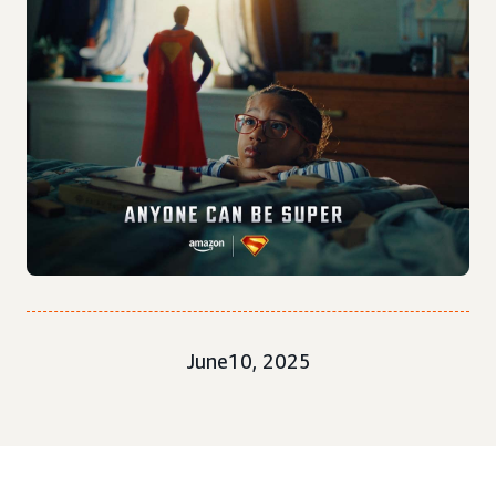
June10, 2025