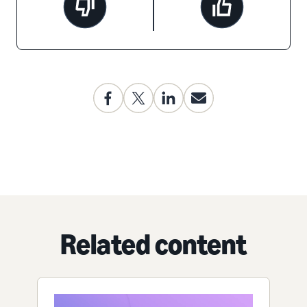
Related content