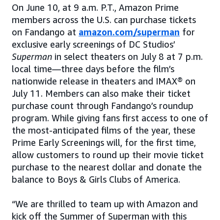
On June 10, at 9 a.m. P.T., Amazon Prime
members across the U.S. can purchase tickets
on Fandango at
amazon.com/superman
for
exclusive early screenings of DC Studios’
Superman
in select theaters on July 8 at 7 p.m.
local time—three days before the film’s
nationwide release in theaters and IMAX® on
July 11. Members can also make their ticket
purchase count through Fandango’s roundup
program. While giving fans first access to one of
the most-anticipated films of the year, these
Prime Early Screenings will, for the first time,
allow customers to round up their movie ticket
purchase to the nearest dollar and donate the
balance to Boys & Girls Clubs of America.
“We are thrilled to team up with Amazon and
kick off the Summer of Superman with this