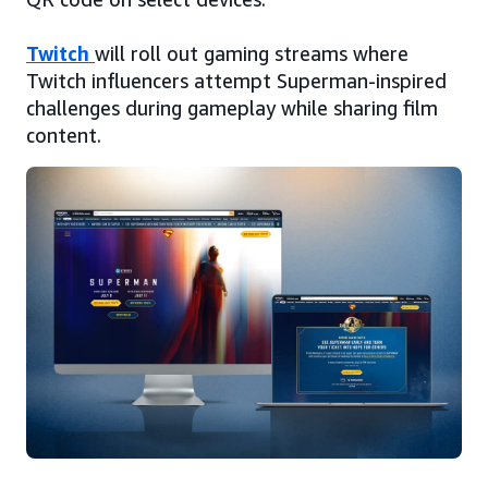
Twitch
will roll out gaming streams where
Twitch influencers attempt Superman-inspired
challenges during gameplay while sharing film
content.