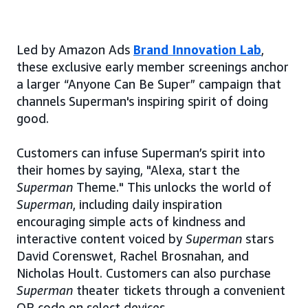
Led by Amazon Ads
Brand Innovation Lab
,
these exclusive early member screenings anchor
a larger “Anyone Can Be Super” campaign that
channels Superman's inspiring spirit of doing
good.
Customers can infuse Superman’s spirit into
their homes by saying, "Alexa, start the
Superman
Theme." This unlocks the world of
Superman
, including daily inspiration
encouraging simple acts of kindness and
interactive content voiced by
Superman
stars
David Corenswet, Rachel Brosnahan, and
Nicholas Hoult. Customers can also purchase
Superman
theater tickets through a convenient
QR code on select devices.