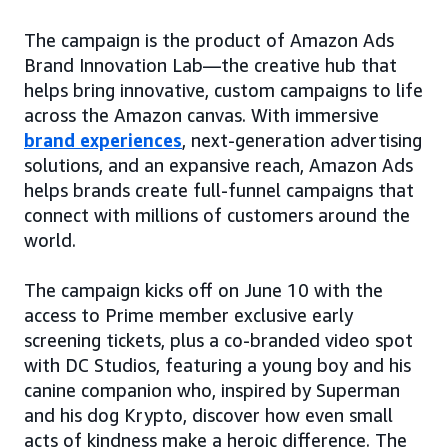
The campaign is the product of Amazon Ads
Brand Innovation Lab—the creative hub that
helps bring innovative, custom campaigns to life
across the Amazon canvas. With immersive
brand experiences
, next-generation advertising
solutions, and an expansive reach, Amazon Ads
helps brands create full-funnel campaigns that
connect with millions of customers around the
world.
The campaign kicks off on June 10 with the
access to Prime member exclusive early
screening tickets, plus a co-branded video spot
with DC Studios, featuring a young boy and his
canine companion who, inspired by Superman
and his dog Krypto, discover how even small
acts of kindness make a heroic difference. The