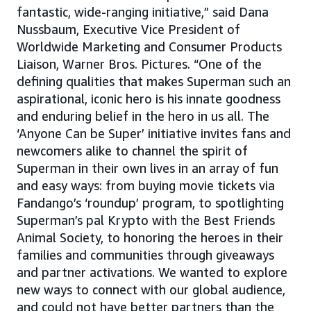
fantastic, wide-ranging initiative,” said Dana
Nussbaum, Executive Vice President of
Worldwide Marketing and Consumer Products
Liaison, Warner Bros. Pictures. “One of the
defining qualities that makes Superman such an
aspirational, iconic hero is his innate goodness
and enduring belief in the hero in us all. The
‘Anyone Can be Super’ initiative invites fans and
newcomers alike to channel the spirit of
Superman in their own lives in an array of fun
and easy ways: from buying movie tickets via
Fandango’s ‘roundup’ program, to spotlighting
Superman’s pal Krypto with the Best Friends
Animal Society, to honoring the heroes in their
families and communities through giveaways
and partner activations. We wanted to explore
new ways to connect with our global audience,
and could not have better partners than the