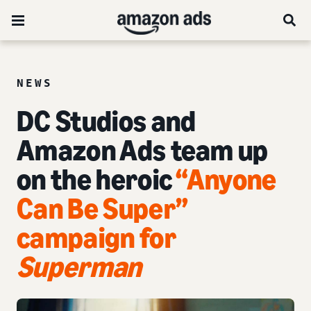
NEWS
DC Studios and
Amazon Ads team up
on the heroic
“Anyone
Can Be Super”
campaign for
Superman