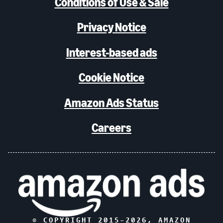
Conditions of Use & Sale
Privacy Notice
Interest-based ads
Cookie Notice
Amazon Ads Status
Careers
© COPYRIGHT 2015–
2026
, AMAZON