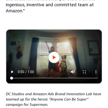
ingenious, inventive and committed team at
Amazon.”
DC Studios and Amazon Ads Brand Innovation Lab have
teamed up for the heroic “Anyone Can Be Super”
campaign for Superman.