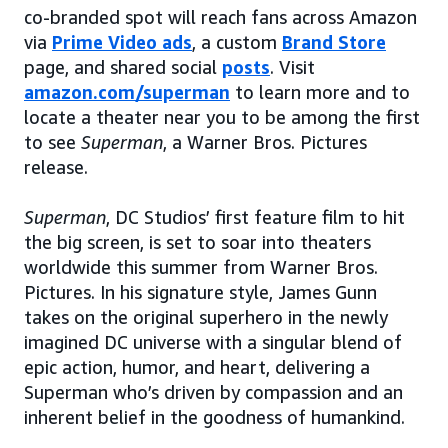
co-branded spot will reach fans across Amazon
via
Prime Video ads
, a custom
Brand Store
page, and shared social
posts
. Visit
amazon.com/superman
to learn more and to
locate a theater near you to be among the first
to see
Superman
, a Warner Bros. Pictures
release.
Superman
, DC Studios’ first feature film to hit
the big screen, is set to soar into theaters
worldwide this summer from Warner Bros.
Pictures. In his signature style, James Gunn
takes on the original superhero in the newly
imagined DC universe with a singular blend of
epic action, humor, and heart, delivering a
Superman who’s driven by compassion and an
inherent belief in the goodness of humankind.