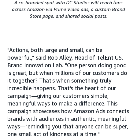
A co-branded spot with DC Studios will reach fans
across Amazon via Prime Video ads, a custom Brand
Store page, and shared social posts.
"Actions, both large and small, can be
powerful," said Rob Alley, Head of TelEnt US,
Brand Innovation Lab. "One person doing good
is great, but when millions of our customers do
it together? That's when something truly
incredible happens. That's the heart of our
campaign—giving our customers simple,
meaningful ways to make a difference. This
campaign showcases how Amazon Ads connects
brands with audiences in authentic, meaningful
ways—reminding you that anyone can be super,
one small act of kindness at a time."