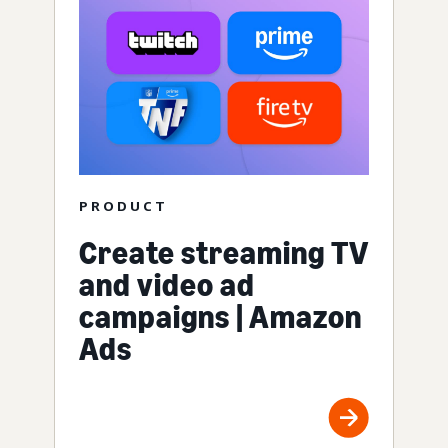
PRODUCT
Create streaming TV
and video ad
campaigns | Amazon
Ads