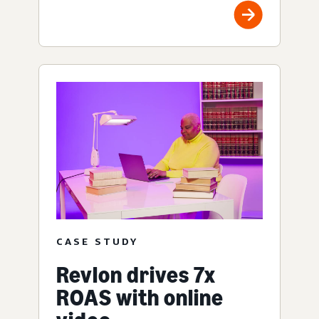
CASE STUDY
Revlon drives 7x
ROAS with online