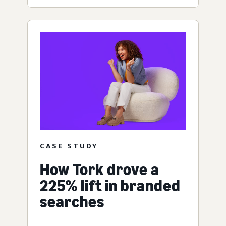
CASE STUDY
How Tork drove a
225% lift in branded
searches