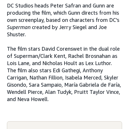
DC Studios heads Peter Safran and Gunn are
producing the film, which Gunn directs from his
own screenplay, based on characters from DC’s
Superman
created by Jerry Siegel and Joe
Shuster.
The film stars David Corenswet in the dual role
of Superman/Clark Kent, Rachel Brosnahan as
Lois Lane, and Nicholas Hoult as Lex Luthor.
The film also stars Edi Gathegi, Anthony
Carrigan, Nathan Fillion, Isabela Merced, Skyler
Gisondo, Sara Sampaio, María Gabriela de Faría,
Wendell Pierce, Alan Tudyk, Pruitt Taylor Vince,
and Neva Howell.