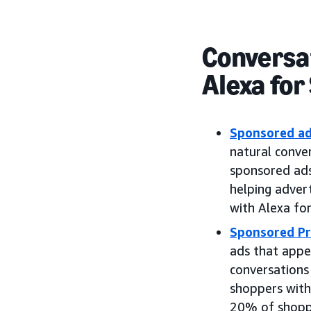
Conversat
Alexa for
Sponsored a
natural conver
sponsored ads
helping adver
with Alexa fo
Sponsored Pr
ads that appe
conversations
shoppers with
20% of shoppe