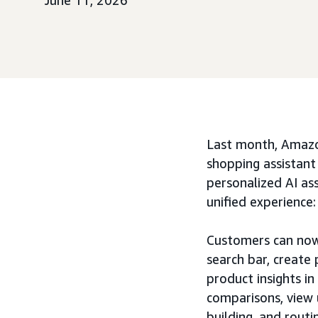
June 11, 2026
Last month, Amazo
shopping assistant
personalized AI ass
unified experience
Customers can now 
search bar, create
product insights i
comparisons, view u
building, and routi