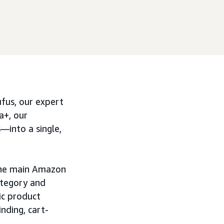
fus, our expert
a+, our
s—into a single,
 the main Amazon
ategory and
ic product
nding, cart-