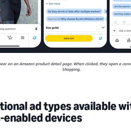
ear on an Amazon product detail page. When clicked, they open a conve
Shopping.
ional ad types available w
a-enabled devices