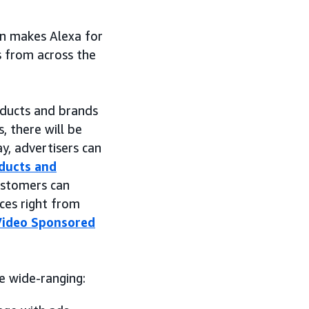
n makes Alexa for
s from across the
oducts and brands
, there will be
y, advertisers can
ducts and
ustomers can
ces right from
Video Sponsored
e wide-ranging: