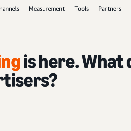
hannels
Measurement
Tools
Partners
ing
is here. What 
rtisers?