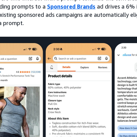
dding prompts to a
Sponsored Brands
ad drives a 6% i
Existing sponsored ads campaigns are automatically eli
a prompt.