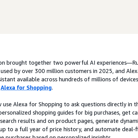
n brought together two powerful AI experiences—Ru
 used by over 300 million customers in 2025, and Alex
istant available across hundreds of millions of device
:
Alexa for Shopping
.
use Alexa for Shopping to ask questions directly in
 personalized shopping guides for big purchases, get c
n search results and on product pages, generate dynam
p to a full year of price history, and automate deal-fi
ne purchases based on personalized insights.