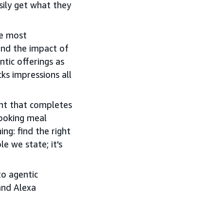
sily get what they
he most
nd the impact of
tic offerings as
ks impressions all
ant that completes
booking meal
ng: find the right
e we state; it's
o agentic
and Alexa