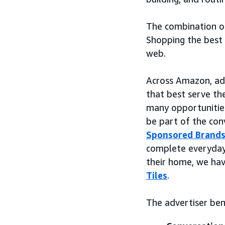
The combination o
Shopping the best 
web.
Across Amazon, adv
that best serve the
many opportunities
be part of the co
Sponsored Brand
complete everyday 
their home, we ha
Tiles
.
The advertiser ben