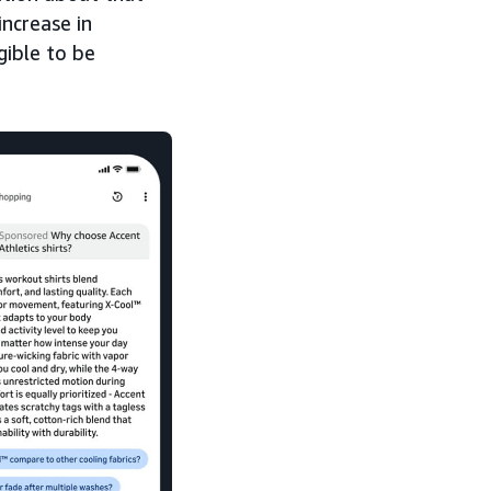
ncrease in
gible to be