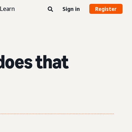
Learn
Sign in
Register
does that