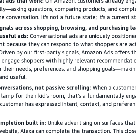
l ads that work:
On Amazon, customers already enga
lly—asking questions, comparing products, and compl
e conversation. It’s not a future state; it’s a current s
signals across shopping, browsing, and purchasing l
useful ads:
Conversational ads are uniquely position
nt because they can respond to what shoppers are acti
iven by our first-party signals, Amazon Ads offers the
o engage shoppers with highly relevant recommendati
th their needs, preferences, and shopping goals—makin
and useful.
onversations, not passive scrolling:
When a customer 
lamp for their kid's room, that's a fundamentally eng
ustomer has expressed intent, context, and preferenc
pletion built in:
Unlike advertising on surfaces that 
ebsite, Alexa can complete the transaction. This clos