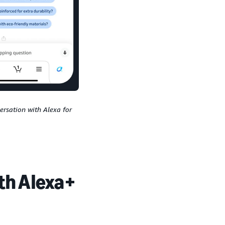
rsation with Alexa for
ith Alexa+