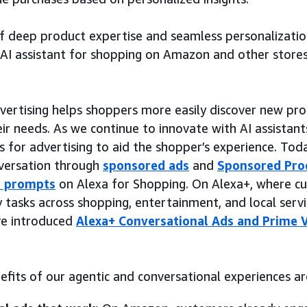
f deep product expertise and seamless personalizatio
AI assistant for shopping on Amazon and other store
ertising helps shoppers more easily discover new pr
ir needs. As we continue to innovate with AI assistants
 for advertising to aid the shopper’s experience. Toda
nversation through
sponsored ads
and
Sponsored Pro
s prompts
on Alexa for Shopping. On Alexa+, where c
tasks across shopping, entertainment, and local servi
ve introduced
Alexa+ Conversational Ads and Prime 
efits of our agentic and conversational experiences ar