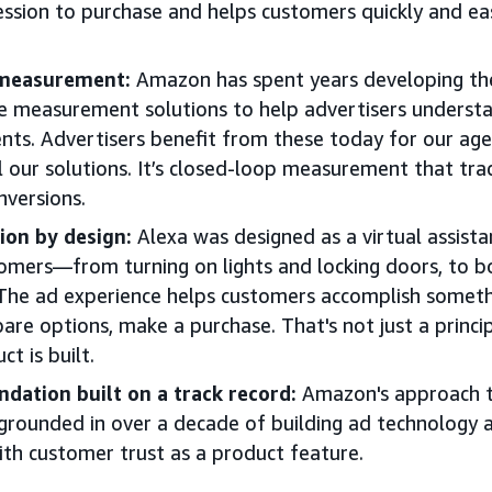
ssion to purchase and helps customers quickly and ea
 measurement:
Amazon has spent years developing t
 measurement solutions to help advertisers understa
nts. Advertisers benefit from these today for our agen
l our solutions. It’s closed-loop measurement that trac
nversions.
ion by design:
Alexa was designed as a virtual assist
tomers—from turning on lights and locking doors, to 
 The ad experience helps customers accomplish somethi
re options, make a purchase. That's not just a principl
t is built.
ndation built on a track record:
Amazon's approach t
s grounded in over a decade of building ad technology 
ith customer trust as a product feature.