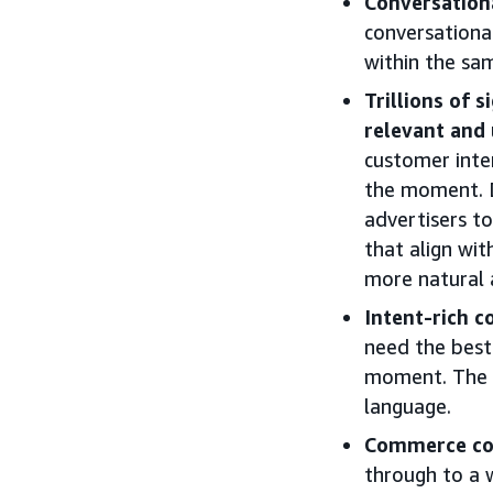
Conversationa
conversationa
within the sam
Trillions of 
relevant and 
customer inte
the moment. Dr
advertisers t
that align wi
more natural 
Intent-rich c
need the best 
moment. The c
language.
Commerce com
through to a w