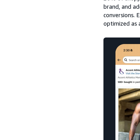
brand, and a
conversions. 
optimized as 