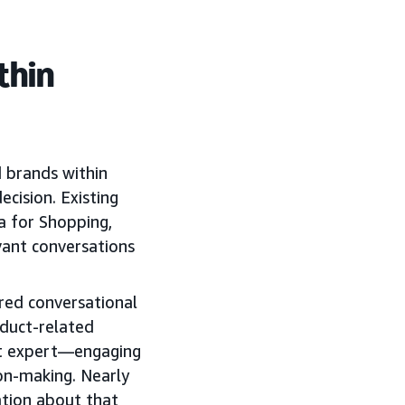
thin
d brands within
ecision. Existing
a for Shopping,
vant conversations
ed conversational
oduct-related
uct expert—engaging
on-making. Nearly
tion about that