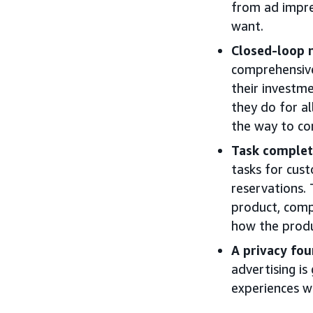
from ad impre
want.
Closed-loop
comprehensive
their investme
they do for al
the way to co
Task complet
tasks for cus
reservations.
product, compa
how the produc
A privacy fou
advertising i
experiences w