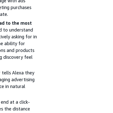
ge with ads
eting purchases
tate.
ead to the most
ed to understand
vely asking for in
 ability for
ons and products
g discovery feel
tells Alexa they
aging advertising
e in natural
end at a click-
es the distance