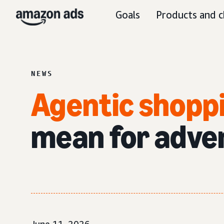
Goals
Products and c
NEWS
Agentic shopp
mean for adve