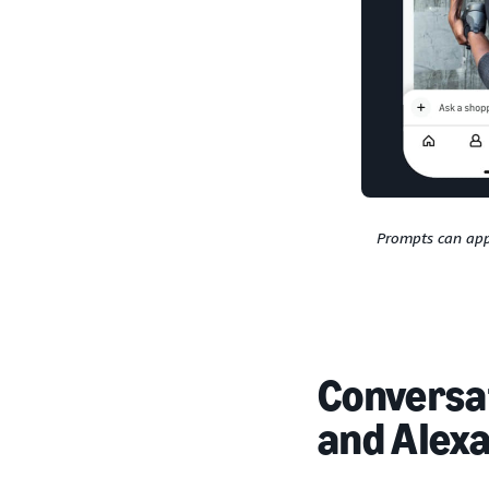
Prompts can app
Conversat
and Alex