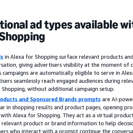
ional ad types available wi
 Shopping
ds
in Alexa for Shopping surface relevant products an
sation, giving advertisers visibility at the moment of d
 campaigns are automatically eligible to serve in Alex
tisers seamlessly reach engaged audiences during rele
r Shopping, without additional campaign setup.
oducts and Sponsored Brands prompts
are AI-power
ar in shopping results and product pages, opening pr
 with Alexa for Shopping. They act as a virtual prod
 relevant product or brand information to help decisi
rs who interact with a prompt continue the conversa