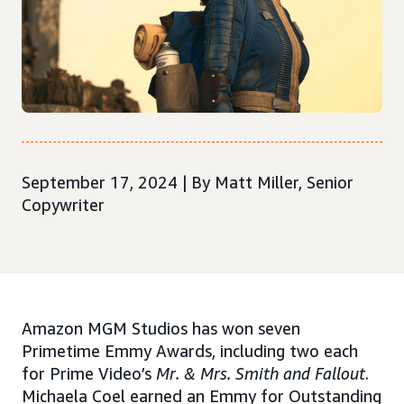
September 17, 2024 | By Matt Miller, Senior
Copywriter
Amazon MGM Studios has won seven
Primetime Emmy Awards, including two each
for Prime Video’s
Mr. & Mrs. Smith and Fallout
.
Michaela Coel earned an Emmy for Outstanding