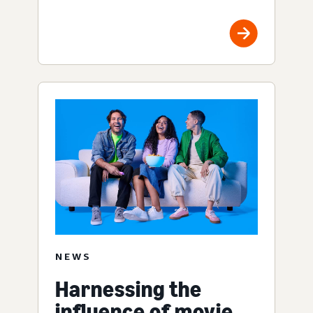
NEWS
Harnessing the
influence of movie