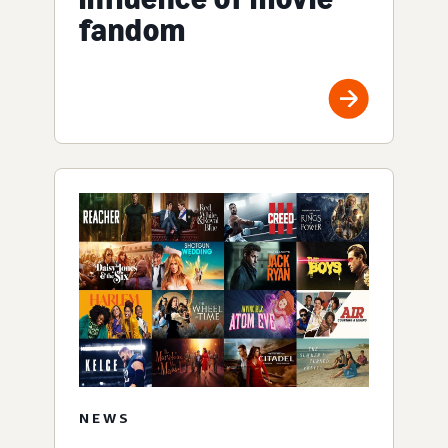
fandom
NEWS