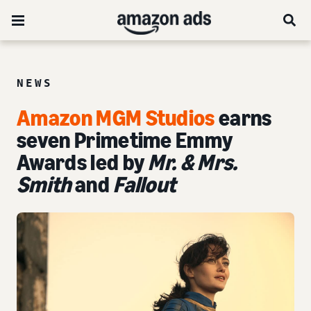
NEWS
Amazon MGM Studios
earns
seven Primetime Emmy
Awards led by
Mr. & Mrs.
Smith
and
Fallout