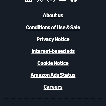
About us
Conditions of Use & Sale
Privacy Notice
Interest-based ads
Cookie Notice
Amazon Ads Status
Careers