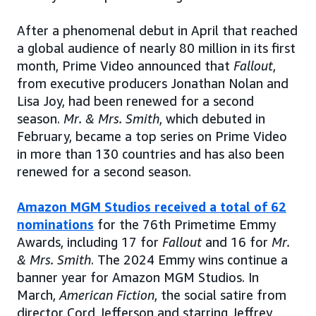
After a phenomenal debut in April that reached
a global audience of nearly 80 million in its first
month, Prime Video announced that
Fallout
,
from executive producers Jonathan Nolan and
Lisa Joy, had been renewed for a second
season.
Mr. & Mrs. Smith
, which debuted in
February, became a top series on Prime Video
in more than 130 countries and has also been
renewed for a second season.
Amazon MGM Studios received a total of 62
nominations
for the 76th Primetime Emmy
Awards, including 17 for
Fallout
and 16 for
Mr.
& Mrs. Smith
. The 2024 Emmy wins continue a
banner year for Amazon MGM Studios. In
March,
American Fiction
, the social satire from
director Cord Jefferson and starring Jeffrey