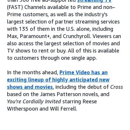
(FAST) Channels available to Prime and non–
Prime customers, as well as the industry’s
largest selection of partner streaming services
with 135 of them in the U.S. alone, including
Max, Paramount+, and Crunchyroll. Viewers can
also access the largest selection of movies and
TV shows to rent or buy. All of this is available
to customers through one single app.
In the months ahead,
Prime Video has an
exciting lineup of highly anticipated new
shows and movies
, including the debut of
Cross
based on the James Patterson novels, and
You’re Cordially Invited
starring Reese
Witherspoon and Will Ferrell.