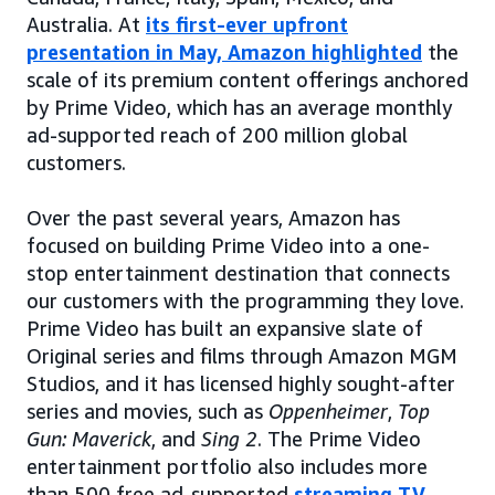
Australia. At
its first-ever upfront
presentation in May, Amazon highlighted
the
scale of its premium content offerings anchored
by Prime Video, which has an average monthly
ad-supported reach of 200 million global
customers.
Over the past several years, Amazon has
focused on building Prime Video into a one-
stop entertainment destination that connects
our customers with the programming they love.
Prime Video has built an expansive slate of
Original series and films through Amazon MGM
Studios, and it has licensed highly sought-after
series and movies, such as
Oppenheimer
,
Top
Gun: Maverick
, and
Sing 2
. The Prime Video
entertainment portfolio also includes more
than 500 free ad-supported
streaming TV