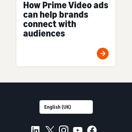
How Prime Video ads
can help brands
connect with
audiences