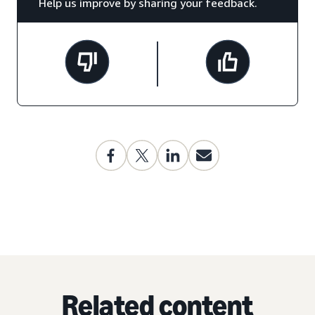
Help us improve by sharing your feedback.
Related content