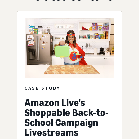
CASE STUDY
Amazon Live's
Shoppable Back-to-
School Campaign
Livestreams