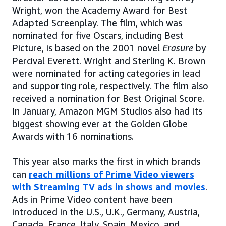
Wright, won the Academy Award for Best
Adapted Screenplay. The film, which was
nominated for five Oscars, including Best
Picture, is based on the 2001 novel
Erasure
by
Percival Everett. Wright and Sterling K. Brown
were nominated for acting categories in lead
and supporting role, respectively. The film also
received a nomination for Best Original Score.
In January, Amazon MGM Studios also had its
biggest showing ever at the Golden Globe
Awards with 16 nominations.
This year also marks the first in which brands
can
reach millions of Prime Video viewers
with Streaming TV ads in shows and movies
.
Ads in Prime Video content have been
introduced in the U.S., U.K., Germany, Austria,
Canada, France, Italy, Spain, Mexico, and