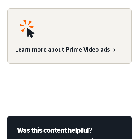
Learn more about Prime Video ads
Was this content helpful?