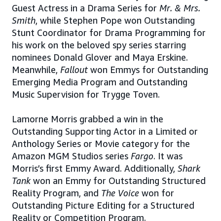
Guest Actress in a Drama Series for
Mr. & Mrs.
Smith
, while Stephen Pope won Outstanding
Stunt Coordinator for Drama Programming for
his work on the beloved spy series starring
nominees Donald Glover and Maya Erskine.
Meanwhile,
Fallout
won Emmys for Outstanding
Emerging Media Program and Outstanding
Music Supervision for Trygge Toven.
Lamorne Morris grabbed a win in the
Outstanding Supporting Actor in a Limited or
Anthology Series or Movie category for the
Amazon MGM Studios series
Fargo
. It was
Morris’s first Emmy Award. Additionally,
Shark
Tank
won an Emmy for Outstanding Structured
Reality Program, and
The Voice
won for
Outstanding Picture Editing for a Structured
Reality or Competition Program.