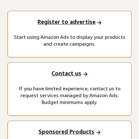
Register to advertise
Start using Amazon Ads to display your products
and create campaigns.
Contact us
If you have limited experience, contact us to
request services managed by Amazon Ads.
Budget minimums apply.
Sponsored Products