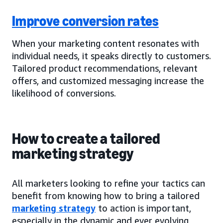
Improve conversion rates
When your marketing content resonates with
individual needs, it speaks directly to customers.
Tailored product recommendations, relevant
offers, and customized messaging increase the
likelihood of conversions.
How to create a tailored
marketing strategy
All marketers looking to refine your tactics can
benefit from knowing how to bring a tailored
marketing strategy
to action is important,
especially in the dynamic and ever evolving