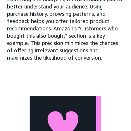
better understand your audience. Using
purchase history, browsing patterns, and
feedback helps you offer tailored product
recommendations. Amazon’s “Customers who
bought this also bought” section is a key
example. This precision minimizes the chances
of offering irrelevant suggestions and
maximizes the likelihood of conversion.