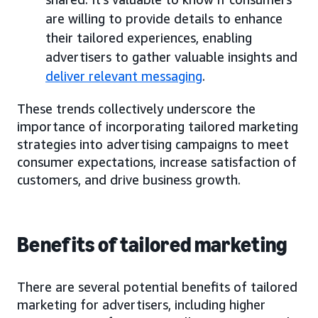
are willing to provide details to enhance
their tailored experiences, enabling
advertisers to gather valuable insights and
deliver relevant messaging
.
These trends collectively underscore the
importance of incorporating tailored marketing
strategies into advertising campaigns to meet
consumer expectations, increase satisfaction of
customers, and drive business growth.
Benefits of tailored marketing
There are several potential benefits of tailored
marketing for advertisers, including higher