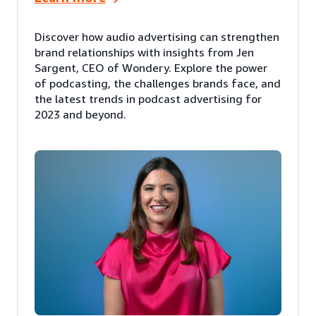
Discover how audio advertising can strengthen
brand relationships with insights from Jen
Sargent, CEO of Wondery. Explore the power
of podcasting, the challenges brands face, and
the latest trends in podcast advertising for
2023 and beyond.