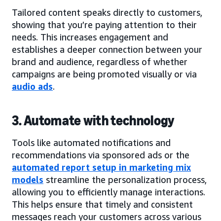
Tailored content speaks directly to customers,
showing that you’re paying attention to their
needs. This increases engagement and
establishes a deeper connection between your
brand and audience, regardless of whether
campaigns are being promoted visually or via
audio ads
.
3. Automate with technology
Tools like automated notifications and
recommendations via sponsored ads or the
automated report setup in marketing mix
models
streamline the personalization process,
allowing you to efficiently manage interactions.
This helps ensure that timely and consistent
messages reach your customers across various