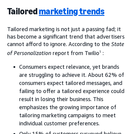
Tailored
marketing trends
Tailored marketing is not just a passing fad; it
has become a significant trend that advertisers
cannot afford to ignore. According to the
State
of Personalization
report from Twilio
1
:
Consumers expect relevance, yet brands
are struggling to achieve it. About 62% of
consumers expect tailored messages, and
failing to offer a tailored experience could
result in losing their business. This
emphasizes the growing importance of
tailoring marketing campaigns to meet
individual customer preferences.
Only 15% of customers surveyed believe