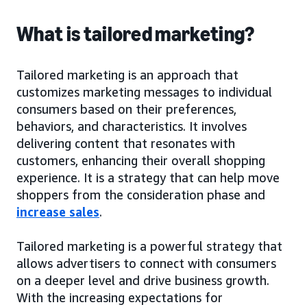
What is tailored marketing?
Tailored marketing is an approach that
customizes marketing messages to individual
consumers based on their preferences,
behaviors, and characteristics. It involves
delivering content that resonates with
customers, enhancing their overall shopping
experience. It is a strategy that can help move
shoppers from the consideration phase and
increase sales
.
Tailored marketing is a powerful strategy that
allows advertisers to connect with consumers
on a deeper level and drive business growth.
With the increasing expectations for