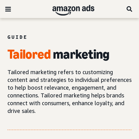
GUIDE
Tailored
marketing
Tailored marketing refers to customizing
content and strategies to individual preferences
to help boost relevance, engagement, and
connections. Tailored marketing helps brands
connect with consumers, enhance loyalty, and
drive sales.