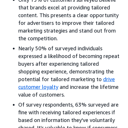
that brands excel at providing tailored
content. This presents a clear opportunity
for advertisers to improve their tailored
marketing strategies and stand out from
the competition.
Nearly 50% of surveyed individuals
expressed a likelihood of becoming repeat
buyers after experiencing tailored
shopping experience, demonstrating the
potential for tailored marketing to
drive
customer loyalty
and increase the lifetime
value of customers.
Of survey respondents, 63% surveyed are
fine with receiving tailored experiences if
based on information they've voluntarily
shared. It’s valuable to know if consumers