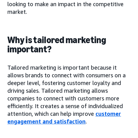
looking to make an impact in the competitive
market.
Why is tailored marketing
important?
Tailored marketing is important because it
allows brands to connect with consumers on a
deeper level, fostering customer loyalty and
driving sales. Tailored marketing allows
companies to connect with customers more
efficiently. It creates a sense of individualized
attention, which can help improve
customer
engagement and satisfaction
.