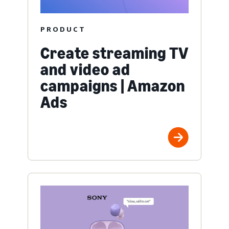
PRODUCT
Create streaming TV
and video ad
campaigns | Amazon
Ads