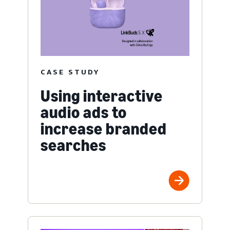
CASE STUDY
Using interactive
audio ads to
increase branded
searches