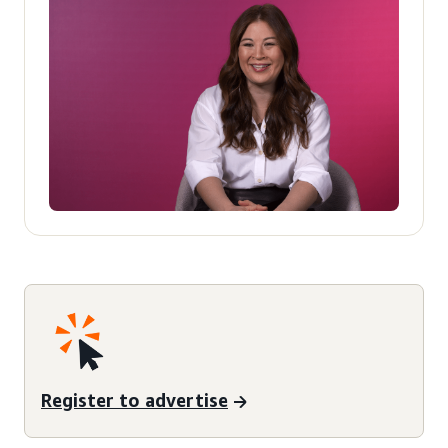
Register to advertise