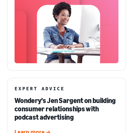
EXPERT ADVICE
Wondery’s Jen Sargent on building
consumer relationships with
podcast advertising
Learn more