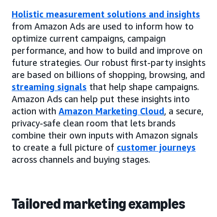
Holistic measurement solutions and insights
from Amazon Ads are used to inform how to
optimize current campaigns, campaign
performance, and how to build and improve on
future strategies. Our robust first-party insights
are based on billions of shopping, browsing, and
streaming signals
that help shape campaigns.
Amazon Ads can help put these insights into
action with
Amazon Marketing Cloud
, a secure,
privacy-safe clean room that lets brands
combine their own inputs with Amazon signals
to create a full picture of
customer journeys
across channels and buying stages.
Tailored marketing examples