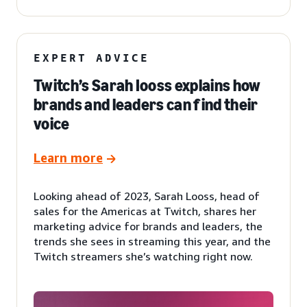
EXPERT ADVICE
Twitch’s Sarah Iooss explains how
brands and leaders can find their
voice
Learn more
Looking ahead of 2023, Sarah Looss, head of
sales for the Americas at Twitch, shares her
marketing advice for brands and leaders, the
trends she sees in streaming this year, and the
Twitch streamers she’s watching right now.