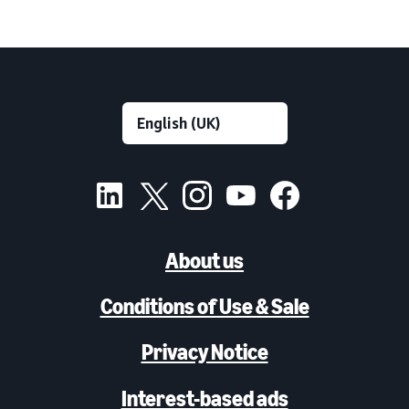
About us
Conditions of Use & Sale
Privacy Notice
Interest-based ads