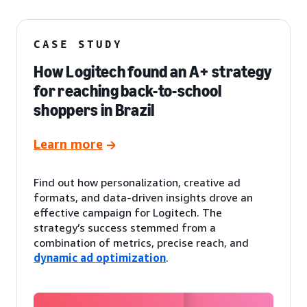
CASE STUDY
How Logitech found an A+ strategy
for reaching back-to-school
shoppers in Brazil
Learn more
Find out how personalization, creative ad
formats, and data-driven insights drove an
effective campaign for Logitech. The
strategy’s success stemmed from a
combination of metrics, precise reach, and
dynamic ad optimization
.