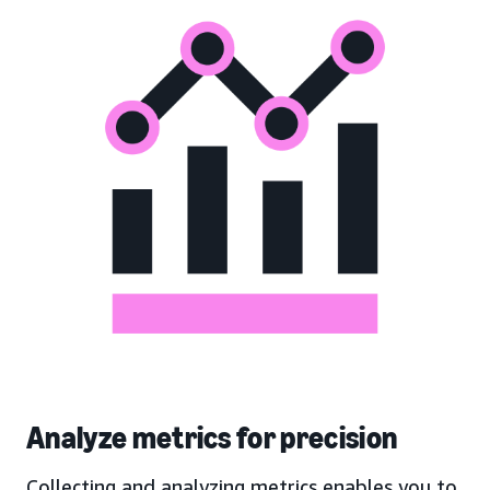
Analyze metrics for precision
Collecting and analyzing metrics enables you to