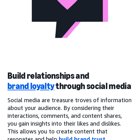
Build relationships and
brand loyalty
through social media
Social media are treasure troves of information
about your audience. By considering their
interactions, comments, and content shares,
you gain insights into their likes and dislikes.
This allows you to create content that
resonates and help
build brand trust
.