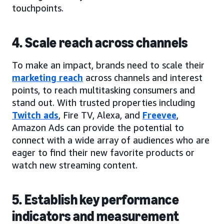
touchpoints.
4. Scale reach across channels
To make an impact, brands need to scale their
marketing reach
across channels and interest
points, to reach multitasking consumers and
stand out. With trusted properties including
Twitch ads
, Fire TV, Alexa, and
Freevee
,
Amazon Ads can provide the potential to
connect with a wide array of audiences who are
eager to find their new favorite products or
watch new streaming content.
5. Establish key performance
indicators and measurement