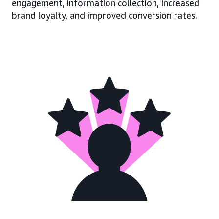
engagement, information collection, increased
brand loyalty, and improved conversion rates.