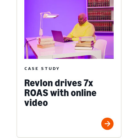
CASE STUDY
Revlon drives 7x
ROAS with online
video