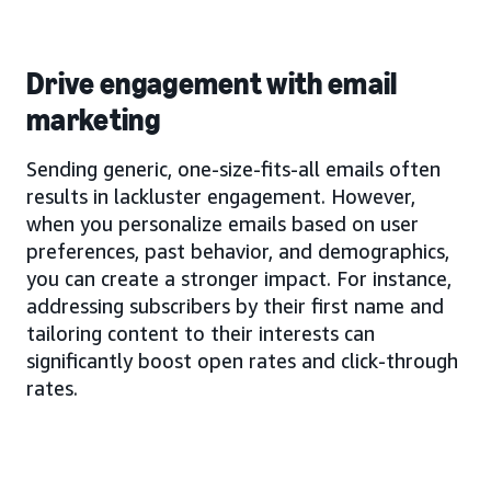
Drive engagement with email
marketing
Sending generic, one-size-fits-all emails often
results in lackluster engagement. However,
when you personalize emails based on user
preferences, past behavior, and demographics,
you can create a stronger impact. For instance,
addressing subscribers by their first name and
tailoring content to their interests can
significantly boost open rates and click-through
rates.