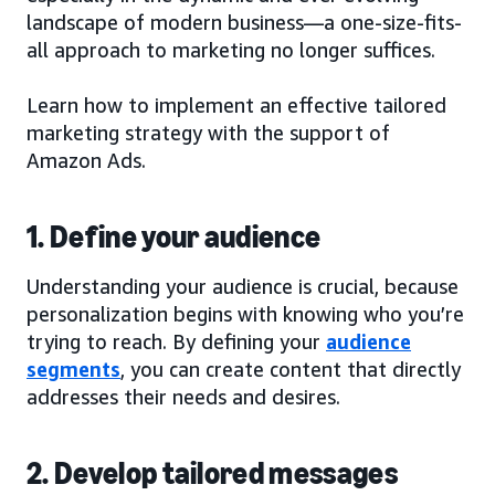
landscape of modern business—a one-size-fits-
all approach to marketing no longer suffices.
Learn how to implement an effective tailored
marketing strategy with the support of
Amazon Ads.
1. Define your audience
Understanding your audience is crucial, because
personalization begins with knowing who you’re
trying to reach. By defining your
audience
segments
, you can create content that directly
addresses their needs and desires.
2. Develop tailored messages