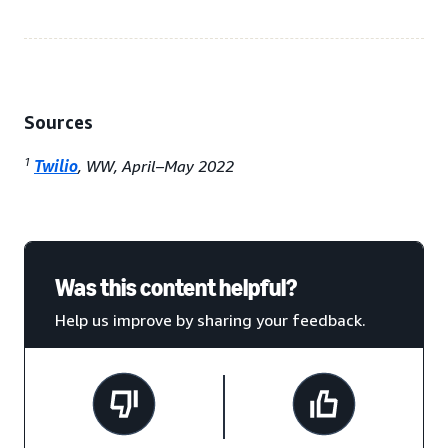
Sources
1
Twilio
, WW, April–May 2022
Was this content helpful?
Help us improve by sharing your feedback.