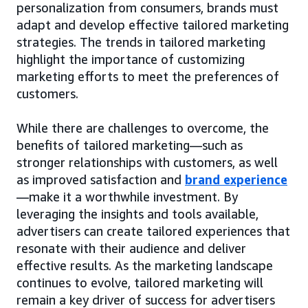
personalization from consumers, brands must
adapt and develop effective tailored marketing
strategies. The trends in tailored marketing
highlight the importance of customizing
marketing efforts to meet the preferences of
customers.
While there are challenges to overcome, the
benefits of tailored marketing—such as
stronger relationships with customers, as well
as improved satisfaction and
brand experience
—make it a worthwhile investment. By
leveraging the insights and tools available,
advertisers can create tailored experiences that
resonate with their audience and deliver
effective results. As the marketing landscape
continues to evolve, tailored marketing will
remain a key driver of success for advertisers