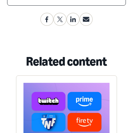
Related content