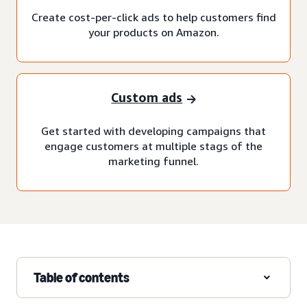
Create cost-per-click ads to help customers find
your products on Amazon.
Custom ads
Get started with developing campaigns that
engage customers at multiple stags of the
marketing funnel.
Table of contents