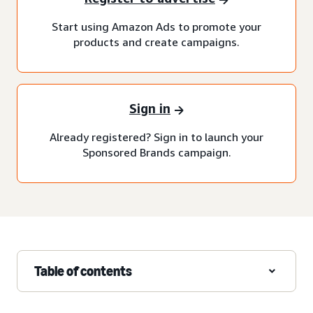
Start using Amazon Ads to promote your
products and create campaigns.
Sign in
Already registered? Sign in to launch your
Sponsored Brands campaign.
Table of contents