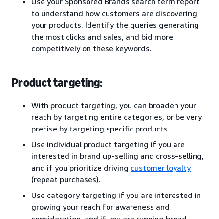
Use your Sponsored Brands search term report
to understand how customers are discovering
your products. Identify the queries generating
the most clicks and sales, and bid more
competitively on these keywords.
Product targeting:
With product targeting, you can broaden your
reach by targeting entire categories, or be very
precise by targeting specific products.
Use individual product targeting if you are
interested in brand up-selling and cross-selling,
and if you prioritize driving
customer loyalty
(repeat purchases).
Use category targeting if you are interested in
growing your reach for awareness and
consideration, and if you are running broad