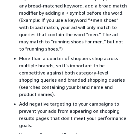
any broad-matched keyword, add a broad match
modifier by adding a + symbol before the word.
(Example: If you use a keyword “+men shoes”
with broad match, your ad will only match to
queries that contain the word “men.” The ad
may match to “running shoes for men,” but not
to “running shoes.”)
More than a quarter of shoppers shop across
multiple brands, so it’s important to be
competitive against both category-level
shopping queries and branded shopping queries
(searches containing your brand name and
product names).
Add negative targeting to your campaigns to
prevent your ads from appearing on shopping
results pages that don’t meet your performance
goals.