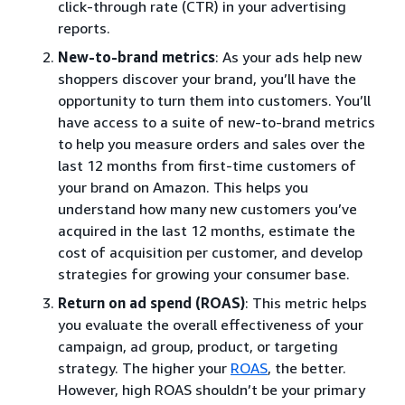
click-through rate (CTR) in your advertising
reports.
New-to-brand metrics
: As your ads help new
shoppers discover your brand, you’ll have the
opportunity to turn them into customers. You’ll
have access to a suite of new-to-brand metrics
to help you measure orders and sales over the
last 12 months from first-time customers of
your brand on Amazon. This helps you
understand how many new customers you’ve
acquired in the last 12 months, estimate the
cost of acquisition per customer, and develop
strategies for growing your consumer base.
Return on ad spend (ROAS)
: This metric helps
you evaluate the overall effectiveness of your
campaign, ad group, product, or targeting
strategy. The higher your
ROAS
, the better.
However, high ROAS shouldn’t be your primary