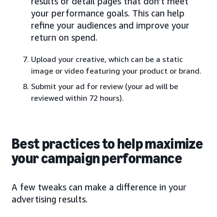
results or detail pages that don’t meet
your performance goals. This can help
refine your audiences and improve your
return on spend.
Upload your creative, which can be a static
image or video featuring your product or brand.
Submit your ad for review (your ad will be
reviewed within 72 hours).
Best practices to help maximize
your campaign performance
A few tweaks can make a difference in your
advertising results.