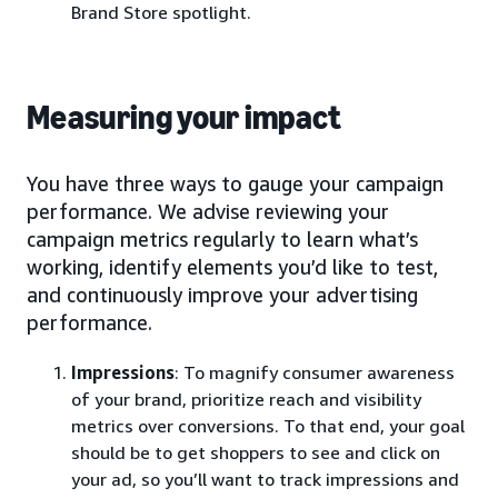
Brand Store spotlight.
Measuring your impact
You have three ways to gauge your campaign
performance. We advise reviewing your
campaign metrics regularly to learn what’s
working, identify elements you’d like to test,
and continuously improve your advertising
performance.
Impressions
: To magnify consumer awareness
of your brand, prioritize reach and visibility
metrics over conversions. To that end, your goal
should be to get shoppers to see and click on
your ad, so you’ll want to track impressions and