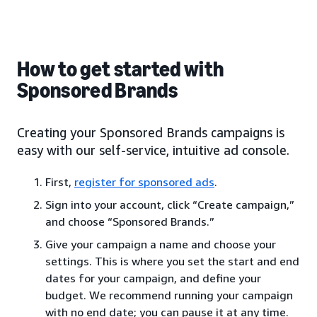
How to get started with
Sponsored Brands
Creating your Sponsored Brands campaigns is
easy with our self-service, intuitive ad console.
First,
register for sponsored ads
.
Sign into your account, click “Create campaign,”
and choose “Sponsored Brands.”
Give your campaign a name and choose your
settings. This is where you set the start and end
dates for your campaign, and define your
budget. We recommend running your campaign
with no end date; you can pause it at any time.