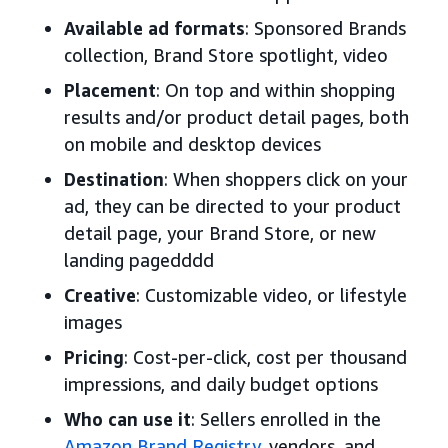
Available ad formats
: Sponsored Brands
collection, Brand Store spotlight, video
Placement
: On top and within shopping
results and/or product detail pages, both
on mobile and desktop devices
Destination
: When shoppers click on your
ad, they can be directed to your product
detail page, your Brand Store, or new
landing pagedddd
Creative
: Customizable video, or lifestyle
images
Pricing
: Cost-per-click, cost per thousand
impressions, and daily budget options
Who can use it
: Sellers enrolled in the
Amazon Brand Registry
, vendors, and