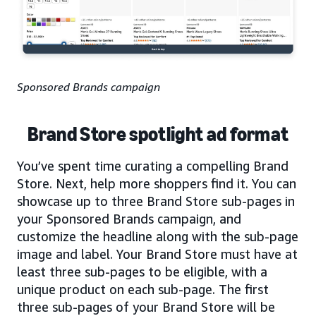
Sponsored Brands campaign
Brand Store spotlight ad format
You’ve spent time curating a compelling Brand
Store. Next, help more shoppers find it. You can
showcase up to three Brand Store sub-pages in
your Sponsored Brands campaign, and
customize the headline along with the sub-page
image and label. Your Brand Store must have at
least three sub-pages to be eligible, with a
unique product on each sub-page. The first
three sub-pages of your Brand Store will be