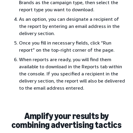
Brands as the campaign type, then select the
report type you want to download.
As an option, you can designate a recipient of
the report by entering an email address in the
delivery section.
Once you fill in necessary fields, click “Run
report” on the top-right corner of the page.
When reports are ready, you will find them
available to download in the Reports tab within
the console. If you specified a recipient in the
delivery section, the report will also be delivered
to the email address entered.
Amplify your results by
combining advertising tactics