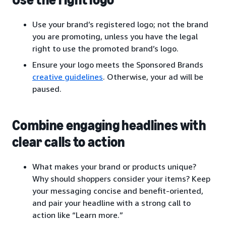
Use your brand’s registered logo; not the brand
you are promoting, unless you have the legal
right to use the promoted brand’s logo.
Ensure your logo meets the Sponsored Brands
creative guidelines
. Otherwise, your ad will be
paused.
Combine engaging headlines with
clear calls to action
What makes your brand or products unique?
Why should shoppers consider your items? Keep
your messaging concise and benefit-oriented,
and pair your headline with a strong call to
action like “Learn more.”