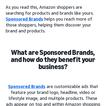
As you read this, Amazon shoppers are
searching for products and brands like yours.
Sponsored Brands
helps you reach more of
those shoppers, helping them discover your
brand and products.
What are Sponsored Brands,
and how do they benefit your
business?
Sponsored Brands
are customizable ads that
feature your brand logo, headline, video or
lifestyle image, and multiple products. These
ads appear on top and within Amazon shopping