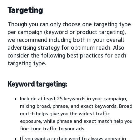
Targeting
Though you can only choose one targeting type
per campaign (keyword or product targeting),
we recommend including both in your overall
advertising strategy for optimum reach. Also
consider the following best practices for each
targeting type.
Keyword targeting:
Include at least 25 keywords in your campaign,
mixing broad, phrase, and exact keywords. Broad
match helps give you the widest traffic
exposure, while phrase and exact match help you
fine-tune traffic to your ads.
If you want a certain word to always appear in