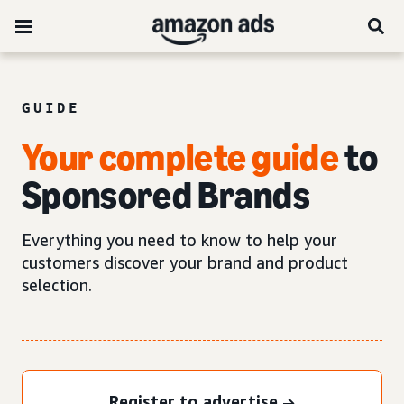
GUIDE
Your complete guide
to
Sponsored Brands
Everything you need to know to help your
customers discover your brand and product
selection.
Register to advertise