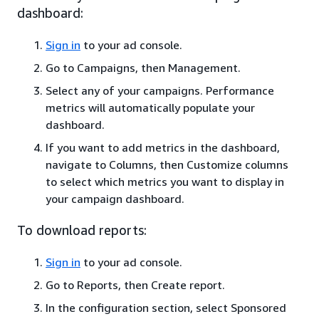
dashboard:
Sign in
to your ad console.
Go to Campaigns, then Management.
Select any of your campaigns. Performance
metrics will automatically populate your
dashboard.
If you want to add metrics in the dashboard,
navigate to Columns, then Customize columns
to select which metrics you want to display in
your campaign dashboard.
To download reports:
Sign in
to your ad console.
Go to Reports, then Create report.
In the configuration section, select Sponsored