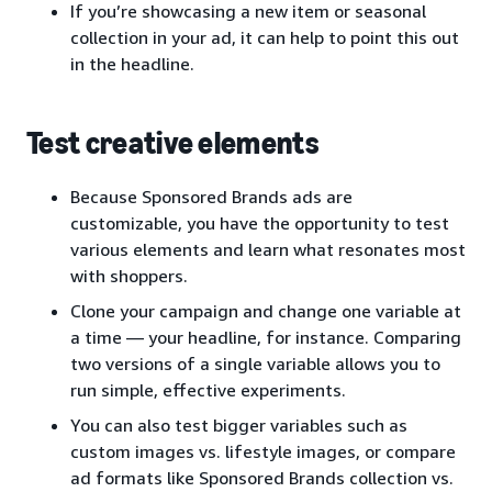
If you’re showcasing a new item or seasonal
collection in your ad, it can help to point this out
in the headline.
Test creative elements
Because Sponsored Brands ads are
customizable, you have the opportunity to test
various elements and learn what resonates most
with shoppers.
Clone your campaign and change one variable at
a time — your headline, for instance. Comparing
two versions of a single variable allows you to
run simple, effective experiments.
You can also test bigger variables such as
custom images vs. lifestyle images, or compare
ad formats like Sponsored Brands collection vs.