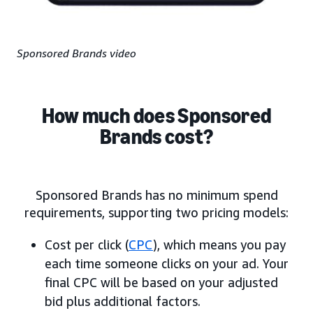
Sponsored Brands video
How much does Sponsored
Brands cost?
Sponsored Brands has no minimum spend
requirements, supporting two pricing models:
Cost per click (
CPC
), which means you pay
each time someone clicks on your ad. Your
final CPC will be based on your adjusted
bid plus additional factors.