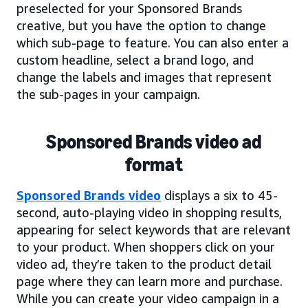
preselected for your Sponsored Brands
creative, but you have the option to change
which sub-page to feature. You can also enter a
custom headline, select a brand logo, and
change the labels and images that represent
the sub-pages in your campaign.
Sponsored Brands video ad
format
Sponsored Brands video
displays a six to 45-
second, auto-playing video in shopping results,
appearing for select keywords that are relevant
to your product. When shoppers click on your
video ad, they’re taken to the product detail
page where they can learn more and purchase.
While you can create your video campaign in a