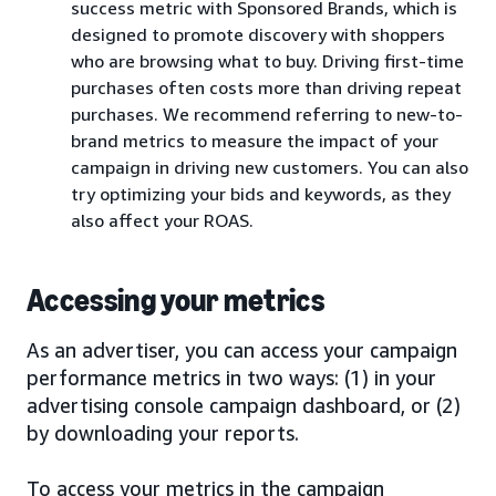
success metric with Sponsored Brands, which is
designed to promote discovery with shoppers
who are browsing what to buy. Driving first-time
purchases often costs more than driving repeat
purchases. We recommend referring to new-to-
brand metrics to measure the impact of your
campaign in driving new customers. You can also
try optimizing your bids and keywords, as they
also affect your ROAS.
Accessing your metrics
As an advertiser, you can access your campaign
performance metrics in two ways: (1) in your
advertising console campaign dashboard, or (2)
by downloading your reports.
To access your metrics in the campaign