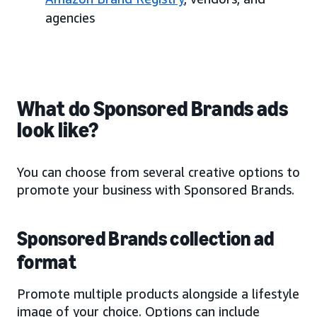
agencies
What do Sponsored Brands ads
look like?
You can choose from several creative options to
promote your business with Sponsored Brands.
Sponsored Brands collection ad
format
Promote multiple products alongside a lifestyle
image of your choice. Options can include