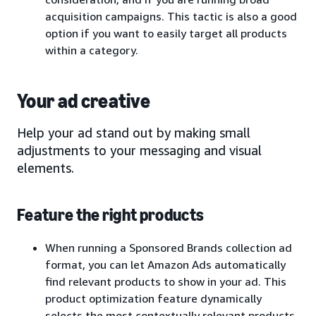
acquisition campaigns. This tactic is also a good
option if you want to easily target all products
within a category.
Your ad creative
Help your ad stand out by making small
adjustments to your messaging and visual
elements.
Feature the right products
When running a Sponsored Brands collection ad
format, you can let Amazon Ads automatically
find relevant products to show in your ad. This
product optimization feature dynamically
selects the most contextually relevant products