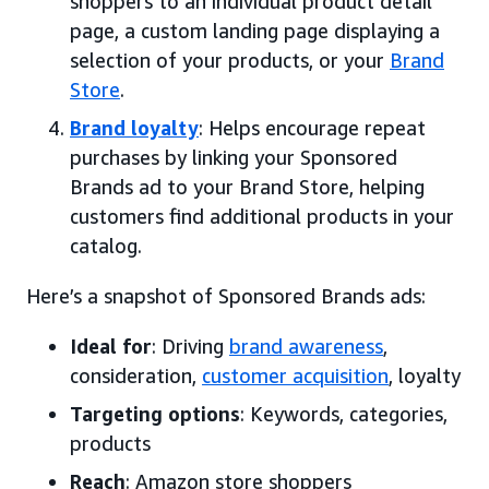
shoppers to an individual product detail
page, a custom landing page displaying a
selection of your products, or your
Brand
Store
.
Brand loyalty
: Helps encourage repeat
purchases by linking your Sponsored
Brands ad to your Brand Store, helping
customers find additional products in your
catalog.
Here’s a snapshot of Sponsored Brands ads:
Ideal for
: Driving
brand awareness
,
consideration,
customer acquisition
, loyalty
Targeting options
: Keywords, categories,
products
Reach
: Amazon store shoppers