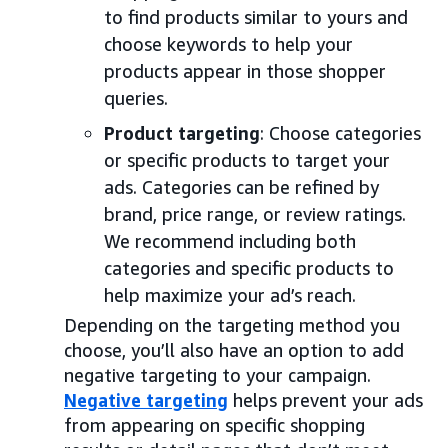
to find products similar to yours and
choose keywords to help your
products appear in those shopper
queries.
Product targeting
: Choose categories
or specific products to target your
ads. Categories can be refined by
brand, price range, or review ratings.
We recommend including both
categories and specific products to
help maximize your ad’s reach.
Depending on the targeting method you
choose, you’ll also have an option to add
negative targeting to your campaign.
Negative targeting
helps prevent your ads
from appearing on specific shopping