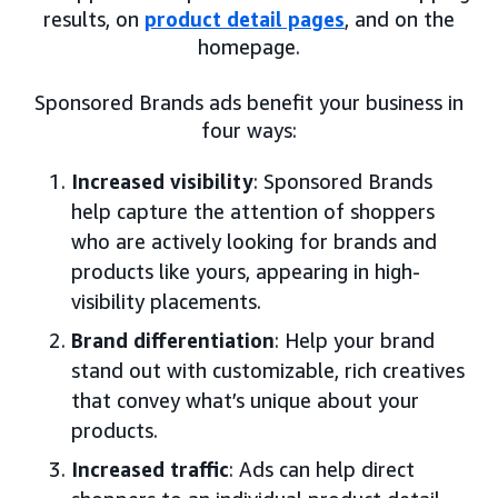
results, on
product detail pages
, and on the
homepage.
Sponsored Brands ads benefit your business in
four ways:
Increased visibility
: Sponsored Brands
help capture the attention of shoppers
who are actively looking for brands and
products like yours, appearing in high-
visibility placements.
Brand differentiation
: Help your brand
stand out with customizable, rich creatives
that convey what’s unique about your
products.
Increased traffic
: Ads can help direct