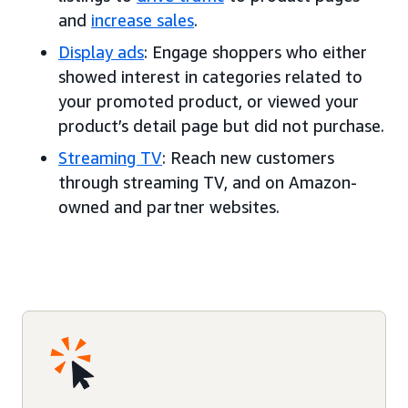
and
increase sales
.
Display ads
: Engage shoppers who either
showed interest in categories related to
your promoted product, or viewed your
product’s detail page but did not purchase.
Streaming TV
: Reach new customers
through streaming TV, and on Amazon-
owned and partner websites.