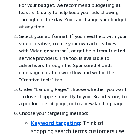
For your budget, we recommend budgeting at
least $10 daily to help keep your ads showing
throughout the day. You can change your budget
at any time.
Select your ad format. If you need help with your
video creative, create your own ad creatives
1
with Video generator
, or get help from trusted
service providers. The tool is available to
advertisers through the Sponsored Brands
campaign creation workflow and within the
"Creative tools" tab.
Under “Landing Page,” choose whether you want
to drive shoppers directly to your Brand Store, to
a product detail page, or to a new landing page.
Choose your targeting method:
Keyword targeting
: Think of
shopping search terms customers use