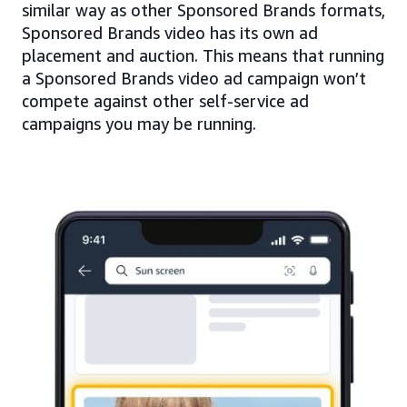
similar way as other Sponsored Brands formats,
Sponsored Brands video has its own ad
placement and auction. This means that running
a Sponsored Brands video ad campaign won’t
compete against other self-service ad
campaigns you may be running.