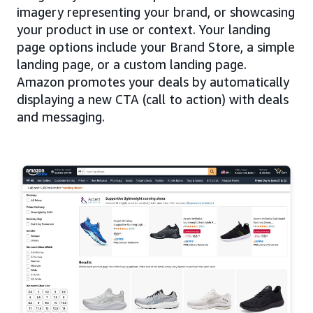
imagery representing your brand, or showcasing
your product in use or context. Your landing
page options include your Brand Store, a simple
landing page, or a custom landing page.
Amazon promotes your deals by automatically
displaying a new CTA (call to action) with deals
and messaging.