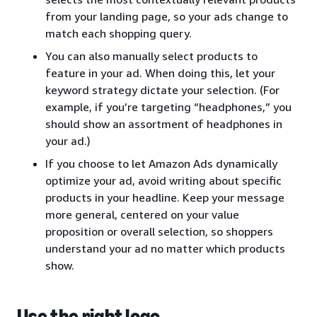
from your landing page, so your ads change to
match each shopping query.
You can also manually select products to
feature in your ad. When doing this, let your
keyword strategy dictate your selection. (For
example, if you’re targeting “headphones,” you
should show an assortment of headphones in
your ad.)
If you choose to let Amazon Ads dynamically
optimize your ad, avoid writing about specific
products in your headline. Keep your message
more general, centered on your value
proposition or overall selection, so shoppers
understand your ad no matter which products
show.
Use the right logo