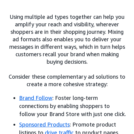
Using multiple ad types together can help you
amplify your reach and visibility, wherever
shoppers are in their shopping journey. Mixing
ad formats also enables you to deliver your
messages in different ways, which in turn helps
customers recall your brand when making
buying decisions.
Consider these complementary ad solutions to
create a more cohesive strategy:
Brand Follow
: Foster long-term
connections by enabling shoppers to
follow your Brand Store with just one click.
Sponsored Products
: Promote product
listings to
drive traffic
to product pages