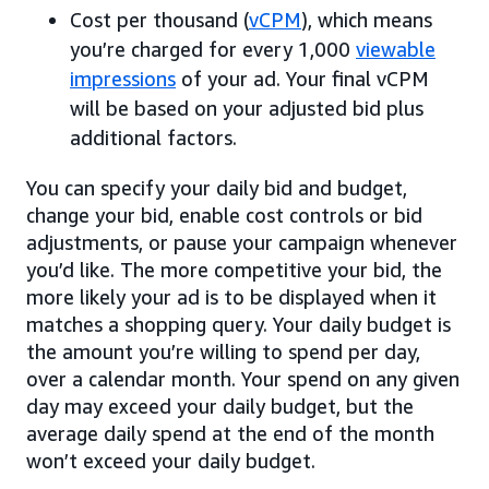
Cost per thousand (
vCPM
), which means
you’re charged for every 1,000
viewable
impressions
of your ad. Your final vCPM
will be based on your adjusted bid plus
additional factors.
You can specify your daily bid and budget,
change your bid, enable cost controls or bid
adjustments, or pause your campaign whenever
you’d like. The more competitive your bid, the
more likely your ad is to be displayed when it
matches a shopping query. Your daily budget is
the amount you’re willing to spend per day,
over a calendar month. Your spend on any given
day may exceed your daily budget, but the
average daily spend at the end of the month
won’t exceed your daily budget.