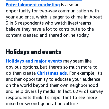
Entertainment marketing
is also an
opportunity for two-way communication with
your audience, which is eager to chime in: About
3 in 5 respondents who watch livestreams
believe they have a lot to contribute to the
content created and shared online today.
Holidays and events
Holidays and major events
may seem like
obvious options, but there’s so much more to
do than create
Christmas ads
. For example, it’s
another opportunity to educate your audience
on the world beyond their own neighborhood
and help diversify media. In fact, 62% of survey
respondents think it’s important to see more
mixed or second-generation culture