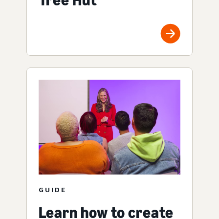
GUIDE
Learn how to create