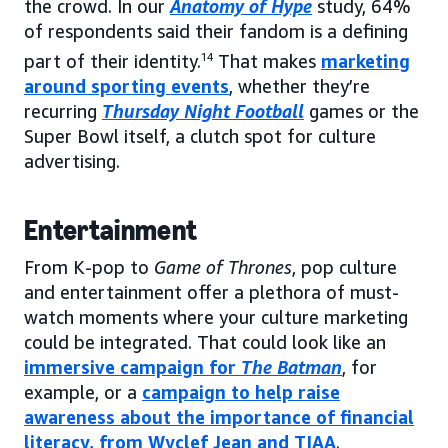
the crowd. In our
Anatomy of Hype
study, 64%
of respondents said their fandom is a defining
part of their identity.
14
That makes
marketing
around sporting events
, whether they’re
recurring
Thursday Night Football
games or the
Super Bowl itself, a clutch spot for culture
advertising.
Entertainment
From K-pop to
Game of Thrones
, pop culture
and entertainment offer a plethora of must-
watch moments where your culture marketing
could be integrated. That could look like an
immersive campaign for
The Batman
, for
example, or a
campaign to help raise
awareness about the importance of financial
literacy, from Wyclef Jean and TIAA
.