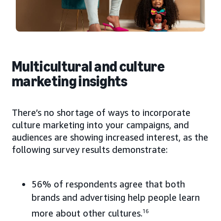
Multicultural and culture
marketing insights
There’s no shortage of ways to incorporate
culture marketing into your campaigns, and
audiences are showing increased interest, as the
following survey results demonstrate:
56% of respondents agree that both
brands and advertising help people learn
more about other cultures.
16