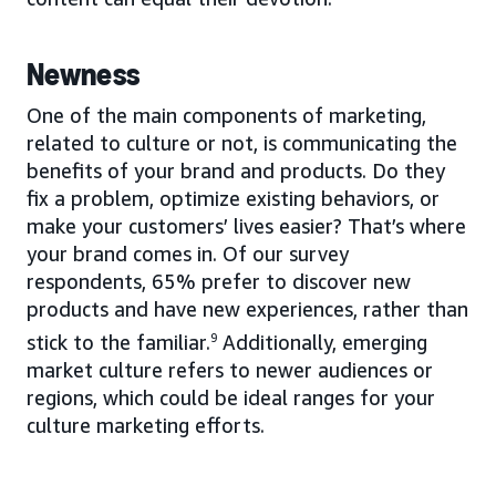
Newness
One of the main components of marketing,
related to culture or not, is communicating the
benefits of your brand and products. Do they
fix a problem, optimize existing behaviors, or
make your customers’ lives easier? That’s where
your brand comes in. Of our survey
respondents, 65% prefer to discover new
products and have new experiences, rather than
stick to the familiar.
9
Additionally, emerging
market culture refers to newer audiences or
regions, which could be ideal ranges for your
culture marketing efforts.