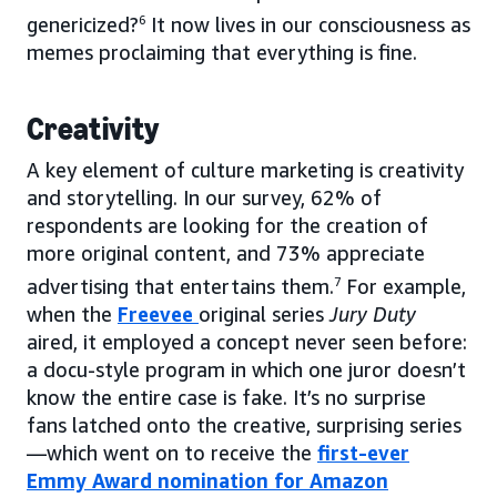
genericized?
6
It now lives in our consciousness as
memes proclaiming that everything is fine.
Creativity
A key element of culture marketing is creativity
and storytelling. In our survey, 62% of
respondents are looking for the creation of
more original content, and 73% appreciate
advertising that entertains them.
7
For example,
when the
Freevee
original series
Jury Duty
aired, it employed a concept never seen before:
a docu-style program in which one juror doesn’t
know the entire case is fake. It’s no surprise
fans latched onto the creative, surprising series
—which went on to receive the
first-ever
Emmy Award nomination for Amazon