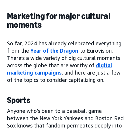
Marketing for major cultural
moments
So far, 2024 has already celebrated everything
from the
Year of the Dragon
to Eurovision.
There’s a wide variety of big cultural moments
across the globe that are worthy of
digital
marketing campaigns
, and here are just a few
of the topics to consider capitalizing on.
Sports
Anyone who’s been to a baseball game
between the New York Yankees and Boston Red
Sox knows that fandom permeates deeply into