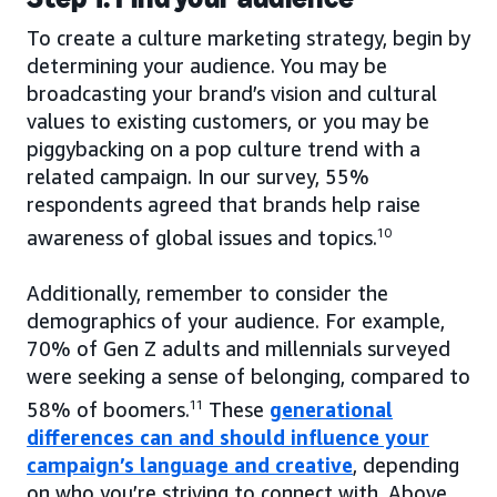
To create a culture marketing strategy, begin by
determining your audience. You may be
broadcasting your brand’s vision and cultural
values to existing customers, or you may be
piggybacking on a pop culture trend with a
related campaign. In our survey, 55%
respondents agreed that brands help raise
awareness of global issues and topics.
10
Additionally, remember to consider the
demographics of your audience. For example,
70% of Gen Z adults and millennials surveyed
were seeking a sense of belonging, compared to
58% of boomers.
11
These
generational
differences can and should influence your
campaign’s language and creative
, depending
on who you’re striving to connect with. Above