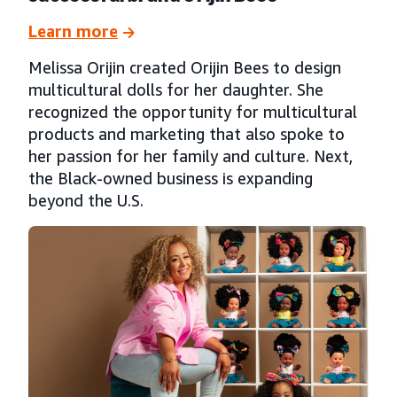
Learn more
Melissa Orijin created Orijin Bees to design
multicultural dolls for her daughter. She
recognized the opportunity for multicultural
products and marketing that also spoke to
her passion for her family and culture. Next,
the Black-owned business is expanding
beyond the U.S.