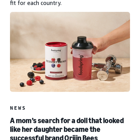
fit for each country.
NEWS
A mom’s search for a doll that looked
like her daughter became the
successful brand Orijin Bees