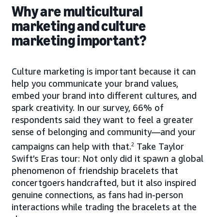
Why are multicultural
marketing and culture
marketing important?
Culture marketing is important because it can
help you communicate your brand values,
embed your brand into different cultures, and
spark creativity. In our survey, 66% of
respondents said they want to feel a greater
sense of belonging and community—and your
campaigns can help with that.
2
Take Taylor
Swift’s Eras tour: Not only did it spawn a global
phenomenon of friendship bracelets that
concertgoers handcrafted, but it also inspired
genuine connections, as fans had in-person
interactions while trading the bracelets at the