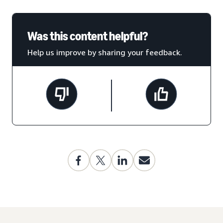
Was this content helpful?
Help us improve by sharing your feedback.