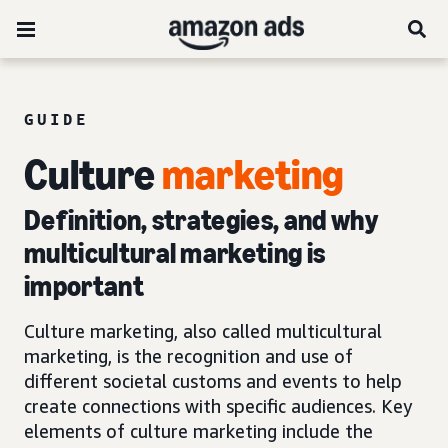
GUIDE
Culture
marketing
Definition, strategies, and why
multicultural marketing is
important
Culture marketing, also called multicultural
marketing, is the recognition and use of
different societal customs and events to help
create connections with specific audiences. Key
elements of culture marketing include the