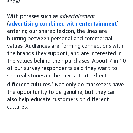
show.
With phrases such as
advertainment
(
advertising combined with entertainment
)
entering our shared lexicon, the lines are
blurring between personal and commercial
values. Audiences are forming connections with
the brands they support, and are interested in
the values behind their purchases. About 7 in 10
of our survey respondents said they want to
see real stories in the media that reflect
different cultures.
3
Not only do marketers have
the opportunity to be genuine, but they can
also help educate customers on different
cultures.