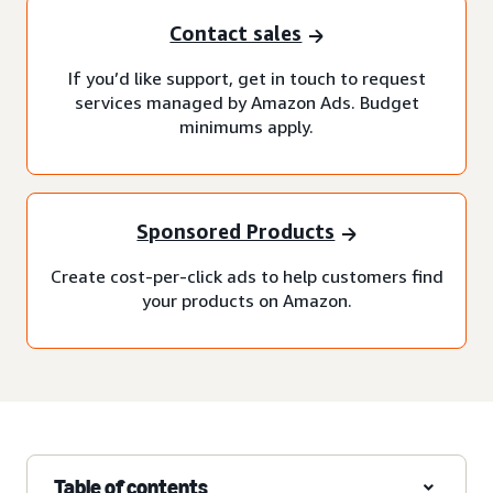
Contact sales
If you’d like support, get in touch to request
services managed by Amazon Ads. Budget
minimums apply.
Sponsored Products
Create cost-per-click ads to help customers find
your products on Amazon.
Table of contents