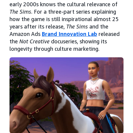
early 2000s knows the cultural relevance of
The Sims
. For a three-part series explaining
how the game is still inspirational almost 25
years after its release,
The Sims
and the
Amazon Ads
Brand Innovation Lab
released
the
Not Creative
docuseries, showing its
longevity through culture marketing.