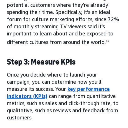
potential customers where they’re already
spending their time. Specifically, it’s an ideal
forum for culture marketing efforts, since 72%
of monthly streaming TV viewers said it’s
important to learn about and be exposed to
different cultures from around the world.
13
Step 3: Measure KPIs
Once you decide where to launch your
campaign, you can determine how you’ll
measure its success. Your
key performance
indicators (KPIs)
can range from quantitative
metrics, such as sales and click-through rate, to
qualitative, such as reviews and feedback from
customers.