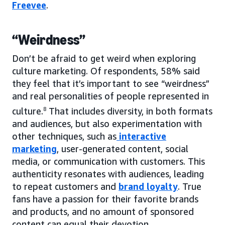
Freevee
.
“Weirdness”
Don’t be afraid to get weird when exploring
culture marketing. Of respondents, 58% said
they feel that it’s important to see “weirdness”
and real personalities of people represented in
culture.
8
That includes diversity, in both formats
and audiences, but also experimentation with
other techniques, such as
interactive
marketing
, user-generated content, social
media, or communication with customers. This
authenticity resonates with audiences, leading
to repeat customers and
brand loyalty
. True
fans have a passion for their favorite brands
and products, and no amount of sponsored
content can equal their devotion.