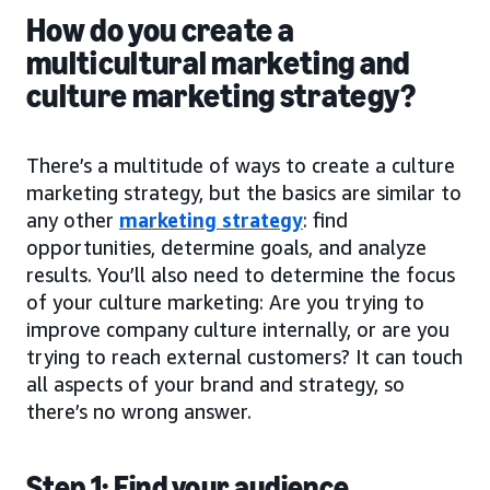
How do you create a
multicultural marketing and
culture marketing strategy?
There’s a multitude of ways to create a culture
marketing strategy, but the basics are similar to
any other
marketing strategy
: find
opportunities, determine goals, and analyze
results. You’ll also need to determine the focus
of your culture marketing: Are you trying to
improve company culture internally, or are you
trying to reach external customers? It can touch
all aspects of your brand and strategy, so
there’s no wrong answer.
Step 1: Find your audience