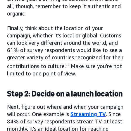
all, though, remember to keep it authentic and
organic.
Finally, think about the location of your
campaign, whether it’s local or global. Customs
can look very different around the world, and
61% of survey respondents would like to see a
greater variety of countries recognized for their
contributions to culture.
12
Make sure you’re not
limited to one point of view.
Step 2: Decide on a launch location
Next, figure out where and when your campaign
will occur. One example is
Streaming TV
. Since
84% of survey respondents stream TV at least
monthly, it’s an ideal location for reaching