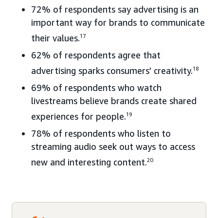
72% of respondents say advertising is an
important way for brands to communicate
their values.
17
62% of respondents agree that
advertising sparks consumers’ creativity.
18
69% of respondents who watch
livestreams believe brands create shared
experiences for people.
19
78% of respondents who listen to
streaming audio seek out ways to access
new and interesting content.
20