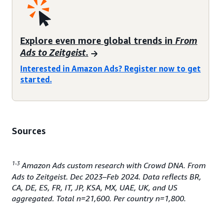
Explore even more global trends in
From
Ads to Zeitgeist
.
Interested in Amazon Ads? Register now to get
started.
Sources
1-3
Amazon Ads custom research with Crowd DNA. From
Ads to Zeitgeist. Dec 2023–Feb 2024. Data reflects BR,
CA, DE, ES, FR, IT, JP, KSA, MX, UAE, UK, and US
aggregated. Total n=21,600. Per country n=1,800.