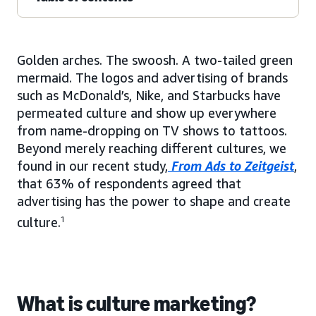
Golden arches. The swoosh. A two-tailed green
mermaid. The logos and advertising of brands
such as McDonald’s, Nike, and Starbucks have
permeated culture and show up everywhere
from name-dropping on TV shows to tattoos.
Beyond merely reaching different cultures, we
found in our recent study,
From Ads to Zeitgeist
,
that 63% of respondents agreed that
advertising has the power to shape and create
culture.
1
What is culture marketing?