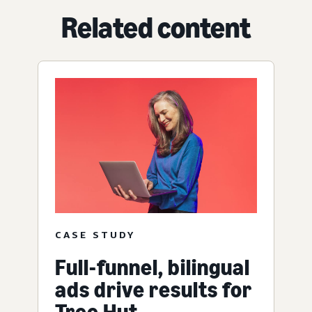
Related content
CASE STUDY
Full-funnel, bilingual
ads drive results for
Tree Hut