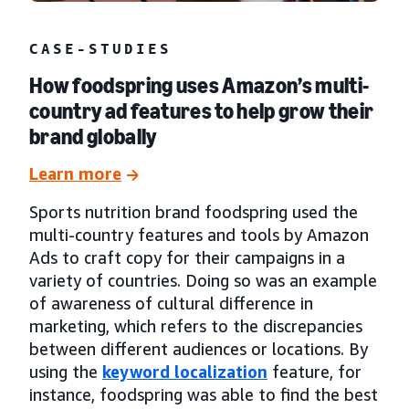
CASE-STUDIES
How foodspring uses Amazon’s multi-
country ad features to help grow their
brand globally
Learn more
Sports nutrition brand foodspring used the
multi-country features and tools by Amazon
Ads to craft copy for their campaigns in a
variety of countries. Doing so was an example
of awareness of cultural difference in
marketing, which refers to the discrepancies
between different audiences or locations. By
using the
keyword localization
feature, for
instance, foodspring was able to find the best