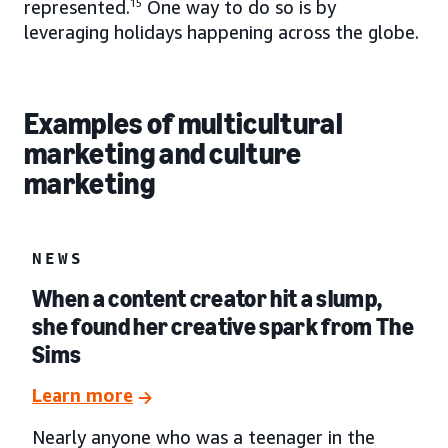
represented.
15
One way to do so is by
leveraging holidays happening across the globe.
Examples of multicultural
marketing and culture
marketing
NEWS
When a content creator hit a slump,
she found her creative spark from The
Sims
Learn more
Nearly anyone who was a teenager in the