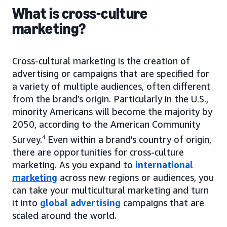
What is cross-culture
marketing?
Cross-cultural marketing is the creation of
advertising or campaigns that are specified for
a variety of multiple audiences, often different
from the brand’s origin. Particularly in the U.S.,
minority Americans will become the majority by
2050, according to the American Community
Survey.
4
Even within a brand’s country of origin,
there are opportunities for cross-culture
marketing. As you expand to
international
marketing
across new regions or audiences, you
can take your multicultural marketing and turn
it into
global advertising
campaigns that are
scaled around the world.