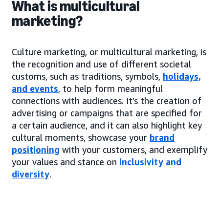
What is multicultural
marketing?
Culture marketing, or multicultural marketing, is
the recognition and use of different societal
customs, such as traditions, symbols,
holidays,
and events
, to help form meaningful
connections with audiences. It’s the creation of
advertising or campaigns that are specified for
a certain audience, and it can also highlight key
cultural moments, showcase your
brand
positioning
with your customers, and exemplify
your values and stance on
inclusivity and
diversity
.