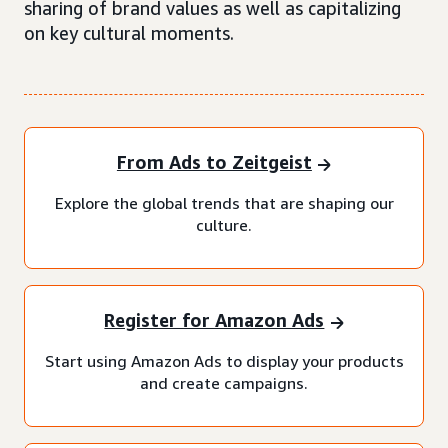
sharing of brand values as well as capitalizing
on key cultural moments.
From Ads to Zeitgeist
Explore the global trends that are shaping our
culture.
Register for Amazon Ads
Start using Amazon Ads to display your products
and create campaigns.