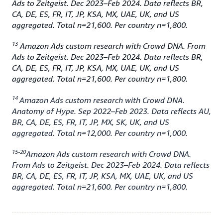
Ads to Zeitgeist. Dec 2023–Feb 2024. Data reflects BR,
CA, DE, ES, FR, IT, JP, KSA, MX, UAE, UK, and US
aggregated. Total n=21,600. Per country n=1,800.
13
Amazon Ads custom research with Crowd DNA. From
Ads to Zeitgeist. Dec 2023–Feb 2024. Data reflects BR,
CA, DE, ES, FR, IT, JP, KSA, MX, UAE, UK, and US
aggregated. Total n=21,600. Per country n=1,800.
14
Amazon Ads custom research with Crowd DNA.
Anatomy of Hype. Sep 2022–Feb 2023. Data reflects AU,
BR, CA, DE, ES, FR, IT, JP, MX, SK, UK, and US
aggregated. Total n=12,000. Per country n=1,000.
15-20
Amazon Ads custom research with Crowd DNA.
From Ads to Zeitgeist. Dec 2023–Feb 2024. Data reflects
BR, CA, DE, ES, FR, IT, JP, KSA, MX, UAE, UK, and US
aggregated. Total n=21,600. Per country n=1,800.