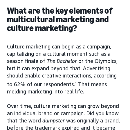
What are the key elements of
multicultural marketing and
culture marketing?
Culture marketing can begin as a campaign,
capitalizing on a cultural moment such as a
season finale of
The Bachelor
or the Olympics,
but it can expand beyond that. Advertising
should enable creative interactions, according
to 62% of our respondents.
5
That means
melding marketing into real life.
Over time, culture marketing can grow beyond
an individual brand or campaign. Did you know
that the word
dumpster
was originally a brand,
before the trademark expired and it became