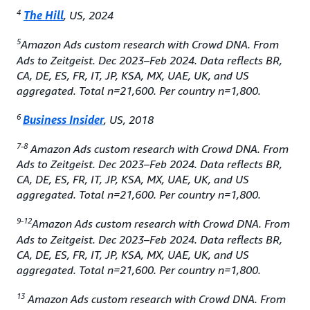
4
The Hill
, US, 2024
5
Amazon Ads custom research with Crowd DNA. From
Ads to Zeitgeist. Dec 2023–Feb 2024. Data reflects BR,
CA, DE, ES, FR, IT, JP, KSA, MX, UAE, UK, and US
aggregated. Total n=21,600. Per country n=1,800.
6
Business Insider
, US, 2018
7-8
Amazon Ads custom research with Crowd DNA. From
Ads to Zeitgeist. Dec 2023–Feb 2024. Data reflects BR,
CA, DE, ES, FR, IT, JP, KSA, MX, UAE, UK, and US
aggregated. Total n=21,600. Per country n=1,800.
9-12
Amazon Ads custom research with Crowd DNA. From
Ads to Zeitgeist. Dec 2023–Feb 2024. Data reflects BR,
CA, DE, ES, FR, IT, JP, KSA, MX, UAE, UK, and US
aggregated. Total n=21,600. Per country n=1,800.
13
Amazon Ads custom research with Crowd DNA. From