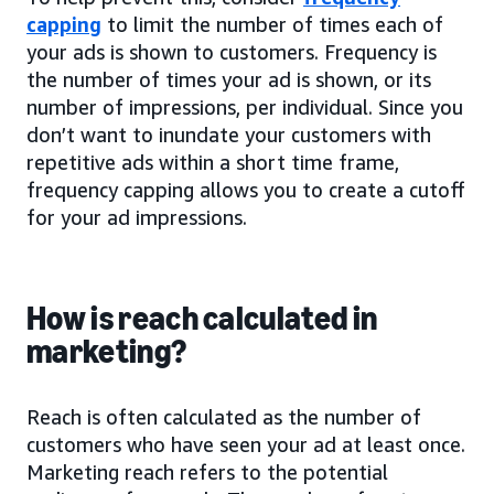
capping
to limit the number of times each of
your ads is shown to customers. Frequency is
the number of times your ad is shown, or its
number of impressions, per individual. Since you
don’t want to inundate your customers with
repetitive ads within a short time frame,
frequency capping allows you to create a cutoff
for your ad impressions.
How is reach calculated in
marketing?
Reach is often calculated as the number of
customers who have seen your ad at least once.
Marketing reach refers to the potential