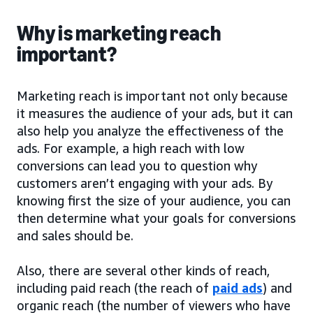
Why is marketing reach
important?
Marketing reach is important not only because
it measures the audience of your ads, but it can
also help you analyze the effectiveness of the
ads. For example, a high reach with low
conversions can lead you to question why
customers aren’t engaging with your ads. By
knowing first the size of your audience, you can
then determine what your goals for conversions
and sales should be.
Also, there are several other kinds of reach,
including paid reach (the reach of
paid ads
) and
organic reach (the number of viewers who have