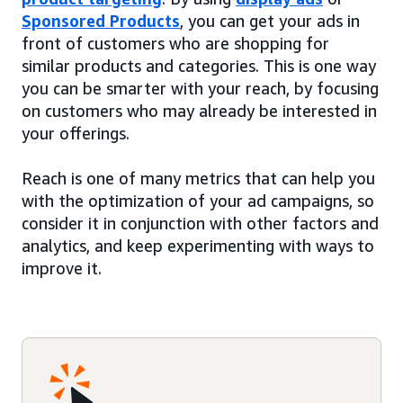
Sponsored Products
, you can get your ads in
front of customers who are shopping for
similar products and categories. This is one way
you can be smarter with your reach, by focusing
on customers who may already be interested in
your offerings.
Reach is one of many metrics that can help you
with the optimization of your ad campaigns, so
consider it in conjunction with other factors and
analytics, and keep experimenting with ways to
improve it.