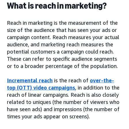
What is reach in marketing?
Reach in marketing is the measurement of the
size of the audience that has seen your ads or
campaign content. Reach measures your actual
audience, and marketing reach measures the
potential customers a campaign could reach.
These can refer to specific audience segments
or to a broader percentage of the population.
Incremental reach
is the reach of
over-the-
top (OTT) video campaigns
, in addition to the
reach of linear campaigns. Reach is also closely
related to uniques (the number of viewers who
have seen ads) and impressions (the number of
times your ads appear on screens).