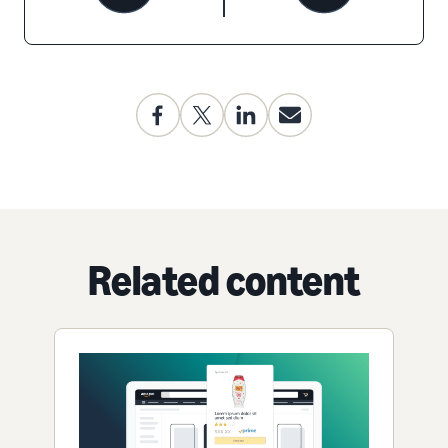
Related content