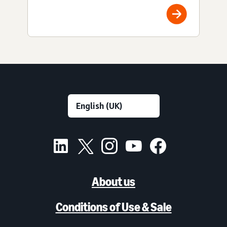
About us
Conditions of Use & Sale