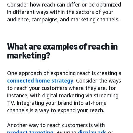
Consider how reach can differ or be optimized
in different ways within the sectors of your
audience, campaigns, and marketing channels.
What are examples of reach in
marketing?
One approach of expanding reach is creating a
connected home strategy
. Consider the ways
to reach your customers where they are, for
instance, with digital marketing via streaming
TV. Integrating your brand into at-home
channels is a way to expand your reach.
Another way to reach customers is with
product targeting
. By using
display ads
or