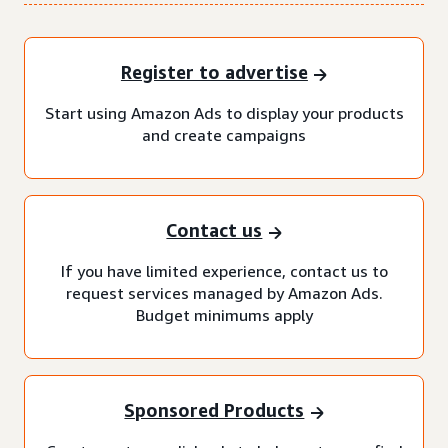
Register to advertise
Start using Amazon Ads to display your products
and create campaigns
Contact us
If you have limited experience, contact us to
request services managed by Amazon Ads.
Budget minimums apply
Sponsored Products