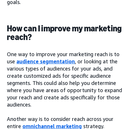
goals.
How can I improve my marketing
reach?
One way to improve your marketing reach is to
use
audience segmentation
, or looking at the
various types of audiences for your ads, and
create customized ads for specific audience
segments. This could also help you determine
where you have areas of opportunity to expand
your reach and create ads specifically for those
audiences.
Another way is to consider reach across your
entire
omnichannel marketing
strategy.