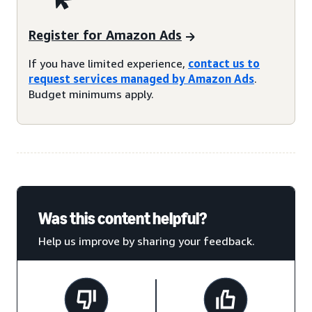
Register for Amazon Ads
If you have limited experience,
contact us to
request services managed by Amazon Ads
.
Budget minimums apply.
Was this content helpful?
Help us improve by sharing your feedback.