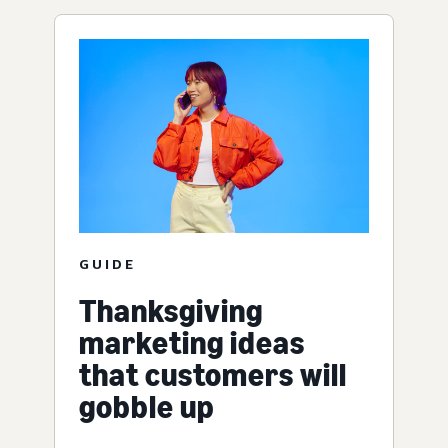
GUIDE
Thanksgiving
marketing ideas
that customers will
gobble up