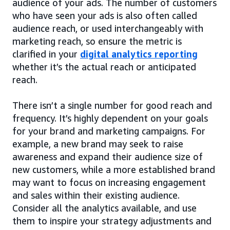
audience of your ads. The number of customers
who have seen your ads is also often called
audience reach, or used interchangeably with
marketing reach, so ensure the metric is
clarified in your
digital analytics reporting
whether it’s the actual reach or anticipated
reach.
There isn’t a single number for good reach and
frequency. It’s highly dependent on your goals
for your brand and marketing campaigns. For
example, a new brand may seek to raise
awareness and expand their audience size of
new customers, while a more established brand
may want to focus on increasing engagement
and sales within their existing audience.
Consider all the analytics available, and use
them to inspire your strategy adjustments and