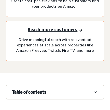
Create cost-per-click ads to help customers find
your products on Amazon.
Reach more customers
Drive meaningful reach with relevant ad
experiences at scale across properties like
Amazon Freevee, Twitch, Fire TV, and more
Table of contents