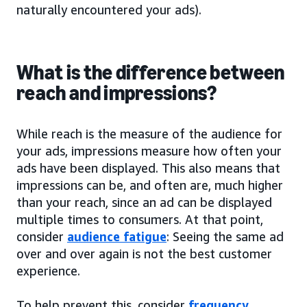
naturally encountered your ads).
What is the difference between
reach and impressions?
While reach is the measure of the audience for
your ads, impressions measure how often your
ads have been displayed. This also means that
impressions can be, and often are, much higher
than your reach, since an ad can be displayed
multiple times to consumers. At that point,
consider
audience fatigue
: Seeing the same ad
over and over again is not the best customer
experience.
To help prevent this, consider
frequency