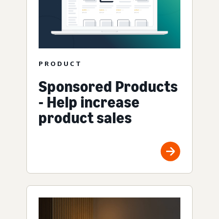
PRODUCT
Sponsored Products
- Help increase
product sales