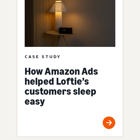
CASE STUDY
How Amazon Ads
helped Loftie’s
customers sleep
easy