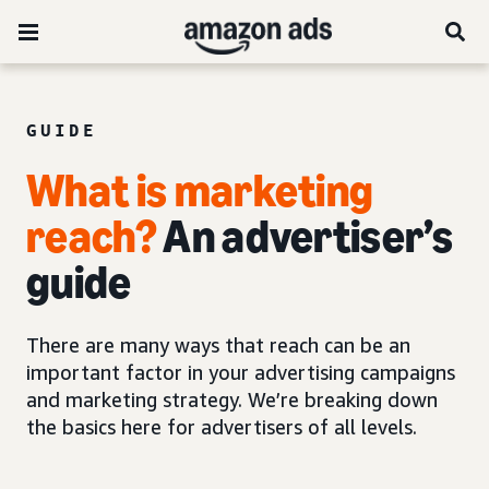
GUIDE
What is marketing
reach?
An advertiser’s
guide
There are many ways that reach can be an
important factor in your advertising campaigns
and marketing strategy. We’re breaking down
the basics here for advertisers of all levels.