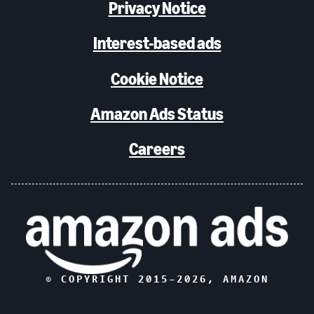
Privacy Notice
Interest-based ads
Cookie Notice
Amazon Ads Status
Careers
© COPYRIGHT 2015–
2026
, AMAZON