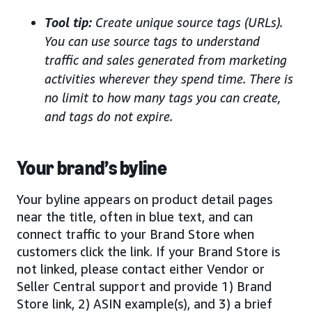
Tool tip:
Create unique source tags (URLs).
You can use source tags to understand
traffic and sales generated from marketing
activities wherever they spend time. There is
no limit to how many tags you can create,
and tags do not expire.
Your brand’s byline
Your byline appears on product detail pages
near the title, often in blue text, and can
connect traffic to your Brand Store when
customers click the link. If your Brand Store is
not linked, please contact either Vendor or
Seller Central support and provide 1) Brand
Store link, 2) ASIN example(s), and 3) a brief