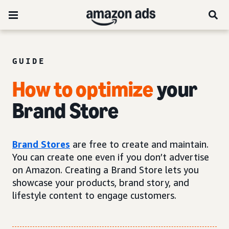
GUIDE
How to optimize
your
Brand Store
Brand Stores
are free to create and maintain.
You can create one even if you don’t advertise
on Amazon. Creating a Brand Store lets you
showcase your products, brand story, and
lifestyle content to engage customers.