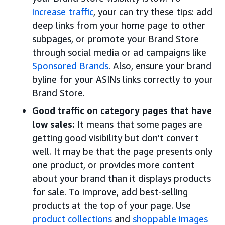
increase traffic
, your can try these tips: add
deep links from your home page to other
subpages, or promote your Brand Store
through social media or ad campaigns like
Sponsored Brands
. Also, ensure your brand
byline for your ASINs links correctly to your
Brand Store.
Good traffic on category pages that have
low sales:
It means that some pages are
getting good visibility but don’t convert
well. It may be that the page presents only
one product, or provides more content
about your brand than it displays products
for sale. To improve, add best-selling
products at the top of your page. Use
product collections
and
shoppable images