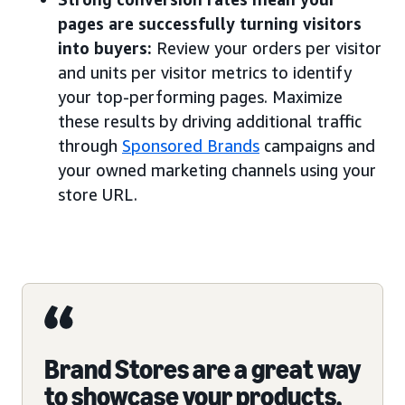
pages are successfully turning visitors
into buyers:
Review your orders per visitor
and units per visitor metrics to identify
your top-performing pages. Maximize
these results by driving additional traffic
through
Sponsored Brands
campaigns and
your owned marketing channels using your
store URL.
Brand Stores are a great way
to showcase your products,