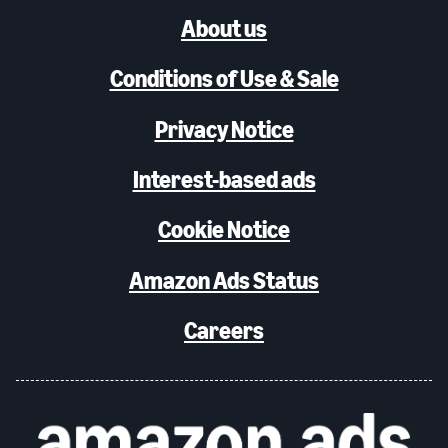
About us
Conditions of Use & Sale
Privacy Notice
Interest-based ads
Cookie Notice
Amazon Ads Status
Careers