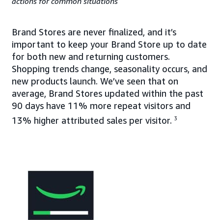
actions for common situations
Brand Stores are never finalized, and it’s
important to keep your Brand Store up to date
for both new and returning customers.
Shopping trends change, seasonality occurs, and
new products launch. We’ve seen that on
average, Brand Stores updated within the past
90 days have 11% more repeat visitors and
13% higher attributed sales per visitor.
3