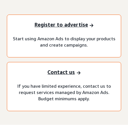
Register to advertise
Start using Amazon Ads to display your products
and create campaigns.
Contact us
If you have limited experience, contact us to
request services managed by Amazon Ads.
Budget minimums apply.