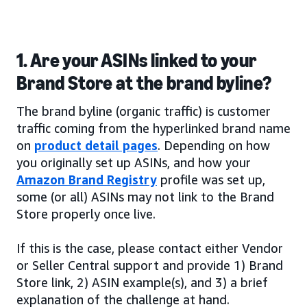
1. Are your ASINs linked to your
Brand Store at the brand byline?
The brand byline (organic traffic) is customer
traffic coming from the hyperlinked brand name
on
product detail pages
. Depending on how
you originally set up ASINs, and how your
Amazon Brand Registry
profile was set up,
some (or all) ASINs may not link to the Brand
Store properly once live.
If this is the case, please contact either Vendor
or Seller Central support and provide 1) Brand
Store link, 2) ASIN example(s), and 3) a brief
explanation of the challenge at hand.