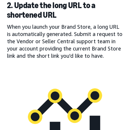
2. Update the long URL to a
shortened URL
When you launch your Brand Store, a long URL
is automatically generated. Submit a request to
the Vendor or Seller Central support team in
your account providing the current Brand Store
link and the short link you’d like to have.