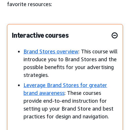
favorite resources:
Interactive courses
Brand Stores overview
: This course will
introduce you to Brand Stores and the
possible benefits for your advertising
strategies.
Leverage Brand Stores for greater
brand awareness
: These courses
provide end-to-end instruction for
setting up your Brand Store and best
practices for design and navigation.