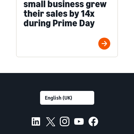
small business grew
their sales by 14x
during Prime Day