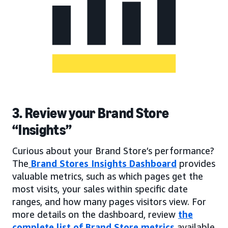
3. Review your Brand Store
“Insights”
Curious about your Brand Store’s performance?
The
Brand Stores Insights Dashboard
provides
valuable metrics, such as which pages get the
most visits, your sales within specific date
ranges, and how many pages visitors view. For
more details on the dashboard, review
the
complete list of Brand Store metrics
available