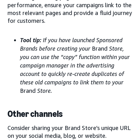
performance, ensure your campaigns link to the
most relevant pages and provide a fluid journey
for customers.
Tool tip:
If you have launched Sponsored
Brands before creating your
Brand
Store,
you can use the “copy” function within your
campaign manager in the advertising
account to quickly re-create duplicates of
these old campaigns to link them to your
Brand
Store.
Other channels
Consider sharing your Brand Store’s unique URL
on your social media, blog, or website.