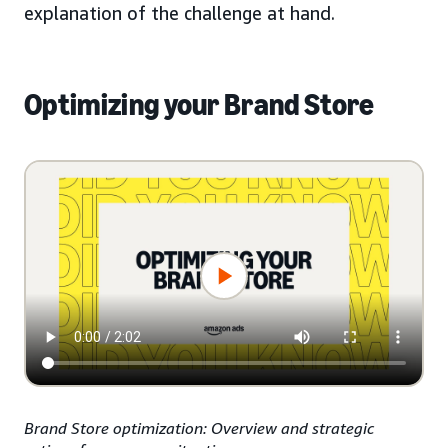
explanation of the challenge at hand.
Optimizing your Brand Store
Brand Store optimization: Overview and strategic