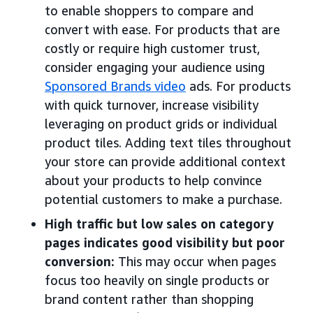
to enable shoppers to compare and
convert with ease. For products that are
costly or require high customer trust,
consider engaging your audience using
Sponsored Brands video
ads. For products
with quick turnover, increase visibility
leveraging on product grids or individual
product tiles. Adding text tiles throughout
your store can provide additional context
about your products to help convince
potential customers to make a purchase.
High traffic but low sales on category
pages indicates good visibility but poor
conversion:
This may occur when pages
focus too heavily on single products or
brand content rather than shopping