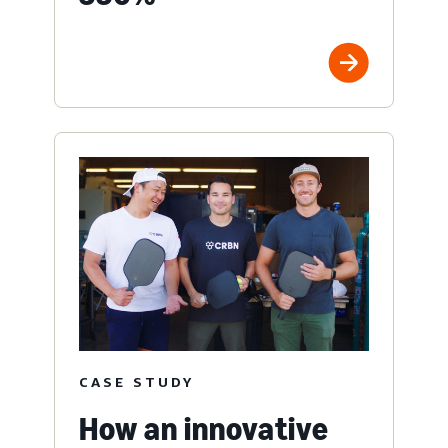
CASE STUDY
How an innovative