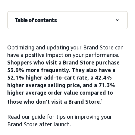
Table of contents
Optimizing and updating your Brand Store can
have a positive impact on your performance.
Shoppers who visit a Brand Store purchase
53.9% more frequently. They also have a
52.1% higher add-to-cart rate, a 42.4%
higher average selling price, and a 71.3%
higher average order value compared to
those who don’t visit a Brand Store
.
1
Read our guide for tips on improving your
Brand Store after launch.