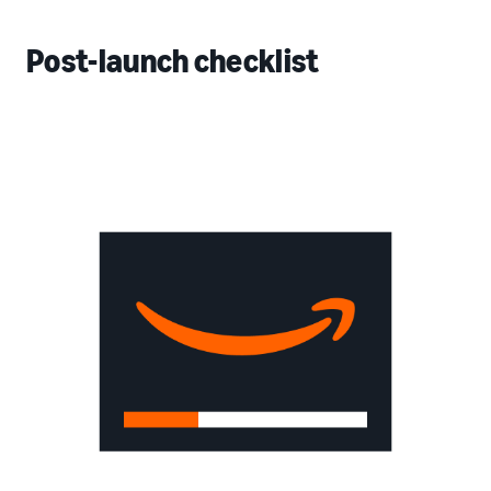
Post-launch checklist