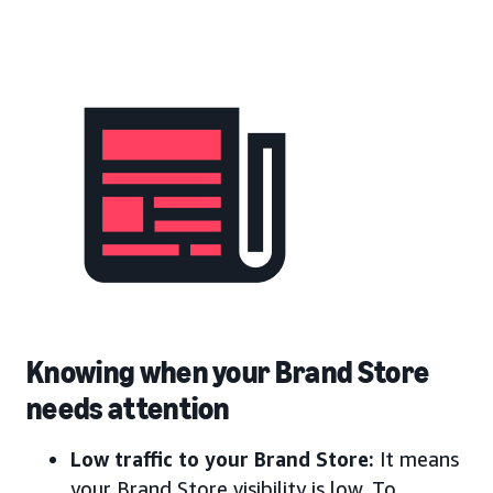
Knowing when your Brand Store
needs attention
Low traffic to your Brand Store:
It means
your Brand Store visibility is low. To