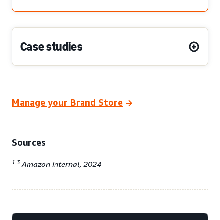
Case studies
Manage your Brand Store
Sources
1-3
Amazon internal, 2024