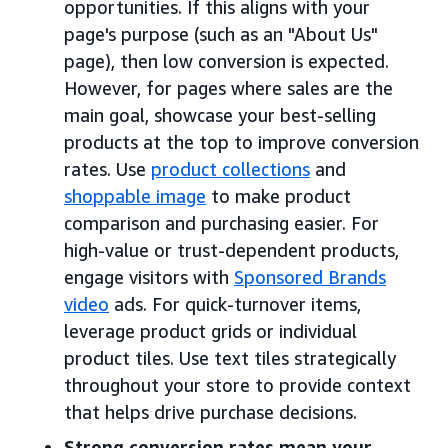
opportunities. If this aligns with your
page's purpose (such as an "About Us"
page), then low conversion is expected.
However, for pages where sales are the
main goal, showcase your best-selling
products at the top to improve conversion
rates. Use
product collections
and
shoppable image
to make product
comparison and purchasing easier. For
high-value or trust-dependent products,
engage visitors with
Sponsored Brands
video
ads. For quick-turnover items,
leverage product grids or individual
product tiles. Use text tiles strategically
throughout your store to provide context
that helps drive purchase decisions.
Strong conversion rates mean your