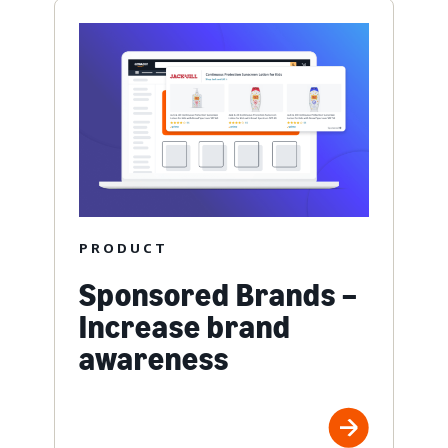
PRODUCT
Sponsored Brands –
Increase brand
awareness