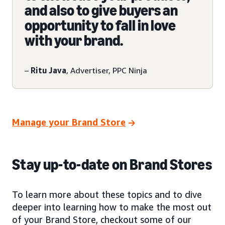
and also to give buyers an
opportunity to fall in love
with your brand.
–
Ritu Java
, Advertiser, PPC Ninja
Manage your Brand Store
Stay up-to-date on Brand Stores
To learn more about these topics and to dive
deeper into learning how to make the most out
of your Brand Store, checkout some of our