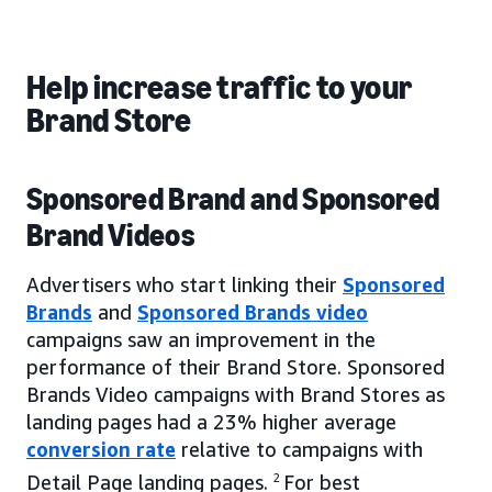
Help increase traffic to your
Brand Store
Sponsored Brand and Sponsored
Brand Videos
Advertisers who start linking their
Sponsored
Brands
and
Sponsored Brands video
campaigns saw an improvement in the
performance of their Brand Store. Sponsored
Brands Video campaigns with Brand Stores as
landing pages had a 23% higher average
conversion rate
relative to campaigns with
Detail Page landing pages.
2
For best