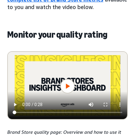
to you and watch the video below.
Monitor your quality rating
Brand Store quality page: Overview and how to use it