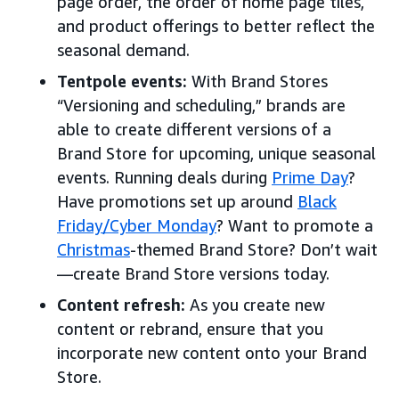
page order, the order of home page tiles,
and product offerings to better reflect the
seasonal demand.
Tentpole events:
With Brand Stores
“Versioning and scheduling,” brands are
able to create different versions of a
Brand Store for upcoming, unique seasonal
events. Running deals during
Prime Day
?
Have promotions set up around
Black
Friday/Cyber Monday
? Want to promote a
Christmas
-themed Brand Store? Don’t wait
—create Brand Store versions today.
Content refresh:
As you create new
content or rebrand, ensure that you
incorporate new content onto your Brand
Store.