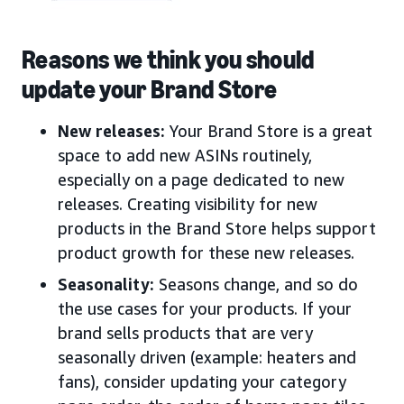
Reasons we think you should
update your Brand Store
New releases:
Your Brand Store is a great
space to add new ASINs routinely,
especially on a page dedicated to new
releases. Creating visibility for new
products in the Brand Store helps support
product growth for these new releases.
Seasonality:
Seasons change, and so do
the use cases for your products. If your
brand sells products that are very
seasonally driven (example: heaters and
fans), consider updating your category