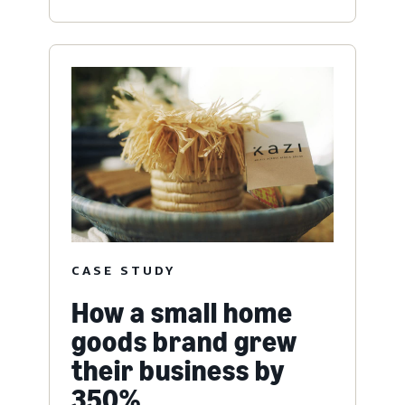
CASE STUDY
How a small home
goods brand grew
their business by
350%