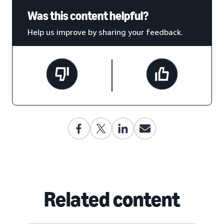
Was this content helpful?
Help us improve by sharing your feedback.
Related content