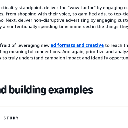
cticality standpoint, deliver the “wow factor” by engaging 
s, from shopping with their voice, to gamified ads, to top-ti
o. Next, deliver non-disruptive advertising by engaging cus
 are intentionally spending time immersed in the things they
afraid of leveraging new
ad formats and creative
to reach th
ting meaningful connections. And again, prioritize and analy
 to truly understand campaign impact and identify opportuni
d building examples
E STUDY