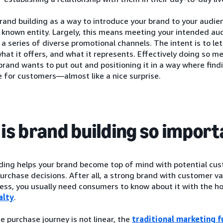
rand building as a way to introduce your brand to your audie
a known entity. Largely, this means meeting your intended a
 series of diverse promotional channels. The intent is to l
what it offers, and what it represents. Effectively doing so 
brand wants to put out and positioning it in a way where find
 for customers—almost like a nice surprise.
is brand building so impor
lding helps your brand become top of mind with potential cu
urchase decisions. After all, a strong brand with customer va
ess, you usually need consumers to know about it with the ho
alty
.
 purchase journey is not linear, the
traditional marketing f