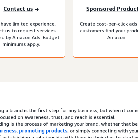
Contact us
Sponsored Produc
 have limited experience,
Create cost-per-click ads
ct us to request services
customers find your prod
d by Amazon Ads. Budget
Amazon.
minimums apply.
ng a brand is the first step for any business, but when it com
ocused on awareness, trust, and reach is essential.
ding is the process of marketing your brand, whether that be
areness
,
promoting products
, or simply connecting with yo
 establishing a relationship with them in their day-to-day liv