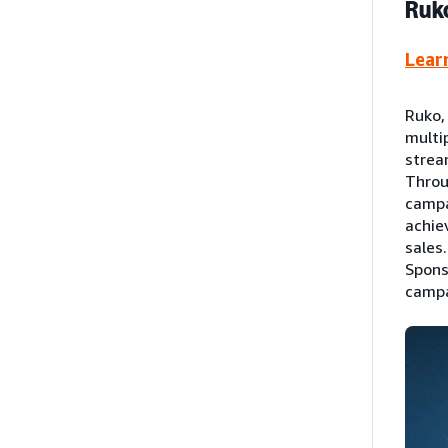
Ruko
Lear
Ruko,
multi
strea
Throu
campa
achie
sales
Spons
campa