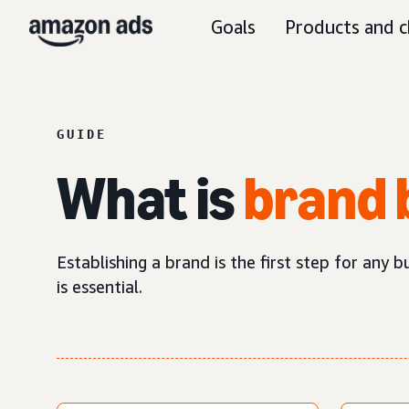
Goals
Products and c
GUIDE
What is
brand 
Establishing a brand is the first step for any 
is essential.