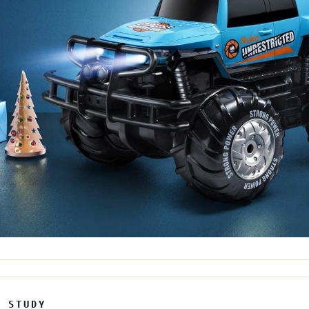
E STUDY