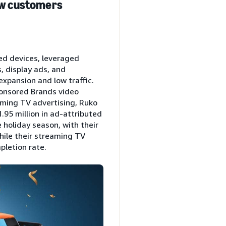
new customers
ed devices, leveraged
, display ads, and
expansion and low traffic.
ponsored Brands video
aming TV advertising, Ruko
.95 million in ad-attributed
 holiday season, with their
hile their streaming TV
pletion rate.