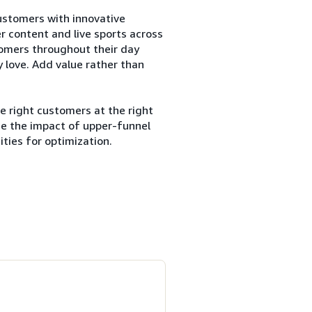
customers with innovative
er content and live sports across
tomers throughout their day
 love. Add value rather than
e right customers at the right
ze the impact of upper-funnel
ties for optimization.