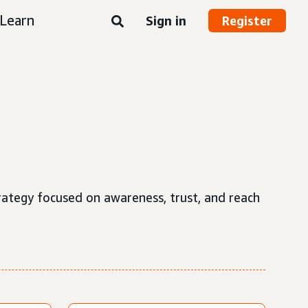
Learn
Sign in
Register
strategy focused on awareness, trust, and reach