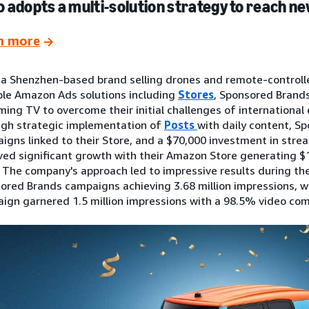
 adopts a multi-solution strategy to reach 
n more
 a Shenzhen-based brand selling drones and remote-controll
ple Amazon Ads solutions including
Stores
, Sponsored Brands
ming TV to overcome their initial challenges of international 
gh strategic implementation of
Posts
with daily content, S
igns linked to their Store, and a $70,000 investment in stre
ved significant growth with their Amazon Store generating $1
. The company's approach led to impressive results during the
ored Brands campaigns achieving 3.68 million impressions, w
ign garnered 1.5 million impressions with a 98.5% video com