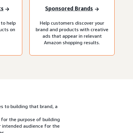
ts
Sponsored Brands
 to help
Help customers discover your
ucts on
brand and products with creative
ads that appear in relevant
Amazon shopping results.
es to building that brand, a
 for the purpose of building
ur intended audience for the
es.