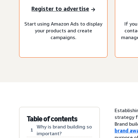
Register to advertise
Start using Amazon Ads to display
If you
your products and create
conta
campaigns.
manage
Establishi
strategy f
Table of contents
Brand buil
Why is brand building so
1
brand aw
important?
purpose of