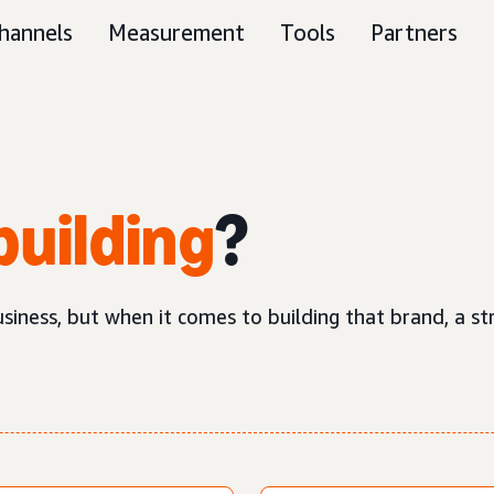
hannels
Measurement
Tools
Partners
building
?
business, but when it comes to building that brand, a 