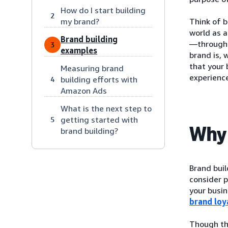
How do I start building
2
my brand?
Think of b
world as 
Brand building
—through a
3
examples
brand is, 
that your 
Measuring brand
experience
building efforts with
4
Amazon Ads
What is the next step to
getting started with
5
Why 
brand building?
Brand bui
consider p
your busin
brand loy
Though the