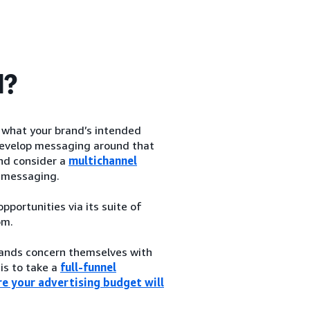
d?
h what your brand’s intended
d develop messaging around that
and consider a
multichannel
 messaging.
portunities via its suite of
om.
brands concern themselves with
 is to take a
full-funnel
e your advertising budget will