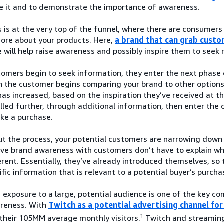
ze it and to demonstrate the importance of awareness.
is at the very top of the funnel, where there are consumers
more about your products. Here,
a brand that can grab custo
 will help raise awareness and possibly inspire them to seek
mers begin to seek information, they enter the next phase o
 the customer begins comparing your brand to other options a
as increased, based on the inspiration they’ve received at 
led further, through additional information, then enter the 
ke a purchase.
t the process, your potential customers are narrowing down 
ave brand awareness with customers don’t have to explain w
rent. Essentially, they’ve already introduced themselves, so 
fic information that is relevant to a potential buyer’s purcha
 exposure to a large, potential audience is one of the key 
reness. With
Twitch as a potential advertising channel f
1
their 105MM average monthly visitors.
Twitch and streaming