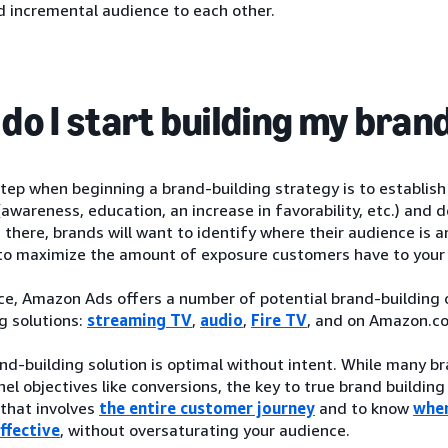
d incremental audience to each other.
do I start building my bran
step when beginning a brand-building strategy is to establis
(awareness, education, an increase in favorability, etc.) an
 there, brands will want to identify where their audience is 
o maximize the amount of exposure customers have to your
ce, Amazon Ads offers a number of potential brand-building op
g solutions:
streaming TV
,
audio
,
Fire TV
, and on Amazon.c
nd-building solution is optimal without intent. While many 
el objectives like conversions, the key to true brand building
that involves
the entire customer journey
and to know
wher
ffective
, without oversaturating your audience.