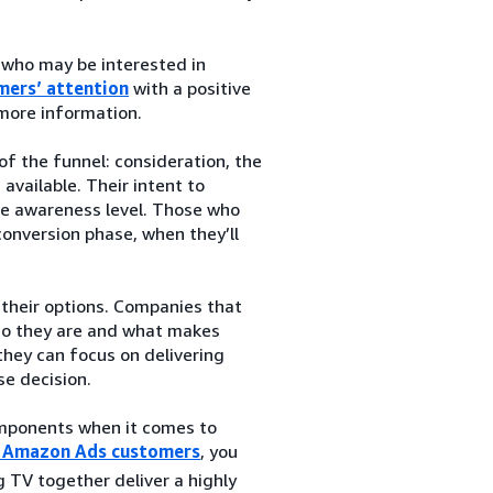
 who may be interested in
mers’ attention
with a positive
 more information.
f the funnel: consideration, the
vailable. Their intent to
the awareness level. Those who
conversion phase, when they’ll
their options. Companies that
ho they are and what makes
they can focus on delivering
se decision.
components when it comes to
or Amazon Ads customers
, you
 TV together deliver a highly