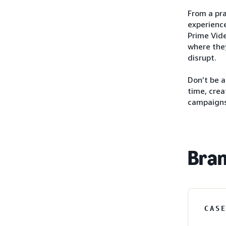
From a pra
experience
Prime Vide
where they
disrupt.
Don’t be 
time, crea
campaigns
Bran
CAS