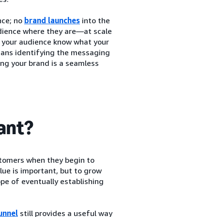
nce; no
brand launches
into the
udience where they are—at scale
et your audience know what your
means identifying the messaging
ing your brand is a seamless
tant?
stomers when they begin to
lue is important, but to grow
pe of eventually establishing
unnel
still provides a useful way