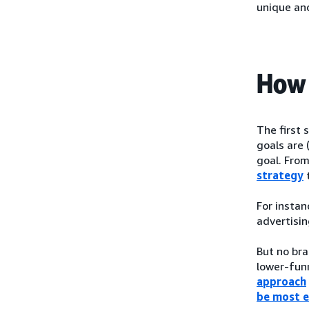
unique an
How 
The first 
goals are 
goal. From
strategy
t
For instan
advertisin
But no bra
lower-funn
approach
be most e