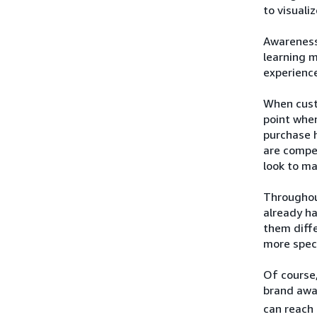
to visuali
Awareness 
learning 
experience
When custo
point when
purchase h
are compel
look to ma
Throughou
already h
them diffe
more speci
Of course,
brand awa
can reach 