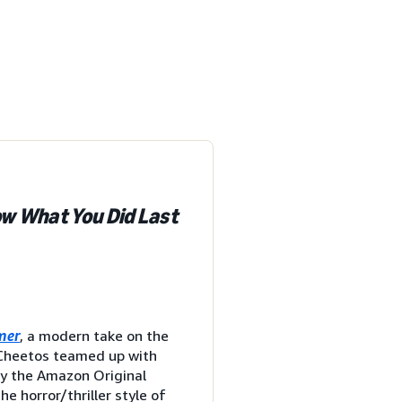
ow What You Did Last
mer
, a modern take on the
, Cheetos teamed up with
by the Amazon Original
the horror/thriller style of