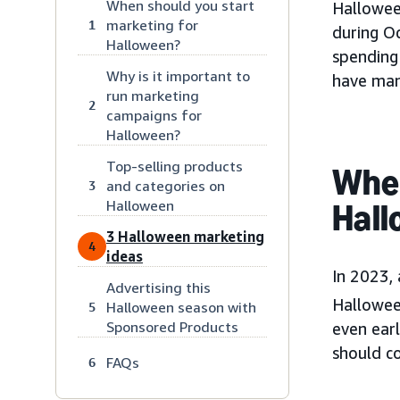
When should you start
Hallowee
marketing for
1
during O
Halloween?
spending 
Why is it important to
have many
run marketing
2
campaigns for
Halloween?
Top-selling products
When
and categories on
3
Halloween
Hall
3 Halloween marketing
4
ideas
In 2023,
Advertising this
Hallowee
Halloween season with
5
Sponsored Products
even earl
should c
FAQs
6