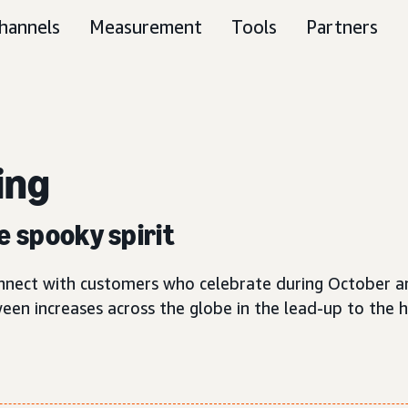
hannels
Measurement
Tools
Partners
ing
e spooky spirit
connect with customers who celebrate during October 
ween increases across the globe in the lead-up to the 