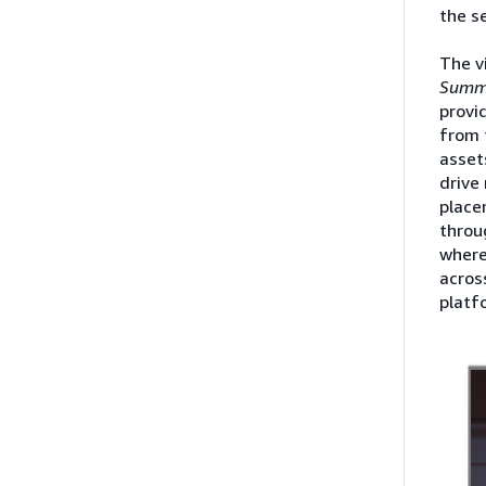
the se
The v
Summ
provid
from 
asset
drive
place
throu
where
acros
platf