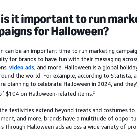
is it important to run mark
aigns for Halloween?
n can be an important time to run marketing campaign
ty for brands to have fun with their messaging across
ons,
video ads
, and more. Halloween is a global holida
round the world. For example, according to Statista,
 are planning to celebrate Halloween in 2024, and the
of $104 on Halloween-related items.
2
he festivities extend beyond treats and costumes to d
nment, and more, brands have a multitude of opportun
s through Halloween ads across a wide variety of pro