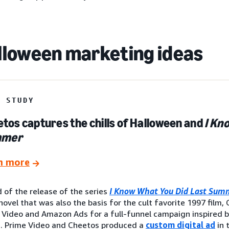
lloween marketing ideas
E STUDY
tos captures the chills of Halloween and
I Kn
mmer
n more
 of the release of the series
I Know What You Did Last Sum
novel that was also the basis for the cult favorite 1997 film
 Video and Amazon Ads for a full-funnel campaign inspired 
s. Prime Video and Cheetos produced a
custom digital ad
in 