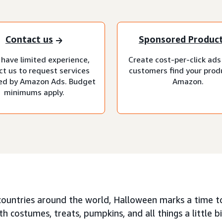
Contact us
Sponsored Produc
 have limited experience,
Create cost-per-click ads
ct us to request services
customers find your prod
d by Amazon Ads. Budget
Amazon.
minimums apply.
countries around the world, Halloween marks a time t
ith costumes, treats, pumpkins, and all things a little bit