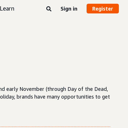
Learn
Sign in
Register
and early November (through Day of the Dead,
holiday, brands have many opportunities to get