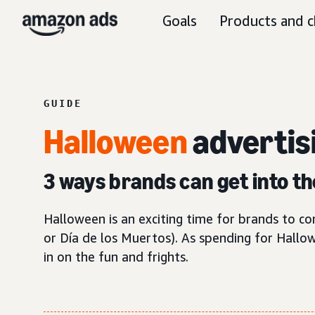
Goals
Products and c
GUIDE
Halloween
advertis
3 ways brands can get into th
Halloween is an exciting time for brands to 
or Día de los Muertos). As spending for Hallo
in on the fun and frights.