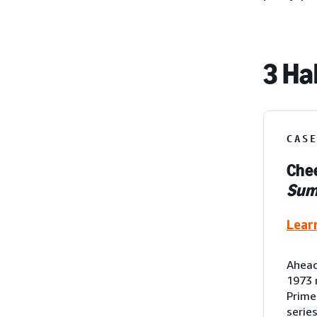
3 Ha
CAS
Chee
Su
Lear
Ahead
1973 
Prime
serie