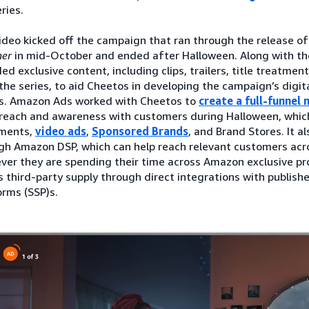
ries.
ideo kicked off the campaign that ran through the release o
er
in mid-October and ended after Halloween. Along with th
ed exclusive content, including clips, trailers, title treatment
the series, to aid Cheetos in developing the campaign’s digita
s. Amazon Ads worked with Cheetos to
create a full-funnel
 reach and awareness with customers during Halloween, which
ments,
video ads
,
Sponsored Brands
, and Brand Stores. It a
gh Amazon DSP, which can help reach relevant customers ac
ver they are spending their time across Amazon exclusive pro
s third-party supply through direct integrations with publish
orms (SSP)s.