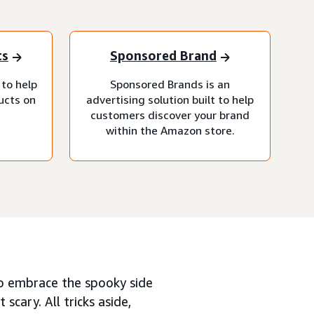
ts
Sponsored Brand
 to help
Sponsored Brands is an
ucts on
advertising solution built to help
customers discover your brand
within the Amazon store.
o embrace the spooky side
 scary. All tricks aside,