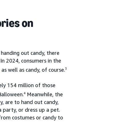
ries on
 handing out candy, there
 In 2024, consumers in the
s well as candy, of course.
3
ely 154 million of those
Halloween.
4
Meanwhile, the
y, are to hand out candy,
 party, or dress up a pet.
—from costumes or candy to