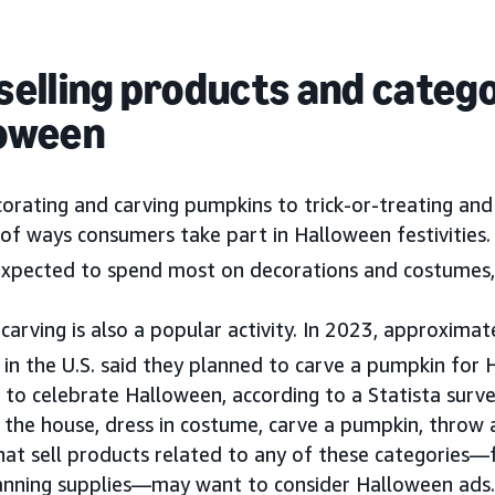
selling products and catego
oween
orating and carving pumpkins to trick-or-treating and
 of ways consumers take part in Halloween festivities.
 expected to spend most on decorations and costumes, a
arving is also a popular activity. In 2023, approximat
in the U.S. said they planned to carve a pumpkin for 
to celebrate Halloween, according to a Statista surve
the house, dress in costume, carve a pumpkin, throw a
hat sell products related to any of these categories
anning supplies—may want to consider Halloween ads.