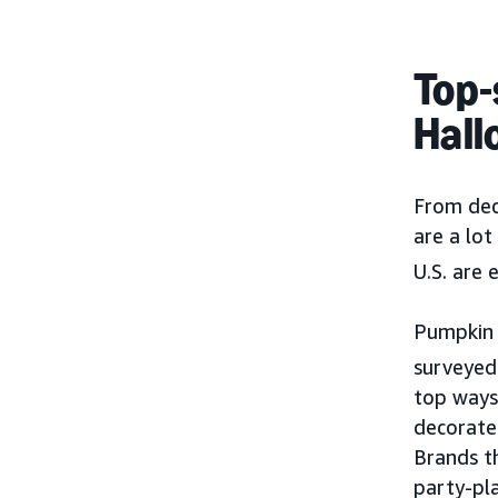
Top-
Hall
From dec
are a lot
U.S. are
Pumpkin c
surveyed 
top ways 
decorate 
Brands t
party-pl