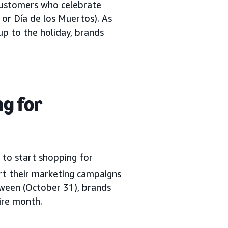
 customers who celebrate
or Día de los Muertos). As
up to the holiday, brands
g for
 to start shopping for
t their marketing campaigns
loween (October 31), brands
ire month.