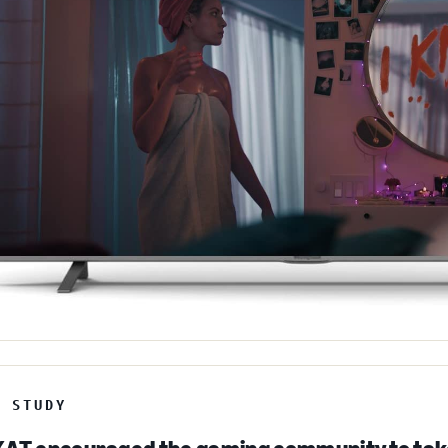
E STUDY