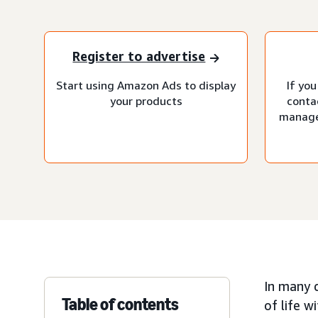
Register to advertise
Start using Amazon Ads to display
If you
your products
conta
manage
In many 
Table of contents
of life w