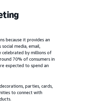
eting
s because it provides an
 social media, email,
y celebrated by millions of
 around 70% of consumers in
y’re expected to spend an
ecorations, parties, cards,
ities to connect with
ducts.