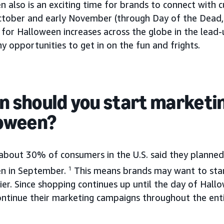
n also is an exciting time for brands to connect with
ctober and early November (through Day of the Dead, 
for Halloween increases across the globe in the lead-
 opportunities to get in on the fun and frights.
 should you start marketin
oween?
 about 30% of consumers in the U.S. said they planned
n in September.
1
This means brands may want to star
ier. Since shopping continues up until the day of Hal
ontinue their marketing campaigns throughout the ent