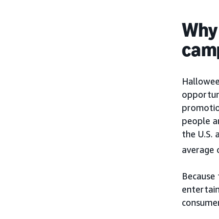
Why 
camp
Hallowee
opportuni
promoti
people a
the U.S.
average 
Because t
entertai
consumer