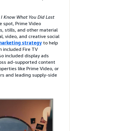
f
I Know What You Did Last
e spot, Prime Video
s, stills, and other material
l, video, and creative social
 marketing strategy
to help
 included Fire TV
lso included display ads
ross ad-supported content
perties like Prime Video, or
ers and leading supply-side