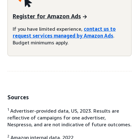
Register for Amazon Ads
If you have limited experience,
contact us to
request services managed by Amazon Ads
.
Budget minimums apply.
Sources
1
Advertiser-provided data, US, 2023. Results are
reflective of campaigns for one advertiser,
Nespresso, and are not indicative of future outcomes.
2
Amazon internal data, 2022