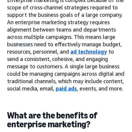
scope of cross-channel strategies required to
support the business goals of a large company.
An enterprise marketing strategy requires
alignment between teams and departments
across multiple campaigns. This means large
businesses need to effectively manage budget,
resources, personnel, and
ad technology
to
send a consistent, cohesive, and engaging
message to customers. A single large business
could be managing campaigns across digital and
traditional channels, which may include content,
social media, email,
paid ads
, events, and more.
What are the benefits of
enterprise marketing?