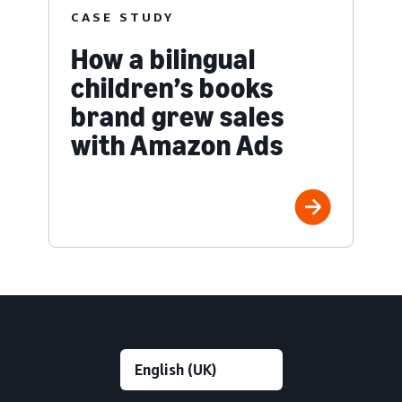
CASE STUDY
How a bilingual
children’s books
brand grew sales
with Amazon Ads