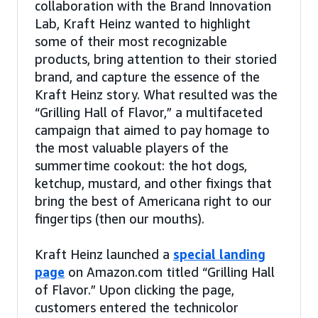
collaboration with the Brand Innovation
Lab, Kraft Heinz wanted to highlight
some of their most recognizable
products, bring attention to their storied
brand, and capture the essence of the
Kraft Heinz story. What resulted was the
“Grilling Hall of Flavor,” a multifaceted
campaign that aimed to pay homage to
the most valuable players of the
summertime cookout: the hot dogs,
ketchup, mustard, and other fixings that
bring the best of Americana right to our
fingertips (then our mouths).
Kraft Heinz launched a
special landing
page
on Amazon.com titled “Grilling Hall
of Flavor.” Upon clicking the page,
customers entered the technicolor