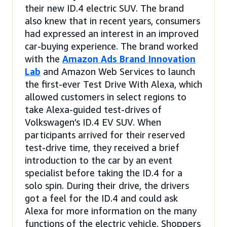
their new ID.4 electric SUV. The brand
also knew that in recent years, consumers
had expressed an interest in an improved
car-buying experience. The brand worked
with the
Amazon Ads Brand Innovation
Lab
and Amazon Web Services to launch
the first-ever Test Drive With Alexa, which
allowed customers in select regions to
take Alexa-guided test-drives of
Volkswagen’s ID.4 EV SUV. When
participants arrived for their reserved
test-drive time, they received a brief
introduction to the car by an event
specialist before taking the ID.4 for a
solo spin. During their drive, the drivers
got a feel for the ID.4 and could ask
Alexa for more information on the many
functions of the electric vehicle. Shoppers