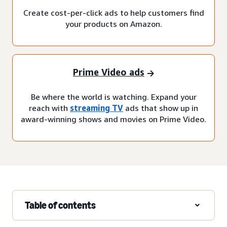
Create cost-per-click ads to help customers find
your products on Amazon.
Prime Video ads
Be where the world is watching. Expand your
reach with
streaming TV
ads that show up in
award-winning shows and movies on Prime Video.
Table of contents