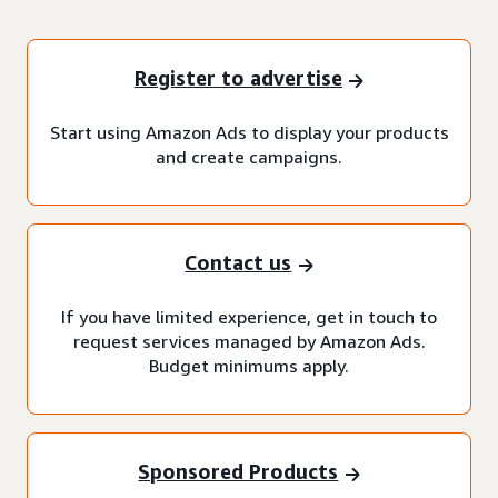
Register to advertise
Start using Amazon Ads to display your products
and create campaigns.
Contact us
If you have limited experience, get in touch to
request services managed by Amazon Ads.
Budget minimums apply.
Sponsored Products