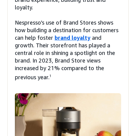
loyalty.
Nespresso’s use of Brand Stores shows
how building a destination for customers
can help foster
brand loyalty
and
growth. Their storefront has played a
central role in shining a spotlight on the
brand. In 2023, Brand Store views
increased by 21% compared to the
previous year.
1