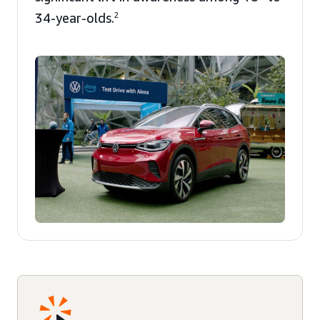
34-year-olds.
2