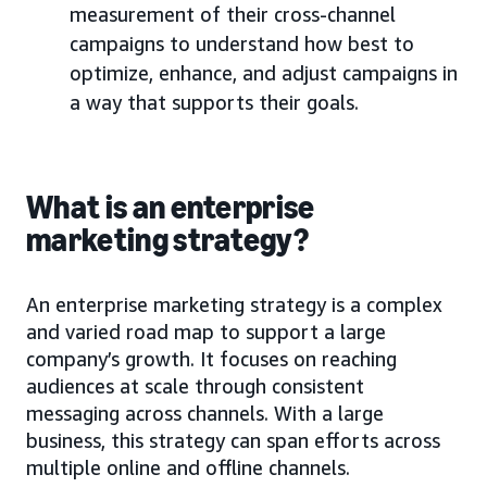
measurement of their cross-channel
campaigns to understand how best to
optimize, enhance, and adjust campaigns in
a way that supports their goals.
What is an enterprise
marketing strategy?
An enterprise marketing strategy is a complex
and varied road map to support a large
company’s growth. It focuses on reaching
audiences at scale through consistent
messaging across channels. With a large
business, this strategy can span efforts across
multiple online and offline channels.