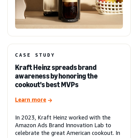
CASE STUDY
Kraft Heinz spreads brand
awareness by honoring the
cookout’s best MVPs
Learn more
In 2023, Kraft Heinz worked with the
Amazon Ads Brand Innovation Lab to
celebrate the great American cookout. In