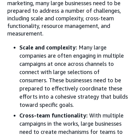
marketing, many large businesses need to be
prepared to address a number of challenges,
including scale and complexity, cross-team
functionality, resource management, and
measurement.
Scale and complexity:
Many large
companies are often engaging in multiple
campaigns at once across channels to
connect with large selections of
consumers. These businesses need to be
prepared to effectively coordinate these
efforts into a cohesive strategy that builds
toward specific goals.
Cross-team functionality:
With multiple
campaigns in the works, large businesses
need to create mechanisms for teams to