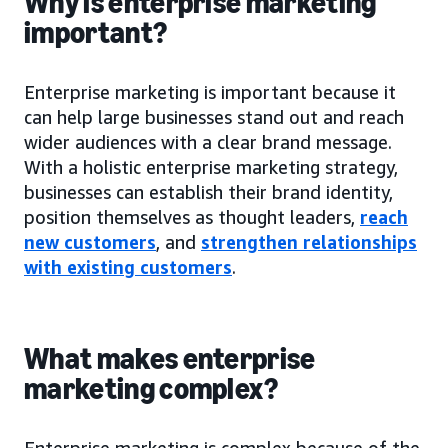
Why is enterprise marketing
important?
Enterprise marketing is important because it
can help large businesses stand out and reach
wider audiences with a clear brand message.
With a holistic enterprise marketing strategy,
businesses can establish their brand identity,
position themselves as thought leaders,
reach
new customers
, and
strengthen relationships
with existing customers
.
What makes enterprise
marketing complex?
Enterprise marketing is complex because of the