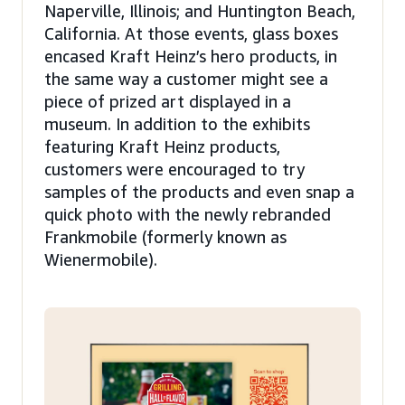
Naperville, Illinois; and Huntington Beach,
California. At those events, glass boxes
encased Kraft Heinz’s hero products, in
the same way a customer might see a
piece of prized art displayed in a
museum. In addition to the exhibits
featuring Kraft Heinz products,
customers were encouraged to try
samples of the products and even snap a
quick photo with the newly rebranded
Frankmobile (formerly known as
Wienermobile).