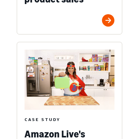
CASE STUDY
Amazon Live's