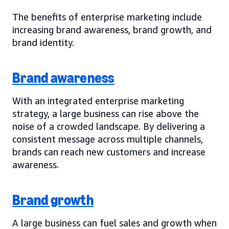
The benefits of enterprise marketing include
increasing brand awareness, brand growth, and
brand identity.
Brand awareness
With an integrated enterprise marketing
strategy, a large business can rise above the
noise of a crowded landscape. By delivering a
consistent message across multiple channels,
brands can reach new customers and increase
awareness.
Brand growth
A large business can fuel sales and growth when