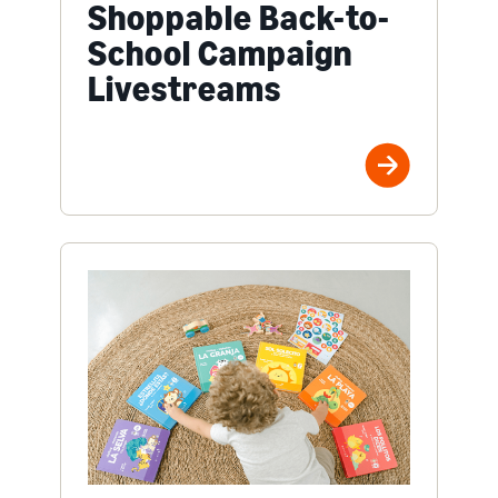
Shoppable Back-to-
School Campaign
Livestreams