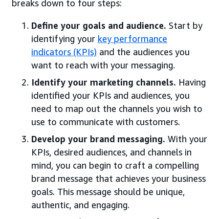
breaks down to four steps:
Define your goals and audience.
Start by
identifying your
key performance
indicators (KPIs)
and the audiences you
want to reach with your messaging.
Identify your marketing channels.
Having
identified your KPIs and audiences, you
need to map out the channels you wish to
use to communicate with customers.
Develop your brand messaging.
With your
KPIs, desired audiences, and channels in
mind, you can begin to craft a compelling
brand message that achieves your business
goals. This message should be unique,
authentic, and engaging.