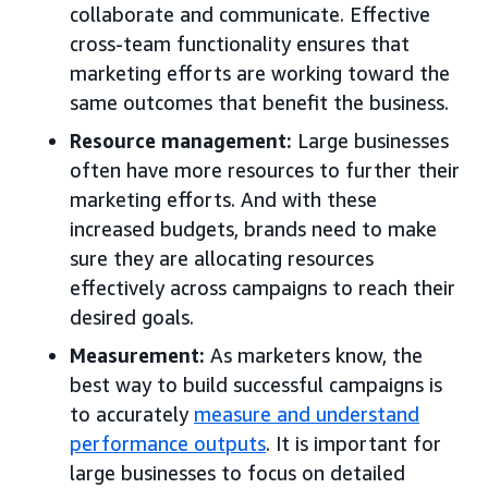
collaborate and communicate. Effective
cross-team functionality ensures that
marketing efforts are working toward the
same outcomes that benefit the business.
Resource management:
Large businesses
often have more resources to further their
marketing efforts. And with these
increased budgets, brands need to make
sure they are allocating resources
effectively across campaigns to reach their
desired goals.
Measurement:
As marketers know, the
best way to build successful campaigns is
to accurately
measure and understand
performance outputs
. It is important for
large businesses to focus on detailed