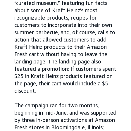
“curated museum,” featuring fun facts
about some of Kraft Heinz’s most
recognizable products, recipes for
customers to incorporate into their own
summer barbecue, and, of course, calls to
action that allowed customers to add
Kraft Heinz products to their Amazon
Fresh cart without having to leave the
landing page. The landing page also
featured a promotion: If customers spent
$25 in Kraft Heinz products featured on
the page, their cart would include a $5
discount.
The campaign ran for two months,
beginning in mid-June, and was supported
by three in-person activations at Amazon
Fresh stores in Bloomingdale, Illinois;