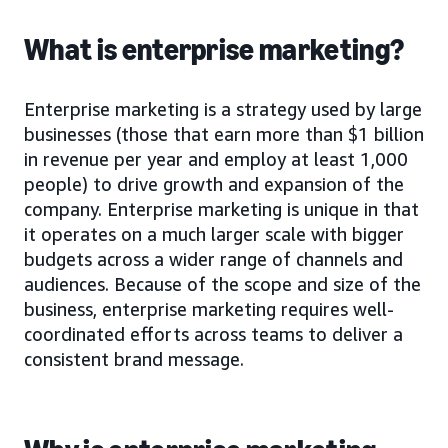
What is enterprise marketing?
Enterprise marketing is a strategy used by large
businesses (those that earn more than $1 billion
in revenue per year and employ at least 1,000
people) to drive growth and expansion of the
company. Enterprise marketing is unique in that
it operates on a much larger scale with bigger
budgets across a wider range of channels and
audiences. Because of the scope and size of the
business, enterprise marketing requires well-
coordinated efforts across teams to deliver a
consistent brand message.