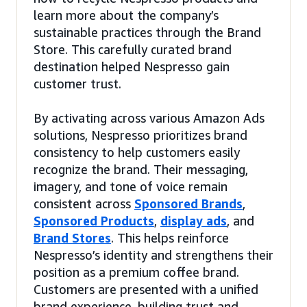
learn more about the company’s
sustainable practices through the Brand
Store. This carefully curated brand
destination helped Nespresso gain
customer trust.
By activating across various Amazon Ads
solutions, Nespresso prioritizes brand
consistency to help customers easily
recognize the brand. Their messaging,
imagery, and tone of voice remain
consistent across
Sponsored Brands
,
Sponsored Products
,
display ads
, and
Brand Stores
. This helps reinforce
Nespresso’s identity and strengthens their
position as a premium coffee brand.
Customers are presented with a unified
brand experience, building trust and