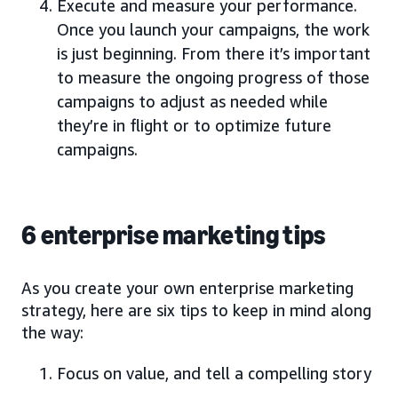
Execute and measure your performance.
Once you launch your campaigns, the work
is just beginning. From there it’s important
to measure the ongoing progress of those
campaigns to adjust as needed while
they’re in flight or to optimize future
campaigns.
6 enterprise marketing tips
As you create your own enterprise marketing
strategy, here are six tips to keep in mind along
the way:
Focus on value, and tell a compelling story