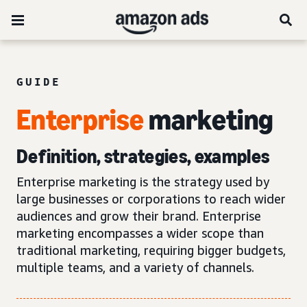
GUIDE
Enterprise
marketing
Definition, strategies, examples
Enterprise marketing is the strategy used by
large businesses or corporations to reach wider
audiences and grow their brand. Enterprise
marketing encompasses a wider scope than
traditional marketing, requiring bigger budgets,
multiple teams, and a variety of channels.