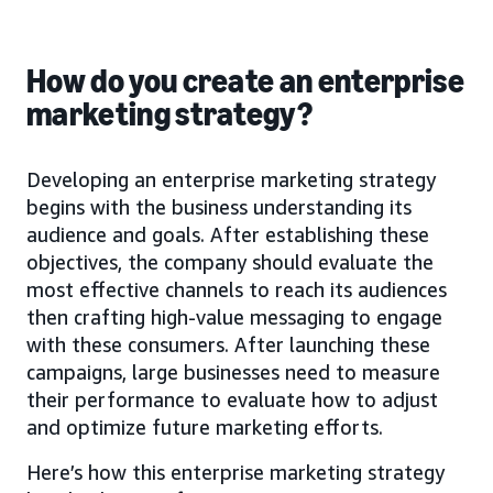
How do you create an enterprise
marketing strategy?
Developing an enterprise marketing strategy
begins with the business understanding its
audience and goals. After establishing these
objectives, the company should evaluate the
most effective channels to reach its audiences
then crafting high-value messaging to engage
with these consumers. After launching these
campaigns, large businesses need to measure
their performance to evaluate how to adjust
and optimize future marketing efforts.
Here’s how this enterprise marketing strategy