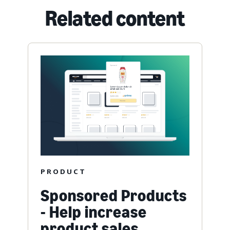
Related content
PRODUCT
Sponsored Products
- Help increase
product sales