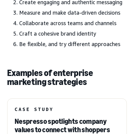
Create engaging and authentic messaging
Measure and make data-driven decisions
Collaborate across teams and channels
Craft a cohesive brand identity
Be flexible, and try different approaches
Examples of enterprise
marketing strategies
CASE STUDY
Nespresso spotlights company
values to connect with shoppers