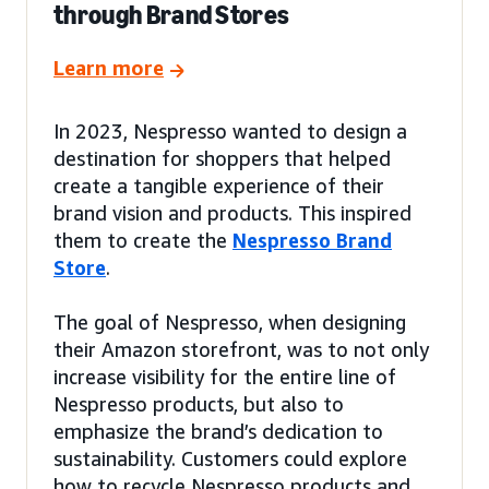
through Brand Stores
Learn more
In 2023, Nespresso wanted to design a
destination for shoppers that helped
create a tangible experience of their
brand vision and products. This inspired
them to create the
Nespresso Brand
Store
.
The goal of Nespresso, when designing
their Amazon storefront, was to not only
increase visibility for the entire line of
Nespresso products, but also to
emphasize the brand’s dedication to
sustainability. Customers could explore
how to recycle Nespresso products and