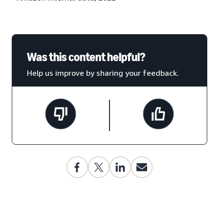
Was this content helpful?
Help us improve by sharing your feedback.