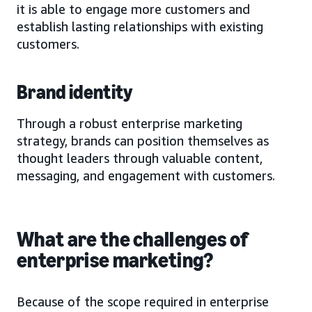
it is able to engage more customers and
establish lasting relationships with existing
customers.
Brand identity
Through a robust enterprise marketing
strategy, brands can position themselves as
thought leaders through valuable content,
messaging, and engagement with customers.
What are the challenges of
enterprise marketing?
Because of the scope required in enterprise