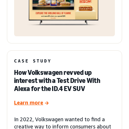
CASE STUDY
How Volkswagen revved up
interest with a Test Drive With
Alexa for the ID.4 EV SUV
Learn more
In 2022, Volkswagen wanted to find a
creative way to inform consumers about