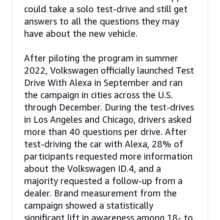
could take a solo test-drive and still get
answers to all the questions they may
have about the new vehicle.
After piloting the program in summer
2022, Volkswagen officially launched Test
Drive With Alexa in September and ran
the campaign in cities across the U.S.
through December. During the test-drives
in Los Angeles and Chicago, drivers asked
more than 40 questions per drive. After
test-driving the car with Alexa, 28% of
participants requested more information
about the Volkswagen ID.4, and a
majority requested a follow-up from a
dealer. Brand measurement from the
campaign showed a statistically
significant lift in awareness among 18- to