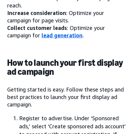
reach.
Increase consideration
: Optimize your
campaign for page visits.
Collect customer leads
: Optimize your
campaign for
lead generation
.
How to launch your first display
ad campaign
Getting started is easy. Follow these steps and
best practices to launch your first display ad
campaign.
Register to advertise. Under ‘Sponsored
ads,’ select ‘Create sponsored ads account’