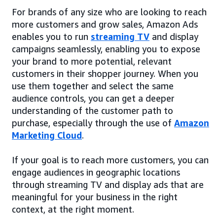
For brands of any size who are looking to reach
more customers and grow sales, Amazon Ads
enables you to run
streaming TV
and display
campaigns seamlessly, enabling you to expose
your brand to more potential, relevant
customers in their shopper journey. When you
use them together and select the same
audience controls, you can get a deeper
understanding of the customer path to
purchase, especially through the use of
Amazon
Marketing Cloud
.
If your goal is to reach more customers, you can
engage audiences in geographic locations
through streaming TV and display ads that are
meaningful for your business in the right
context, at the right moment.