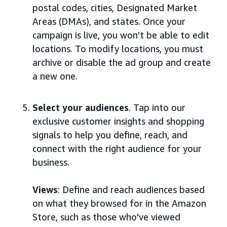
postal codes, cities, Designated Market
Areas (DMAs), and states. Once your
campaign is live, you won’t be able to edit
locations. To modify locations, you must
archive or disable the ad group and create
a new one.
Select your audiences
. Tap into our
exclusive customer insights and shopping
signals to help you define, reach, and
connect with the right audience for your
business.
Views
: Define and reach audiences based
on what they browsed for in the Amazon
Store, such as those who've viewed