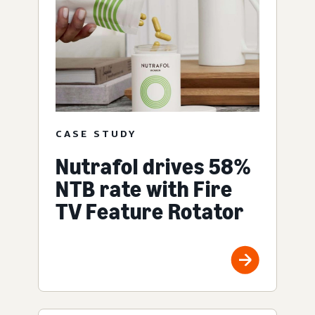
CASE STUDY
Nutrafol drives 58%
NTB rate with Fire
TV Feature Rotator