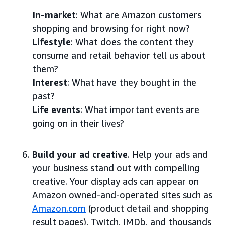
In-market
: What are Amazon customers
shopping and browsing for right now?
Lifestyle
: What does the content they
consume and retail behavior tell us about
them?
Interest
: What have they bought in the
past?
Life events
: What important events are
going on in their lives?
Build your ad creative
. Help your ads and
your business stand out with compelling
creative. Your display ads can appear on
Amazon owned-and-operated sites such as
Amazon.com
(product detail and shopping
result pages), Twitch, IMDb, and thousands