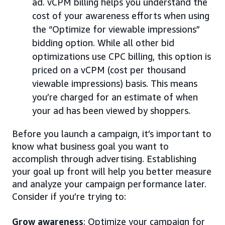
ad. vCPM billing helps you understand the
cost of your awareness efforts when using
the “Optimize for viewable impressions”
bidding option. While all other bid
optimizations use CPC billing, this option is
priced on a vCPM (cost per thousand
viewable impressions) basis. This means
you’re charged for an estimate of when
your ad has been viewed by shoppers.
Before you launch a campaign, it’s important to
know what business goal you want to
accomplish through advertising. Establishing
your goal up front will help you better measure
and analyze your campaign performance later.
Consider if you’re trying to:
Grow awareness
: Optimize your campaign for