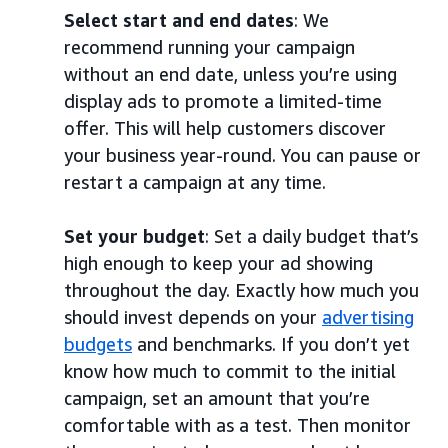
Select start and end dates
: We
recommend running your campaign
without an end date, unless you’re using
display ads to promote a limited-time
offer. This will help customers discover
your business year-round. You can pause or
restart a campaign at any time.
Set your budget
: Set a daily budget that’s
high enough to keep your ad showing
throughout the day. Exactly how much you
should invest depends on your
advertising
budgets
and benchmarks. If you don’t yet
know how much to commit to the initial
campaign, set an amount that you’re
comfortable with as a test. Then monitor