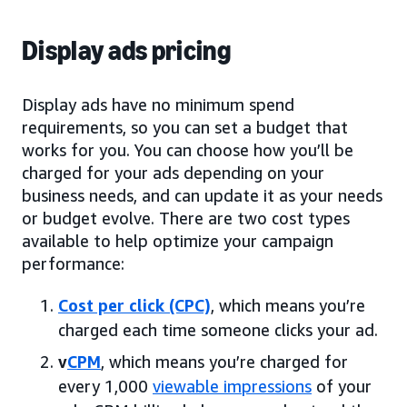
Display ads pricing
Display ads have no minimum spend
requirements, so you can set a budget that
works for you. You can choose how you’ll be
charged for your ads depending on your
business needs, and can update it as your needs
or budget evolve. There are two cost types
available to help optimize your campaign
performance:
Cost per click (CPC)
, which means you’re
charged each time someone clicks your ad.
v
CPM
, which means you’re charged for
every 1,000
viewable impressions
of your