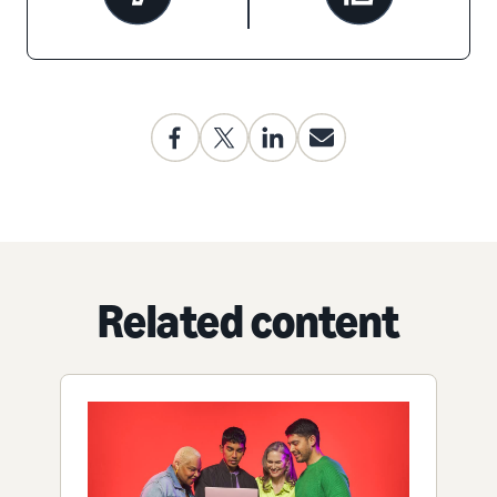
Related content