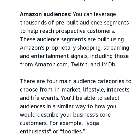
Amazon audiences
: You can leverage
thousands of pre-built audience segments
to help reach prospective customers.
These audience segments are built using
Amazon’s proprietary shopping, streaming
and entertainment signals, including those
from Amazon.com, Twitch, and IMDb.
There are four main audience categories to
choose from: in-market, lifestyle, interests,
and life events. You’ll be able to select
audiences in a similar way to how you
would describe your business’s core
customers. For example, “yoga
enthusiasts” or “foodies.”