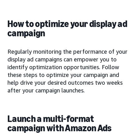
How to optimize your display ad
campaign
Regularly monitoring the performance of your
display ad campaigns can empower you to
identify optimization opportunities. Follow
these steps to optimize your campaign and
help drive your desired outcomes two weeks
after your campaign launches.
Launch a multi-format
campaign with Amazon Ads