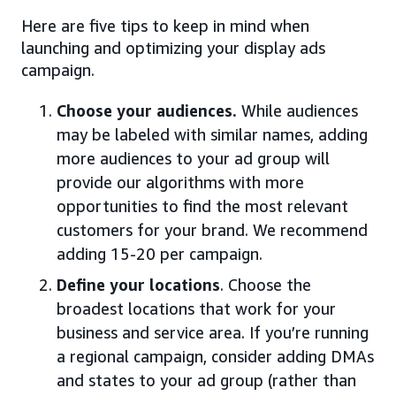
Here are five tips to keep in mind when
launching and optimizing your display ads
campaign.
Choose your audiences.
While audiences
may be labeled with similar names, adding
more audiences to your ad group will
provide our algorithms with more
opportunities to find the most relevant
customers for your brand. We recommend
adding 15-20 per campaign.
Define your locations
. Choose the
broadest locations that work for your
business and service area. If you’re running
a regional campaign, consider adding DMAs
and states to your ad group (rather than