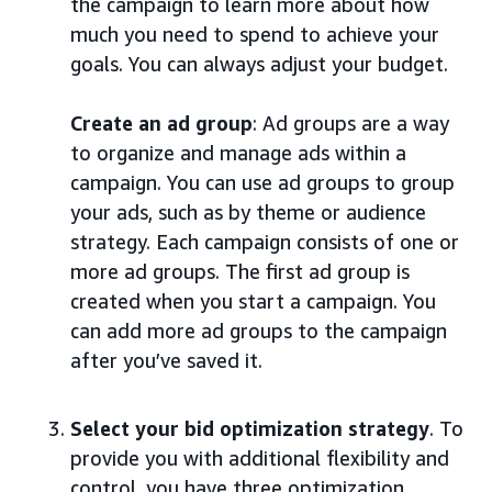
the campaign to learn more about how
much you need to spend to achieve your
goals. You can always adjust your budget.
Create an ad group
: Ad groups are a way
to organize and manage ads within a
campaign. You can use ad groups to group
your ads, such as by theme or audience
strategy. Each campaign consists of one or
more ad groups. The first ad group is
created when you start a campaign. You
can add more ad groups to the campaign
after you’ve saved it.
Select your bid optimization strategy
. To
provide you with additional flexibility and
control, you have three optimization