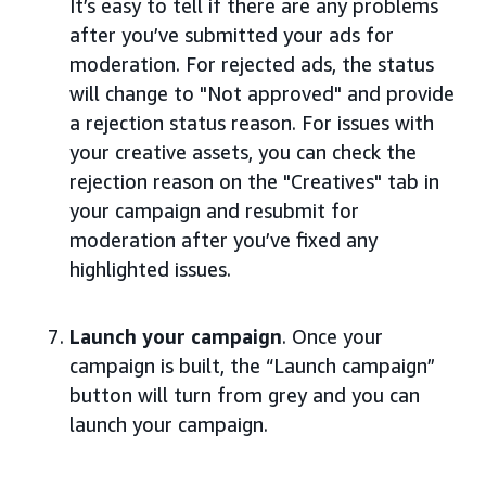
It’s easy to tell if there are any problems
after you’ve submitted your ads for
moderation. For rejected ads, the status
will change to "Not approved" and provide
a rejection status reason. For issues with
your creative assets, you can check the
rejection reason on the "Creatives" tab in
your campaign and resubmit for
moderation after you’ve fixed any
highlighted issues.
Launch your campaign
. Once your
campaign is built, the “Launch campaign”
button will turn from grey and you can
launch your campaign.