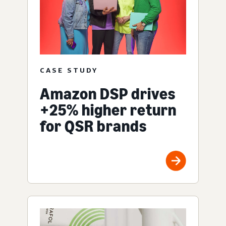
CASE STUDY
Amazon DSP drives
+25% higher return
for QSR brands