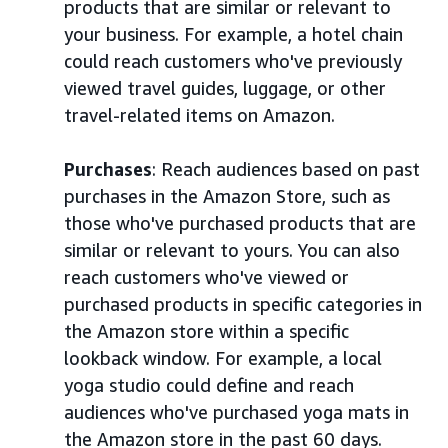
products that are similar or relevant to
your business. For example, a hotel chain
could reach customers who've previously
viewed travel guides, luggage, or other
travel-related items on Amazon.
Purchases
: Reach audiences based on past
purchases in the Amazon Store, such as
those who've purchased products that are
similar or relevant to yours. You can also
reach customers who've viewed or
purchased products in specific categories in
the Amazon store within a specific
lookback window. For example, a local
yoga studio could define and reach
audiences who've purchased yoga mats in
the Amazon store in the past 60 days.