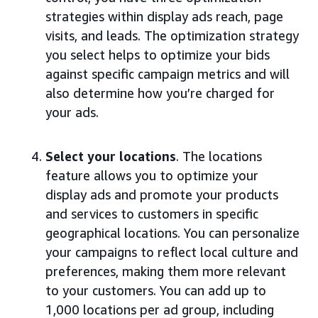
strategies within display ads reach, page
visits, and leads. The optimization strategy
you select helps to optimize your bids
against specific campaign metrics and will
also determine how you’re charged for
your ads.
Select your locations
. The locations
feature allows you to optimize your
display ads and promote your products
and services to customers in specific
geographical locations. You can personalize
your campaigns to reflect local culture and
preferences, making them more relevant
to your customers. You can add up to
1,000 locations per ad group, including