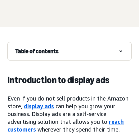
Table of contents
Introduction to display ads
Even if you do not sell products in the Amazon
store,
display ads
can help you grow your
business. Display ads are a self-service
advertising solution that allows you to
reach
customers
wherever they spend their time.