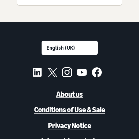
About us
Conditions of Use & Sale
Privacy Notice