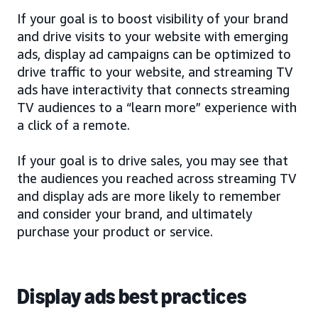
If your goal is to boost visibility of your brand
and drive visits to your website with emerging
ads, display ad campaigns can be optimized to
drive traffic to your website, and streaming TV
ads have interactivity that connects streaming
TV audiences to a “learn more” experience with
a click of a remote.
If your goal is to drive sales, you may see that
the audiences you reached across streaming TV
and display ads are more likely to remember
and consider your brand, and ultimately
purchase your product or service.
Display ads best practices