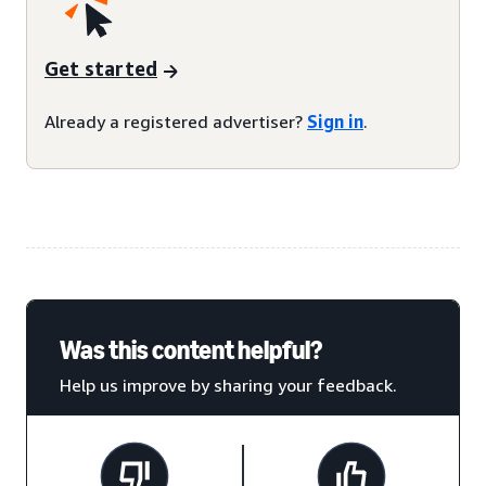
Get started
Already a registered advertiser?
Sign in
.
Was this content helpful?
Help us improve by sharing your feedback.