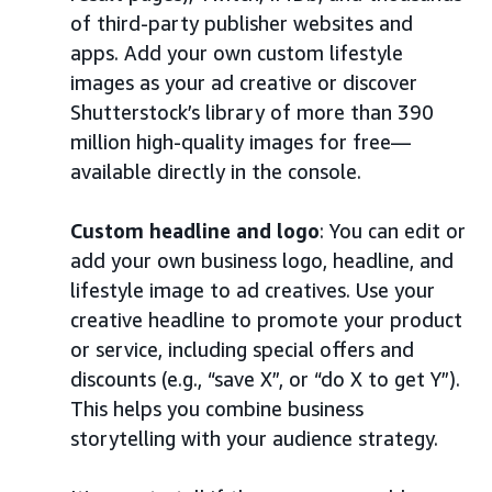
of third-party publisher websites and
apps. Add your own custom lifestyle
images as your ad creative or discover
Shutterstock’s library of more than 390
million high-quality images for free—
available directly in the console.
Custom headline and logo
: You can edit or
add your own business logo, headline, and
lifestyle image to ad creatives. Use your
creative headline to promote your product
or service, including special offers and
discounts (e.g., “save X”, or “do X to get Y”).
This helps you combine business
storytelling with your audience strategy.