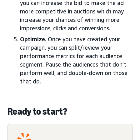
you can increase the bid to make the ad
more competitive in auctions which may
increase your chances of winning more
impressions, clicks and conversions.
Optimize
. Once you have created your
campaign, you can split/review your
performance metrics for each audience
segment. Pause the audiences that don’t
perform well, and double-down on those
that do.
Ready to start?