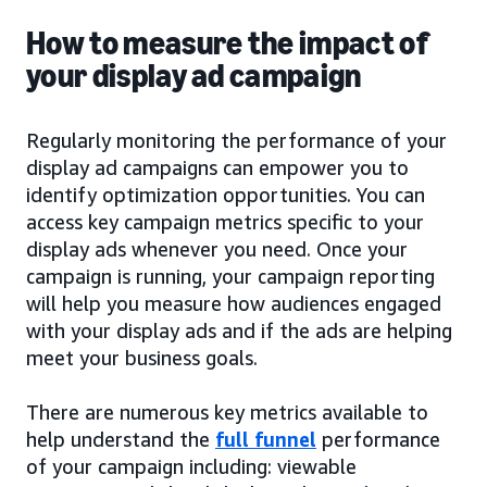
How to measure the impact of
your display ad campaign
Regularly monitoring the performance of your
display ad campaigns can empower you to
identify optimization opportunities. You can
access key campaign metrics specific to your
display ads whenever you need. Once your
campaign is running, your campaign reporting
will help you measure how audiences engaged
with your display ads and if the ads are helping
meet your business goals.
There are numerous key metrics available to
help understand the
full funnel
performance
of your campaign including: viewable