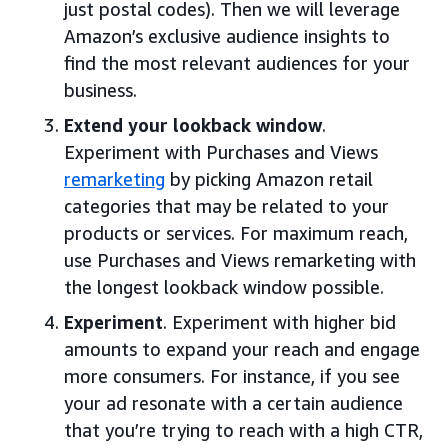
just postal codes). Then we will leverage
Amazon’s exclusive audience insights to
find the most relevant audiences for your
business.
Extend your lookback window
.
Experiment with Purchases and Views
remarketing
by picking Amazon retail
categories that may be related to your
products or services. For maximum reach,
use Purchases and Views remarketing with
the longest lookback window possible.
Experiment
. Experiment with higher bid
amounts to expand your reach and engage
more consumers. For instance, if you see
your ad resonate with a certain audience
that you’re trying to reach with a high CTR,