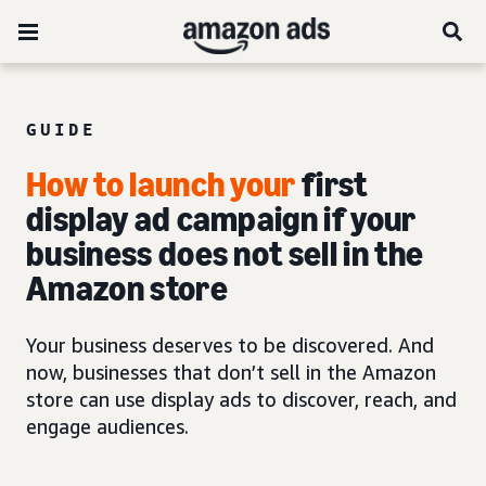
GUIDE
How to launch your
first
display ad campaign if your
business does not sell in the
Amazon store
Your business deserves to be discovered. And
now, businesses that don’t sell in the Amazon
store can use display ads to discover, reach, and
engage audiences.