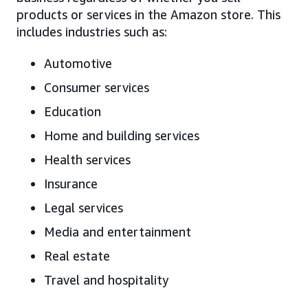
products or services in the Amazon store. This
includes industries such as:
Automotive
Consumer services
Education
Home and building services
Health services
Insurance
Legal services
Media and entertainment
Real estate
Travel and hospitality