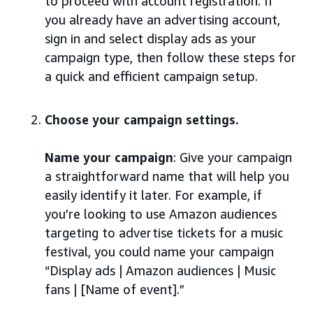
to proceed with account registration. If
you already have an advertising account,
sign in and select display ads as your
campaign type, then follow these steps for
a quick and efficient campaign setup.
Choose your campaign settings.
Name your campaign
: Give your campaign
a straightforward name that will help you
easily identify it later. For example, if
you’re looking to use Amazon audiences
targeting to advertise tickets for a music
festival, you could name your campaign
“Display ads | Amazon audiences | Music
fans | [Name of event].”