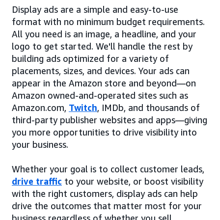
Display ads are a simple and easy-to-use
format with no minimum budget requirements.
All you need is an image, a headline, and your
logo to get started. We'll handle the rest by
building ads optimized for a variety of
placements, sizes, and devices. Your ads can
appear in the Amazon store and beyond—on
Amazon owned-and-operated sites such as
Amazon.com,
Twitch
, IMDb, and thousands of
third-party publisher websites and apps—giving
you more opportunities to drive visibility into
your business.
Whether your goal is to collect customer leads,
drive traffic
to your website, or boost visibility
with the right customers, display ads can help
drive the outcomes that matter most for your
business regardless of whether you sell