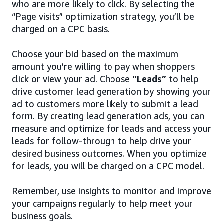
who are more likely to click. By selecting the
“Page visits” optimization strategy, you’ll be
charged on a CPC basis.
Choose your bid based on the maximum
amount you’re willing to pay when shoppers
click or view your ad. Choose
“Leads”
to help
drive customer lead generation by showing your
ad to customers more likely to submit a lead
form. By creating lead generation ads, you can
measure and optimize for leads and access your
leads for follow-through to help drive your
desired business outcomes. When you optimize
for leads, you will be charged on a CPC model.
Remember, use insights to monitor and improve
your campaigns regularly to help meet your
business goals.