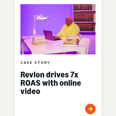
CASE STUDY
Revlon drives 7x
ROAS with online
video