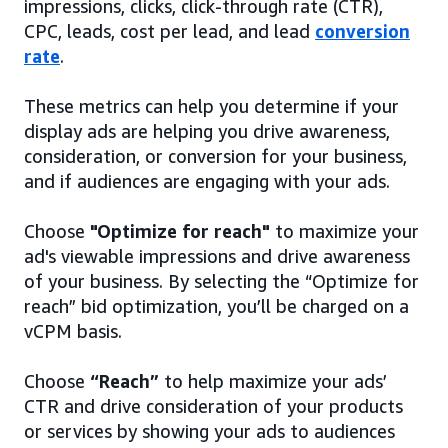
impressions, clicks, click-through rate (CTR),
CPC, leads, cost per lead, and lead
conversion
rate
.
These metrics can help you determine if your
display ads are helping you drive awareness,
consideration, or conversion for your business,
and if audiences are engaging with your ads.
Choose
"Optimize for reach"
to maximize your
ad's viewable impressions and drive awareness
of your business. By selecting the “Optimize for
reach” bid optimization, you’ll be charged on a
vCPM basis.
Choose
“Reach”
to help maximize your ads’
CTR and drive consideration of your products
or services by showing your ads to audiences