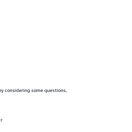
by considering some questions,
?