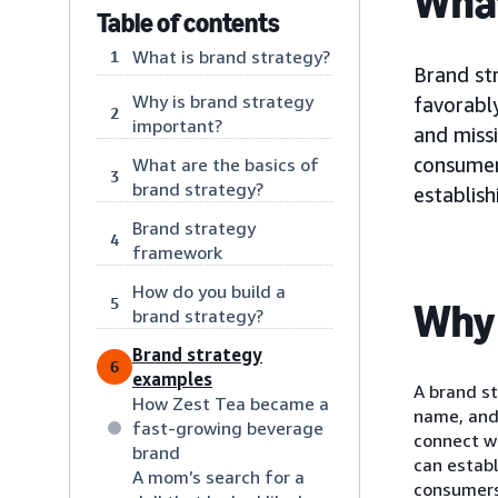
What
Table of contents
What is brand strategy?
1
Brand str
Why is brand strategy
favorably
2
important?
and missi
consumer
What are the basics of
3
brand strategy?
establis
Brand strategy
4
framework
How do you build a
5
Why 
brand strategy?
Brand strategy
6
examples
A brand st
How Zest Tea became a
name, and 
fast-growing beverage
connect w
brand
can establ
A mom’s search for a
consumers