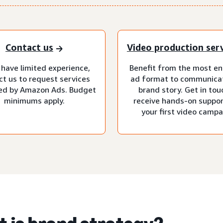
Contact us
Video production ser
 have limited experience,
Benefit from the most e
ct us to request services
ad format to communica
d by Amazon Ads. Budget
brand story. Get in tou
minimums apply.
receive hands-on suppor
your first video campa