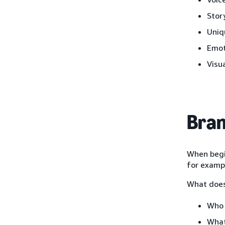
Stor
Uniq
Emot
Visu
Bran
When begin
for examp
What does
Who 
What