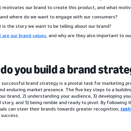
 motivates our brand to create this product, and what moti
and where do we want to engage with our consumers?
 is the story we want to be telling about our brand?
 are our brand values
, and why are they also important to o
do you build a brand strat
 successful brand strategy is a pivotal task for marketing pr
nd enduring market presence. The five key steps to a building
our brand, 2) understanding your audience, 3) developing your b
 story, and 5) being nimble and ready to pivot. By following 
als can steer their brands towards greater recognition,
cust
 success.