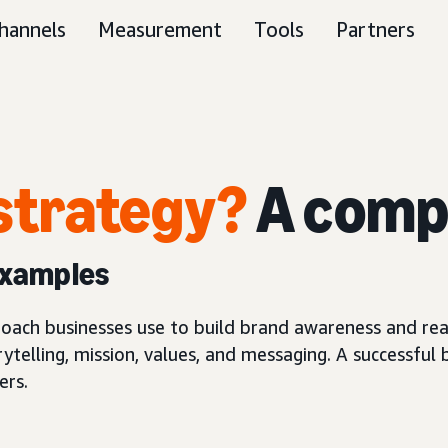
hannels
Measurement
Tools
Partners
strategy?
A comp
examples
proach businesses use to build brand awareness and re
ytelling, mission, values, and messaging. A successful
ers.