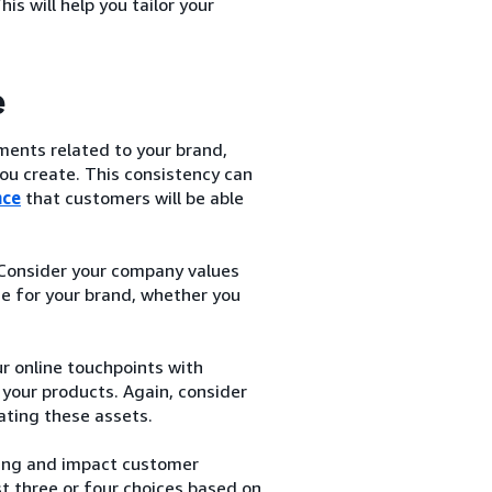
s will help you tailor your
e
ements related to your brand,
ou create. This consistency can
nce
that customers will be able
 Consider your company values
e for your brand, whether you
ur online touchpoints with
your products. Again, consider
ating these assets.
ing and impact customer
st three or four choices based on