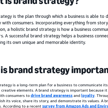
 is brand strategy?
ategy is the plan through which a business is able to d
 with consumers. Incorporating everything from storyt
on, a holistic brand strategy is how a business commu
s. A successful brand strategy helps a business conne
hing its own unique and memorable identity.
is brand strategy importa
rategy is a long-term plan for a business to communicate its
creative elements. A brand strategy is important because it
ith consumers to
drive brand awareness
and
loyalty
. Throu
ish its voice, share its story, and demonstrate its values. A 
. According to a recent
survey from Amazon Ads and Envir