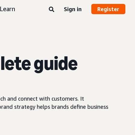
Learn
Sign in
Register
lete guide
ach and connect with customers. It
 brand strategy helps brands define business