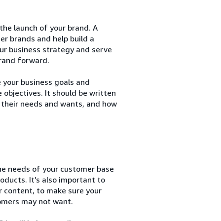
 the launch of your brand. A
her brands and help build a
our business strategy and serve
brand forward.
e your business goals and
 objectives. It should be written
 their needs and wants, and how
the needs of your customer base
oducts. It’s also important to
r content, to make sure your
tomers may not want.