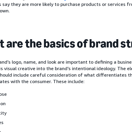
say they are more likely to purchase products or services f
 own.
 are the basics of brand s
and’s logo, name, and look are important to defining a busin
s visual creative into the brand’s intentional ideology. The 
hould include careful consideration of what differentiates th
tes with the consumer. These include:
ose
ion
tity
es
e