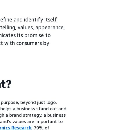
efine and identify itself
elling, values, appearance,
nicates its promise to
ct with consumers by
nt?
 purpose, beyond just logo,
 helps a business stand out and
gh a brand strategy, a business
brand’s values are important to
onics Research
, 79% of