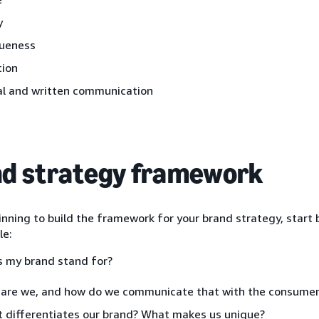
y
ueness
ion
al and written communication
d strategy framework
ning to build the framework for your brand strategy, start 
le:
 my brand stand for?
are we, and how do we communicate that with the consumer
 differentiates our brand? What makes us unique?