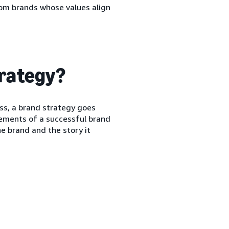
rom brands whose values align
trategy?
ess, a brand strategy goes
elements of a successful brand
e brand and the story it