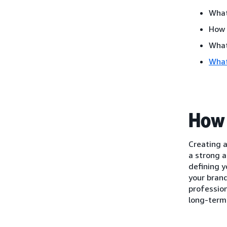
What
How 
What
What
How 
Creating a
a strong a
defining y
your brand
profession
long-term