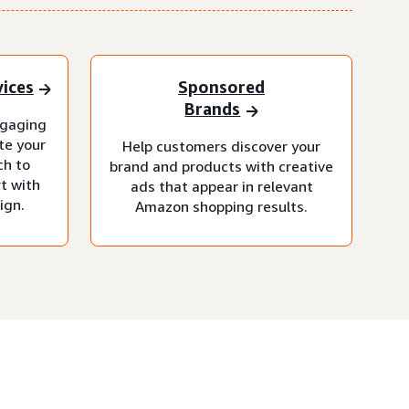
vices
Sponsored
Brands
ngaging
te your
Help customers discover your
ch to
brand and products with creative
t with
ads that appear in relevant
ign.
Amazon shopping results.