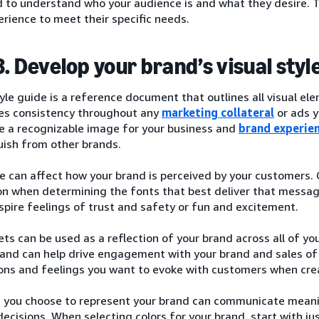
d to understand who your audience is and what they desire. Thi
rience to meet their specific needs.
3. Develop your brand’s visual styl
tyle guide is a reference document that outlines all visual el
es consistency throughout any
marketing collateral
or ads y
te a recognizable image for your business and
brand experie
uish from other brands.
e can affect how your brand is perceived by your customers.
on when determining the fonts that best deliver that messag
spire feelings of trust and safety or fun and excitement.
ets can be used as a reflection of your brand across all of yo
and can help drive engagement with your brand and sales of 
ons and feelings you want to evoke with customers when cre
s you choose to represent your brand can communicate mean
ecisions. When selecting colors for your brand, start with ju