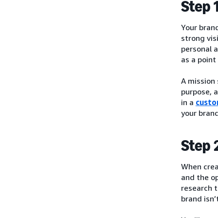
Step 
Your brand
strong vis
personal a
as a point
A mission 
purpose, a
in a
custo
your bran
Step 
When crea
and the o
research t
brand isn