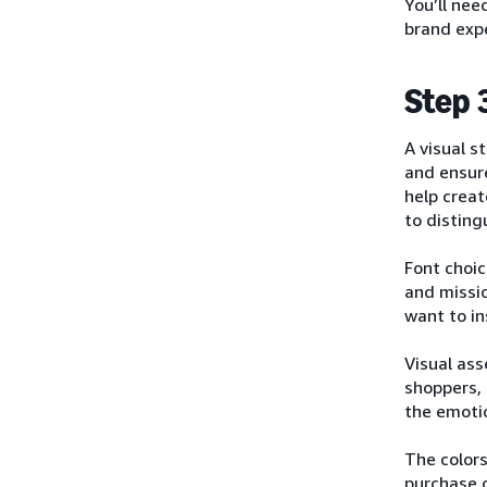
You’ll nee
brand expe
Step 
A visual s
and ensur
help crea
to disting
Font choic
and missi
want to in
Visual ass
shoppers, 
the emoti
The color
purchase d