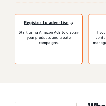
Register to advertise
Start using Amazon Ads to display
If you
your products and create
conta
campaigns.
manage