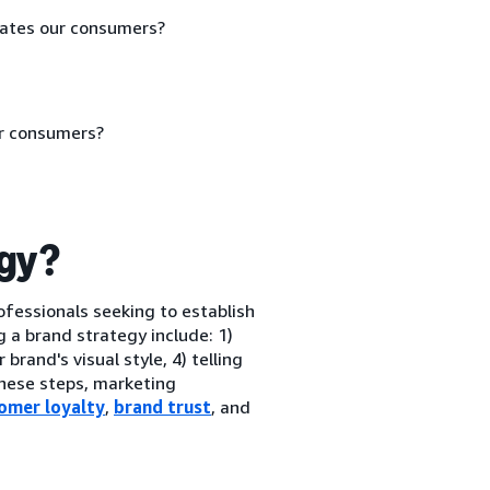
vates our consumers?
ur consumers?
egy?
ofessionals seeking to establish
 a brand strategy include: 1)
rand's visual style, 4) telling
these steps, marketing
omer loyalty
,
brand trust
, and