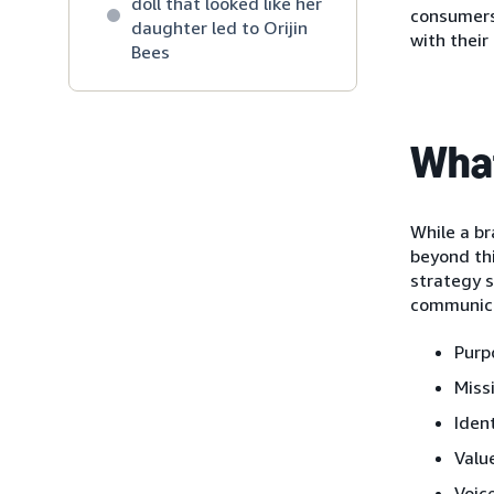
doll that looked like her
consumers 
daughter led to Orijin
with their
Bees
What
While a br
beyond thi
strategy s
communica
Purp
Miss
Iden
Valu
Voic