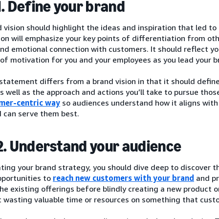
1. Define your brand
 vision should highlight the ideas and inspiration that led to
ion will emphasize your key points of differentiation from ot
nd emotional connection with customers. It should reflect y
 of motivation for you and your employees as you lead your 
statement differs from a brand vision in that it should defin
s well as the approach and actions you’ll take to pursue those
mer-centric way
so audiences understand how it aligns with
d can serve them best.
2. Understand your audience
ting your brand strategy, you should dive deep to discover 
pportunities to
reach new customers with your brand
and pr
he existing offerings before blindly creating a new product o
’t wasting valuable time or resources on something that cus