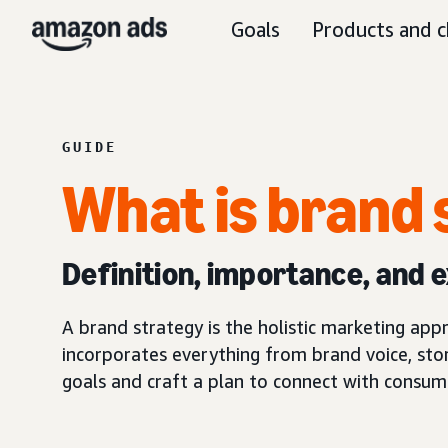
Goals
Products and c
GUIDE
What is brand 
Definition, importance, and 
A brand strategy is the holistic marketing ap
incorporates everything from brand voice, stor
goals and craft a plan to connect with consum