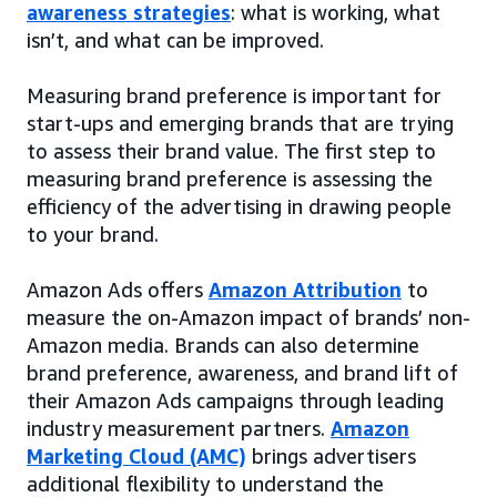
awareness strategies
: what is working, what
isn’t, and what can be improved.
Measuring brand preference is important for
start-ups and emerging brands that are trying
to assess their brand value. The first step to
measuring brand preference is assessing the
efficiency of the advertising in drawing people
to your brand.
Amazon Ads offers
Amazon Attribution
to
measure the on-Amazon impact of brands’ non-
Amazon media. Brands can also determine
brand preference, awareness, and brand lift of
their Amazon Ads campaigns through leading
industry measurement partners.
Amazon
Marketing Cloud (AMC)
brings advertisers
additional flexibility to understand the