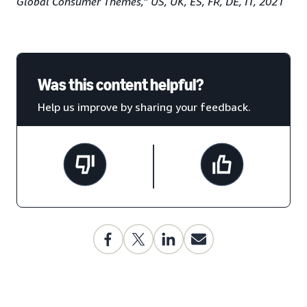
Global Consumer Themes,” US, UK, ES, FR, DE, IT, 2021
Was this content helpful?
Help us improve by sharing your feedback.