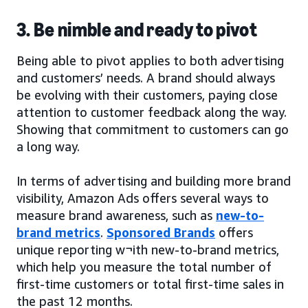
3. Be nimble and ready to pivot
Being able to pivot applies to both advertising
and customers’ needs. A brand should always
be evolving with their customers, paying close
attention to customer feedback along the way.
Showing that commitment to customers can go
a long way.
In terms of advertising and building more brand
visibility, Amazon Ads offers several ways to
measure brand awareness, such as
new-to-
brand metrics
.
Sponsored Brands
offers
unique reporting w¬ith new-to-brand metrics,
which help you measure the total number of
first-time customers or total first-time sales in
the past 12 months.