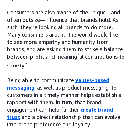
Consumers are also aware of the unique—and
often outsize—influence that brands hold. As
such, they’re looking all brands to do more.
Many consumers around the world would like
to see more empathy and humanity from
brands, and are asking them to strike a balance
between profit and meaningful contributions to
society.
2
Being able to communicate
values-based
messaging
, as well as product messaging, to
customers in a timely manner helps establish a
rapport with them. In turn, that brand
engagement can help further
create brand
trust
and a direct relationship that can evolve
into brand preference and loyalty.