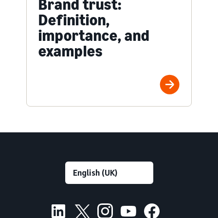
Brand trust:
Definition,
importance, and
examples