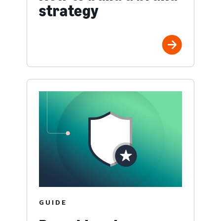
strategy
GUIDE