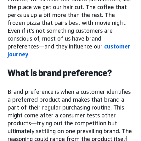
the place we get our hair cut. The coffee that
perks us up a bit more than the rest. The
frozen pizza that pairs best with movie night.
Even if it’s not something customers are
conscious of, most of us have brand
preferences—and they influence our
customer
journey
.
What is brand preference?
Brand preference is when a customer identifies
a preferred product and makes that brand a
part of their regular purchasing routine. This
might come after a consumer tests other
products—trying out the competition but
ultimately settling on one prevailing brand. The
reasoning could range from the product itself