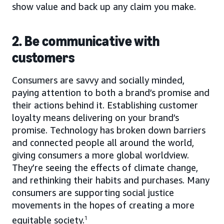
show value and back up any claim you make.
2. Be communicative with
customers
Consumers are savvy and socially minded,
paying attention to both a brand’s promise and
their actions behind it. Establishing customer
loyalty means delivering on your brand’s
promise. Technology has broken down barriers
and connected people all around the world,
giving consumers a more global worldview.
They’re seeing the effects of climate change,
and rethinking their habits and purchases. Many
consumers are supporting social justice
movements in the hopes of creating a more
equitable society.
1