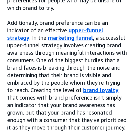
preferences for people who may be unsure of
which brand to try.
Additionally, brand preference can be an
indicator of an effective
upper-funnel
strategy
. In the
marketing funnel
, a successful
upper-funnel strategy involves creating brand
awareness through meaningful interactions with
consumers. One of the biggest hurdles that a
brand faces is breaking through the noise and
determining that their brand is visible and
embraced by the people whom they’re trying
to reach. Creating the level of
brand loyalty
that comes with brand preference isn’t simply
an indicator that your brand awareness has
grown, but that your brand has resonated
enough with a consumer that they’ve prioritized
it as they move through their customer journey.