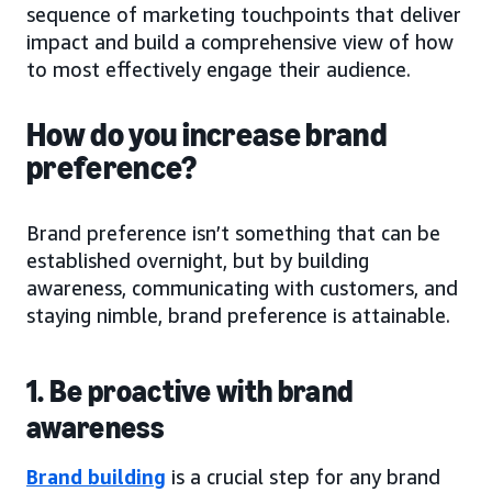
sequence of marketing touchpoints that deliver
impact and build a comprehensive view of how
to most effectively engage their audience.
How do you increase brand
preference?
Brand preference isn’t something that can be
established overnight, but by building
awareness, communicating with customers, and
staying nimble, brand preference is attainable.
1. Be proactive with brand
awareness
Brand building
is a crucial step for any brand