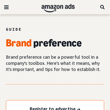
GUIDE
Brand
preference
Brand preference can be a powerful tool in a
company’s toolbox. Here’s what it means, why
it’s important, and tips for how to establish it.
Register to advertise