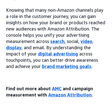
Knowing that many non-Amazon channels play
a role in the customer journey, you can gain
insights on how your brand or products reached
new audiences with Amazon Attribution. The
console helps you unify your advertising
measurement across
search
, social,
video
,
display
, and email. By understanding the
impact of your
digital advertising
across
touchpoints, you can better drive awareness
and achieve your
brand marketing goals
.
Find out more about
AMC
and campaign
measurement with
Amazon Attribution
.