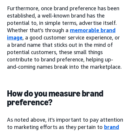
Furthermore, once brand preference has been
established, a well-known brand has the
potential to, in simple terms, advertise itself.
Whether that’s through a
memorable brand
image
, a good customer service experience, or
a brand name that sticks out in the mind of
potential customers, these small things
contribute to brand preference, helping up-
and-coming names break into the marketplace.
How do you measure brand
preference?
As noted above, it’s important to pay attention
to marketing efforts as they pertain to
brand