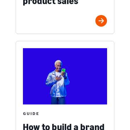
product sales
GUIDE
How to build a brand