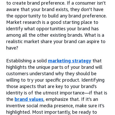
to create brand preference. If a consumer isn’t
aware that your brand exists, they don’t have
the opportunity to build any brand preference.
Market research is a good starting place to
identify what opportunities your brand has
among all the other existing brands. What is a
realistic market share your brand can aspire to
have?
Establishing a solid
marketing strategy
that
highlights the unique parts of your brand will
customers understand why they should be
willing to try your specific product. Identifying
those aspects that are key to your brand’s
identity is of the utmost importance—if that is
the
brand values
, emphasize that. If it’s an
inventive social media presence, make sure it’s
highlighted. Most importantly, be ready to