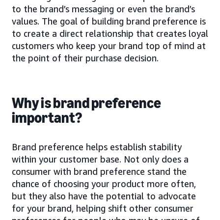
to the brand’s messaging or even the brand’s
values. The goal of building brand preference is
to create a direct relationship that creates loyal
customers who keep your brand top of mind at
the point of their purchase decision.
Why is brand preference
important?
Brand preference helps establish stability
within your customer base. Not only does a
consumer with brand preference stand the
chance of choosing your product more often,
but they also have the potential to advocate
for your brand, helping shift other consumer