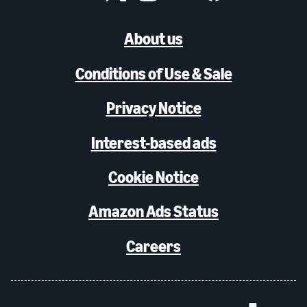
About us
Conditions of Use & Sale
Privacy Notice
Interest-based ads
Cookie Notice
Amazon Ads Status
Careers