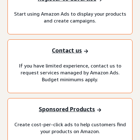
Start using Amazon Ads to display your products
and create campaigns.
Contact us
If you have limited experience, contact us to
request services managed by Amazon Ads.
Budget minimums apply.
Sponsored Products
Create cost-per-click ads to help customers find
your products on Amazon.