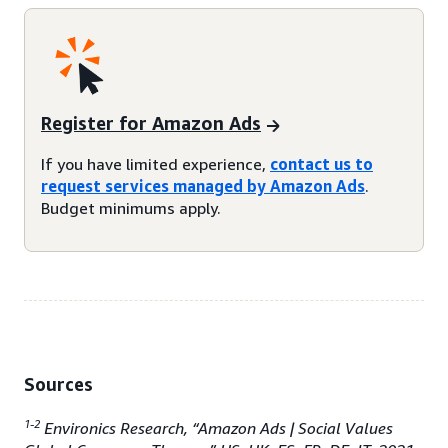
Register for Amazon Ads
If you have limited experience,
contact us to
request services managed by Amazon Ads
.
Budget minimums apply.
Sources
1-2
Environics Research, “Amazon Ads | Social Values