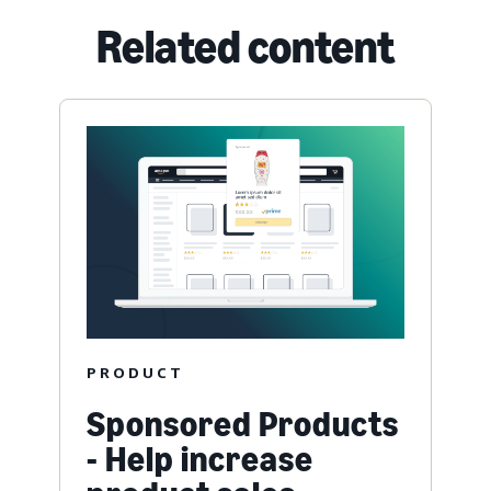
Related content
PRODUCT
Sponsored Products
- Help increase