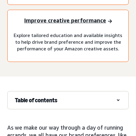
Improve creative performance
Explore tailored education and available insights
to help drive brand preference and improve the
performance of your Amazon creative assets.
Table of contents
As we make our way through a day of running
errands, we all have our brand preferences, like