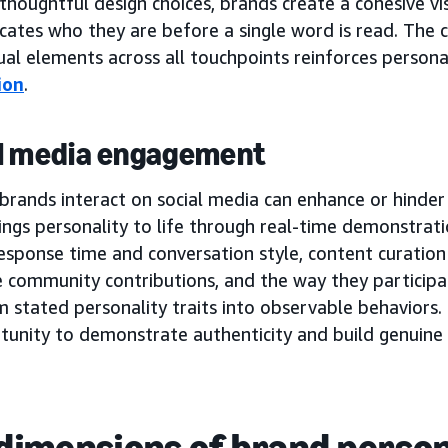
houghtful design choices, brands create a cohesive vi
ates who they are before a single word is read. The c
ual elements across all touchpoints reinforces person
ion
.
l media engagement
rands interact on social media can enhance or hinder t
ngs personality to life through real-time demonstratio
esponse time and conversation style, content curation
e community contributions, and the way they participa
 stated personality traits into observable behaviors. 
tunity to demonstrate authenticity and build genuine
dimensions of brand person