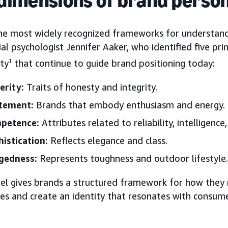
he most widely recognized frameworks for understand
al psychologist Jennifer Aaker, who identified five p
ity
1
that continue to guide brand positioning today:
erity:
Traits of honesty and integrity.
itement:
Brands that embody enthusiasm and energy.
petence:
Attributes related to reliability, intelligence
istication:
Reflects elegance and class.
gedness:
Represents toughness and outdoor lifestyle.
el gives brands a structured framework for how they
es and create an identity that resonates with consume