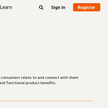
Learn
Sign in
Register
ow consumers relate to and connect with them
ond functional product benefits.