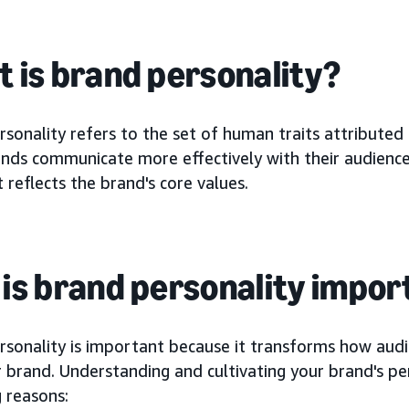
 is brand personality?
sonality refers to the set of human traits attributed
nds communicate more effectively with their audiences
 reflects the brand's core values.
is brand personality impor
rsonality is important because it transforms how aud
 brand. Understanding and cultivating your brand's pers
 reasons: