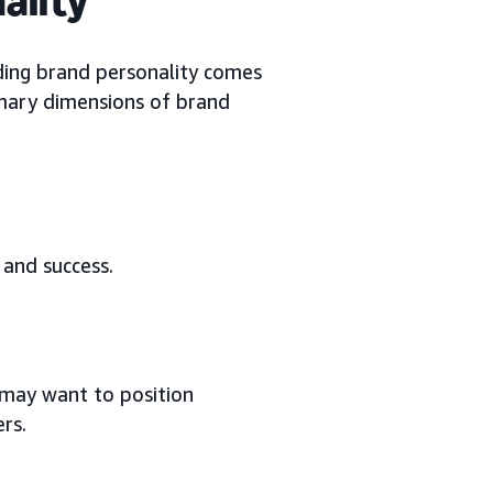
ing brand personality comes
rimary dimensions of brand
, and success.
 may want to position
rs.