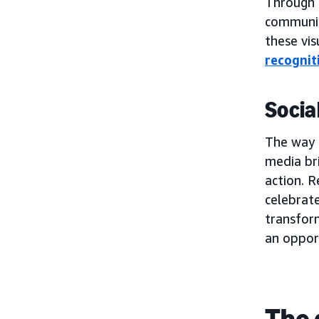
Through t
communic
these vis
recognit
Socia
The way b
media bri
action. R
celebrat
transform
an oppor
The 