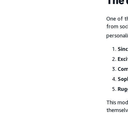
One of t
from soci
personal
Sinc
Exc
Com
Soph
Rug
This mod
themselv