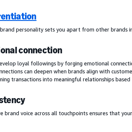
rentiation
 brand personality sets you apart from other brands i
onal connection
velop loyal followings by forging emotional connectio
nnections can deepen when brands align with customer
ming transactions into meaningful relationships based
stency
e brand voice across all touchpoints ensures that you