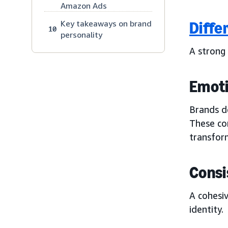
Amazon Ads
Key takeaways on brand
Diffe
10
personality
A strong
Emoti
Brands de
These co
transfor
Consi
A cohesiv
identity.