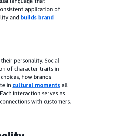
sual language that
onsistent application of
ality and
builds brand
heir personality. Social
n of character traits in
 choices, how brands
te in
cultural moments
all
Each interaction serves as
 connections with customers.
ality