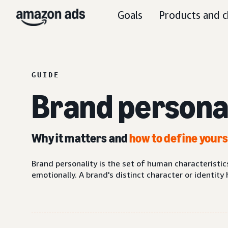
Goals
Products and c
GUIDE
Brand persona
Why it matters and
how to define your
Brand personality is the set of human characteristi
emotionally. A brand's distinct character or identit