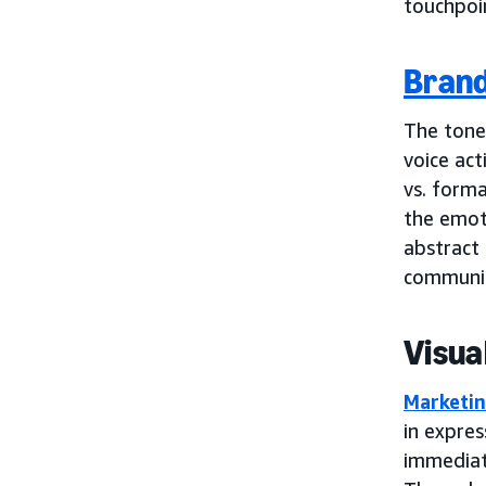
touchpoin
Brand
The tone
voice act
vs. forma
the emot
abstract 
communic
Visua
Marketin
in expres
immediat