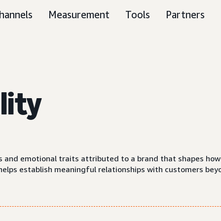
hannels
Measurement
Tools
Partners
lity
s
cs and emotional traits attributed to a brand that shapes h
y helps establish meaningful relationships with customers bey