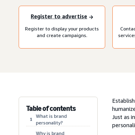
Register to advertise
Register to display your products
Contac
and create campaigns.
service
Establish
Table of contents
humanize
What is brand
Just as i
1
personality?
personali
Why is brand