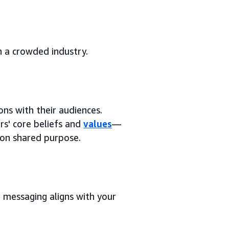
n a crowded industry.
ns with their audiences.
s' core beliefs and
values
—
 on shared purpose.
r messaging aligns with your