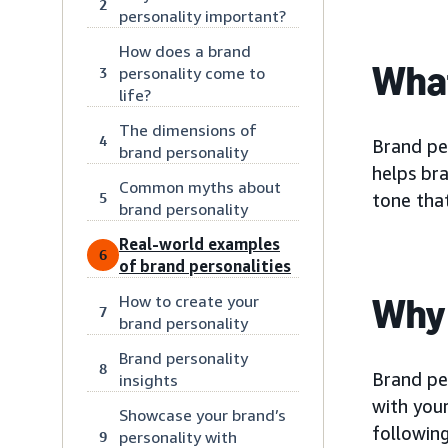
2
personality important?
How does a brand
What
personality come to
3
life?
The dimensions of
4
Brand per
brand personality
helps bra
Common myths about
5
tone that
brand personality
Real-world examples
6
of brand personalities
Why 
How to create your
7
brand personality
Brand personality
8
Brand pe
insights
with your
Showcase your brand’s
following
personality with
9