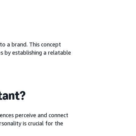
 to a brand. This concept
 by establishing a relatable
tant?
iences perceive and connect
onality is crucial for the