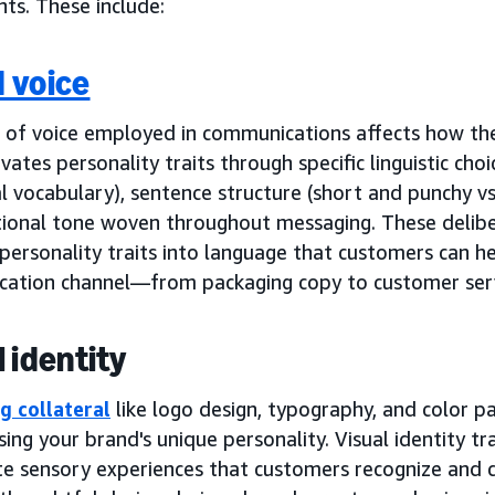
ts. These include:
 voice
 of voice employed in communications affects how the
ivates personality traits through specific linguistic cho
l vocabulary), sentence structure (short and punchy vs
ional tone woven throughout messaging. These delibe
personality traits into language that customers can h
ation channel—from packaging copy to customer serv
l identity
g collateral
like logo design, typography, and color pal
sing your brand's unique personality. Visual identity tr
e sensory experiences that customers recognize and c