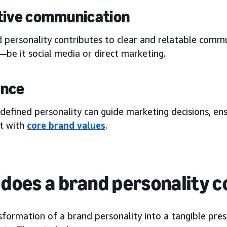
tive communication
 personality contributes to clear and relatable commu
be it social media or direct marketing.
ance
 defined personality can guide marketing decisions, en
t with
core brand values
.
does a brand personality co
sformation of a brand personality into a tangible pre