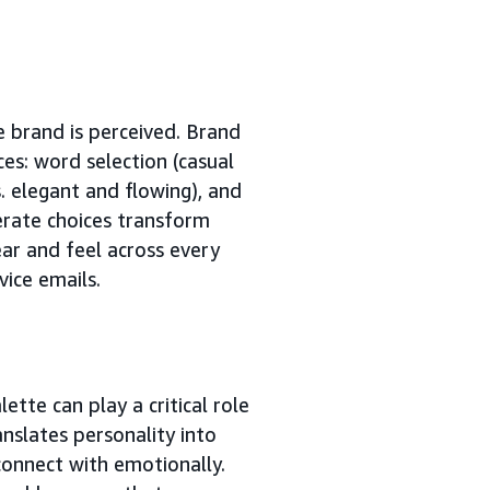
 brand is perceived. Brand
ices: word selection (casual
. elegant and flowing), and
rate choices transform
ear and feel across every
ice emails.
ette can play a critical role
anslates personality into
onnect with emotionally.