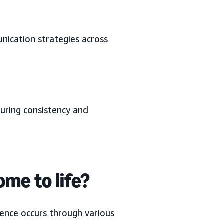
nication strategies across
suring consistency and
me to life?
sence occurs through various