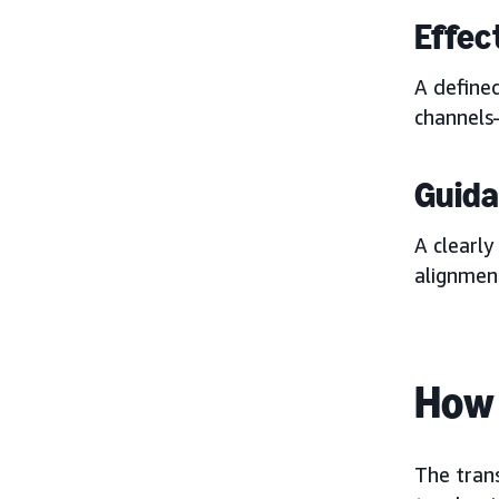
Effec
A defined
channels—
Guid
A clearly
alignmen
How 
The tran