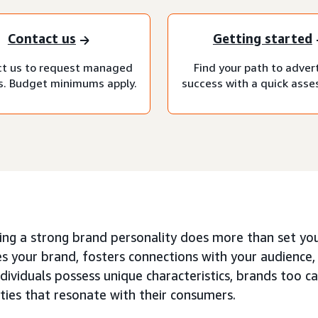
Contact us
Getting started
t us to request managed
Find your path to adver
s. Budget minimums apply.
success with a quick ass
ing a strong brand personality does more than set your
s your brand, fosters connections with your audience
ndividuals possess unique characteristics, brands too ca
ties that resonate with their consumers.