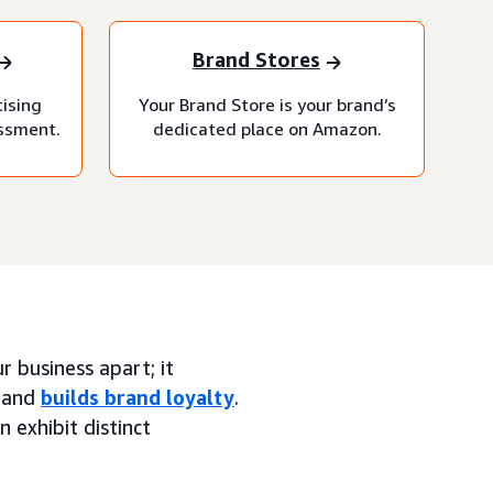
Brand Stores
tising
Your Brand Store is your brand’s
essment.
dedicated place on Amazon.
 business apart; it
, and
builds brand loyalty
.
n exhibit distinct