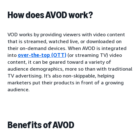
How does AVOD work?
VOD works by providing viewers with video content
that is streamed, watched live, or downloaded on
their on-demand devices. When AVOD is integrated
into
over-the-top (OTT)
(or streaming TV) video
content, it can be geared toward a variety of
audience demographics, more so than with traditional
TV advertising. It’s also non-skippable, helping
marketers put their products in front of a growing
audience.
Benefits of AVOD