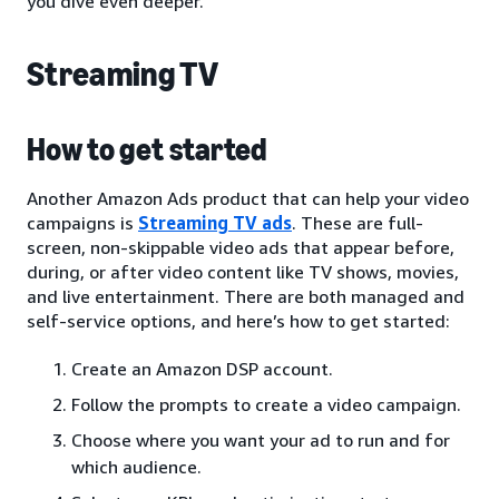
you dive even deeper.
Streaming TV
How to get started
Another Amazon Ads product that can help your video
campaigns is
Streaming TV ads
. These are full-
screen, non-skippable video ads that appear before,
during, or after video content like TV shows, movies,
and live entertainment. There are both managed and
self-service options, and here’s how to get started:
Create an Amazon DSP account.
Follow the prompts to create a video campaign.
Choose where you want your ad to run and for
which audience.