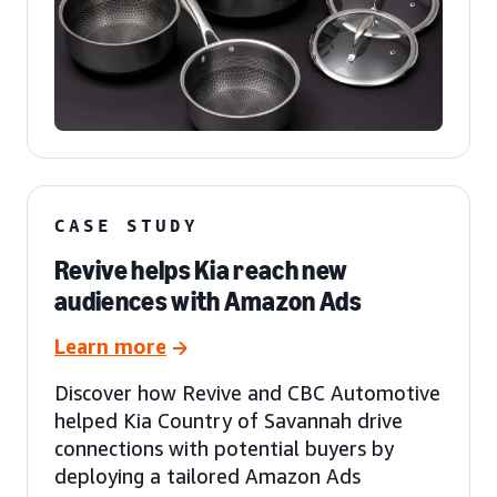
CASE STUDY
Revive helps Kia reach new
audiences with Amazon Ads
Learn more
Discover how Revive and CBC Automotive
helped Kia Country of Savannah drive
connections with potential buyers by
deploying a tailored Amazon Ads