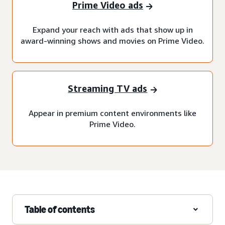
Prime Video ads
Expand your reach with ads that show up in
award-winning shows and movies on Prime Video.
Streaming TV ads
Appear in premium content environments like
Prime Video.
Table of contents