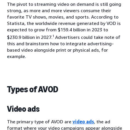
The pivot to streaming video on demand is still going
strong, as more and more viewers consume their
favorite TV shows, movies, and sports. According to
Statista, the worldwide revenue generated by VOD is
expected to grow from $159.4 billion in 2023 to
1
$230.9 billion in 2027.
Advertisers could take note of
this and brainstorm how to integrate advertising-
based video alongside print or physical ads, for
example.
Types of AVOD
Video ads
The primary type of AVOD are
video ads
, the ad
format where your video campaigns appear alongside