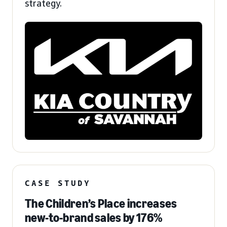
strategy.
CASE STUDY
The Children’s Place increases
new-to-brand sales by 176%