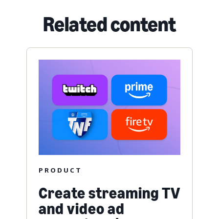
Related content
PRODUCT
Create streaming TV
and video ad