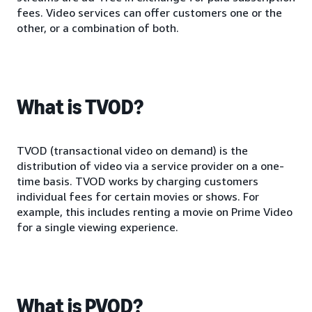
fees. Video services can offer customers one or the
other, or a combination of both.
What is TVOD?
TVOD (transactional video on demand) is the
distribution of video via a service provider on a one-
time basis. TVOD works by charging customers
individual fees for certain movies or shows. For
example, this includes renting a movie on Prime Video
for a single viewing experience.
What is PVOD?