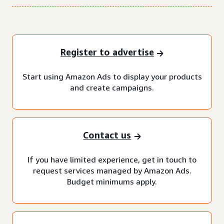
Register to advertise
Start using Amazon Ads to display your products
and create campaigns.
Contact us
If you have limited experience, get in touch to
request services managed by Amazon Ads.
Budget minimums apply.