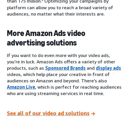
than 175 million.
Optimizing your campaigns by
platform can allow you to reach a broad variety of
audiences, no matter what their interests are.
More Amazon Ads video
advertising solutions
If you want to do even more with your video ads,
you’re in luck. Amazon Ads offers a variety of other
products, such as
Sponsored Brands
and
display ads
videos, which help place your creative in front of
audiences on Amazon and beyond. There’s also
Amazon Live
, which is perfect for reaching audiences
who are using streaming services in real time.
See all of our video ad solutions