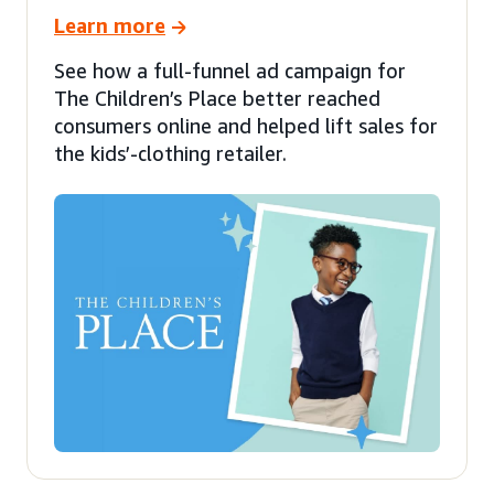
Learn more
See how a full-funnel ad campaign for
The Children’s Place better reached
consumers online and helped lift sales for
the kids’-clothing retailer.