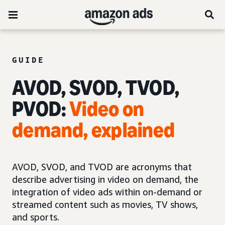
GUIDE
AVOD, SVOD, TVOD,
PVOD:
Video on
demand, explained
AVOD, SVOD, and TVOD are acronyms that
describe advertising in video on demand, the
integration of video ads within on-demand or
streamed content such as movies, TV shows,
and sports.