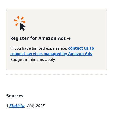
Register for Amazon Ads
If you have limited experience,
contact us to
request services managed by Amazon Ads
.
Budget minimums apply
Sources
1
Statista
, WW, 2023