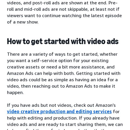
videos, and post-roll ads are shown at the end. Pre-
roll and mid-roll ads are not skippable, at least not if
viewers want to continue watching the latest episode
of a new show.
How to get started with video ads
There are a variety of ways to get started, whether
you want a self-service option for your existing
creative assets or need a bit more assistance, and
Amazon Ads can help with both. Getting started with
video ads could be as simple as having an idea for a
video, then reaching out to Amazon Ads to make it
happen.
If you have ads but not videos, check out Amazon’s
video creative production and editing services
for
help with editing and production. If you already have
video ads and are ready to start sharing them, we can