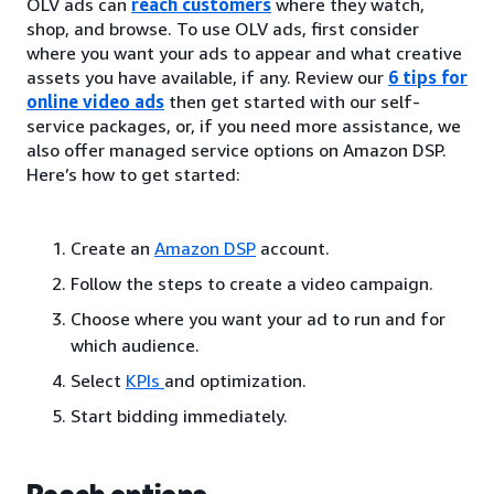
OLV ads can
reach customers
where they watch,
shop, and browse. To use OLV ads, first consider
where you want your ads to appear and what creative
assets you have available, if any. Review our
6 tips for
online video ads
then get started with our self-
service packages, or, if you need more assistance, we
also offer managed service options on Amazon DSP.
Here’s how to get started:
Create an
Amazon DSP
account.
Follow the steps to create a video campaign.
Choose where you want your ad to run and for
which audience.
Select
KPIs
and optimization.
Start bidding immediately.