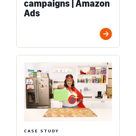
campaigns | Amazon
Ads
CASE STUDY