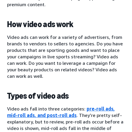
premium content.
How video ads work
Video ads can work for a variety of advertisers, from
brands to vendors to sellers to agencies. Do you have
products that are sporting goods and want to place
your campaigns in live sports streaming? Video ads
can work. Do you want to leverage a campaign for
your beauty products on related videos? Video ads
can work as well.
Types of video ads
Video ads fall into three categories:
pre-roll ads,
mid-roll ads, and post-roll ads
. They’re pretty self-
explanatory, but to review, pre-roll ads occur before a
video is shown, mid-roll ads fall in the middle of