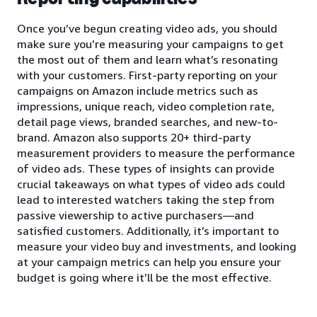
Once you’ve begun creating video ads, you should
make sure you’re measuring your campaigns to get
the most out of them and learn what’s resonating
with your customers. First-party reporting on your
campaigns on Amazon include metrics such as
impressions, unique reach, video completion rate,
detail page views, branded searches, and new-to-
brand. Amazon also supports 20+ third-party
measurement providers to measure the performance
of video ads. These types of insights can provide
crucial takeaways on what types of video ads could
lead to interested watchers taking the step from
passive viewership to active purchasers—and
satisfied customers. Additionally, it’s important to
measure your video buy and investments, and looking
at your campaign metrics can help you ensure your
budget is going where it’ll be the most effective.