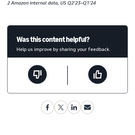
2 Amazon internal data, US Q2’23–Q1’24
Was this content helpful?
Help us improve by sharing your feedback.