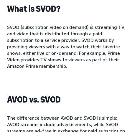
What is SVOD?
SVOD (subscription video on demand) is streaming TV
and video that is distributed through a paid
subscription to a service provider. SVOD works by
providing viewers with a way to watch their favorite
shows, either live or on-demand. For example, Prime
Video provides TV shows to viewers as part of their
Amazon Prime membership.
AVOD vs. SVOD
The difference between AVOD and SVOD is simple:
AVOD streams include advertisements, while SVOD
streams are ad-free in exchange for paid subscription