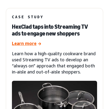
CASE STUDY
HexClad taps into Streaming TV
ads to engage new shoppers
Learn more
Learn how a high-quality cookware brand
used Streaming TV ads to develop an
“always on” approach that engaged both
in-aisle and out-of-aisle shoppers.