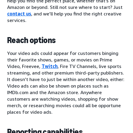
help you find the perfect place, whether that’s on
Amazon or beyond. Still not sure where to start? Just
contact us
, and we’ll help you find the right creative
services.
Reach options
Your video ads could appear for customers binging
their favorite shows, games, or movies on Prime
Video, Freevee,
Twitch
, Fire TV Channels, live sports
streaming, and other premium third-party publishers.
It doesn’t have to just be within another video, either:
Video ads can also be shown on places such as
IMDb.com and the Amazon store. Anywhere
customers are watching videos, shopping for show
merch, or researching movies could all be opportune
places for video ads.
Reporting capabilities