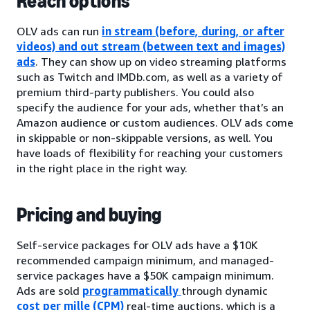
Reach options
OLV ads can run
in stream (before, during, or after
videos) and out stream (between text and images)
ads
. They can show up on video streaming platforms
such as Twitch and IMDb.com, as well as a variety of
premium third-party publishers. You could also
specify the audience for your ads, whether that’s an
Amazon audience or custom audiences. OLV ads come
in skippable or non-skippable versions, as well. You
have loads of flexibility for reaching your customers
in the right place in the right way.
Pricing and buying
Self-service packages for OLV ads have a $10K
recommended campaign minimum, and managed-
service packages have a $50K campaign minimum.
Ads are sold
programmatically
through dynamic
cost per mille (CPM)
real-time auctions, which is a