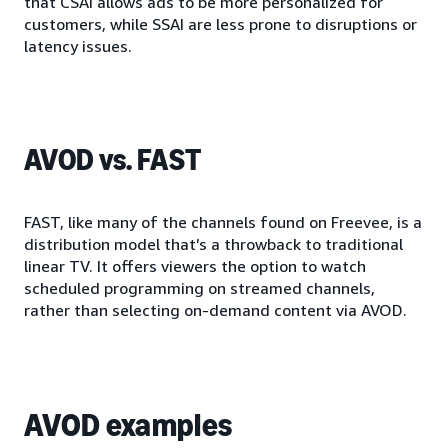
that CSAI allows ads to be more personalized for
customers, while SSAI are less prone to disruptions or
latency issues.
AVOD vs. FAST
FAST, like many of the channels found on Freevee, is a
distribution model that’s a throwback to traditional
linear TV. It offers viewers the option to watch
scheduled programming on streamed channels,
rather than selecting on-demand content via AVOD.
AVOD examples