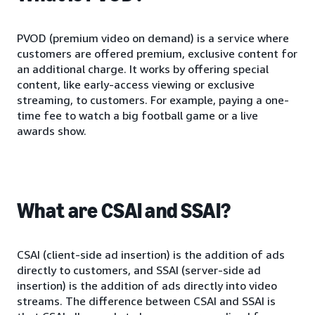
PVOD (premium video on demand) is a service where
customers are offered premium, exclusive content for
an additional charge. It works by offering special
content, like early-access viewing or exclusive
streaming, to customers. For example, paying a one-
time fee to watch a big football game or a live
awards show.
What are CSAI and SSAI?
CSAI (client-side ad insertion) is the addition of ads
directly to customers, and SSAI (server-side ad
insertion) is the addition of ads directly into video
streams. The difference between CSAI and SSAI is