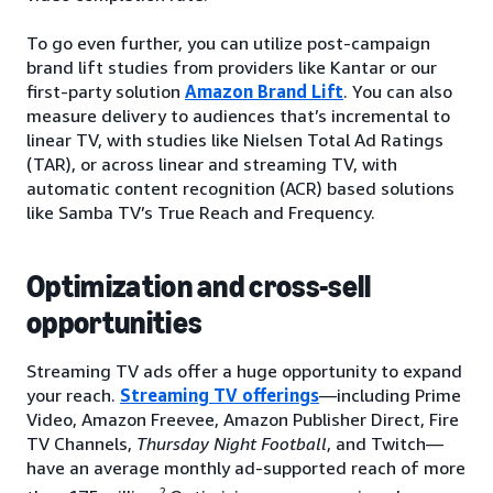
To go even further, you can utilize post-campaign
brand lift studies from providers like Kantar or our
first-party solution
Amazon Brand Lift
. You can also
measure delivery to audiences that’s incremental to
linear TV, with studies like Nielsen Total Ad Ratings
(TAR), or across linear and streaming TV, with
automatic content recognition (ACR) based solutions
like Samba TV’s True Reach and Frequency.
Optimization and cross-sell
opportunities
Streaming TV ads offer a huge opportunity to expand
your reach.
Streaming TV offerings
—including Prime
Video, Amazon Freevee, Amazon Publisher Direct, Fire
TV Channels,
Thursday Night Football
, and Twitch—
have an average monthly ad-supported reach of more
2