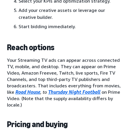
Select your KPIs and optimization strategy.
Add your creative assets or leverage our
creative builder.
Start bidding immediately.
Reach options
Your Streaming TV ads can appear across connected
TV, mobile, and desktop. They can appear on Prime
Video, Amazon Freevee, Twitch, live sports, Fire TV
Channels, and top third-party TV publishers and
broadcasters. That includes everything from movies,
like
Road House
, to
Thursday Night Football
on Prime
Video. (Note that the supply availability differs by
locale.)
Pricing and buying