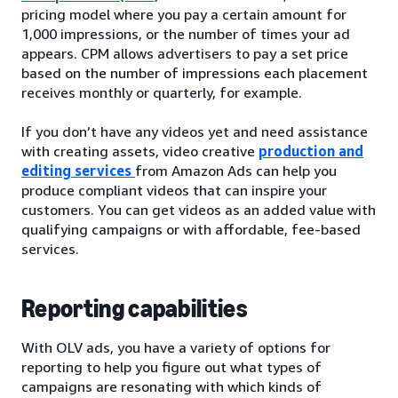
pricing model where you pay a certain amount for
1,000 impressions, or the number of times your ad
appears. CPM allows advertisers to pay a set price
based on the number of impressions each placement
receives monthly or quarterly, for example.
If you don’t have any videos yet and need assistance
with creating assets, video creative
production and
editing services
from Amazon Ads can help you
produce compliant videos that can inspire your
customers. You can get videos as an added value with
qualifying campaigns or with affordable, fee-based
services.
Reporting capabilities
With OLV ads, you have a variety of options for
reporting to help you figure out what types of
campaigns are resonating with which kinds of