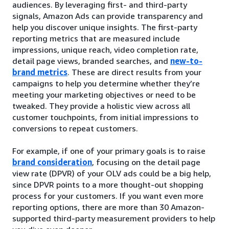
audiences. By leveraging first- and third-party
signals, Amazon Ads can provide transparency and
help you discover unique insights. The first-party
reporting metrics that are measured include
impressions, unique reach, video completion rate,
detail page views, branded searches, and
new-to-
brand metrics
. These are direct results from your
campaigns to help you determine whether they’re
meeting your marketing objectives or need to be
tweaked. They provide a holistic view across all
customer touchpoints, from initial impressions to
conversions to repeat customers.
For example, if one of your primary goals is to raise
brand consideration
, focusing on the detail page
view rate (DPVR) of your OLV ads could be a big help,
since DPVR points to a more thought-out shopping
process for your customers. If you want even more
reporting options, there are more than 30 Amazon-
supported third-party measurement providers to help