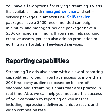
You have a few options for buying Streaming TV ads.
It’s available in both
managed-service
and self-
service packages in Amazon DSP.
Self-service
packages have a $10K recommended campaign
minimum, and managed-service packages have a
$50K campaign minimum. If you need help sourcing
creative assets, you can also add on production or
editing as affordable, fee-based services.
Reporting capabilities
Streaming TV ads also come with a slew of reporting
capabilities. To begin, you have access to more than
20K first-party audiences based on billions of
shopping and streaming signals that are updated in
real time. Also, we can help you measure the success
of your campaign by reporting on key metrics
including impressions delivered, unique reach, and
video completion rate.