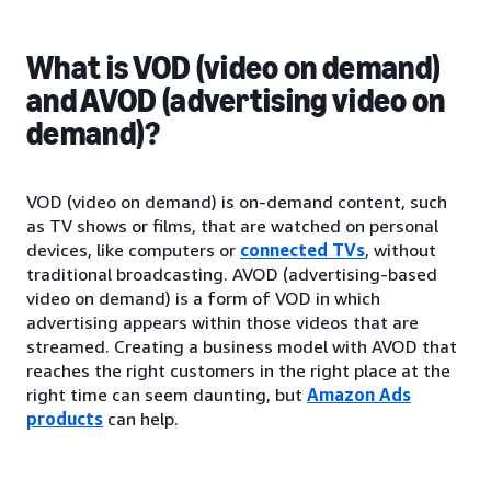
What is VOD (video on demand)
and AVOD (advertising video on
demand)?
VOD (video on demand) is on-demand content, such
as TV shows or films, that are watched on personal
devices, like computers or
connected TVs
, without
traditional broadcasting. AVOD (advertising-based
video on demand) is a form of VOD in which
advertising appears within those videos that are
streamed. Creating a business model with AVOD that
reaches the right customers in the right place at the
right time can seem daunting, but
Amazon Ads
products
can help.