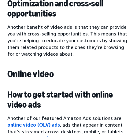
Optimization and cross-sell
opportunities
Another benefit of video ads is that they can provide
you with cross-selling opportunities. This means that
you’re helping to educate your customers by showing
them related products to the ones they’re browsing
for or watching videos about.
Online video
How to get started with online
video ads
Another of our featured Amazon Ads solutions are
online video (OLV) ads
, ads that appear in content
that’s streamed across desktops, mobile, or tablets.