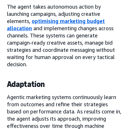
The agent takes autonomous action by
launching campaigns, adjusting creative
elements,
optimising marketing budget
allocation
and implementing changes across
channels. These systems can generate
campaign-ready creative assets, manage bid
strategies and coordinate messaging without
waiting for human approval on every tactical
decision.
Adaptation
Agentic marketing systems continuously learn
from outcomes and refine their strategies
based on performance data. As results come in,
the agent adjusts its approach, improving
effectiveness over time through machine