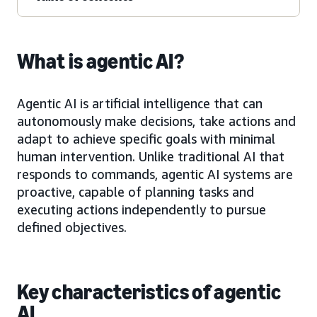
What is agentic AI?
Agentic AI is artificial intelligence that can
autonomously make decisions, take actions and
adapt to achieve specific goals with minimal
human intervention. Unlike traditional AI that
responds to commands, agentic AI systems are
proactive, capable of planning tasks and
executing actions independently to pursue
defined objectives.
Key characteristics of agentic
AI