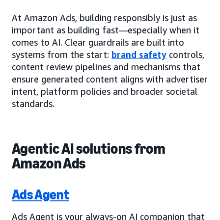
At Amazon Ads, building responsibly is just as
important as building fast—especially when it
comes to AI. Clear guardrails are built into
systems from the start:
brand safety
controls,
content review pipelines and mechanisms that
ensure generated content aligns with advertiser
intent, platform policies and broader societal
standards.
Agentic AI solutions from
Amazon Ads
Ads Agent
Ads Agent is your always-on AI companion that