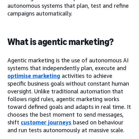
autonomous systems that plan, test and refine
campaigns automatically.
What is agentic marketing?
Agentic marketing is the use of autonomous AI
systems that independently plan, execute and
optimise marketing
activities to achieve
specific business goals without constant human
oversight. Unlike traditional automation that
follows rigid rules, agentic marketing works
toward defined goals and adapts in real time. It
chooses the best moment to send messages,
shift
customer journeys
based on behaviour
and run tests autonomously at massive scale.