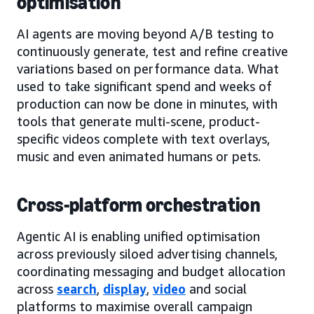
optimisation
AI agents are moving beyond A/B testing to
continuously generate, test and refine creative
variations based on performance data. What
used to take significant spend and weeks of
production can now be done in minutes, with
tools that generate multi-scene, product-
specific videos complete with text overlays,
music and even animated humans or pets.
Cross-platform orchestration
Agentic AI is enabling unified optimisation
across previously siloed advertising channels,
coordinating messaging and budget allocation
across
search
,
display
,
video
and social
platforms to maximise overall campaign