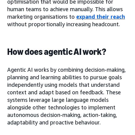
optimisation that would be impossible for
human teams to achieve manually. This allows
marketing organisations to
expand their reach
without proportionally increasing headcount.
How does agentic AI work?
Agentic AI works by combining decision-making,
planning and learning abilities to pursue goals
independently using models that understand
context and adapt based on feedback. These
systems leverage large language models
alongside other technologies to implement
autonomous decision-making, action-taking,
adaptability and proactive behaviour.