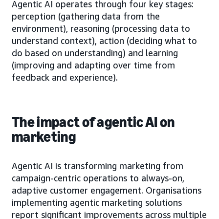
Agentic AI operates through four key stages:
perception (gathering data from the
environment), reasoning (processing data to
understand context), action (deciding what to
do based on understanding) and learning
(improving and adapting over time from
feedback and experience).
The impact of agentic AI on
marketing
Agentic AI is transforming marketing from
campaign-centric operations to always-on,
adaptive customer engagement. Organisations
implementing agentic marketing solutions
report significant improvements across multiple