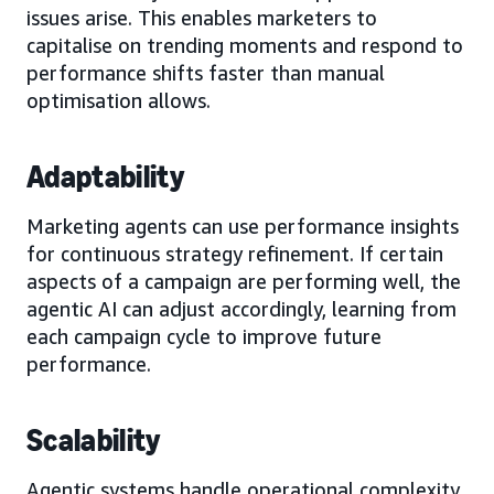
issues arise. This enables marketers to
capitalise on trending moments and respond to
performance shifts faster than manual
optimisation allows.
Adaptability
Marketing agents can use performance insights
for continuous strategy refinement. If certain
aspects of a campaign are performing well, the
agentic AI can adjust accordingly, learning from
each campaign cycle to improve future
performance.
Scalability
Agentic systems handle operational complexity