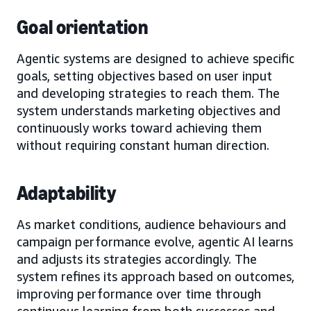
Goal orientation
Agentic systems are designed to achieve specific
goals, setting objectives based on user input
and developing strategies to reach them. The
system understands marketing objectives and
continuously works toward achieving them
without requiring constant human direction.
Adaptability
As market conditions, audience behaviours and
campaign performance evolve, agentic AI learns
and adjusts its strategies accordingly. The
system refines its approach based on outcomes,
improving performance over time through
continuous learning from both successes and