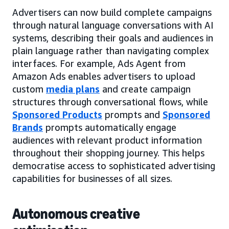
Advertisers can now build complete campaigns
through natural language conversations with AI
systems, describing their goals and audiences in
plain language rather than navigating complex
interfaces. For example, Ads Agent from
Amazon Ads enables advertisers to upload
custom
media plans
and create campaign
structures through conversational flows, while
Sponsored Products
prompts and
Sponsored
Brands
prompts automatically engage
audiences with relevant product information
throughout their shopping journey. This helps
democratise access to sophisticated advertising
capabilities for businesses of all sizes.
Autonomous creative