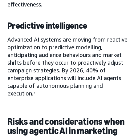
effectiveness.
Predictive intelligence
Advanced AI systems are moving from reactive
optimization to predictive modelling,
anticipating audience behaviours and market
shifts before they occur to proactively adjust
campaign strategies. By 2026, 40% of
enterprise applications will include AI agents
capable of autonomous planning and
execution.⁷
Risks and considerations when
using agentic AI in marketing