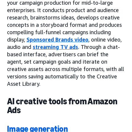
your campaign production for mid-to-large
enterprises. It conducts product and audience
research, brainstorms ideas, develops creative
concepts in a storyboard format and produces
compelling full-funnel campaigns including
display,
Sponsored Brands video
, online video,
audio and
streaming TV ads
. Through a chat-
based interface, advertisers can brief the
agent, set campaign goals and iterate on
creative assets across multiple formats, with all
versions saving automatically to the Creative
Asset Library.
AI creative tools from Amazon
Ads
Image generation