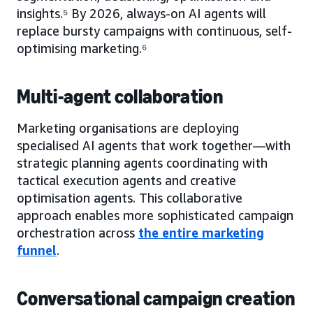
insights.⁵ By 2026, always-on AI agents will
replace bursty campaigns with continuous, self-
optimising marketing.⁶
Multi-agent collaboration
Marketing organisations are deploying
specialised AI agents that work together—with
strategic planning agents coordinating with
tactical execution agents and creative
optimisation agents. This collaborative
approach enables more sophisticated campaign
orchestration across
the entire marketing
funnel
.
Conversational campaign creation