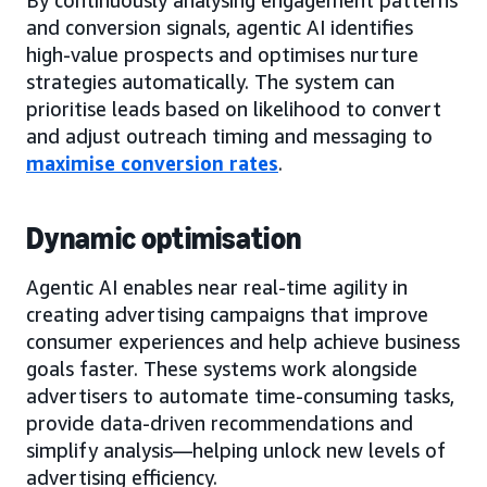
and conversion signals, agentic AI identifies
high-value prospects and optimises nurture
strategies automatically. The system can
prioritise leads based on likelihood to convert
and adjust outreach timing and messaging to
maximise conversion rates
.
Dynamic optimisation
Agentic AI enables near real-time agility in
creating advertising campaigns that improve
consumer experiences and help achieve business
goals faster. These systems work alongside
advertisers to automate time-consuming tasks,
provide data-driven recommendations and
simplify analysis—helping unlock new levels of
advertising efficiency.