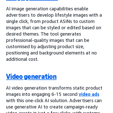
AI image generation capabilities enable
advertisers to develop lifestyle images with a
single click, from product ASINs to custom
images that can be styled or edited based on
desired themes. The tool generates
professional-quality images that can be
customised by adjusting product size,
positioning and background elements at no
additional cost.
Video generation
AI video generation transforms static product
images into engaging 6-15 second
video ads
with this one-click AI solution. Advertisers can
use generative AI to create campaign-ready
video assets in just a few clicks, with systems