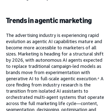
Trends in agentic marketing
The advertising industry is experiencing rapid
evolution as agentic AI capabilities mature and
become more accessible to marketers of all
sizes. Marketing is heading for a structural shift
by 2026, with autonomous AI agents expected
to replace traditional campaign-led models as
brands move from experimentation with
generative AI to full-scale agentic execution.⁴ A
core finding from industry research is the
transition from isolated AI assistants to
orchestrated multi-agent systems that operate
across the full marketing life cycle—content,
segmentation, decisioning, optimisation and