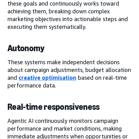
these goals and continuously works toward
achieving them, breaking down complex
marketing objectives into actionable steps and
executing them systematically.
Autonomy
These systems make independent decisions
about campaign adjustments, budget allocation
and
creative optimisation
based on real-time
performance data.
Real-time responsiveness
Agentic AI continuously monitors campaign
performance and market conditions, making
immediate adjustments when opportunities or