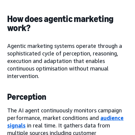
How does agentic marketing
work?
Agentic marketing systems operate through a
sophisticated cycle of perception, reasoning,
execution and adaptation that enables
continuous optimisation without manual
intervention.
Perception
The AI agent continuously monitors campaign
performance, market conditions and
audience
signals
in real time. It gathers data from
multiple sources including customer