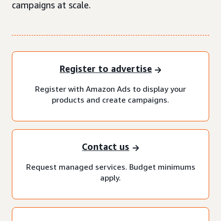
campaigns at scale.
Register to advertise
Register with Amazon Ads to display your
products and create campaigns.
Contact us
Request managed services. Budget minimums
apply.