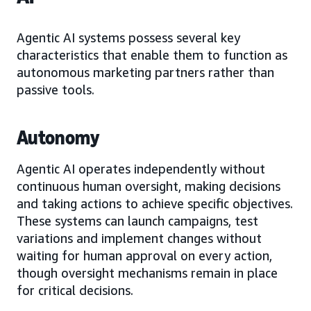
Agentic AI systems possess several key
characteristics that enable them to function as
autonomous marketing partners rather than
passive tools.
Autonomy
Agentic AI operates independently without
continuous human oversight, making decisions
and taking actions to achieve specific objectives.
These systems can launch campaigns, test
variations and implement changes without
waiting for human approval on every action,
though oversight mechanisms remain in place
for critical decisions.