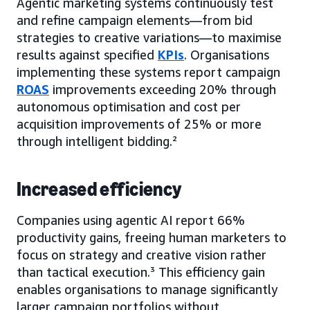
Agentic marketing systems continuously test
and refine campaign elements—from bid
strategies to creative variations—to maximise
results against specified
KPIs
. Organisations
implementing these systems report campaign
ROAS
improvements exceeding 20% through
autonomous optimisation and cost per
acquisition improvements of 25% or more
through intelligent bidding.²
Increased efficiency
Companies using agentic AI report 66%
productivity gains, freeing human marketers to
focus on strategy and creative vision rather
than tactical execution.³ This efficiency gain
enables organisations to manage significantly
larger campaign portfolios without