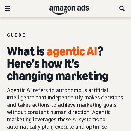
GUIDE
What is
agentic AI
?
Here’s how it’s
changing marketing
Agentic AI refers to autonomous artificial
intelligence that independently makes decisions
and takes actions to achieve marketing goals
without constant human direction. Agentic
marketing leverages these AI systems to
automatically plan, execute and optimise