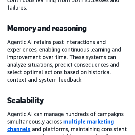
failures.
Memory and reasoning
Agentic AI retains past interactions and
experiences, enabling continuous learning and
improvement over time. These systems can
analyze situations, predict consequences and
select optimal actions based on historical
context and system feedback.
Scalability
Agentic AI can manage hundreds of campaigns
simultaneously across
multiple marketing
channels
and platforms, maintaining consistent