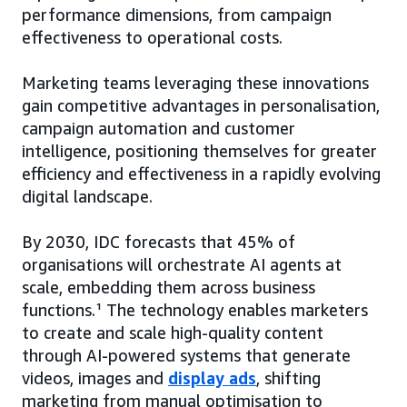
performance dimensions, from campaign
effectiveness to operational costs.
Marketing teams leveraging these innovations
gain competitive advantages in personalisation,
campaign automation and customer
intelligence, positioning themselves for greater
efficiency and effectiveness in a rapidly evolving
digital landscape.
By 2030, IDC forecasts that 45% of
organisations will orchestrate AI agents at
scale, embedding them across business
functions.¹ The technology enables marketers
to create and scale high-quality content
through AI-powered systems that generate
videos, images and
display ads
, shifting
marketing from manual optimisation to