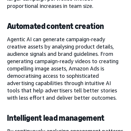
proportional increases in team size.
Automated content creation
Agentic AI can generate campaign-ready
creative assets by analysing product details,
audience signals and brand guidelines. From
generating campaign-ready videos to creating
compelling image assets, Amazon Ads is
democratising access to sophisticated
advertising capabilities through intuitive AI
tools that help advertisers tell better stories
with less effort and deliver better outcomes.
Intelligent lead management
By continuously analysing engagement patterns