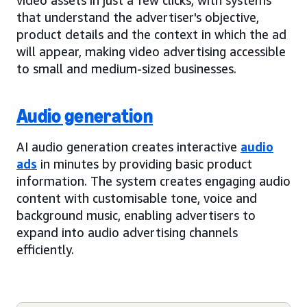
that understand the advertiser's objective,
product details and the context in which the ad
will appear, making video advertising accessible
to small and medium-sized businesses.
Audio generation
AI audio generation creates interactive
audio
ads
in minutes by providing basic product
information. The system creates engaging audio
content with customisable tone, voice and
background music, enabling advertisers to
expand into audio advertising channels
efficiently.