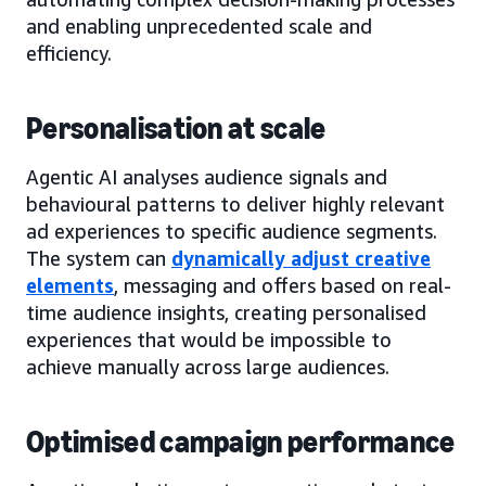
and enabling unprecedented scale and
efficiency.
Personalisation at scale
Agentic AI analyses audience signals and
behavioural patterns to deliver highly relevant
ad experiences to specific audience segments.
The system can
dynamically adjust creative
elements
, messaging and offers based on real-
time audience insights, creating personalised
experiences that would be impossible to
achieve manually across large audiences.
Optimised campaign performance