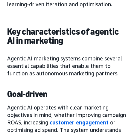
learning-driven iteration and optimisation.
Key characteristics of agentic
AI in marketing
Agentic AI marketing systems combine several
essential capabilities that enable them to
function as autonomous marketing partners.
Goal-driven
Agentic AI operates with clear marketing
objectives in mind, whether improving campaign
ROAS, increasing
customer engagement
or
optimising ad spend. The system understands