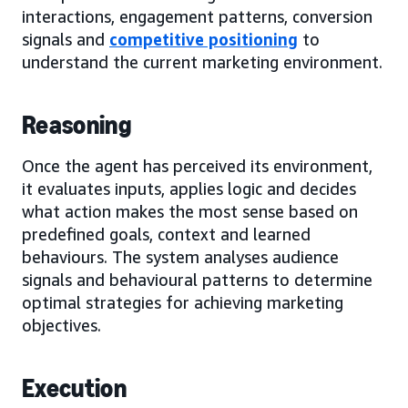
interactions, engagement patterns, conversion
signals and
competitive positioning
to
understand the current marketing environment.
Reasoning
Once the agent has perceived its environment,
it evaluates inputs, applies logic and decides
what action makes the most sense based on
predefined goals, context and learned
behaviours. The system analyses audience
signals and behavioural patterns to determine
optimal strategies for achieving marketing
objectives.
Execution