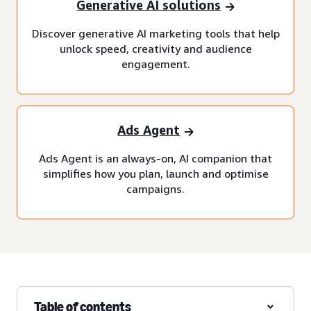
Generative AI solutions
Discover generative AI marketing tools that help
unlock speed, creativity and audience
engagement.
Ads Agent
Ads Agent is an always-on, AI companion that
simplifies how you plan, launch and optimise
campaigns.
Table of contents