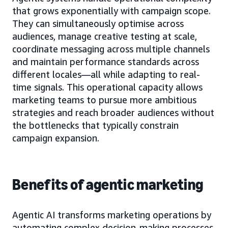
that grows exponentially with campaign scope.
They can simultaneously optimise across
audiences, manage creative testing at scale,
coordinate messaging across multiple channels
and maintain performance standards across
different locales—all while adapting to real-
time signals. This operational capacity allows
marketing teams to pursue more ambitious
strategies and reach broader audiences without
the bottlenecks that typically constrain
campaign expansion.
Benefits of agentic marketing
Agentic AI transforms marketing operations by
automating complex decision-making processes