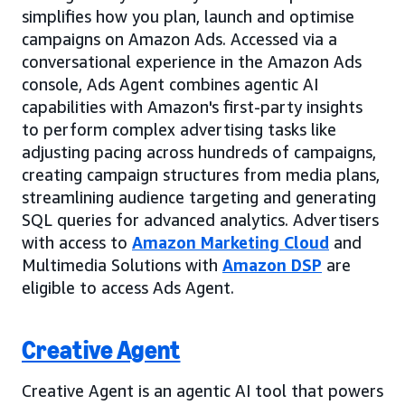
simplifies how you plan, launch and optimise
campaigns on Amazon Ads. Accessed via a
conversational experience in the Amazon Ads
console, Ads Agent combines agentic AI
capabilities with Amazon's first-party insights
to perform complex advertising tasks like
adjusting pacing across hundreds of campaigns,
creating campaign structures from media plans,
streamlining audience targeting and generating
SQL queries for advanced analytics. Advertisers
with access to
Amazon Marketing Cloud
and
Multimedia Solutions with
Amazon DSP
are
eligible to access Ads Agent.
Creative Agent
Creative Agent is an agentic AI tool that powers