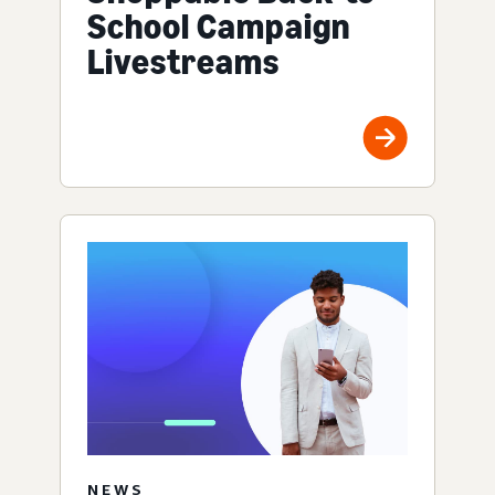
School Campaign
Livestreams
NEWS