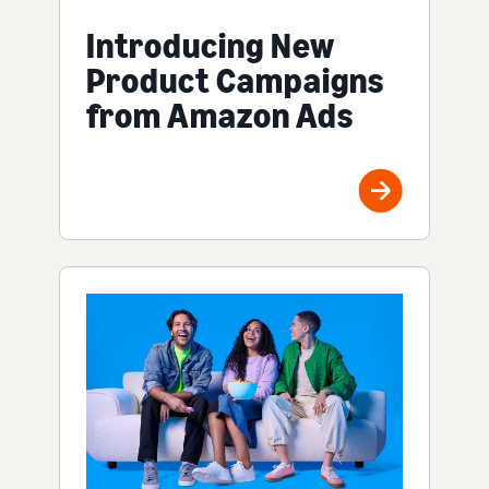
Introducing New
Product Campaigns
from Amazon Ads