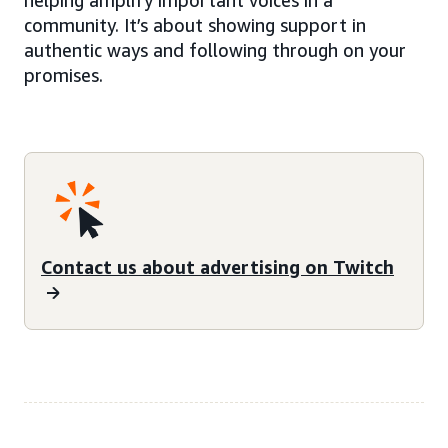
community. It’s about showing support in
authentic ways and following through on your
promises.
Contact us about advertising on Twitch