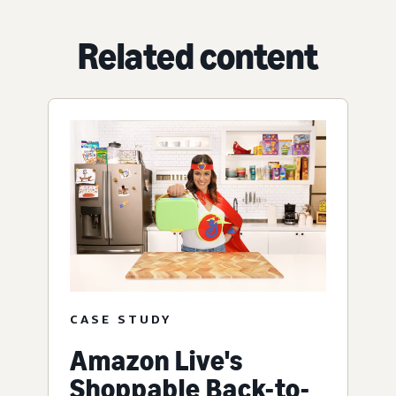
Related content
CASE STUDY
Amazon Live's
Shoppable Back-to-