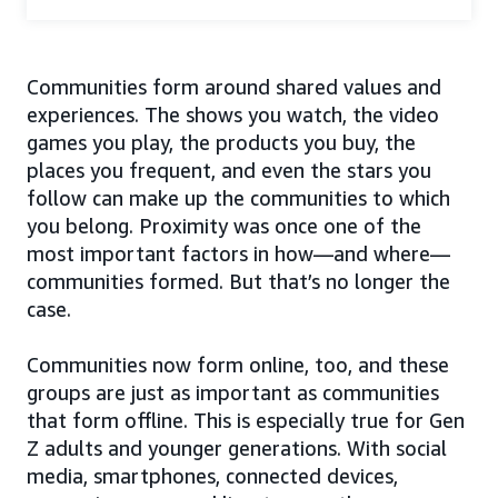
Communities form around shared values and
experiences. The shows you watch, the video
games you play, the products you buy, the
places you frequent, and even the stars you
follow can make up the communities to which
you belong. Proximity was once one of the
most important factors in how—and where—
communities formed. But that’s no longer the
case.
Communities now form online, too, and these
groups are just as important as communities
that form offline. This is especially true for Gen
Z adults and younger generations. With social
media, smartphones, connected devices,