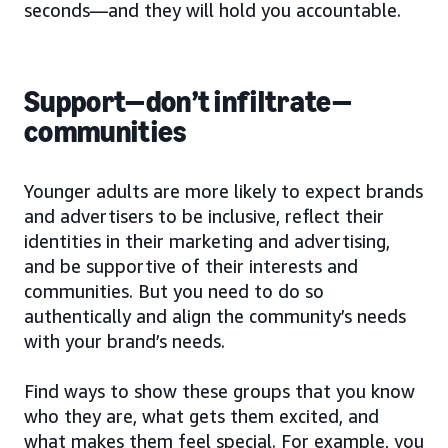
seconds—and they will hold you accountable.
Support—don’t infiltrate—
communities
Younger adults are more likely to expect brands
and advertisers to be inclusive, reflect their
identities in their marketing and advertising,
and be supportive of their interests and
communities. But you need to do so
authentically and align the community’s needs
with your brand’s needs.
Find ways to show these groups that you know
who they are, what gets them excited, and
what makes them feel special. For example, you