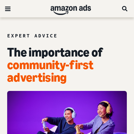
EXPERT ADVICE
The importance of
community-first
advertising