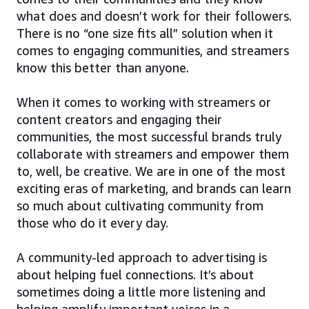
what does and doesn’t work for their followers.
There is no “one size fits all” solution when it
comes to engaging communities, and streamers
know this better than anyone.
When it comes to working with streamers or
content creators and engaging their
communities, the most successful brands truly
collaborate with streamers and empower them
to, well, be creative. We are in one of the most
exciting eras of marketing, and brands can learn
so much about cultivating community from
those who do it every day.
A community-led approach to advertising is
about helping fuel connections. It’s about
sometimes doing a little more listening and
helping amplify important voices in a