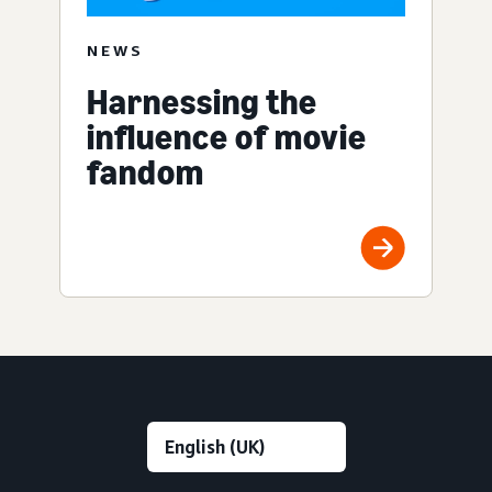
NEWS
Harnessing the
influence of movie
fandom