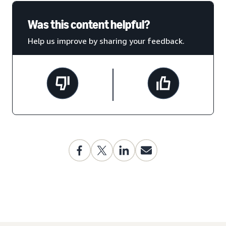
Was this content helpful?
Help us improve by sharing your feedback.