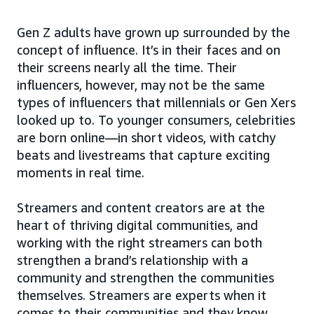
Gen Z adults have grown up surrounded by the
concept of influence. It’s in their faces and on
their screens nearly all the time. Their
influencers, however, may not be the same
types of influencers that millennials or Gen Xers
looked up to. To younger consumers, celebrities
are born online—in short videos, with catchy
beats and livestreams that capture exciting
moments in real time.
Streamers and content creators are at the
heart of thriving digital communities, and
working with the right streamers can both
strengthen a brand’s relationship with a
community and strengthen the communities
themselves. Streamers are experts when it
comes to their communities and they know