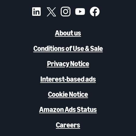
About us
Conditions of Use & Sale
Privacy Notice
Interest-based ads
Cookie Notice
Amazon Ads Status
Careers