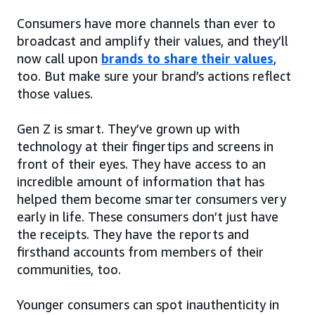
Consumers have more channels than ever to
broadcast and amplify their values, and they’ll
now call upon
brands to share their values
,
too. But make sure your brand’s actions reflect
those values.
Gen Z is smart. They’ve grown up with
technology at their fingertips and screens in
front of their eyes. They have access to an
incredible amount of information that has
helped them become smarter consumers very
early in life. These consumers don’t just have
the receipts. They have the reports and
firsthand accounts from members of their
communities, too.
Younger consumers can spot inauthenticity in