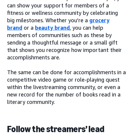
can show your support for members of a
fitness or wellness community by celebrating
big milestones. Whether you’re a
grocery
brand
or a
beauty brand
, you can help
members of communities such as these by
sending a thoughtful message or a small gift
that shows you recognize how important their
accomplishments are.
The same can be done for accomplishments in a
competitive video game or role-playing quest
within the livestreaming community, or even a
new record for the number of books read in a
literary community.
Follow the streamers’ lead