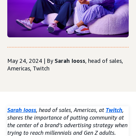
May 24, 2024 | By
Sarah Iooss
, head of sales,
Americas, Twitch
Sarah Iooss
, head of sales, Americas, at
Twitch
,
shares the importance of putting community at
the center of a brand’s advertising strategy when
trying to reach millennials and Gen Z adults.