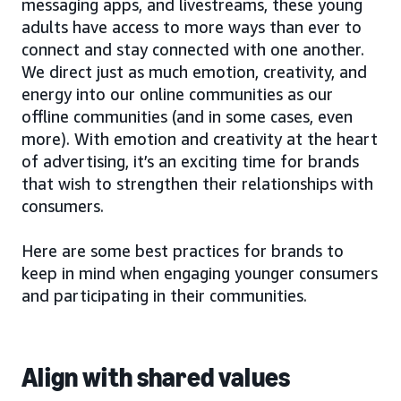
messaging apps, and livestreams, these young
adults have access to more ways than ever to
connect and stay connected with one another.
We direct just as much emotion, creativity, and
energy into our online communities as our
offline communities (and in some cases, even
more). With emotion and creativity at the heart
of advertising, it’s an exciting time for brands
that wish to strengthen their relationships with
consumers.
Here are some best practices for brands to
keep in mind when engaging younger consumers
and participating in their communities.
Align with shared values