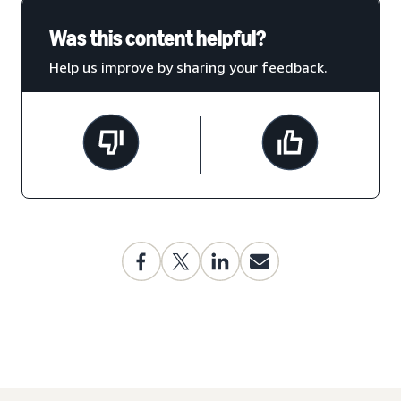
Was this content helpful?
Help us improve by sharing your feedback.