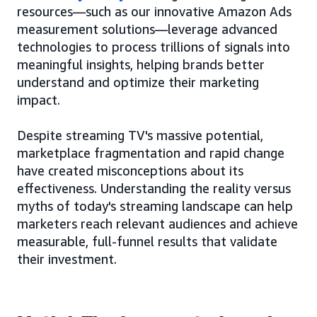
resources—such as our innovative Amazon Ads
measurement solutions—leverage advanced
technologies to process trillions of signals into
meaningful insights, helping brands better
understand and optimize their marketing
impact.
Despite streaming TV's massive potential,
marketplace fragmentation and rapid change
have created misconceptions about its
effectiveness. Understanding the reality versus
myths of today's streaming landscape can help
marketers reach relevant audiences and achieve
measurable, full-funnel results that validate
their investment.