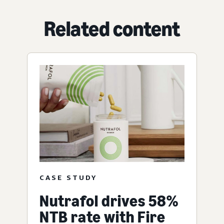
Related content
CASE STUDY
Nutrafol drives 58%
NTB rate with Fire