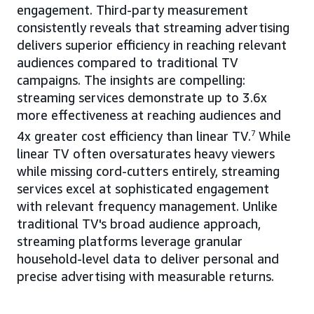
engagement. Third-party measurement
consistently reveals that streaming advertising
delivers superior efficiency in reaching relevant
audiences compared to traditional TV
campaigns. The insights are compelling:
streaming services demonstrate up to 3.6x
more effectiveness at reaching audiences and
4x greater cost efficiency than linear TV.
7
While
linear TV often oversaturates heavy viewers
while missing cord-cutters entirely, streaming
services excel at sophisticated engagement
with relevant frequency management. Unlike
traditional TV's broad audience approach,
streaming platforms leverage granular
household-level data to deliver personal and
precise advertising with measurable returns.