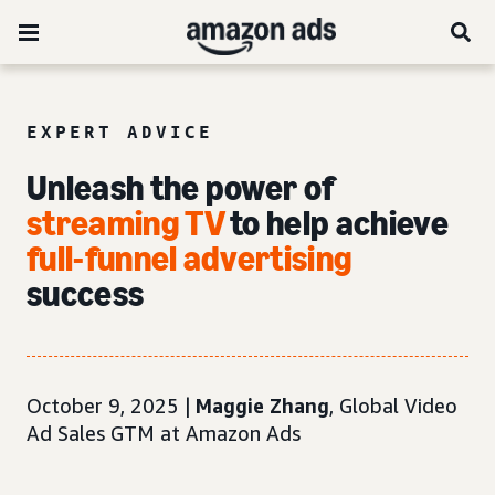
EXPERT ADVICE
Unleash the power of
streaming TV
to help achieve
full-funnel advertising
success
October 9, 2025 |
Maggie Zhang
, Global Video
Ad Sales GTM at Amazon Ads