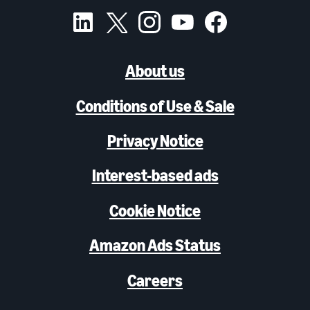
About us
Conditions of Use & Sale
Privacy Notice
Interest-based ads
Cookie Notice
Amazon Ads Status
Careers