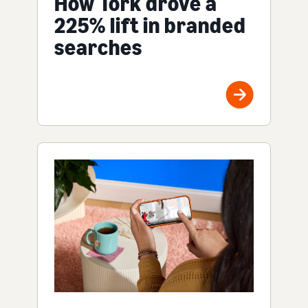
How Tork drove a
225% lift in branded
searches