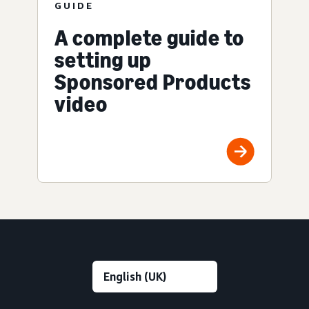
GUIDE
A complete guide to
setting up
Sponsored Products
video