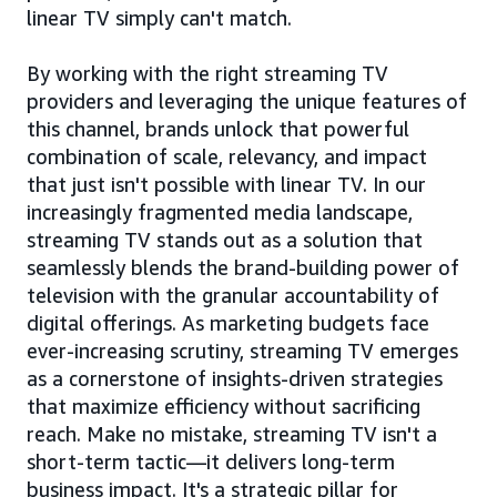
linear TV simply can't match.
By working with the right streaming TV
providers and leveraging the unique features of
this channel, brands unlock that powerful
combination of scale, relevancy, and impact
that just isn't possible with linear TV. In our
increasingly fragmented media landscape,
streaming TV stands out as a solution that
seamlessly blends the brand-building power of
television with the granular accountability of
digital offerings. As marketing budgets face
ever-increasing scrutiny, streaming TV emerges
as a cornerstone of insights-driven strategies
that maximize efficiency without sacrificing
reach. Make no mistake, streaming TV isn't a
short-term tactic—it delivers long-term
business impact. It's a strategic pillar for