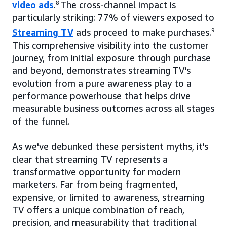
video ads
.
8
The cross-channel impact is
particularly striking: 77% of viewers exposed to
Streaming TV
ads proceed to make purchases.
9
This comprehensive visibility into the customer
journey, from initial exposure through purchase
and beyond, demonstrates streaming TV's
evolution from a pure awareness play to a
performance powerhouse that helps drive
measurable business outcomes across all stages
of the funnel.
As we've debunked these persistent myths, it's
clear that streaming TV represents a
transformative opportunity for modern
marketers. Far from being fragmented,
expensive, or limited to awareness, streaming
TV offers a unique combination of reach,
precision, and measurability that traditional