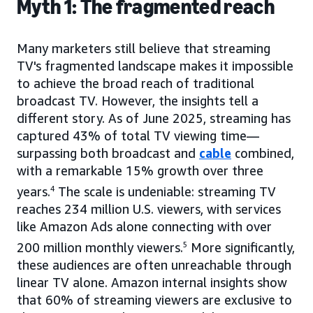
Myth 1: The fragmented reach
Many marketers still believe that streaming
TV's fragmented landscape makes it impossible
to achieve the broad reach of traditional
broadcast TV. However, the insights tell a
different story. As of June 2025, streaming has
captured 43% of total TV viewing time—
surpassing both broadcast and
cable
combined,
with a remarkable 15% growth over three
years.
4
The scale is undeniable: streaming TV
reaches 234 million U.S. viewers, with services
like Amazon Ads alone connecting with over
200 million monthly viewers.
5
More significantly,
these audiences are often unreachable through
linear TV alone. Amazon internal insights show
that 60% of streaming viewers are exclusive to