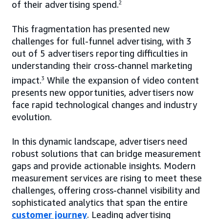
of their advertising spend.
2
This fragmentation has presented new
challenges for full-funnel advertising, with 3
out of 5 advertisers reporting difficulties in
understanding their cross-channel marketing
impact.
3
While the expansion of video content
presents new opportunities, advertisers now
face rapid technological changes and industry
evolution.
In this dynamic landscape, advertisers need
robust solutions that can bridge measurement
gaps and provide actionable insights. Modern
measurement services are rising to meet these
challenges, offering cross-channel visibility and
sophisticated analytics that span the entire
customer journey
. Leading advertising