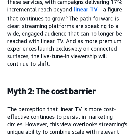
these services, with campaigns delivering 17%
incremental reach beyond
linear TV
—a figure
that continues to grow.
6
The path forward is
clear: streaming platforms are speaking to a
wide, engaged audience that can no longer be
reached with linear TV. And as more premium
experiences launch exclusively on connected
surfaces, the live-tune-in viewership will
continue to shift.
Myth 2: The cost barrier
The perception that linear TV is more cost-
effective continues to persist in marketing
circles. However, this view overlooks streaming's
unique ability to combine scale with relevant