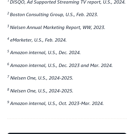
1
DISQO, Ad Supported Streaming TV report, U.S., 2024.
2
Boston Consulting Group, U.S., Feb. 2023.
3
Nielsen Annual Marketing Report, WW, 2023.
4
eMarketer, U.S., Feb. 2024.
5
Amazon internal, U.S., Dec. 2024.
6
Amazon internal, U.S., Dec. 2023 and Mar. 2024.
7
Nielsen One, U.S., 2024-2025.
8
Nielsen One, U.S., 2024-2025.
9
Amazon internal, U.S., Oct. 2023-Mar. 2024.