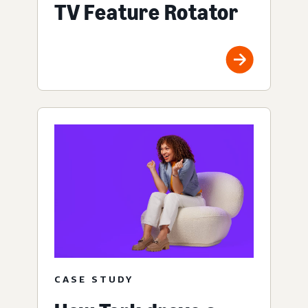
TV Feature Rotator
CASE STUDY