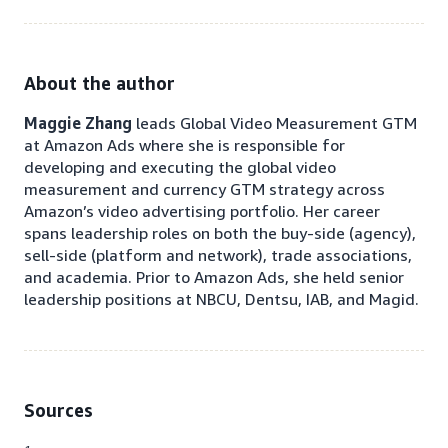
About the author
Maggie Zhang
leads Global Video Measurement
GTM
at Amazon Ads where she is responsible for
developing and executing the global video
measurement and currency GTM strategy across
Amazon’s video advertising portfolio. Her career
spans leadership roles on both the buy-side (agency),
sell-side (platform and network), trade associations,
and academia. Prior to Amazon Ads, she held senior
leadership positions at NBCU, Dentsu, IAB, and Magid.
Sources