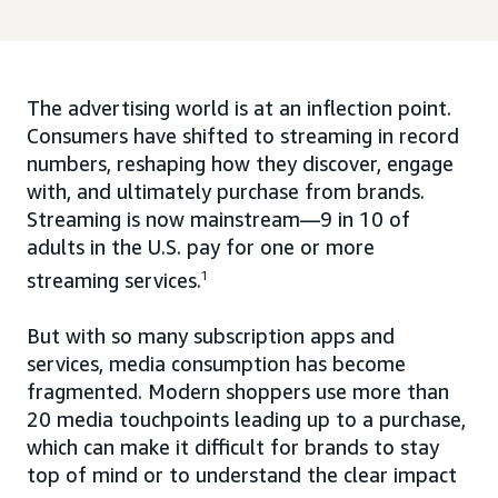
The advertising world is at an inflection point.
Consumers have shifted to streaming in record
numbers, reshaping how they discover, engage
with, and ultimately purchase from brands.
Streaming is now mainstream—9 in 10 of
adults in the U.S. pay for one or more
streaming services.
1
But with so many subscription apps and
services, media consumption has become
fragmented. Modern shoppers use more than
20 media touchpoints leading up to a purchase,
which can make it difficult for brands to stay
top of mind or to understand the clear impact