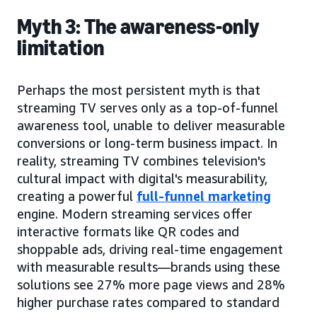
Myth 3: The awareness-only
limitation
Perhaps the most persistent myth is that
streaming TV serves only as a top-of-funnel
awareness tool, unable to deliver measurable
conversions or long-term business impact. In
reality, streaming TV combines television's
cultural impact with digital's measurability,
creating a powerful
full-funnel marketing
engine. Modern streaming services offer
interactive formats like QR codes and
shoppable ads, driving real-time engagement
with measurable results—brands using these
solutions see 27% more page views and 28%
higher purchase rates compared to standard