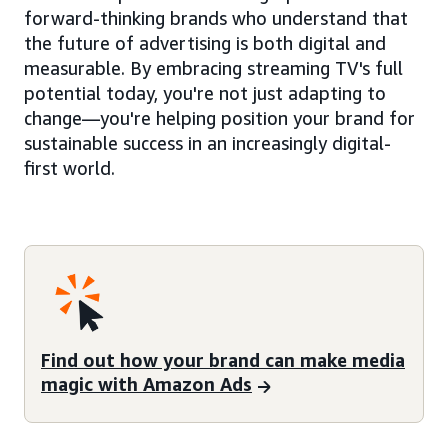
forward-thinking brands who understand that
the future of advertising is both digital and
measurable. By embracing streaming TV's full
potential today, you're not just adapting to
change—you're helping position your brand for
sustainable success in an increasingly digital-
first world.
Find out how your brand can make media
magic with Amazon Ads