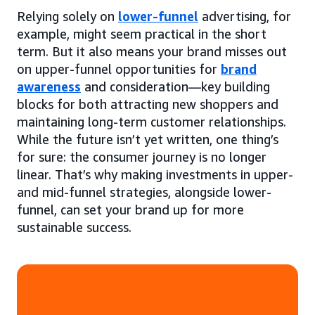
Relying solely on
lower-funnel
advertising, for
example, might seem practical in the short
term. But it also means your brand misses out
on upper-funnel opportunities for
brand
awareness
and consideration—key building
blocks for both attracting new shoppers and
maintaining long-term customer relationships.
While the future isn’t yet written, one thing’s
for sure: the consumer journey is no longer
linear. That’s why making investments in upper-
and mid-funnel strategies, alongside lower-
funnel, can set your brand up for more
sustainable success.