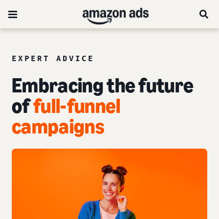
EXPERT ADVICE
Embracing the future
of
full-funnel
campaigns