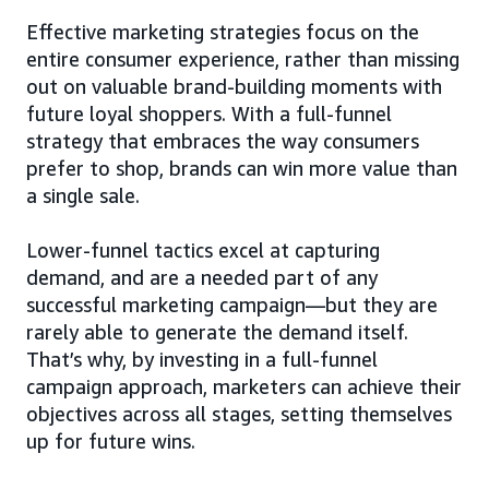
Effective marketing strategies focus on the
entire consumer experience, rather than missing
out on valuable brand-building moments with
future loyal shoppers. With a full-funnel
strategy that embraces the way consumers
prefer to shop, brands can win more value than
a single sale.
Lower-funnel tactics excel at capturing
demand, and are a needed part of any
successful marketing campaign—but they are
rarely able to generate the demand itself.
That’s why, by investing in a full-funnel
campaign approach, marketers can achieve their
objectives across all stages, setting themselves
up for future wins.