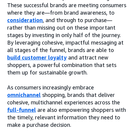
These successful brands are meeting consumers
where they are—from brand awareness, to
consideration
, and through to purchase—
rather than missing out on these important
stages by investing in only half of the journey.
By leveraging cohesive, impactful messaging at
all stages of the funnel, brands are able to
build customer loyalty
and attract new
shoppers, a powerful combination that sets
them up for sustainable growth.
As consumers increasingly embrace
omnichannel
shopping, brands that deliver
cohesive, multichannel experiences across the
full-funnel
are also empowering shoppers with
the timely, relevant information they need to
make a purchase decision.