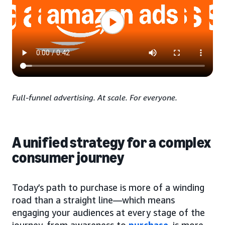
Full-funnel advertising. At scale. For everyone.
A unified strategy for a complex
consumer journey
Today’s path to purchase is more of a winding
road than a straight line—which means
engaging your audiences at every stage of the