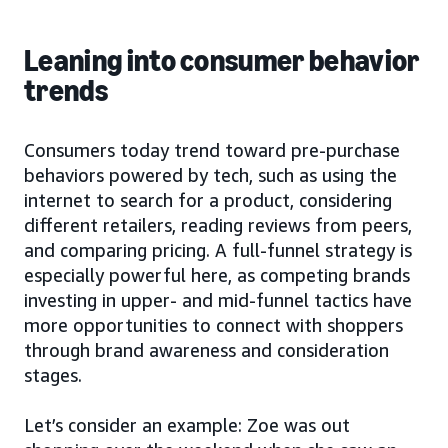
Leaning into consumer behavior
trends
Consumers today trend toward pre-purchase
behaviors powered by tech, such as using the
internet to search for a product, considering
different retailers, reading reviews from peers,
and comparing pricing. A full-funnel strategy is
especially powerful here, as competing brands
investing in upper- and mid-funnel tactics have
more opportunities to connect with shoppers
through brand awareness and consideration
stages.
Let’s consider an example: Zoe was out