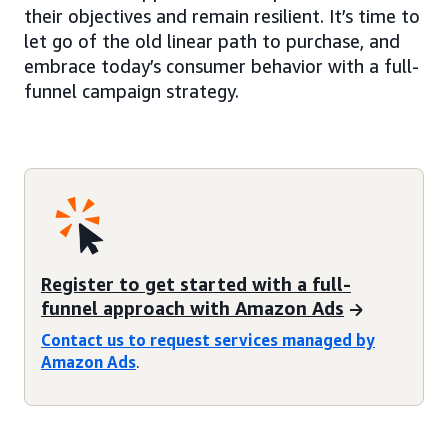
their objectives and remain resilient. It’s time to
let go of the old linear path to purchase, and
embrace today’s consumer behavior with a full-
funnel campaign strategy.
Register to get started with a full-
funnel approach with Amazon Ads
Contact us to request services managed by
Amazon Ads
.