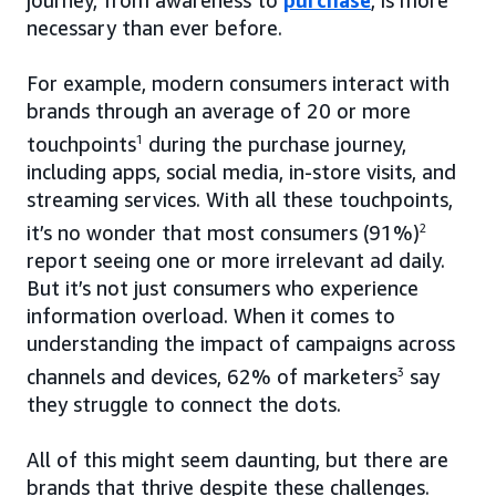
journey, from awareness to
purchase
, is more
necessary than ever before.
For example, modern consumers interact with
brands through an average of 20 or more
touchpoints
1
during the purchase journey,
including apps, social media, in-store visits, and
streaming services. With all these touchpoints,
it’s no wonder that most consumers (91%)
2
report seeing one or more irrelevant ad daily.
But it’s not just consumers who experience
information overload. When it comes to
understanding the impact of campaigns across
channels and devices, 62% of marketers
3
say
they struggle to connect the dots.
All of this might seem daunting, but there are
brands that thrive despite these challenges.