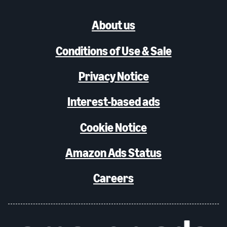
About us
Conditions of Use & Sale
Privacy Notice
Interest-based ads
Cookie Notice
Amazon Ads Status
Careers