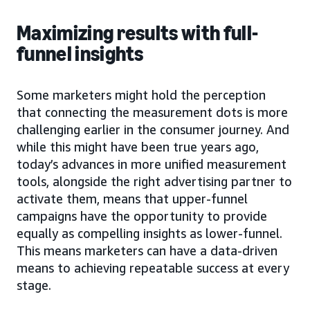
Maximizing results with full-
funnel insights
Some marketers might hold the perception
that connecting the measurement dots is more
challenging earlier in the consumer journey. And
while this might have been true years ago,
today’s advances in more unified measurement
tools, alongside the right advertising partner to
activate them, means that upper-funnel
campaigns have the opportunity to provide
equally as compelling insights as lower-funnel.
This means marketers can have a data-driven
means to achieving repeatable success at every
stage.