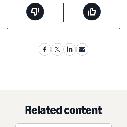
Related content