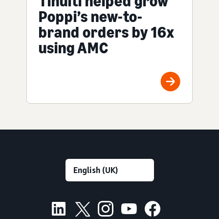
Tinuiti helped grow
Poppi’s new-to-
brand orders by 16x
using AMC