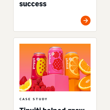
success
CASE STUDY