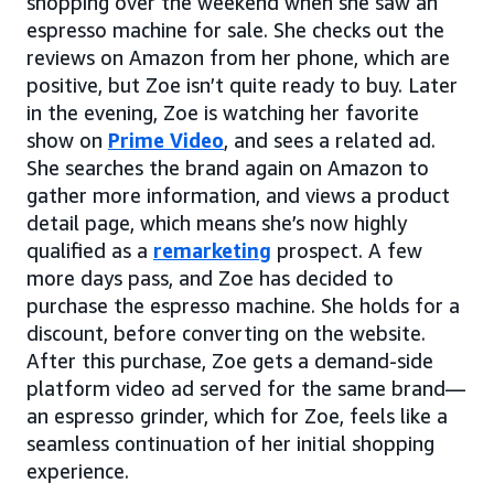
shopping over the weekend when she saw an
espresso machine for sale. She checks out the
reviews on Amazon from her phone, which are
positive, but Zoe isn’t quite ready to buy. Later
in the evening, Zoe is watching her favorite
show on
Prime Video
, and sees a related ad.
She searches the brand again on Amazon to
gather more information, and views a product
detail page, which means she’s now highly
qualified as a
remarketing
prospect. A few
more days pass, and Zoe has decided to
purchase the espresso machine. She holds for a
discount, before converting on the website.
After this purchase, Zoe gets a demand-side
platform video ad served for the same brand—
an espresso grinder, which for Zoe, feels like a
seamless continuation of her initial shopping
experience.