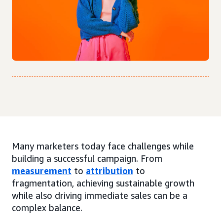
Many marketers today face challenges while
building a successful campaign. From
measurement
to
attribution
to
fragmentation, achieving sustainable growth
while also driving immediate sales can be a
complex balance.