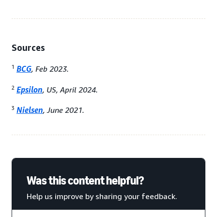
Sources
1
BCG
, Feb 2023.
2
Epsilon
, US, April 2024.
3
Nielsen
, June 2021.
Was this content helpful?
Help us improve by sharing your feedback.