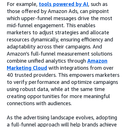
For example,
tools powered by AI
, such as
those offered by Amazon Ads, can pinpoint
which upper-funnel messages drive the most
mid-funnel engagement. This enables
marketers to adjust strategies and allocate
resources dynamically, ensuring efficiency and
adaptability across their campaigns. And
Amazon’s full-funnel measurement solutions
combine unified analytics through
Amazon
Marketing Cloud
with integrations from over
40 trusted providers. This empowers marketers
to verify performance and optimize campaigns
using robust data, while at the same time
creating opportunities for more meaningful
connections with audiences.
As the advertising landscape evolves, adopting
a full-funnel approach will help brands achieve