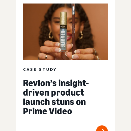
CASE STUDY
Revlon’s insight-
driven product
launch stuns on
Prime Video