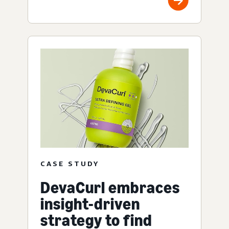
CASE STUDY
DevaCurl embraces
insight-driven
strategy to find