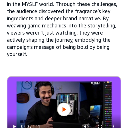
in the MYSLF world. Through these challenges,
the audience discovered the fragrance’s key
ingredients and deeper brand narrative. By
weaving game mechanics into the storytelling,
viewers weren’t just watching, they were
actively shaping the journey, embodying the
campaign’s message of being bold by being
yourself.