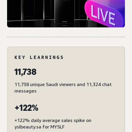
KEY LEARNINGS
11,738
11,738 unique Saudi viewers and 11,324 chat
messages
+122%
+122% daily average sales spike on
yslbeauty.sa for MYSLF