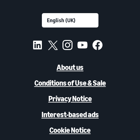
About us
Conditions of Use & Sale
Privacy Notice
Interest-based ads
Cookie Notice