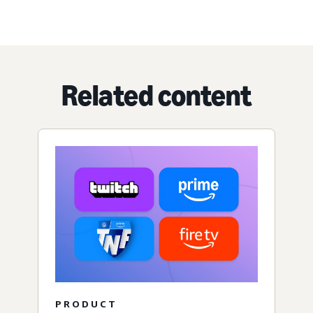
Related content
PRODUCT