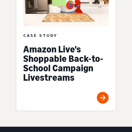
CASE STUDY
Amazon Live's
Shoppable Back-to-
School Campaign
Livestreams