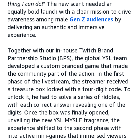
thing I can do!
” The new scent needed an
equally bold launch with a clear mission to drive
awareness among male
Gen Z audiences
by
delivering an authentic and immersive
experience.
Together with our in-house Twitch Brand
Partnership Studio (BPS), the global YSL team
developed a custom branded game that made
the community part of the action. In the first
phase of the livestream, the streamer received
a treasure box locked with a four-digit code. To
unlock it, he had to solve a series of riddles,
with each correct answer revealing one of the
digits. Once the box was finally opened,
unveiling the new YSL MYSLF fragrance, the
experience shifted to the second phase with
interactive mini-games that immersed viewers