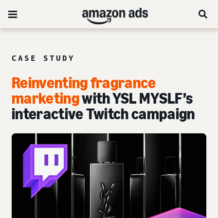
CASE STUDY
Reinventing fragrance
marketing
with YSL MYSLF’s
interactive Twitch campaign