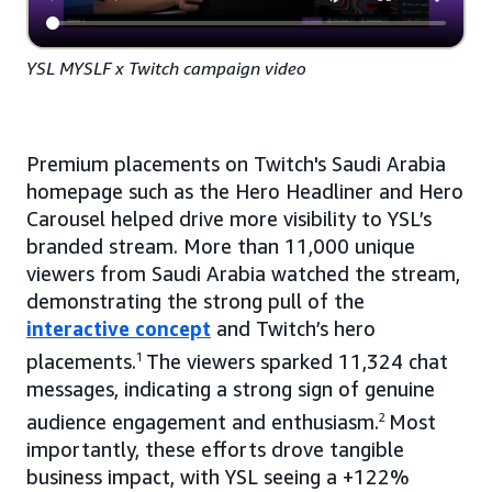
YSL MYSLF x Twitch campaign video
Premium placements on Twitch's Saudi Arabia
homepage such as the Hero Headliner and Hero
Carousel helped drive more visibility to YSL’s
branded stream. More than 11,000 unique
viewers from Saudi Arabia watched the stream,
demonstrating the strong pull of the
interactive concept
and Twitch’s hero
placements.
1
The viewers sparked 11,324 chat
messages, indicating a strong sign of genuine
audience engagement and enthusiasm.
2
Most
importantly, these efforts drove tangible
business impact, with YSL seeing a +122%