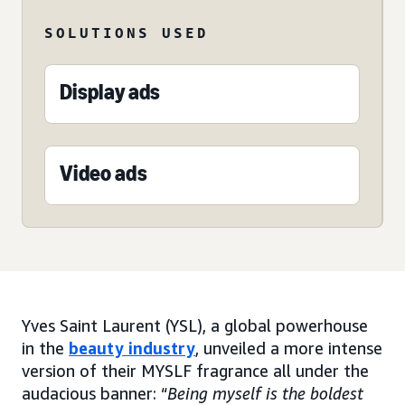
SOLUTIONS USED
Display ads
Video ads
Yves Saint Laurent (YSL), a global powerhouse
in the
beauty industry
, unveiled a more intense
version of their MYSLF fragrance all under the
audacious banner: “
Being myself is the boldest