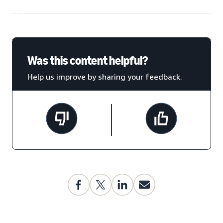
Was this content helpful?
Help us improve by sharing your feedback.