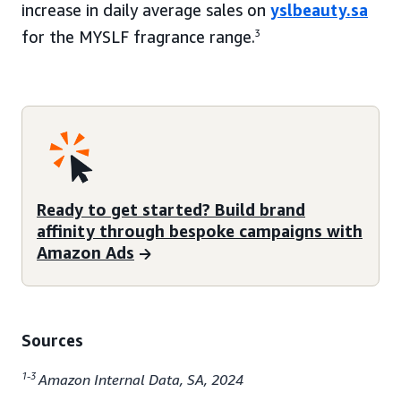
increase in daily average sales on
yslbeauty.sa
for the MYSLF fragrance range.
3
Ready to get started? Build brand
affinity through bespoke campaigns with
Amazon Ads
Sources
1-3
Amazon Internal Data, SA, 2024