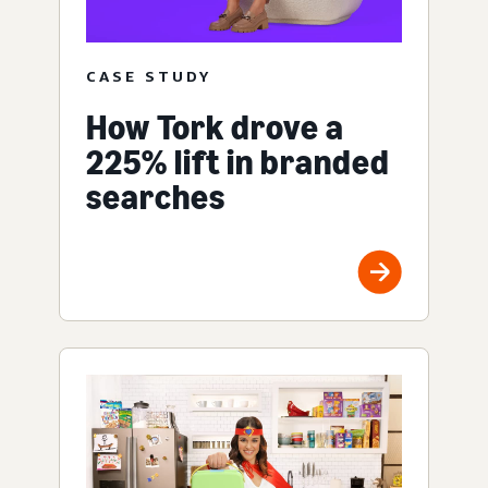
CASE STUDY
How Tork drove a
225% lift in branded
searches