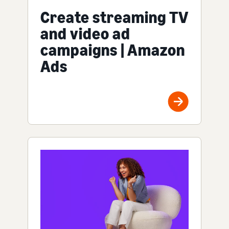
Create streaming TV
and video ad
campaigns | Amazon
Ads