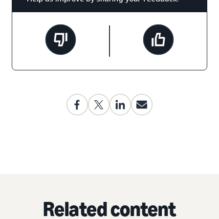
Related content