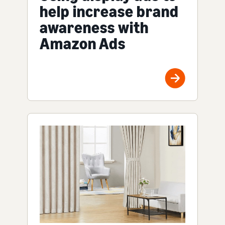
help increase brand
awareness with
Amazon Ads