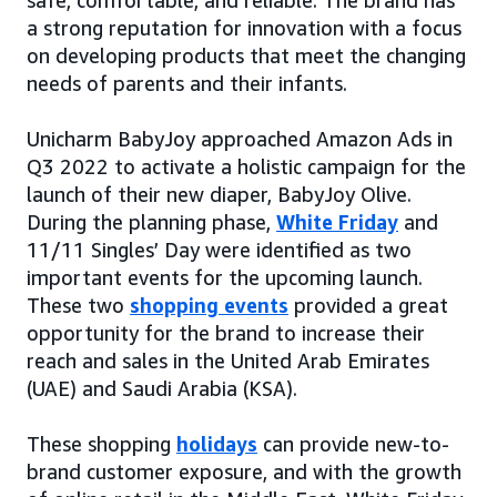
safe, comfortable, and reliable. The brand has
a strong reputation for innovation with a focus
on developing products that meet the changing
needs of parents and their infants.
Unicharm BabyJoy approached Amazon Ads in
Q3 2022 to activate a holistic campaign for the
launch of their new diaper, BabyJoy Olive.
During the planning phase,
White Friday
and
11/11 Singles’ Day were identified as two
important events for the upcoming launch.
These two
shopping events
provided a great
opportunity for the brand to increase their
reach and sales in the United Arab Emirates
(UAE) and Saudi Arabia (KSA).
These shopping
holidays
can provide new-to-
brand customer exposure, and with the growth