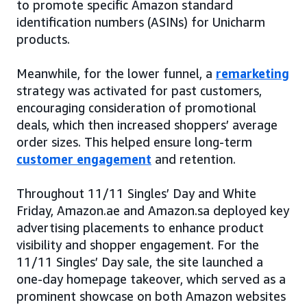
to promote specific Amazon standard
identification numbers (ASINs) for Unicharm
products.
Meanwhile, for the lower funnel, a
remarketing
strategy was activated for past customers,
encouraging consideration of promotional
deals, which then increased shoppers’ average
order sizes. This helped ensure long-term
customer engagement
and retention.
Throughout 11/11 Singles’ Day and White
Friday, Amazon.ae and Amazon.sa deployed key
advertising placements to enhance product
visibility and shopper engagement. For the
11/11 Singles’ Day sale, the site launched a
one-day homepage takeover, which served as a
prominent showcase on both Amazon websites