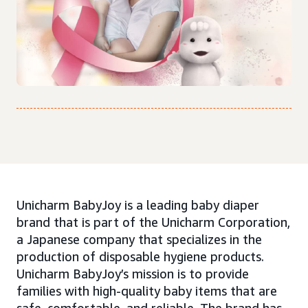
Unicharm BabyJoy is a leading baby diaper
brand that is part of the Unicharm Corporation,
a Japanese company that specializes in the
production of disposable hygiene products.
Unicharm BabyJoy’s mission is to provide
families with high-quality baby items that are