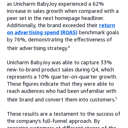
as Unicharm BabyJoy experienced a 62%
increase in sales growth when compared with a
peer set in the next homepage headliner.
Additionally, the brand exceeded their
return
on advertising spend (ROAS)
benchmark goals
by 76%, demonstrating the effectiveness of
their advertising strategy.
4
Unicharm BabyJoy was able to capture 33%
new-to-brand product sales during Q4, which
represents a 10% quarter-on-quarter growth.
These figures indicate that they were able to
reach audiences who had been unfamiliar with
their brand and convert them into customers.
5
These results are a testament to the success of
the company’s full-funnel approach. By