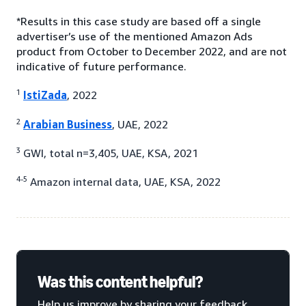
*Results in this case study are based off a single
advertiser’s use of the mentioned Amazon Ads
product from October to December 2022, and are not
indicative of future performance.
1
IstiZada
, 2022
2
Arabian Business
, UAE, 2022
3
GWI, total n=3,405, UAE, KSA, 2021
4-5
Amazon internal data, UAE, KSA, 2022
Was this content helpful?
Help us improve by sharing your feedback.