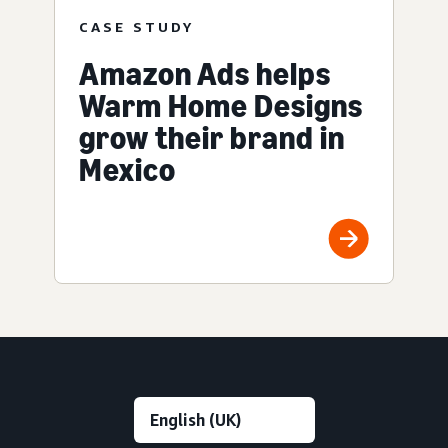
CASE STUDY
Amazon Ads helps
Warm Home Designs
grow their brand in
Mexico