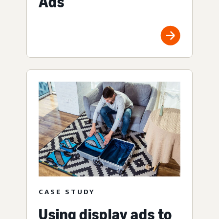
Ads
CASE STUDY
Using display ads to