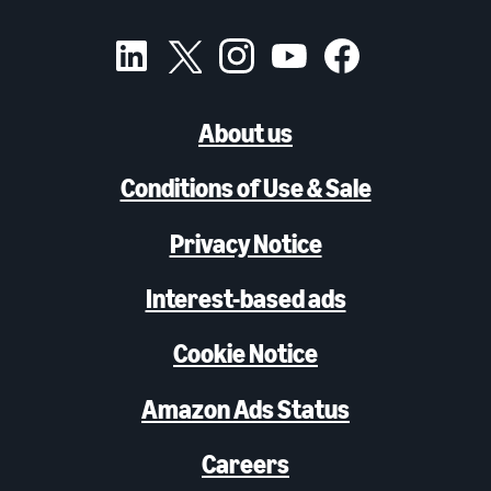
About us
Conditions of Use & Sale
Privacy Notice
Interest-based ads
Cookie Notice
Amazon Ads Status
Careers