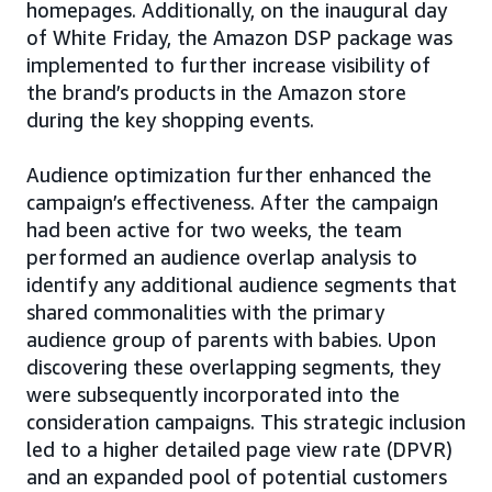
homepages. Additionally, on the inaugural day
of White Friday, the Amazon DSP package was
implemented to further increase visibility of
the brand’s products in the Amazon store
during the key shopping events.
Audience optimization further enhanced the
campaign’s effectiveness. After the campaign
had been active for two weeks, the team
performed an audience overlap analysis to
identify any additional audience segments that
shared commonalities with the primary
audience group of parents with babies. Upon
discovering these overlapping segments, they
were subsequently incorporated into the
consideration campaigns. This strategic inclusion
led to a higher detailed page view rate (DPVR)
and an expanded pool of potential customers