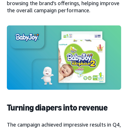
browsing the brand’s offerings, helping improve
the overall campaign performance.
Turning diapers into revenue
The campaign achieved impressive results in Q4,