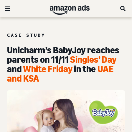
CASE STUDY
Unicharm’s BabyJoy reaches
parents on 11/11
Singles’ Day
and
White Friday
in the
UAE
and KSA