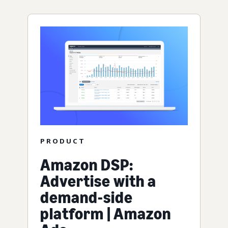
PRODUCT
Amazon DSP:
Advertise with a
demand-side
platform | Amazon