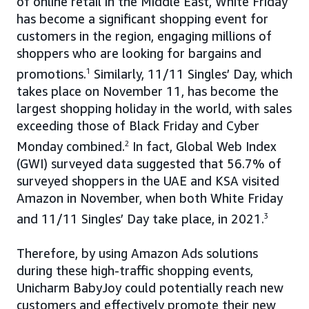
of online retail in the Middle East, White Friday
has become a significant shopping event for
customers in the region, engaging millions of
shoppers who are looking for bargains and
promotions.
1
Similarly, 11/11 Singles’ Day, which
takes place on November 11, has become the
largest shopping holiday in the world, with sales
exceeding those of Black Friday and Cyber
Monday combined.
2
In fact, Global Web Index
(GWI) surveyed data suggested that 56.7% of
surveyed shoppers in the UAE and KSA visited
Amazon in November, when both White Friday
and 11/11 Singles’ Day take place, in 2021.
3
Therefore, by using Amazon Ads solutions
during these high-traffic shopping events,
Unicharm BabyJoy could potentially reach new
customers and effectively promote their new