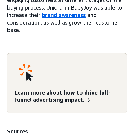
engaging customers at different stages of the
buying process, Unicharm BabyJoy was able to
increase their
brand awareness
and
consideration, as well as grow their customer
base.
Learn more about how to drive full-
funnel advertising impact.
Sources