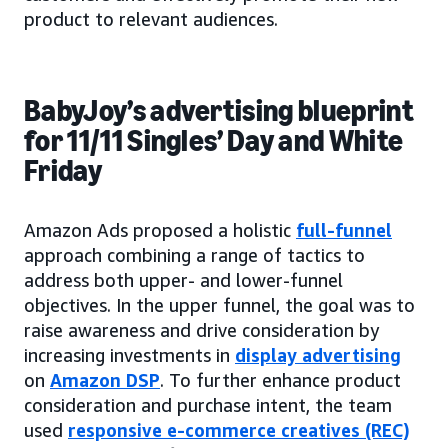
product to relevant audiences.
BabyJoy’s advertising blueprint
for 11/11 Singles’ Day and White
Friday
Amazon Ads proposed a holistic
full-funnel
approach combining a range of tactics to
address both upper- and lower-funnel
objectives. In the upper funnel, the goal was to
raise awareness and drive consideration by
increasing investments in
display advertising
on
Amazon DSP
. To further enhance product
consideration and purchase intent, the team
used
responsive e-commerce creatives (REC)