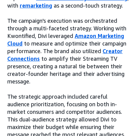
with
remarketing
as a second-touch strategy.
The campaign's execution was orchestrated
through a multi-faceted strategy. Working with
Kwontified, Divi leveraged
Amazon Marketing
Cloud
to measure and optimize their campaign
performance. The brand also utilized
Creator
Connections
to amplify their Streaming TV
presence, creating a natural tie between their
creator-founder heritage and their advertising
message.
The strategic approach included careful
audience prioritization, focusing on both in-
market consumers and competitor audiences.
This dual-audience strategy allowed Divi to
maximize their budget while ensuring their
message reached the most relevant audiences.