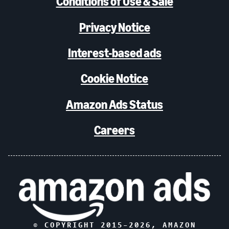
Conditions of Use & Sale
Privacy Notice
Interest-based ads
Cookie Notice
Amazon Ads Status
Careers
© COPYRIGHT 2015–
2026
, AMAZON