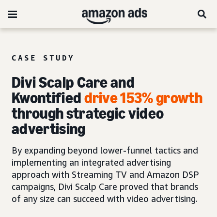
CASE STUDY
Divi Scalp Care and
Kwontified
drive 153% growth
through strategic video
advertising
By expanding beyond lower-funnel tactics and
implementing an integrated advertising
approach with Streaming TV and Amazon DSP
campaigns, Divi Scalp Care proved that brands
of any size can succeed with video advertising.