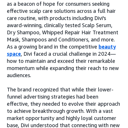
as a beacon of hope for consumers seeking
effective scalp care solutions across a full hair
care routine, with products including Divi's
award-winning, clinically tested Scalp Serum,
Dry Shampoo, Whipped Repair Hair Treatment
Mask, Shampoos and Conditioners, and more.
As a growing brand in the competitive
beauty
space
, Divi faced a crucial challenge in 2024—
how to maintain and exceed their remarkable
momentum while expanding their reach to new
audiences.
The brand recognized that while their lower-
funnel advertising strategies had been
effective, they needed to evolve their approach
to achieve breakthrough growth. With a vast
market opportunity and highly loyal customer
base, Divi understood that connecting with new