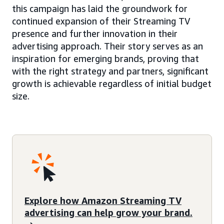
this campaign has laid the groundwork for
continued expansion of their Streaming TV
presence and further innovation in their
advertising approach. Their story serves as an
inspiration for emerging brands, proving that
with the right strategy and partners, significant
growth is achievable regardless of initial budget
size.
Explore how Amazon Streaming TV
advertising can help grow your brand.