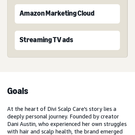
Amazon Marketing Cloud
Streaming TV ads
Goals
At the heart of Divi Scalp Care's story lies a
deeply personal journey. Founded by creator
Dani Austin, who experienced her own struggles
with hair and scalp health, the brand emerged