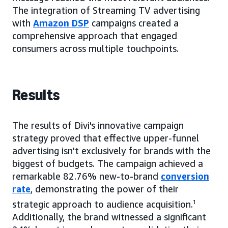
The integration of Streaming TV advertising
with
Amazon DSP
campaigns created a
comprehensive approach that engaged
consumers across multiple touchpoints.
Results
The results of Divi's innovative campaign
strategy proved that effective upper-funnel
advertising isn't exclusively for brands with the
biggest of budgets. The campaign achieved a
remarkable 82.76% new-to-brand
conversion
rate
, demonstrating the power of their
strategic approach to audience acquisition.
1
Additionally, the brand witnessed a significant