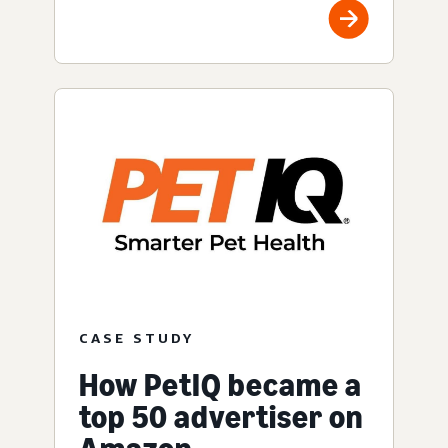
CASE STUDY
How PetIQ became a
top 50 advertiser on