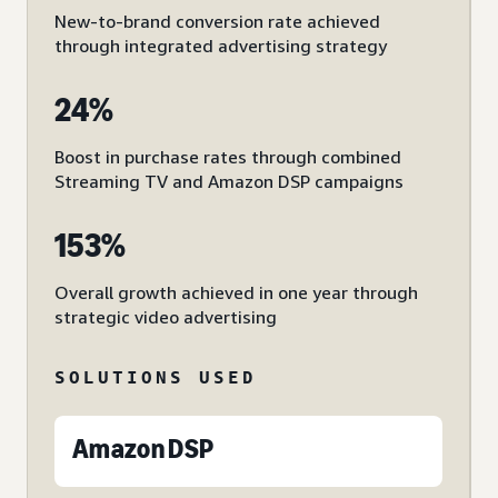
New-to-brand conversion rate achieved
through integrated advertising strategy
24%
Boost in purchase rates through combined
Streaming TV and Amazon DSP campaigns
153%
Overall growth achieved in one year through
strategic video advertising
SOLUTIONS USED
Amazon DSP