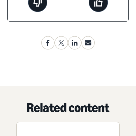
Related content