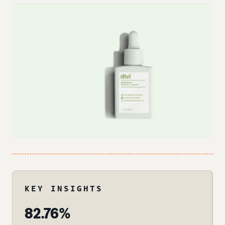
KEY INSIGHTS
82.76%