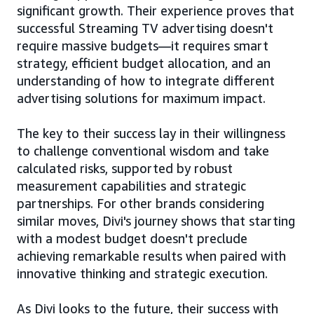
significant growth. Their experience proves that
successful Streaming TV advertising doesn't
require massive budgets—it requires smart
strategy, efficient budget allocation, and an
understanding of how to integrate different
advertising solutions for maximum impact.
The key to their success lay in their willingness
to challenge conventional wisdom and take
calculated risks, supported by robust
measurement capabilities and strategic
partnerships. For other brands considering
similar moves, Divi's journey shows that starting
with a modest budget doesn't preclude
achieving remarkable results when paired with
innovative thinking and strategic execution.
As Divi looks to the future, their success with