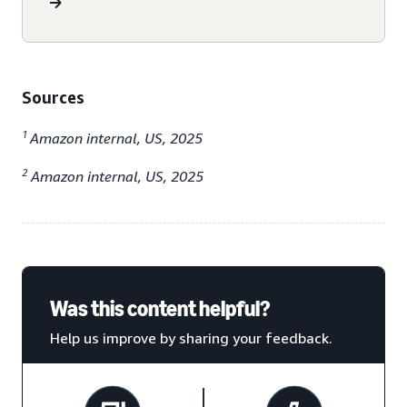
Sources
1
Amazon internal, US, 2025
2
Amazon internal, US, 2025
Was this content helpful?
Help us improve by sharing your feedback.