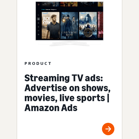
PRODUCT
Streaming TV ads:
Advertise on shows,
movies, live sports |
Amazon Ads