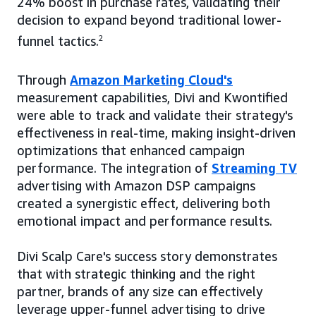
24% boost in purchase rates, validating their
decision to expand beyond traditional lower-
funnel tactics.
2
Through
Amazon Marketing Cloud's
measurement capabilities, Divi and Kwontified
were able to track and validate their strategy's
effectiveness in real-time, making insight-driven
optimizations that enhanced campaign
performance. The integration of
Streaming TV
advertising with Amazon DSP campaigns
created a synergistic effect, delivering both
emotional impact and performance results.
Divi Scalp Care's success story demonstrates
that with strategic thinking and the right
partner, brands of any size can effectively
leverage upper-funnel advertising to drive