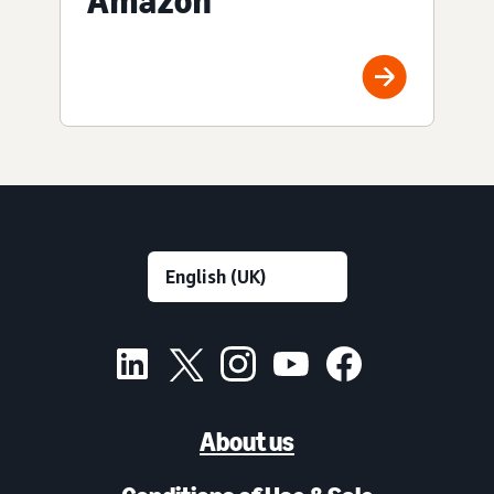
Amazon
About us