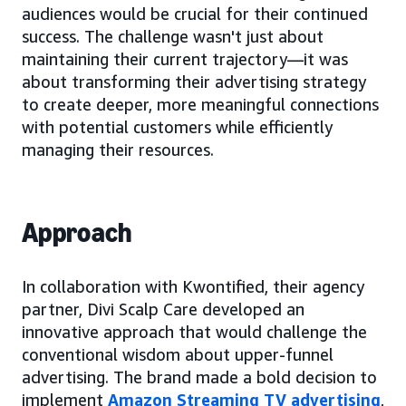
audiences would be crucial for their continued
success. The challenge wasn't just about
maintaining their current trajectory—it was
about transforming their advertising strategy
to create deeper, more meaningful connections
with potential customers while efficiently
managing their resources.
Approach
In collaboration with Kwontified, their agency
partner, Divi Scalp Care developed an
innovative approach that would challenge the
conventional wisdom about upper-funnel
advertising. The brand made a bold decision to
implement
Amazon Streaming TV advertising
,