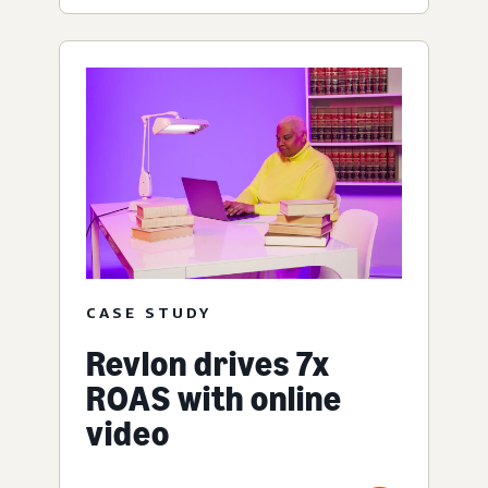
CASE STUDY
Revlon drives 7x
ROAS with online
video