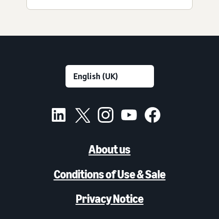
About us
Conditions of Use & Sale
Privacy Notice