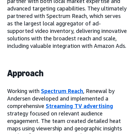
partner with both local market expertise and
advanced targeting capabilities. They ultimately
partnered with Spectrum Reach, which serves
as the largest local aggregator of ad-
supported video inventory, delivering innovative
solutions with the broadest reach and scale,
including valuable integration with Amazon Ads.
Approach
Working with
Spectrum Reach
, Renewal by
Andersen developed and implemented a
comprehensive
Streaming TV advertising
strategy focused on relevant audience
engagement. The team created detailed heat
maps using viewership and geographic insights