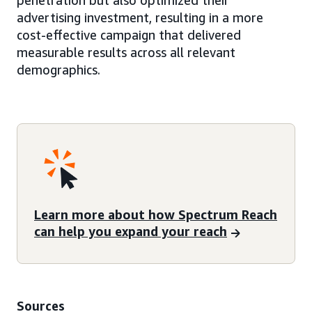
penetration but also optimized their
advertising investment, resulting in a more
cost-effective campaign that delivered
measurable results across all relevant
demographics.
Learn more about how Spectrum Reach
can help you expand your reach
Sources