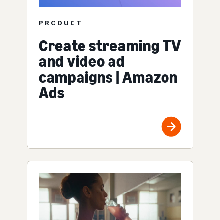
PRODUCT
Create streaming TV
and video ad
campaigns | Amazon
Ads