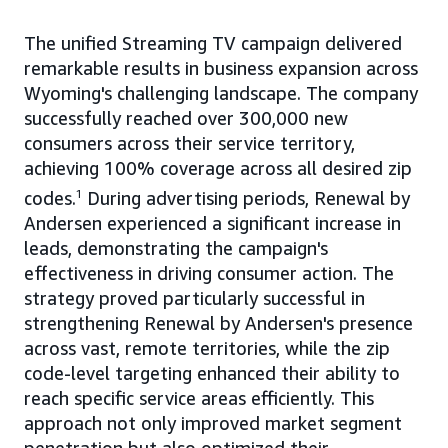
The unified Streaming TV campaign delivered
remarkable results in business expansion across
Wyoming's challenging landscape. The company
successfully reached over 300,000 new
consumers across their service territory,
achieving 100% coverage across all desired zip
codes.
1
During advertising periods, Renewal by
Andersen experienced a significant increase in
leads, demonstrating the campaign's
effectiveness in driving consumer action. The
strategy proved particularly successful in
strengthening Renewal by Andersen's presence
across vast, remote territories, while the zip
code-level targeting enhanced their ability to
reach specific service areas efficiently. This
approach not only improved market segment