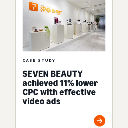
CASE STUDY
SEVEN BEAUTY
achieved 11% lower
CPC with effective
video ads