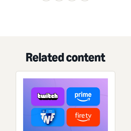
Related content