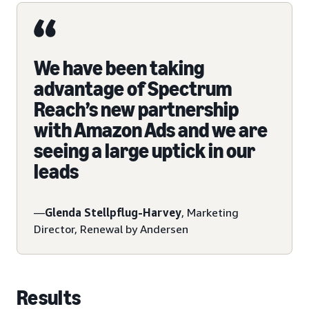
We have been taking
advantage of Spectrum
Reach’s new partnership
with Amazon Ads and we are
seeing a large uptick in our
leads
—
Glenda Stellpflug-Harvey
, Marketing
Director, Renewal by Andersen
Results