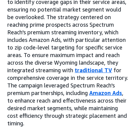
to identify coverage gaps in their service areas,
ensuring no potential market segment would
be overlooked. The strategy centered on
reaching prime prospects across Spectrum
Reach's premium streaming inventory, which
includes Amazon Ads, with particular attention
to zip code-level targeting for specific service
areas. To ensure maximum impact and reach
across the diverse Wyoming landscape, they
integrated streaming with
traditional TV
for
comprehensive coverage in the service territory.
The campaign leveraged Spectrum Reach's
premium partnerships, including
Amazon Ads
,
to enhance reach and effectiveness across their
desired market segments, while maintaining
cost efficiency through strategic placement and
timing.