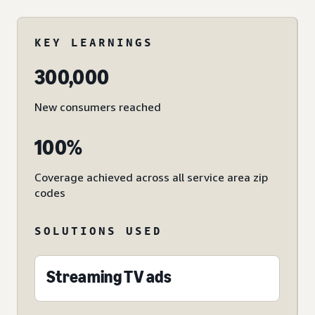
KEY LEARNINGS
300,000
New consumers reached
100%
Coverage achieved across all service area zip
codes
SOLUTIONS USED
Streaming TV ads