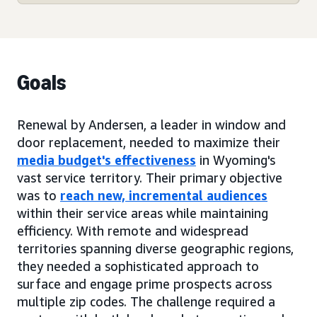
Goals
Renewal by Andersen, a leader in window and
door replacement, needed to maximize their
media budget's effectiveness
in Wyoming's
vast service territory. Their primary objective
was to
reach new, incremental audiences
within their service areas while maintaining
efficiency. With remote and widespread
territories spanning diverse geographic regions,
they needed a sophisticated approach to
surface and engage prime prospects across
multiple zip codes. The challenge required a