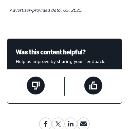
1
Advertiser-provided data, US, 2025.
Was this content helpful?
Help us improve by sharing your feedback.