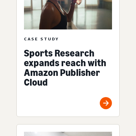
CASE STUDY
Sports Research
expands reach with
Amazon Publisher
Cloud