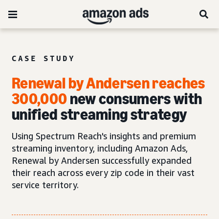
CASE STUDY
Renewal by Andersen reaches
300,000
new consumers with
unified streaming strategy
Using Spectrum Reach's insights and premium
streaming inventory, including Amazon Ads,
Renewal by Andersen successfully expanded
their reach across every zip code in their vast
service territory.