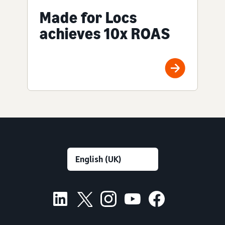
Made for Locs
achieves 10x ROAS