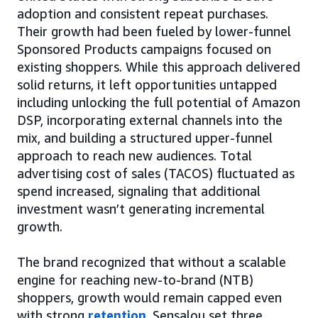
adoption and consistent repeat purchases.
Their growth had been fueled by lower-funnel
Sponsored Products campaigns focused on
existing shoppers. While this approach delivered
solid returns, it left opportunities untapped
including unlocking the full potential of Amazon
DSP, incorporating external channels into the
mix, and building a structured upper-funnel
approach to reach new audiences. Total
advertising cost of sales (TACOS) fluctuated as
spend increased, signaling that additional
investment wasn’t generating incremental
growth.
The brand recognized that without a scalable
engine for reaching new-to-brand (NTB)
shoppers, growth would remain capped even
with strong
retention
. Sensalou set three