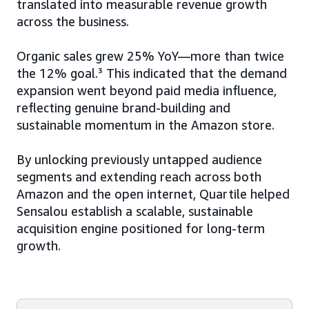
translated into measurable revenue growth
across the business.
Organic sales grew 25% YoY—more than twice
the 12% goal.³ This indicated that the demand
expansion went beyond paid media influence,
reflecting genuine brand-building and
sustainable momentum in the Amazon store.
By unlocking previously untapped audience
segments and extending reach across both
Amazon and the open internet, Quartile helped
Sensalou establish a scalable, sustainable
acquisition engine positioned for long-term
growth.