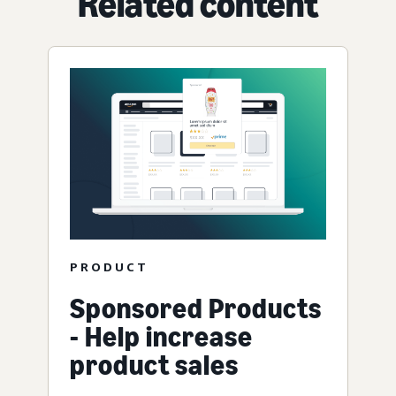
Related content
PRODUCT
Sponsored Products
- Help increase
product sales