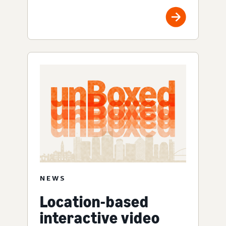
NEWS
Location-based
interactive video