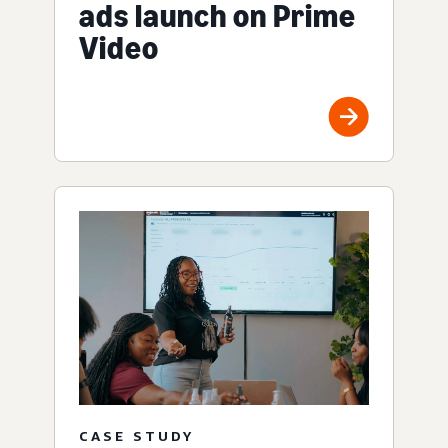
ads launch on Prime
Video
CASE STUDY