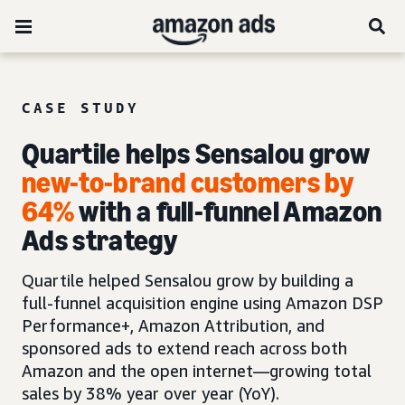
CASE STUDY
Quartile helps Sensalou grow
new-to-brand customers by
64%
with a full-funnel Amazon
Ads strategy
Quartile helped Sensalou grow by building a
full-funnel acquisition engine using Amazon DSP
Performance+, Amazon Attribution, and
sponsored ads to extend reach across both
Amazon and the open internet—growing total
sales by 38% year over year (YoY).