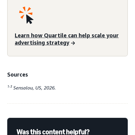
Learn how Quartile can help scale your
advertising strategy
Sources
1-3
Sensalou, US, 2026.
Was this content helpful?