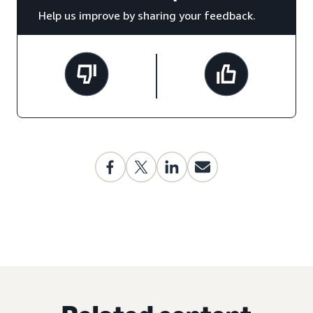
Help us improve by sharing your feedback.