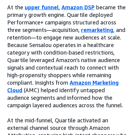
At the
upper funnel
,
Amazon DSP
became the
primary growth engine. Quartile deployed
Performance+ campaigns structured across
three segments—acquisition,
remarketing
, and
retention—to engage new audiences at scale.
Because Sensalou operates in a healthcare
category with condition-based restrictions,
Quartile leveraged Amazon’s native audience
signals and contextual reach to connect with
high-propensity shoppers while remaining
compliant. Insights from
Amazon Marketing
Cloud
(AMC) helped identify untapped
audience segments and informed how the
campaign layered audiences across the funnel.
At the mid-funnel, Quartile activated an
external channel source through Amazon