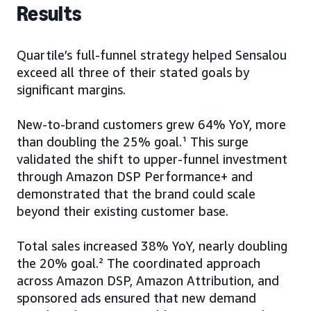
Results
Quartile’s full-funnel strategy helped Sensalou
exceed all three of their stated goals by
significant margins.
New-to-brand customers grew 64% YoY, more
than doubling the 25% goal.¹ This surge
validated the shift to upper-funnel investment
through Amazon DSP Performance+ and
demonstrated that the brand could scale
beyond their existing customer base.
Total sales increased 38% YoY, nearly doubling
the 20% goal.² The coordinated approach
across Amazon DSP, Amazon Attribution, and
sponsored ads ensured that new demand