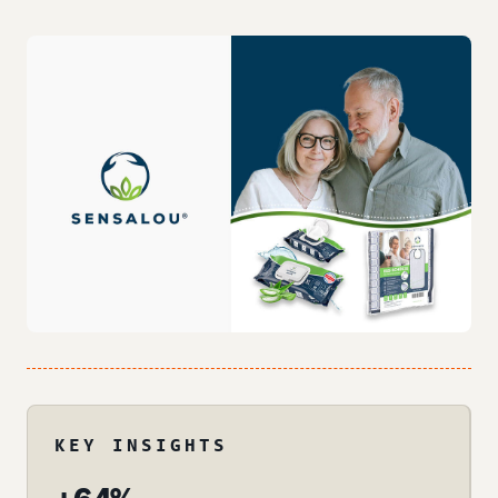
KEY INSIGHTS