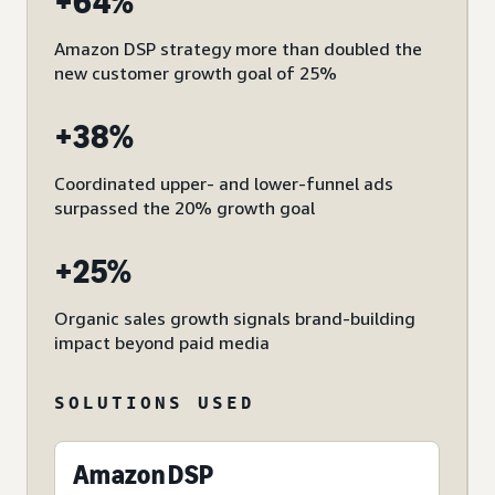
+64%
Amazon DSP strategy more than doubled the
new customer growth goal of 25%
+38%
Coordinated upper- and lower-funnel ads
surpassed the 20% growth goal
+25%
Organic sales growth signals brand-building
impact beyond paid media
SOLUTIONS USED
Amazon DSP