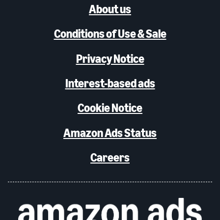
About us
Conditions of Use & Sale
Privacy Notice
Interest-based ads
Cookie Notice
Amazon Ads Status
Careers