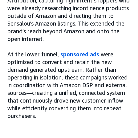
Attribution, capturing high-intent shoppers who
were already researching incontinence products
outside of Amazon and directing them to
Sensalou’s Amazon listings. This extended the
brand’s reach beyond Amazon and onto the
open internet.
At the lower funnel,
sponsored ads
were
optimized to convert and retain the new
demand generated upstream. Rather than
operating in isolation, these campaigns worked
in coordination with Amazon DSP and external
sources—creating a unified, connected system
that continuously drove new customer inflow
while efficiently converting them into repeat
purchasers.