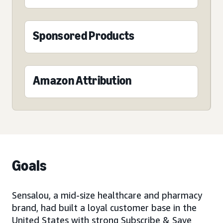
Sponsored Products
Amazon Attribution
Goals
Sensalou, a mid-size healthcare and pharmacy
brand, had built a loyal customer base in the
United States with strong Subscribe & Save