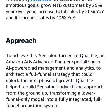
ambitious goals: grow NTB customers by 25%
year over year, increase total sales by 20% YoY,
and lift organic sales by 12% YoY.
Approach
To achieve this, Sensalou turned to Quartile, an
Amazon Ads Advanced Partner specializing in
AI-powered ad management and analytics, to
architect a full-funnel strategy that could
unlock the next phase of growth. Quartile
helped rebuild Sensalou’s advertising approach
from the ground up, transforming a lower-
funnel-only model into a fully integrated, full-
funnel acquisition system.