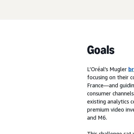
Goals
L’Oréal’s Mugler
b
focusing on their 
France—and guidin
consumer channels
existing analytics
premium video inve
and M6.
This challenge sat 