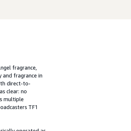
Angel fragrance,
y and fragrance in
h direct-to-
s clear: no
s multiple
broadcasters TF1
orically operated as