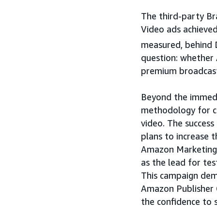
The third-party Br
Video ads achieved
measured, behind 
question: whether
premium broadcast
Beyond the immedia
methodology for 
video. The success
plans to increase 
Amazon Marketing C
as the lead for tes
This campaign dem
Amazon Publisher 
the confidence to 