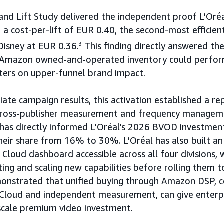
and Lift Study delivered the independent proof L'Oréa
 a cost-per-lift of EUR 0.40, the second-most efficien
Disney at EUR 0.36.
3
This finding directly answered the
 Amazon owned-and-operated inventory could perfor
ers on upper-funnel brand impact.
te campaign results, this activation established a re
cross-publisher measurement and frequency managem
 has directly informed L'Oréal's 2026 BVOD investment
their share from 16% to 30%. L'Oréal has also built 
loud dashboard accessible across all four divisions, 
ting and scaling new capabilities before rolling them t
onstrated that unified buying through Amazon DSP, 
Cloud and independent measurement, can give enterpr
scale premium video investment.