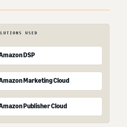
OLUTIONS USED
Amazon DSP
Amazon Marketing Cloud
Amazon Publisher Cloud