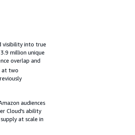
isibility into true
3.9 million unique
ence overlap and
 at two
reviously
 Amazon audiences
 Cloud's ability
supply at scale in