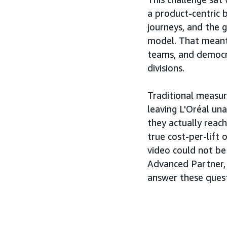
a product-centric 
journeys, and the 
model. That meant
teams, and democra
divisions.
Traditional measur
leaving L'Oréal u
they actually rea
true cost-per-lift
video could not be
Advanced Partner,
answer these ques