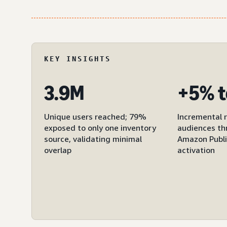
KEY INSIGHTS
3.9M
+5% t
Unique users reached; 79%
Incremental 
exposed to only one inventory
audiences th
source, validating minimal
Amazon Publi
overlap
activation