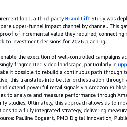
urement loop, a third-party
Brand Lift
Study was dep
are upper-funnel impact channel by channel. This ga
 proof of incremental value they required, connectin
ack to investment decisions for 2026 planning.
enable the execution of well-controlled campaigns ac
asingly fragmented video landscape, particularly in
upp
make it possible to rebuild a continuous path through 
ive, this translates into better orchestration throug
e and extend powerful retail signals via Amazon Publis
ties to analyze and measure performance through Am
rty studies. Ultimately, this approach allows us to m
ions to a fully integrated strategy, delivering measur
Source: Pauline Bogaert, PMO Digital Innovation, Publi