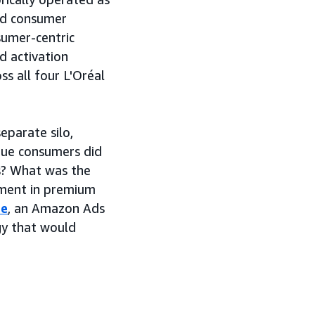
ted consumer
sumer-centric
 activation
s all four L'Oréal
eparate silo,
que consumers did
s? What was the
stment in premium
ce
, an Amazon Ads
gy that would