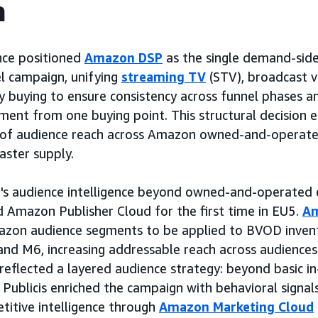
h
nce positioned
Amazon DSP
as the single demand-side
l campaign, unifying
streaming TV
(STV), broadcast 
y buying to ensure consistency across funnel phases 
nt from one buying point. This structural decision en
 of audience reach across Amazon owned-and-operate
aster supply.
s audience intelligence beyond owned-and-operated 
 Amazon Publisher Cloud for the first time in EU5.
Am
zon audience segments to be applied to BVOD inven
nd M6, increasing addressable reach across audiences 
s reflected a layered audience strategy: beyond basic 
 Publicis enriched the campaign with behavioral signals
etitive intelligence through
Amazon Marketing Cloud