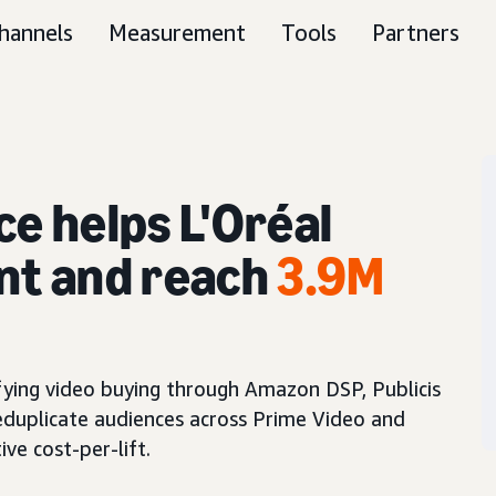
hannels
Measurement
Tools
Partners
ce helps L'Oréal
nt and reach
3.9M
fying video buying through Amazon DSP, Publicis
eduplicate audiences across Prime Video and
ve cost-per-lift.