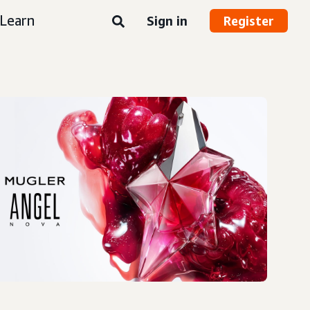
Learn
Sign in
Register