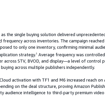
s the single buying solution delivered unprecedented v
 frequency across inventories. The campaign reached 
posed to only one inventory, confirming minimal audi
plication strategy.
1
Average frequency was controlled
er across STV, BVOD, and display—a level of control p
buying across multiple publishers independently.
Cloud activation with TF1 and M6 increased reach on
ding on the deal structure, proving Amazon Publisher
ty audience intelligence to third-party premium video 