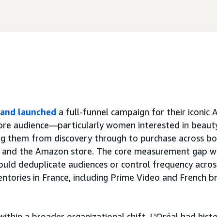
rand launched
a full-funnel campaign for their iconic 
core audience—particularly women interested in beaut
g them from discovery through to purchase across bot
 and the Amazon store. The core measurement gap wa
 could deduplicate audiences or control frequency acros
ntories in France, including Prime Video and French 
within a broader organizational shift. L'Oréal had hist