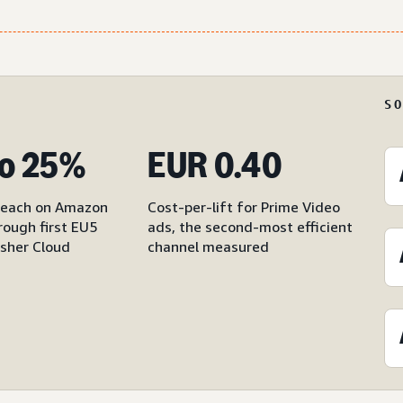
S
o 25%
EUR 0.40
reach on Amazon
Cost-per-lift for Prime Video
rough first EU5
ads, the second-most efficient
sher Cloud
channel measured