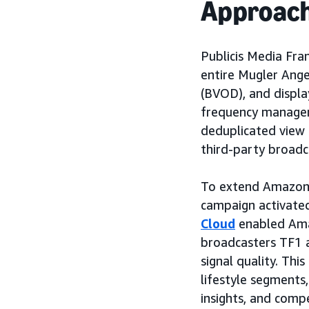
Approac
Publicis Media Fra
entire Mugler Ange
(BVOD), and displa
frequency manageme
deduplicated view
third-party broadc
To extend Amazon'
campaign activated
Cloud
enabled Ama
broadcasters TF1 a
signal quality. Thi
lifestyle segments,
insights, and comp