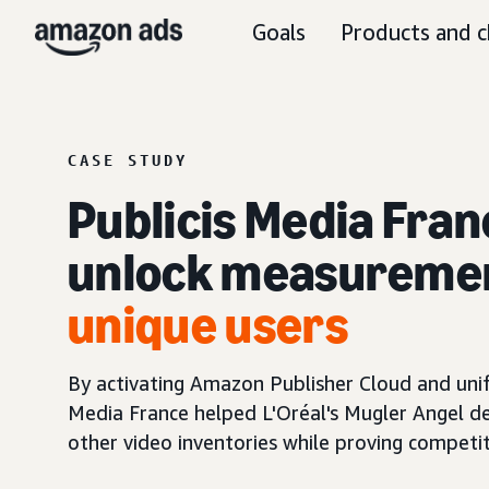
Goals
Products and c
CASE STUDY
Publicis Media Fran
unlock measureme
unique users
By activating Amazon Publisher Cloud and uni
Media France helped L'Oréal's Mugler Angel d
other video inventories while proving competiti