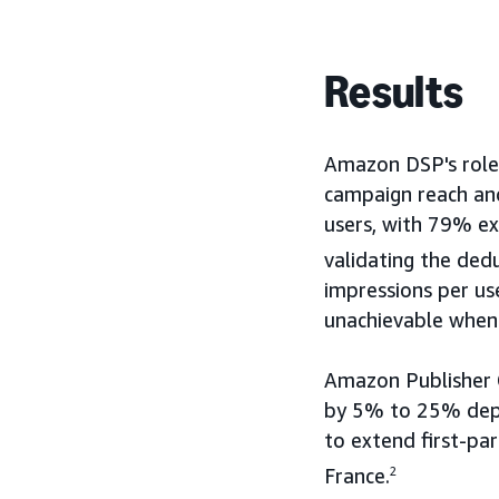
Results
Amazon DSP's role a
campaign reach and
users, with 79% ex
validating the dedu
impressions per us
unachievable when 
Amazon Publisher 
by 5% to 25% depen
to extend first-par
France.
2