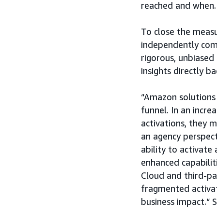
reached and when.
To close the meas
independently comp
rigorous, unbiased
insights directly b
“Amazon solutions 
funnel. In an incre
activations, they 
an agency perspect
ability to activat
enhanced capabili
Cloud and third-pa
fragmented activat
business impact.“ 