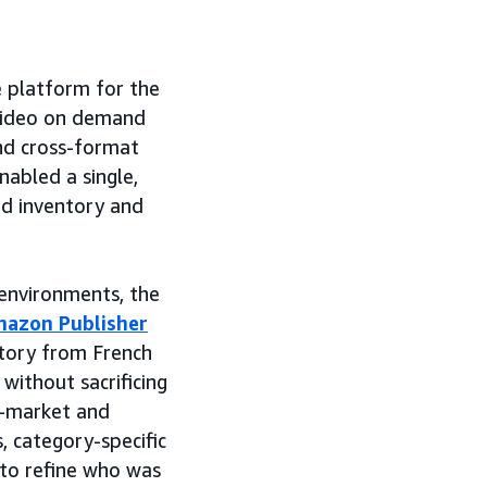
 platform for the
video on demand
and cross-format
abled a single,
d inventory and
environments, the
azon Publisher
tory from French
without sacrificing
in-market and
, category-specific
to refine who was