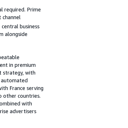
l required. Prime
t channel
 central business
m alongside
peatable
ent in premium
 strategy, with
an automated
with France serving
o other countries.
combined with
ise advertisers