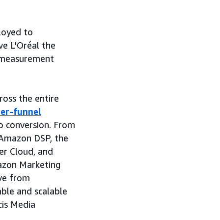
loyed to
ve L'Oréal the
g measurement
ross the entire
er-funnel
to conversion. From
h Amazon DSP, the
her Cloud, and
azon Marketing
ove from
able and scalable
cis Media