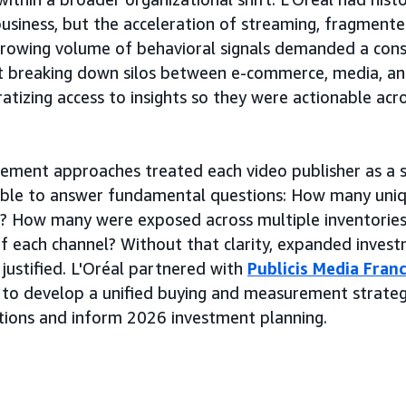
business, but the acceleration of streaming, fragmen
growing volume of behavioral signals demanded a con
 breaking down silos between e-commerce, media, and
tizing access to insights so they were actionable acros
ement approaches treated each video publisher as a s
nable to answer fundamental questions: How many uni
ch? How many were exposed across multiple inventorie
 of each channel? Without that clarity, expanded inve
 justified. L'Oréal partnered with
Publicis Media Fran
 to develop a unified buying and measurement strate
tions and inform 2026 investment planning.