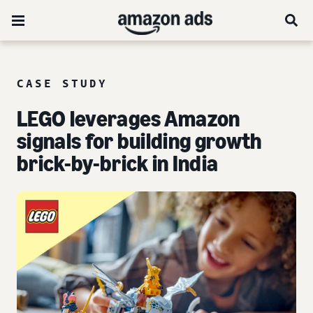
CASE STUDY
LEGO leverages Amazon
signals for building growth
brick-by-brick in India