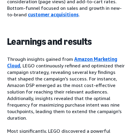
consideration (page views) and add-to-cart rates.
Bottom-funnel focused on sales and growth in new-
to-brand
customer acquisitions
.
Learnings and results
Through insights gained from
Amazon Marketing
Cloud
, LEGO continuously refined and optimized their
campaign strategy, revealing several key findings
that shaped the campaign’s success. For instance,
Amazon DSP emerged as the most cost-effective
solution for reaching their relevant audiences.
Additionally, insights revealed that the optimal
frequency for maximizing purchase intent was nine
touchpoints, leading them to extend the campaign's
duration.
Most significantly, LEGO discovered a powerful