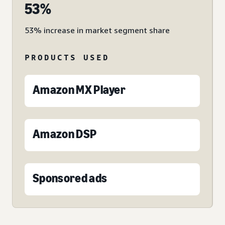
53%
53% increase in market segment share
PRODUCTS USED
Amazon MX Player
Amazon DSP
Sponsored ads