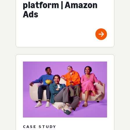
platform | Amazon
Ads
CASE STUDY