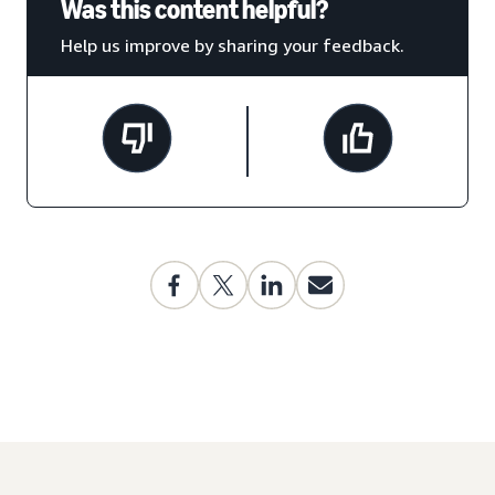
Was this content helpful?
Help us improve by sharing your feedback.