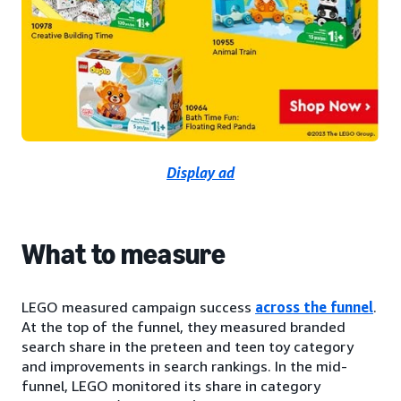
Display ad
What to measure
LEGO measured campaign success
across the funnel
.
At the top of the funnel, they measured branded
search share in the preteen and teen toy category
and improvements in search rankings. In the mid-
funnel, LEGO monitored its share in category