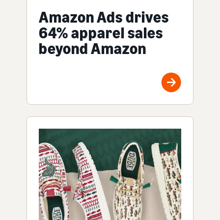
Amazon Ads drives
64% apparel sales
beyond Amazon