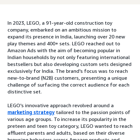
In 2023, LEGO, a 91-year-old construction toy
company, embarked on an ambitious mission to
expand its presence in India, launching over 20 new
play themes and 400+ sets. LEGO reached out to
Amazon Ads with the aim of becoming popular in
Indian households by not only featuring international
bestsellers but also developing custom sets designed
exclusively for India. The brand's focus was to reach
new-to-brand (N2B) customers, presenting a unique
challenge of surfacing the correct audience for each
distinctive set.
LEGO's innovative approach revolved around a
marketing strategy
tailored to the passion points of
various age groups. To increase its popularity in the
preteen and teen toy category, LEGO wanted to reach
affluent parents and adults, based on their diverse
browsing behaviors across Amazon products and