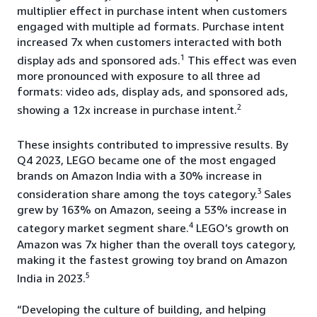
multiplier effect in purchase intent when customers
engaged with multiple ad formats. Purchase intent
increased 7x when customers interacted with both
1
display ads and sponsored ads.
This effect was even
more pronounced with exposure to all three ad
formats: video ads, display ads, and sponsored ads,
2
showing a 12x increase in purchase intent.
These insights contributed to impressive results. By
Q4 2023, LEGO became one of the most engaged
brands on Amazon India with a 30% increase in
3
consideration share among the toys category.
Sales
grew by 163% on Amazon, seeing a 53% increase in
4
category market segment share.
LEGO’s growth on
Amazon was 7x higher than the overall toys category,
making it the fastest growing toy brand on Amazon
5
India in 2023.
“Developing the culture of building, and helping