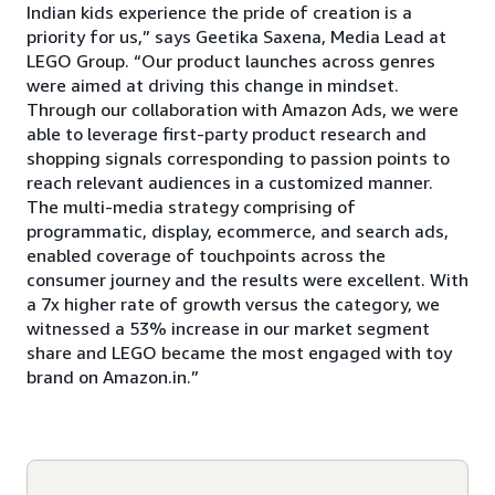
Indian kids experience the pride of creation is a
priority for us,” says Geetika Saxena, Media Lead at
LEGO Group. “Our product launches across genres
were aimed at driving this change in mindset.
Through our collaboration with Amazon Ads, we were
able to leverage first-party product research and
shopping signals corresponding to passion points to
reach relevant audiences in a customized manner.
The multi-media strategy comprising of
programmatic, display, ecommerce, and search ads,
enabled coverage of touchpoints across the
consumer journey and the results were excellent. With
a 7x higher rate of growth versus the category, we
witnessed a 53% increase in our market segment
share and LEGO became the most engaged with toy
brand on Amazon.in.”