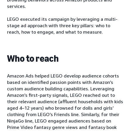
services.
LEGO executed its campaign by leveraging a multi-
stage ad approach with three key pillars: who to
reach, how to engage, and what to measure.
Who to reach
Amazon Ads helped LEGO develop audience cohorts
based on identified passion points with Amazon’s
custom audience building capabilities. Leveraging
Amazon’s first-party signals, LEGO reached out to
their relevant audience (affluent households with kids
aged 4–12 years) who browsed for dolls and girls’
clothing from LEGO’s Friends line. Similarly, for their
NinjaGo line, LEGO engaged audiences based on
Prime Video fantasy genre views and fantasy book