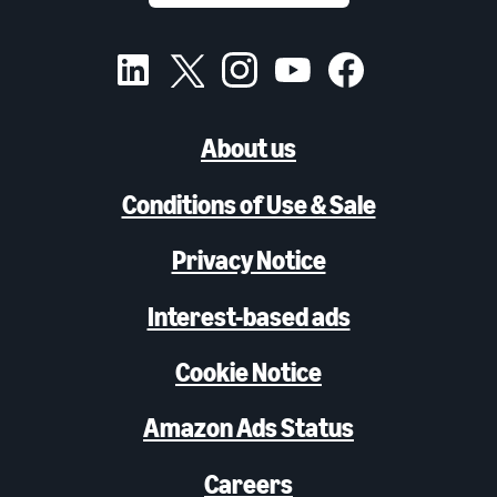
About us
Conditions of Use & Sale
Privacy Notice
Interest-based ads
Cookie Notice
Amazon Ads Status
Careers