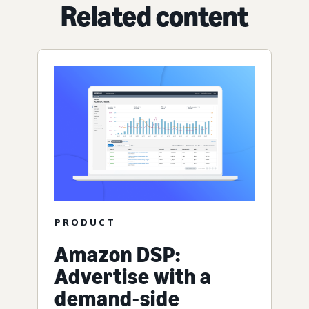
Related content
PRODUCT
Amazon DSP:
Advertise with a
demand-side