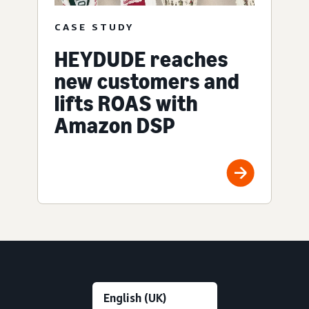
CASE STUDY
HEYDUDE reaches
new customers and
lifts ROAS with
Amazon DSP