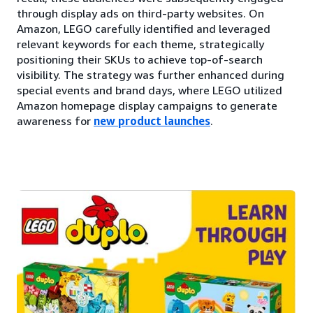
through display ads on third-party websites. On
Amazon, LEGO carefully identified and leveraged
relevant keywords for each theme, strategically
positioning their SKUs to achieve top-of-search
visibility. The strategy was further enhanced during
special events and brand days, where LEGO utilized
Amazon homepage display campaigns to generate
awareness for
new product launches
.