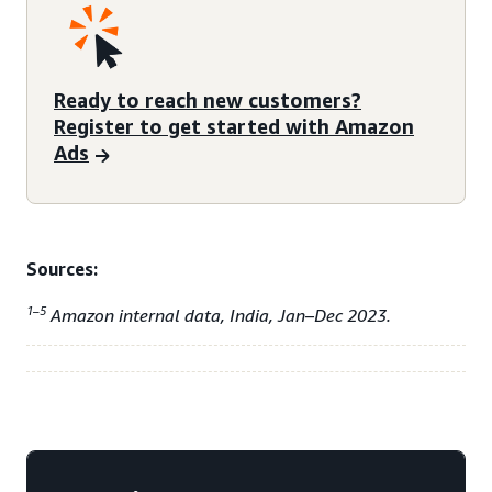
Ready to reach new customers?
Register to get started with Amazon
Ads
Sources:
1–5
Amazon internal data, India, Jan–Dec 2023.