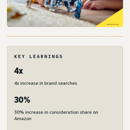
KEY LEARNINGS
4x
4x increase in brand searches
30%
30% increase in consideration share on
Amazon