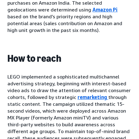
purchases on Amazon India. The selected
geolocations were determined using
Amazon Pi
based on the brand’s priority regions and high
potential areas (sales contribution on Amazon and
high unit growth in the past six months).
How to reach
LEGO implemented a sophisticated multichannel
advertising strategy, beginning with interest-based
video ads to draw the attention of relevant consumer
cohorts, followed by strategic
remarketing
through
static content. The campaign utilized thematic 15-
second videos, which were deployed across Amazon
MX Player (formerly Amazon miniTV) and various
third-party websites to build awareness across
different age groups. To maintain top-of-mind brand
recall, these audiences were subsequently engaged