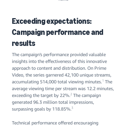
Exceeding expectations:
Campaign performance and
results
The campaign's performance provided valuable
insights into the effectiveness of this innovative
approach to content and distribution. On Prime
Video, the series garnered 42,100 unique streams,
1
accumulating 514,000 total viewing minutes.
The
average viewing time per stream was 12.2 minutes,
2
exceeding the target by 22%.
The campaign
generated 96.3 million total impressions,
3
surpassing goals by 118.85%.
Technical performance offered encouraging