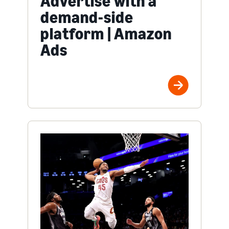
Advertise with a
demand-side
platform | Amazon
Ads