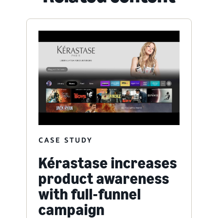
CASE STUDY
Kérastase increases
product awareness
with full-funnel
campaign