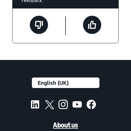
feedback.
About us