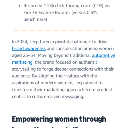
Recorded 1.2% click-through rate (CTR) on
Fire TV Feature Rotator (versus 0.5%
benchmark)
In 2024, Jeep faced a pivotal challenge: to drive
brand awareness
and consideration among women
aged 25–54. Moving beyond traditional
automotive
marketing
, the brand focused on authentic
storytelling to forge deeper connections with their
audience. By aligning their values with the
aspirations of modern women, Jeep aimed to
transform their marketing approach from product-
centric to culture-driven messaging.
Empowering women through