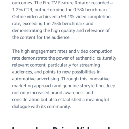
outcomes. The Fire TV Feature Rotator recorded a
4
1.2% CTR, outperforming the 0.5% benchmark.
Online video achieved a 93.1% video completion
rate, exceeding the 75% benchmark and
demonstrating the high quality and relevance of
5
the content for the audience.
The high engagement rates and video completion
rate demonstrate the power of authentic, culturally
relevant content, particularly for streaming
audiences, and points to new possibilities in
automotive advertising. Through this innovative
marketing approach and genuine storytelling, Jeep
not only increased brand awareness and
consideration but also established a meaningful
dialogue with its community.