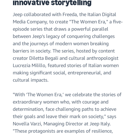
innovative storytelling
Jeep collaborated with Freeda, the Italian Digital
Media Company, to create "The Women Era," a five-
episode series that draws a powerful parallel
between Jeep’s legacy of conquering challenges
and the journeys of modern women breaking
barriers in society. The series, hosted by content
creator Diletta Begali and cultural anthropologist
Lucrezia Milillo, featured stories of Italian women
making significant social, entrepreneurial, and
cultural impacts.
"With ‘The Women Era,’ we celebrate the stories of
extraordinary women who, with courage and
determination, face challenging paths to achieve
their goals and leave their mark on society," says
Novella Varzi, Managing Director at Jeep Italy.
"These protagonists are examples of resilience,