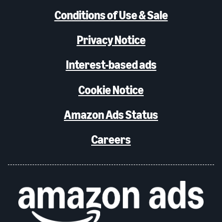
Conditions of Use & Sale
Privacy Notice
Interest-based ads
Cookie Notice
Amazon Ads Status
Careers