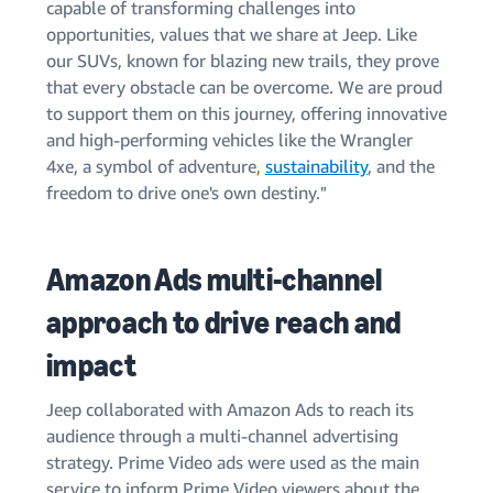
capable of transforming challenges into
opportunities, values that we share at Jeep. Like
our SUVs, known for blazing new trails, they prove
that every obstacle can be overcome. We are proud
to support them on this journey, offering innovative
and high-performing vehicles like the Wrangler
4xe, a symbol of adventure,
sustainability
, and the
freedom to drive one's own destiny."
Amazon Ads multi-channel
approach to drive reach and
impact
Jeep collaborated with Amazon Ads to reach its
audience through a multi-channel advertising
strategy. Prime Video ads were used as the main
service to inform Prime Video viewers about the