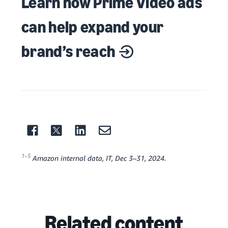
Learn how Prime Video ads
can help expand your
brand’s reach
1–5
Amazon internal data, IT, Dec 3–31, 2024.
Related content