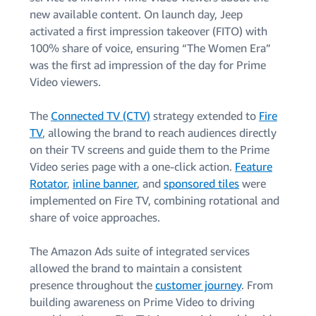
new available content. On launch day, Jeep
activated a first impression takeover (FITO) with
100% share of voice, ensuring “The Women Era”
was the first ad impression of the day for Prime
Video viewers.
The
Connected TV (CTV)
strategy extended to
Fire
TV
, allowing the brand to reach audiences directly
on their TV screens and guide them to the Prime
Video series page with a one-click action.
Feature
Rotator
,
inline banner
, and
sponsored tiles
were
implemented on Fire TV, combining rotational and
share of voice approaches.
The Amazon Ads suite of integrated services
allowed the brand to maintain a consistent
presence throughout the
customer journey
. From
building awareness on Prime Video to driving