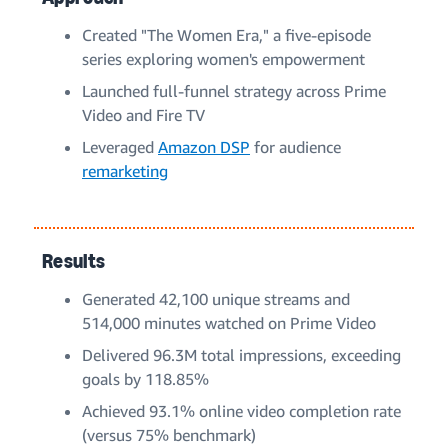
Created "The Women Era," a five-episode
series exploring women's empowerment
Launched full-funnel strategy across Prime
Video and Fire TV
Leveraged
Amazon DSP
for audience
remarketing
Results
Generated 42,100 unique streams and
514,000 minutes watched on Prime Video
Delivered 96.3M total impressions, exceeding
goals by 118.85%
Achieved 93.1% online video completion rate
(versus 75% benchmark)