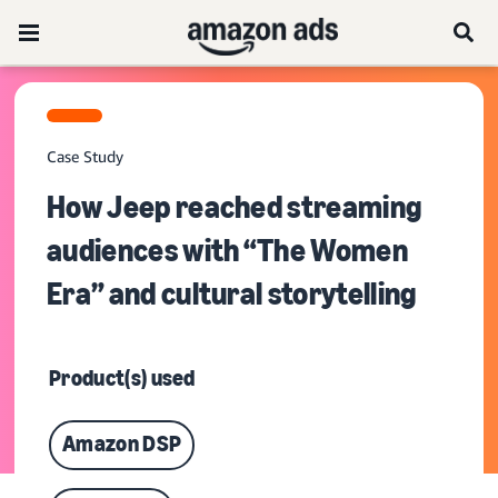
Case Study
How Jeep reached streaming
audiences with “The Women
Era” and cultural storytelling
Product(s) used
Amazon DSP