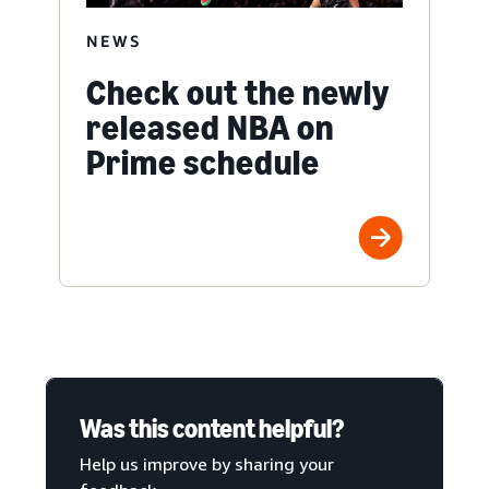
NEWS
Check out the newly
released NBA on
Prime schedule
Was this content helpful?
Help us improve by sharing your