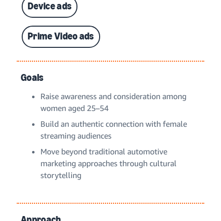
Device ads
Prime Video ads
Goals
Raise awareness and consideration among
women aged 25–54
Build an authentic connection with female
streaming audiences
Move beyond traditional automotive
marketing approaches through cultural
storytelling
Approach