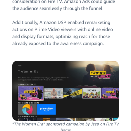
consideration on Fire TV, Amazon Ads could guide
the audience seamlessly through the funnel.
Additionally, Amazon DSP enabled remarketing
actions on Prime Video viewers with online video
and display formats, optimizing reach for those
already exposed to the awareness campaign.
“The Women Era” sponsored campaign by Jeep on Fire TV
home