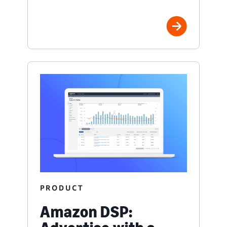
PRODUCT
Amazon DSP: