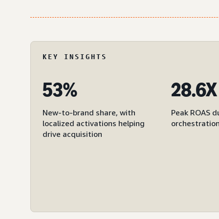
KEY INSIGHTS
53%
28.6X
New-to-brand share, with
Peak ROAS du
localized activations helping
orchestratio
drive acquisition