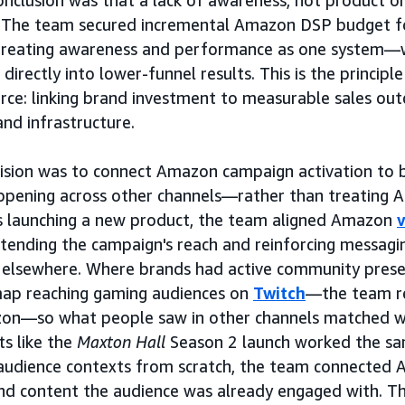
onclusion was that a lack of awareness, not product or
cy. The team secured incremental Amazon DSP budget f
treating awareness and performance as one system—
 directly into lower-funnel results. This is the principl
e: linking brand investment to measurable sales out
and infrastructure.
cision was to connect Amazon campaign activation to
appening across other channels—rather than treating A
 launching a new product, the team aligned Amazon
tending the campaign's reach and reinforcing messagi
 elsewhere. Where brands had active community pres
map reaching gaming audiences on
Twitch
—the team r
on—so what people saw in other channels matched w
ts like the
Maxton Hall
Season 2 launch worked the sa
audience contexts from scratch, the team connected 
nd content the audience was already engaged with. The