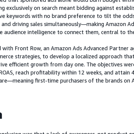
ng exclusively on search meant bidding against estab
ve keywords with no brand preference to tilt the odds
s and driving sales simultaneously—making Amazon Ads
he audience intelligence to connect them, central to th
 with Front Row, an Amazon Ads Advanced Partner age
rce strategies, to develop a localized approach that
ive efficient growth from day one. The objectives wer
 ROAS, reach profitability within 12 weeks, and attai
are—meaning first-time purchasers of the brands on
h