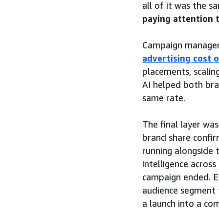
all of it was the 
paying attention 
Campaign manageme
advertising cost o
placements, scalin
AI helped both bra
same rate.
The final layer w
brand share confir
running alongside
intelligence across
campaign ended. Ev
audience segment 
a launch into a co