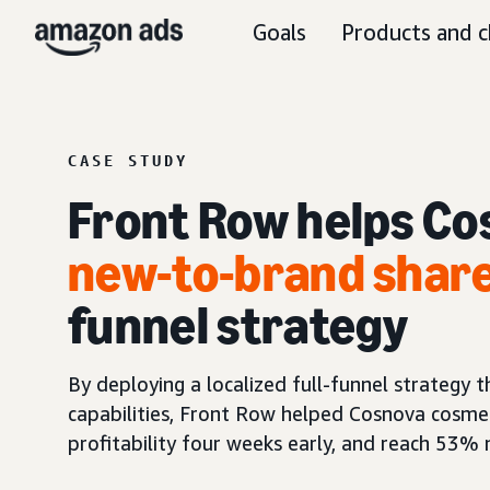
Goals
Products and c
CASE STUDY
Front Row helps Co
new-to-brand shar
funnel strategy
By deploying a localized full-funnel strategy
capabilities, Front Row helped Cosnova cosme
profitability four weeks early, and reach 53%