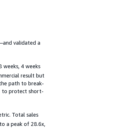
e—and validated a
 8 weeks, 4 weeks
mmercial result but
 the path to break-
 to protect short-
ric. Total sales
o a peak of 28.6x,