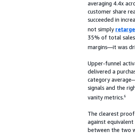
averaging 4.4x acr
customer share re
succeeded in incre
not simply
retarge
35% of total sales
margins—it was driv
Upper-funnel activ
delivered a purcha
category average—
signals and the ri
vanity metrics.
6
The clearest proo
against equivalent
between the two wa