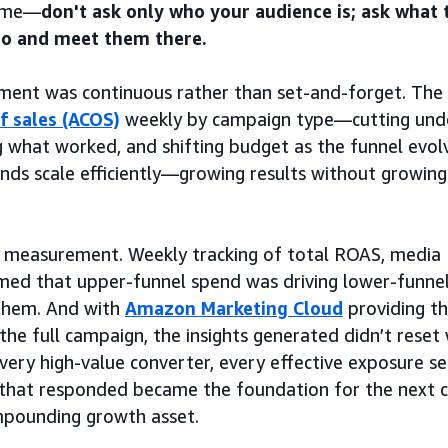
same—
don't ask only who your audience is; ask what 
to and meet them there.
nt was continuous rather than set-and-forget. The
f sales (ACOS)
weekly by campaign type—cutting und
g what worked, and shifting budget as the funnel evo
nds scale efficiently—growing results without growing
as measurement. Weekly tracking of total ROAS, media
med that upper-funnel spend was driving lower-funnel
 them. And with
Amazon Marketing Cloud
providing t
 the full campaign, the insights generated didn’t rese
ery high-value converter, every effective exposure s
that responded became the foundation for the next
mpounding growth asset.