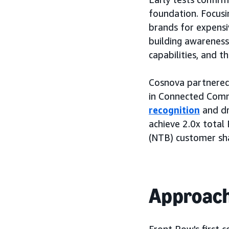
foundation. Focusi
brands for expensi
building awarenes
capabilities, and t
Cosnova partnered
in Connected Comme
recognition
and dr
achieve 2.0x total
(NTB) customer sh
Approac