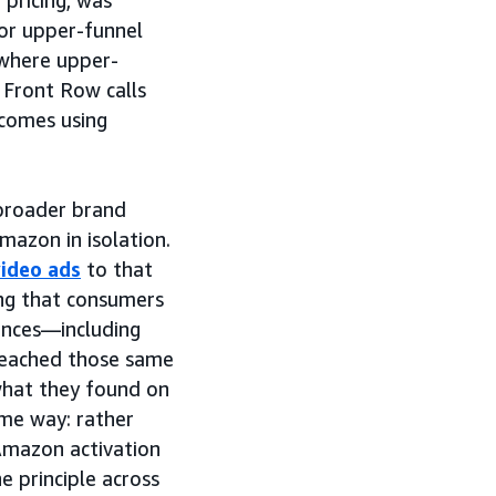
 pricing, was
or upper-funnel
where upper-
e Front Row calls
comes using
 broader brand
mazon in isolation.
video ads
to that
ng that consumers
ences—including
eached those same
hat they found on
me way: rather
Amazon activation
 principle across