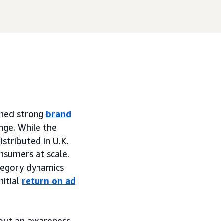
shed strong
brand
nge. While the
istributed in U.K.
onsumers at scale.
tegory dynamics
nitial
return on ad
hout an awareness