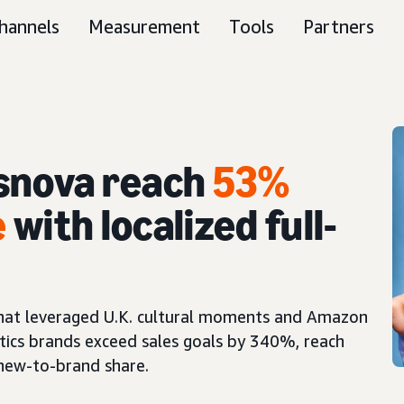
hannels
Measurement
Tools
Partners
snova reach
53%
e
with localized full-
 that leveraged U.K. cultural moments and Amazon
tics brands exceed sales goals by 340%, reach
 new-to-brand share.