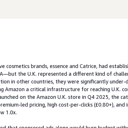
ve cosmetics brands, essence and Catrice, had establi
—but the U.K. represented a different kind of challe
ion in other countries, they were significantly under-d
ing Amazon a critical infrastructure for reaching U.K. c
aunched on the Amazon U.K. store in Q4 2025, the ca
remium-led pricing, high cost-per-clicks (£0.80+), and i
w 1.0x.
rmed that sponsored ads alone would burn budget wit