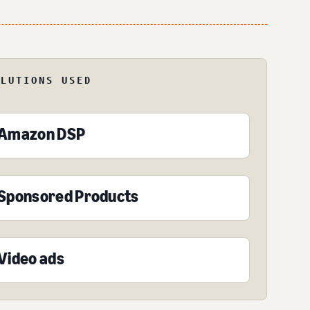
OLUTIONS USED
Amazon DSP
Sponsored Products
Video ads