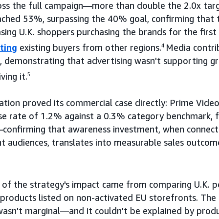
oss the full campaign—more than double the 2.0x targ
ached 53%, surpassing the 40% goal, confirming that
asing U.K. shoppers purchasing the brands for the fi
ting
existing buyers from other regions.
4
Media contri
, demonstrating that advertising wasn't supporting g
ing it.
5
ation proved its commercial case directly: Prime Vide
se rate of 1.2% against a 0.3% category benchmark, f
confirming that awareness investment, when connecte
ght audiences, translates into measurable sales outcom
f of the strategy's impact came from comparing U.K. 
 products listed on non-activated EU storefronts. Th
sn't marginal—and it couldn't be explained by product