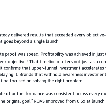
tegy delivered results that exceeded every objectiv
t goes beyond a single launch.
 proof was speed. Profitability was achieved in just
ek objective.
1
That timeline matters not just as a co
: it confirms that upper-funnel investment accelerates
elaying it. Brands that withhold awareness investment
 be focused on solving the right problem.
ale of outperformance was consistent across every met
e original goal.
2
ROAS improved from 0.6x at launch t