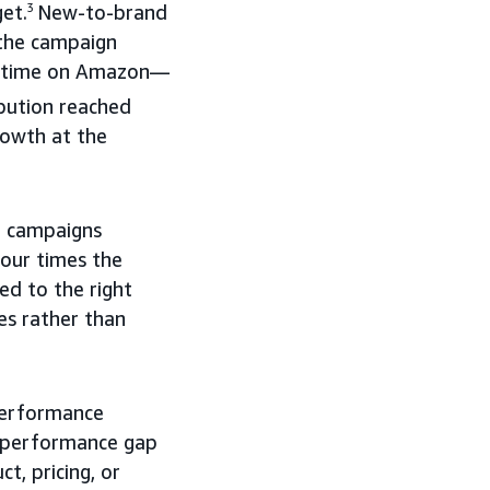
et.
3
New-to-brand
 the campaign
rst time on Amazon—
bution reached
rowth at the
o campaigns
our times the
d to the right
es rather than
performance
e performance gap
, pricing, or