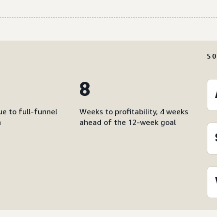
S
8
e to full-funnel
Weeks to profitability, 4 weeks
n
ahead of the 12-week goal