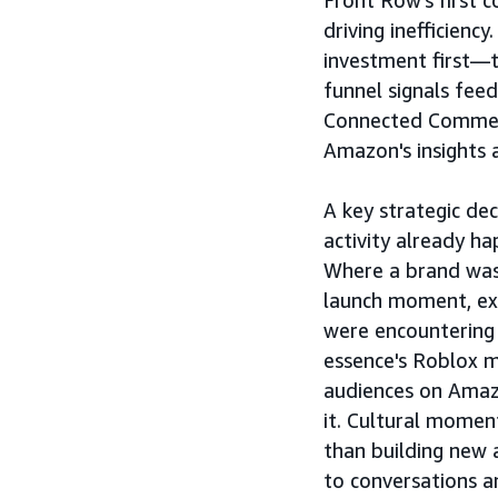
Front Row's first c
driving inefficien
investment first—
funnel signals feed
Connected Commerc
Amazon's insights 
A key strategic de
activity already h
Where a brand was
launch moment, ex
were encountering
essence's Roblox 
audiences on Amaz
it. Cultural momen
than building new 
to conversations a