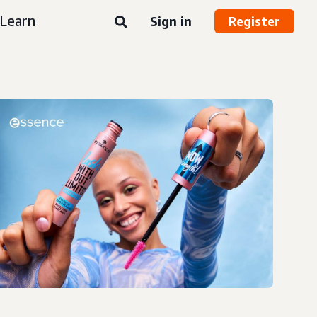
Learn
Sign in
Register