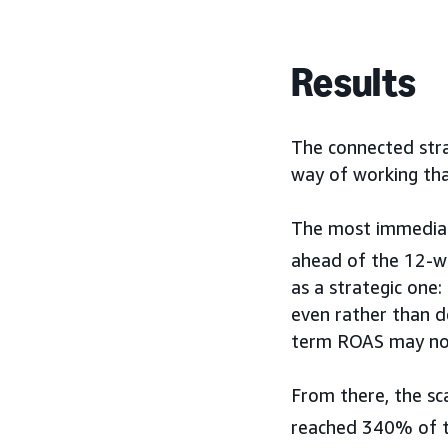
Results
The connected stra
way of working tha
The most immediate
ahead of the 12-we
as a strategic one
even rather than d
term ROAS may not
From there, the sc
reached 340% of th