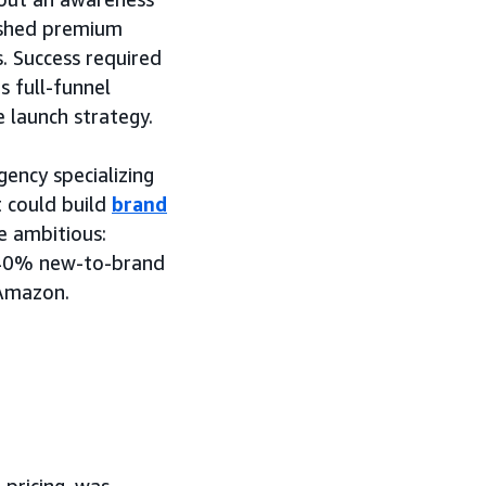
lished premium
. Success required
 full-funnel
e launch strategy.
ncy specializing
 could build
brand
e ambitious:
n 40% new-to-brand
 Amazon.