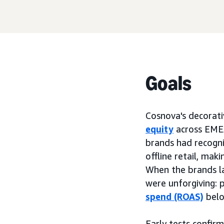
Goals
Cosnova's decorati
equity
across EMEA
brands had recognit
offline retail, mak
When the brands l
were unforgiving: p
spend (ROAS)
belo
Early tests confi