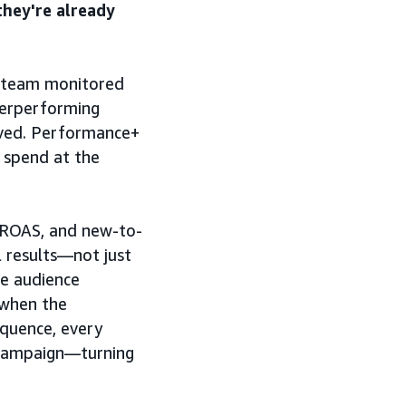
they're already
 team monitored
erperforming
lved. Performance+
 spend at the
 ROAS, and new-to-
 results—not just
he audience
t when the
equence, every
 campaign—turning