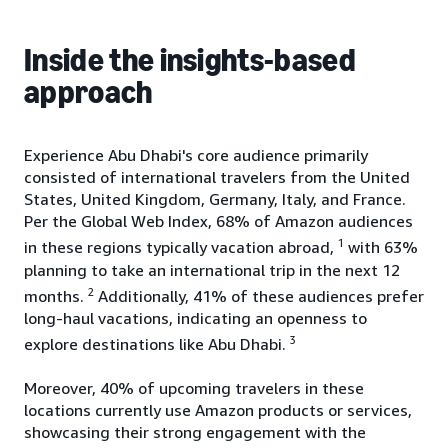
Inside the insights-based
approach
Experience Abu Dhabi's core audience primarily
consisted of international travelers from the United
States, United Kingdom, Germany, Italy, and France.
Per the Global Web Index, 68% of Amazon audiences
1
in these regions typically vacation abroad,
with 63%
planning to take an international trip in the next 12
2
months.
Additionally, 41% of these audiences prefer
long-haul vacations, indicating an openness to
3
explore destinations like Abu Dhabi.
Moreover, 40% of upcoming travelers in these
locations currently use Amazon products or services,
showcasing their strong engagement with the