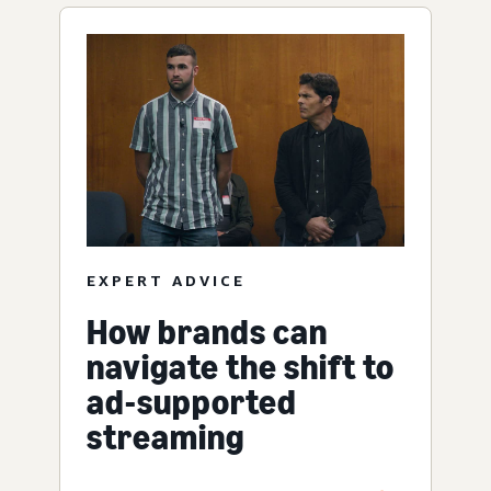
EXPERT ADVICE
How brands can
navigate the shift to
ad-supported
streaming