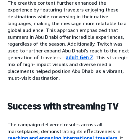
The creative content further enhanced the
experience by featuring travelers enjoying these
destinations while conversing in their native
languages, making the message more relatable to a
global audience. This approach emphasized that
summers in Abu Dhabi offer incredible experiences,
regardless of the season. Additionally, Twitch was
used to further expand Abu Dhabi's reach to the next
generation of travelers—
adult Gen Z
. This strategic
mix of high-impact visuals and diverse media
placements helped position Abu Dhabi as a vibrant,
must-visit destination.
Success with streaming TV
The campaign delivered results across all
marketplaces, demonstrating its effectiveness in
reaching and engaging international travelers.
It