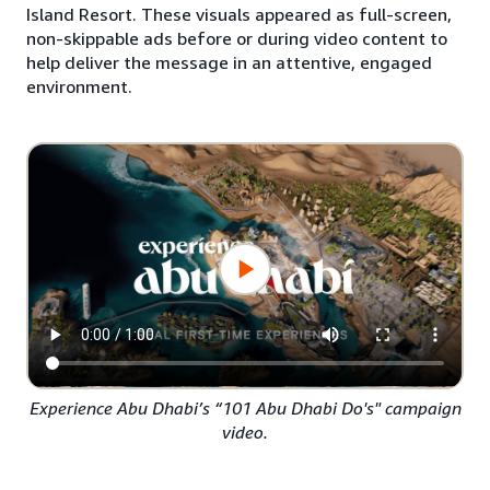
Island Resort. These visuals appeared as full-screen,
non-skippable ads before or during video content to
help deliver the message in an attentive, engaged
environment.
Experience Abu Dhabi’s “101 Abu Dhabi Do's" campaign
video.