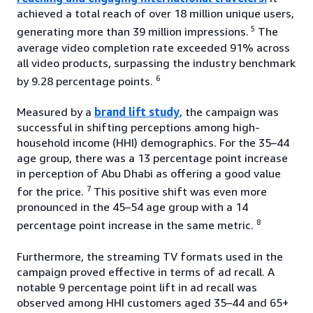
achieved a total reach of over 18 million unique users,
5
generating more than 39 million impressions.
The
average video completion rate exceeded 91% across
all video products, surpassing the industry benchmark
6
by 9.28 percentage points.
Measured by a
brand lift study
, the campaign was
successful in shifting perceptions among high-
household income (HHI) demographics. For the 35–44
age group, there was a 13 percentage point increase
in perception of Abu Dhabi as offering a good value
7
for the price.
This positive shift was even more
pronounced in the 45–54 age group with a 14
8
percentage point increase in the same metric.
Furthermore, the streaming TV formats used in the
campaign proved effective in terms of ad recall. A
notable 9 percentage point lift in ad recall was
observed among HHI customers aged 35–44 and 65+