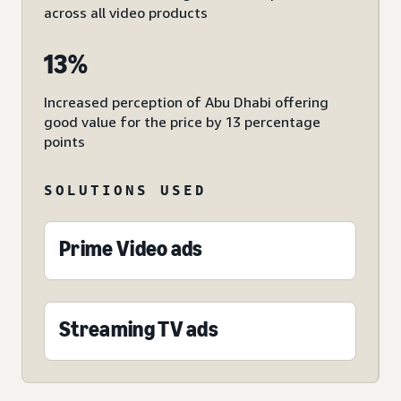
across all video products
13%
Increased perception of Abu Dhabi offering
good value for the price by 13 percentage
points
SOLUTIONS USED
Prime Video ads
Streaming TV ads