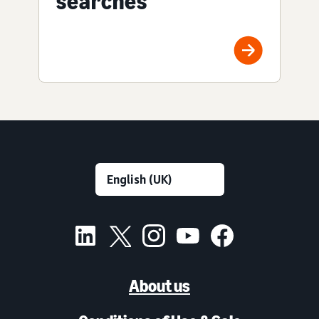
searches
About us