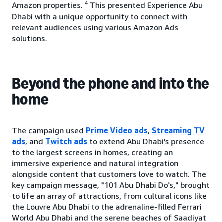
4
Amazon properties.
This presented Experience Abu
Dhabi with a unique opportunity to connect with
relevant audiences using various Amazon Ads
solutions.
Beyond the phone and into the
home
The campaign used
Prime Video ads
,
Streaming TV
ads
, and
Twitch ads
to extend Abu Dhabi's presence
to the largest screens in homes, creating an
immersive experience and natural integration
alongside content that customers love to watch. The
key campaign message, "101 Abu Dhabi Do's," brought
to life an array of attractions, from cultural icons like
the Louvre Abu Dhabi to the adrenaline-filled Ferrari
World Abu Dhabi and the serene beaches of Saadiyat