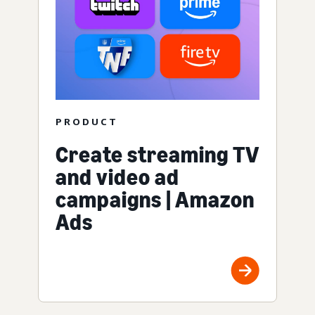
PRODUCT
Create streaming TV
and video ad
campaigns | Amazon
Ads