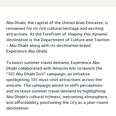
Abu Dhabi, the capital of the United Arab Emirates, is
renowned for its rich cultural heritage and exciting
attractions. At the forefront of shaping this dynamic
destination is the Department of Culture and Tourism
– Abu Dhabi along with its destination brand
Experience Abu Dhabi.
To boost summer travel demand, Experience Abu
Dhabi collaborated with Amazon Ads to launch the
"101 Abu Dhabi Do's" campaign, an initiative
spotlighting 101 must-visit attractions across the
emirate. The campaign aimed to shift perceptions
and increase summer travel demand by highlighting
Abu Dhabi's cultural richness, welcoming atmosphere,
and affordability, positioning the city as a year-round
destination.