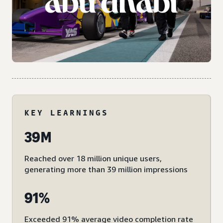
KEY LEARNINGS
39M
Reached over 18 million unique users,
generating more than 39 million impressions
91%
Exceeded 91% average video completion rate