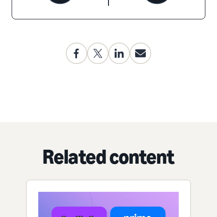
Related content