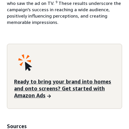
9
who saw the ad on TV.
These results underscore the
campaign's success in reaching a wide audience,
positively influencing perceptions, and creating
memorable impressions.
Ready to bring your brand into homes
and onto screens? Get started with
Amazon Ads
Sources