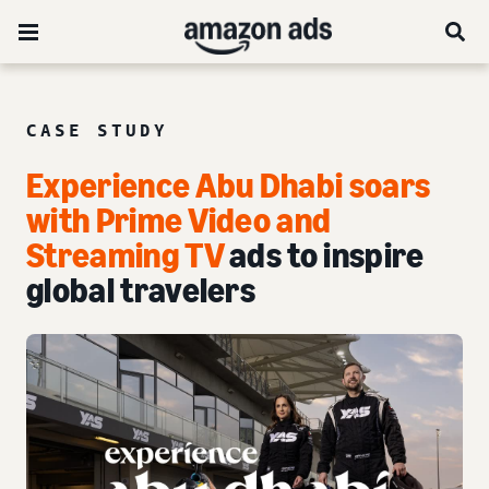
CASE STUDY
Experience Abu Dhabi soars
with Prime Video and
Streaming TV
ads to inspire
global travelers