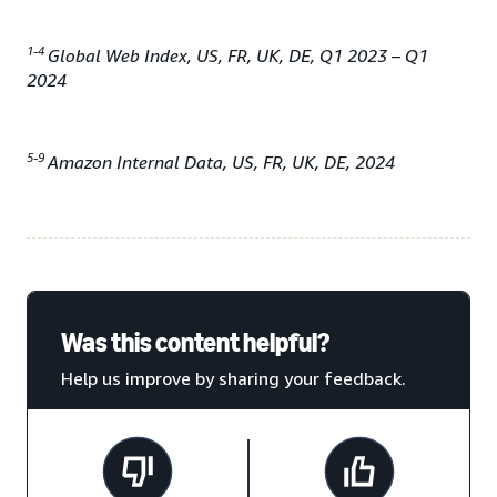
1-4
Global Web Index, US, FR, UK, DE, Q1 2023 – Q1
2024
5-9
Amazon Internal Data, US, FR, UK, DE, 2024
Was this content helpful?
Help us improve by sharing your feedback.