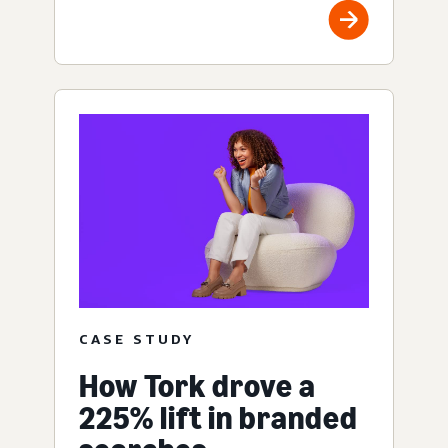
CASE STUDY
How Tork drove a
225% lift in branded