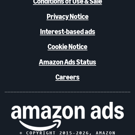
Conditions of Use & Sale
Privacy Notice
Interest-based ads
Cookie Notice
Amazon Ads Status
Careers
© COPYRIGHT 2015–
2026
, AMAZON