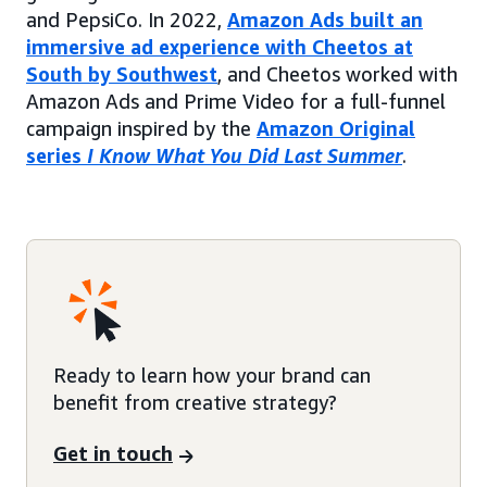
and PepsiCo. In 2022,
Amazon Ads built an
immersive ad experience with Cheetos at
South by Southwest
, and Cheetos worked with
Amazon Ads and Prime Video for a full-funnel
campaign inspired by the
Amazon Original
series
I Know What You Did Last Summer
.
Ready to learn how your brand can
benefit from creative strategy?
Get in touch