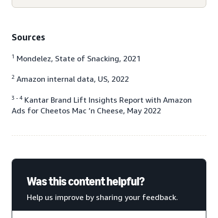
Sources
1
Mondelez, State of Snacking, 2021
2
Amazon internal data, US, 2022
3 - 4
Kantar Brand Lift Insights Report with Amazon
Ads for Cheetos Mac ’n Cheese, May 2022
Was this content helpful?
Help us improve by sharing your feedback.