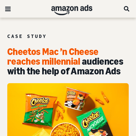
CASE STUDY
Cheetos Mac ’n Cheese
reaches millennial
audiences
with the help of Amazon Ads