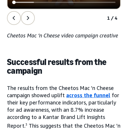
1/4
Cheetos Mac ’n Cheese video campaign creative
Successful results from the
campaign
The results from the Cheetos Mac ’n Cheese
campaign showed uplift
across the funnel
for
their key performance indicators, particularly
for ad awareness, with an 8.7% increase
according to a Kantar Brand Lift Insights
Report.
3
This suggests that the Cheetos Mac ’n