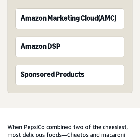
Amazon Marketing Cloud(AMC)
Amazon DSP
Sponsored Products
When PepsiCo combined two of the cheesiest,
most delicious foods—Cheetos and macaroni