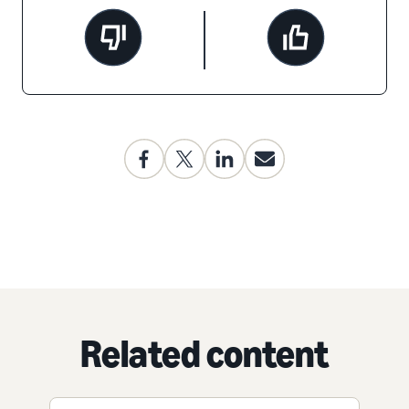
Related content