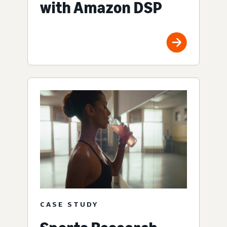
with Amazon DSP
CASE STUDY