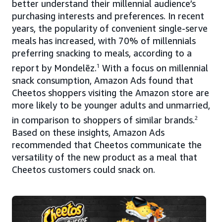
better understand their millennial audience’s
purchasing interests and preferences. In recent
years, the popularity of convenient single-serve
meals has increased, with 70% of millennials
preferring snacking to meals, according to a
report by Mondelēz.
1
With a focus on millennial
snack consumption, Amazon Ads found that
Cheetos shoppers visiting the Amazon store are
more likely to be younger adults and unmarried,
in comparison to shoppers of similar brands.
2
Based on these insights, Amazon Ads
recommended that Cheetos communicate the
versatility of the new product as a meal that
Cheetos customers could snack on.