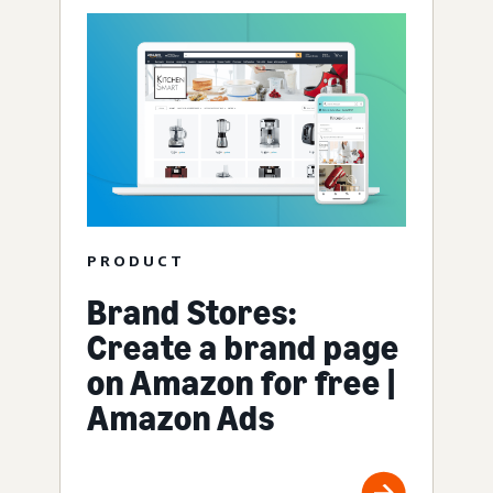
PRODUCT
Brand Stores:
Create a brand page
on Amazon for free |
Amazon Ads