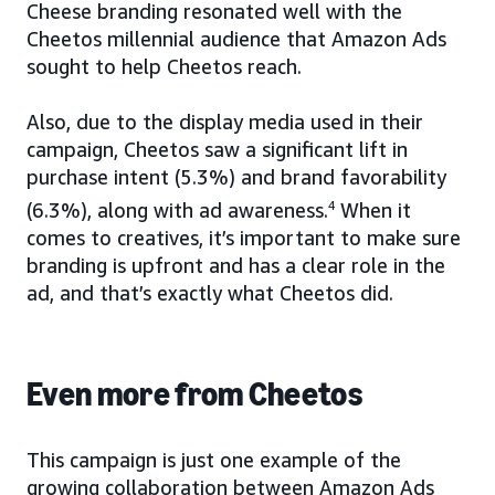
Cheese branding resonated well with the
Cheetos millennial audience that Amazon Ads
sought to help Cheetos reach.
Also, due to the display media used in their
campaign, Cheetos saw a significant lift in
purchase intent (5.3%) and brand favorability
(6.3%), along with ad awareness.
4
When it
comes to creatives, it’s important to make sure
branding is upfront and has a clear role in the
ad, and that’s exactly what Cheetos did.
Even more from Cheetos
This campaign is just one example of the
growing collaboration between Amazon Ads