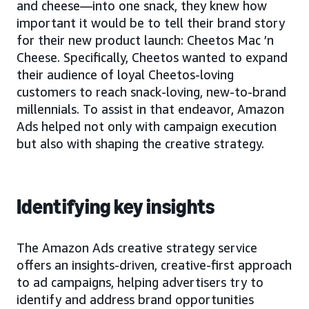
and cheese—into one snack, they knew how
important it would be to tell their brand story
for their new product launch: Cheetos Mac ’n
Cheese. Specifically, Cheetos wanted to expand
their audience of loyal Cheetos-loving
customers to reach snack-loving, new-to-brand
millennials. To assist in that endeavor, Amazon
Ads helped not only with campaign execution
but also with shaping the creative strategy.
Identifying key insights
The Amazon Ads creative strategy service
offers an insights-driven, creative-first approach
to ad campaigns, helping advertisers try to
identify and address brand opportunities