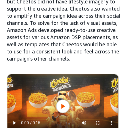
but Cheetos did not have lifestyle imagery to
support the creative idea. Cheetos also wanted
to amplify the campaign idea across their social
channels. To solve for the lack of visual assets,
Amazon Ads developed ready-to-use creative
assets for various Amazon DSP placements, as
well as templates that Cheetos would be able
to use for a consistent look and feel across the
campaign’s other channels.