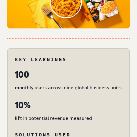
KEY LEARNINGS
100
monthly users across nine global business units
10%
lift in potential revenue measured
SOLUTIONS USED