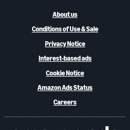
About us
Conditions of Use & Sale
Privacy Notice
Interest-based ads
Cookie Notice
Amazon Ads Status
Careers