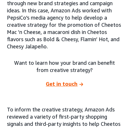
through new brand strategies and campaign
ideas. In this case, Amazon Ads worked with
PepsiCo's media agency to help develop a
creative strategy for the promotion of Cheetos
Mac ’n Cheese, a macaroni dish in Cheetos
flavors such as Bold & Cheesy, Flamin’ Hot, and
Cheesy Jalapeño.
Want to learn how your brand can benefit
from creative strategy?
Get in touch
To inform the creative strategy, Amazon Ads
reviewed a variety of first-party shopping
signals and third-party insights to help Cheetos