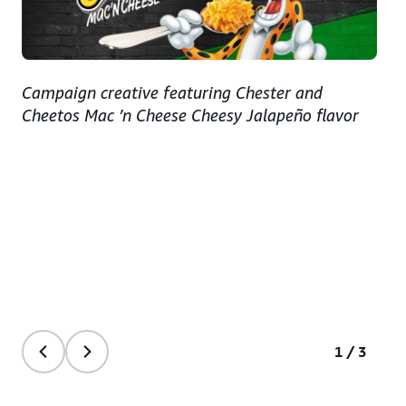
Campaign creative featuring Chester and
Cheetos Mac ’n Cheese Cheesy Jalapeño flavor
1/3