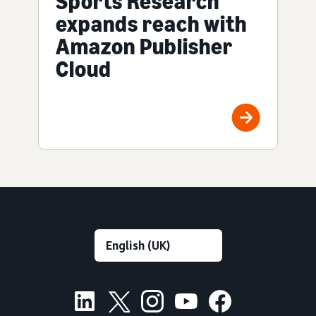
Sports Research
expands reach with
Amazon Publisher
Cloud