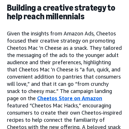
Building a creative strategy to
help reach millennials
Given the insights from Amazon Ads, Cheetos
focused their creative strategy on promoting
Cheetos Mac ’n Cheese as a snack. They tailored
the messaging of the ads to the younger adult
audience and their preferences, highlighting
that Cheetos Mac ’n Cheese is “a fun, quick, and
convenient addition to pantries that consumers
will love,” and that it can go “from crunchy
snack to cheesy mac.” The campaign landing
page on the
Cheetos Store on Amazon
featured “Cheetos Mac Hacks,” encouraging
consumers to create their own Cheetos-inspired
recipes to help connect the familiarity of
Cheetos with the new offering. A beloved snack