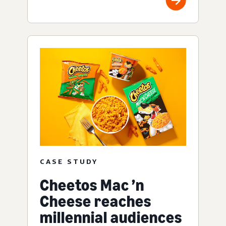
CASE STUDY
Cheetos Mac ’n
Cheese reaches
millennial audiences