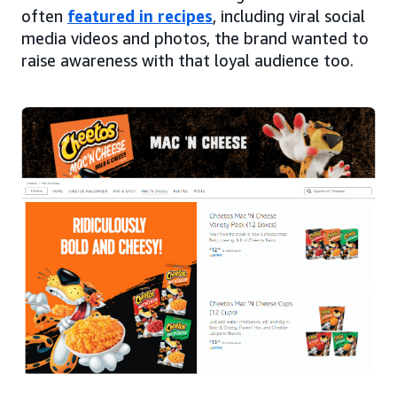
often
featured in recipes
, including viral social
media videos and photos, the brand wanted to
raise awareness with that loyal audience too.