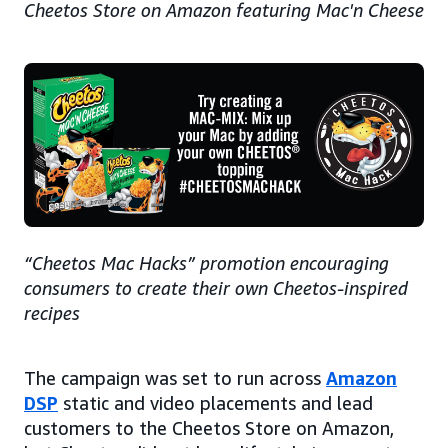
Cheetos Store on Amazon featuring Mac'n Cheese
“Cheetos Mac Hacks” promotion encouraging
consumers to create their own Cheetos-inspired
recipes
The campaign was set to run across
Amazon
DSP
static and video placements and lead
customers to the Cheetos Store on Amazon,