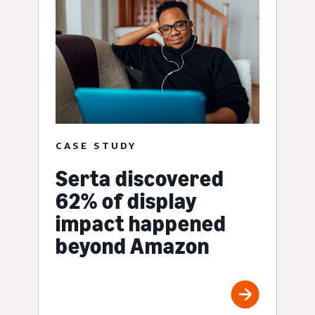
CASE STUDY
Serta discovered
62% of display
impact happened
beyond Amazon