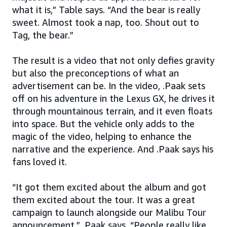
what it is,” Table says. “And the bear is really
sweet. Almost took a nap, too. Shout out to
Tag, the bear.”
The result is a video that not only defies gravity
but also the preconceptions of what an
advertisement can be. In the video, .Paak sets
off on his adventure in the Lexus GX, he drives it
through mountainous terrain, and it even floats
into space. But the vehicle only adds to the
magic of the video, helping to enhance the
narrative and the experience. And .Paak says his
fans loved it.
“It got them excited about the album and got
them excited about the tour. It was a great
campaign to launch alongside our Malibu Tour
announcement,” .Paak says. “People really like