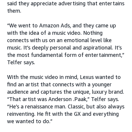
said they appreciate advertising that entertains
them.
“We went to Amazon Ads, and they came up
with the idea of a music video. Nothing
connects with us on an emotional level like
music. It’s deeply personal and aspirational. It’s
the most fundamental form of entertainment,”
Telfer says.
With the music video in mind, Lexus wanted to
find an artist that connects with a younger
audience and captures the unique, luxury brand.
“That artist was Anderson .Paak,” Telfer says.
“He’s a renaissance man. Classic, but also always
reinventing. He fit with the GX and everything
we wanted to do.”