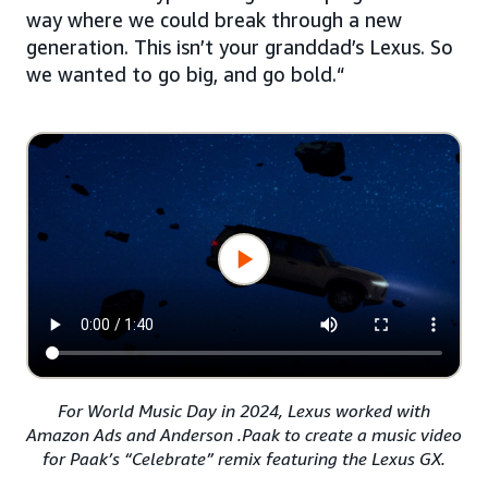
way where we could break through a new
generation. This isn’t your granddad’s Lexus. So
we wanted to go big, and go bold.“
For World Music Day in 2024, Lexus worked with
Amazon Ads and Anderson .Paak to create a music video
for Paak’s “Celebrate” remix featuring the Lexus GX.