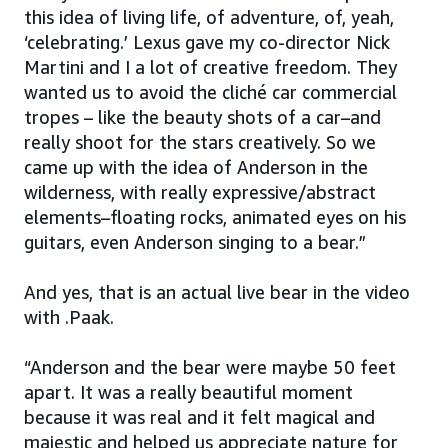
this idea of living life, of adventure, of, yeah,
‘celebrating.’ Lexus gave my co-director Nick
Martini and I a lot of creative freedom. They
wanted us to avoid the cliché car commercial
tropes – like the beauty shots of a car–and
really shoot for the stars creatively. So we
came up with the idea of Anderson in the
wilderness, with really expressive/abstract
elements–floating rocks, animated eyes on his
guitars, even Anderson singing to a bear.”
And yes, that is an actual live bear in the video
with .Paak.
“Anderson and the bear were maybe 50 feet
apart. It was a really beautiful moment
because it was real and it felt magical and
majestic and helped us appreciate nature for