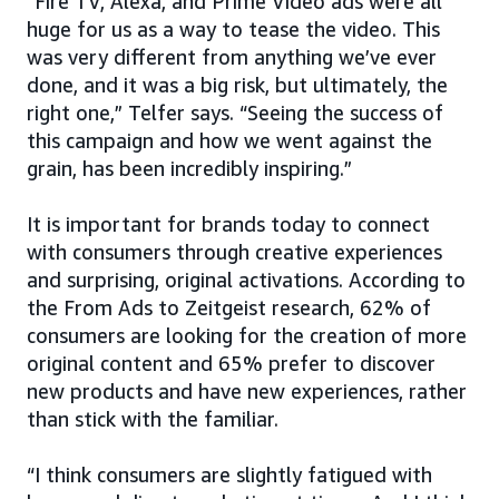
“Fire TV, Alexa, and Prime Video ads were all
huge for us as a way to tease the video. This
was very different from anything we’ve ever
done, and it was a big risk, but ultimately, the
right one,” Telfer says. “Seeing the success of
this campaign and how we went against the
grain, has been incredibly inspiring.”
It is important for brands today to connect
with consumers through creative experiences
and surprising, original activations. According to
the From Ads to Zeitgeist research, 62% of
consumers are looking for the creation of more
original content and 65% prefer to discover
new products and have new experiences, rather
than stick with the familiar.
“I think consumers are slightly fatigued with