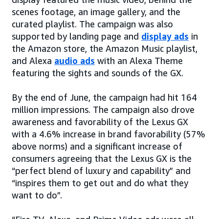
scenes footage, an image gallery, and the
curated playlist. The campaign was also
supported by landing page and
display ads
in
the Amazon store, the Amazon Music playlist,
and Alexa
audio ads
with an Alexa Theme
featuring the sights and sounds of the GX.
By the end of June, the campaign had hit 164
million impressions. The campaign also drove
awareness and favorability of the Lexus GX
with a 4.6% increase in brand favorability (57%
above norms) and a significant increase of
consumers agreeing that the Lexus GX is the
“perfect blend of luxury and capability” and
“inspires them to get out and do what they
want to do”.