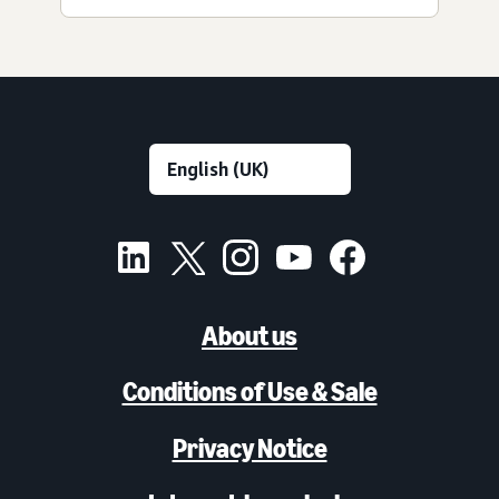
About us
Conditions of Use & Sale
Privacy Notice