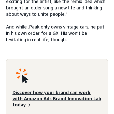
exciting for the artist, like the remix idea which
brought an older song a new life and thinking
about ways to unite people.”
And while .Paak only owns vintage cars, he put
in his own order for a GX. His won’t be
levitating in real life, though.
Discover how your brand can work
with Amazon Ads Brand Innovation Lab
today