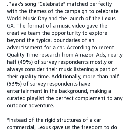
.Paak’s song “Celebrate” matched perfectly
with the themes of the campaign to celebrate
World Music Day and the launch of the Lexus
GX. The format of a music video gave the
creative team the opportunity to explore
beyond the typical boundaries of an
advertisement for a car. According to recent
Quality Time research from Amazon Ads, nearly
half (49%) of survey respondents mostly or
always consider their music listening a part of
their quality time. Additionally, more than half
(53%) of survey respondents have
entertainment in the background, making a
curated playlist the perfect complement to any
outdoor adventure.
“Instead of the rigid structures of a car
commercial, Lexus gave us the freedom to do