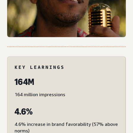
KEY LEARNINGS
164M
164 million impressions
4.6%
4.6% increase in brand favorability (57% above
norms)