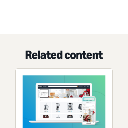
Related content