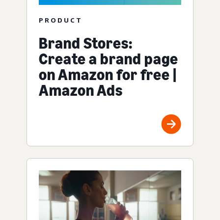
PRODUCT
Brand Stores:
Create a brand page
on Amazon for free |
Amazon Ads