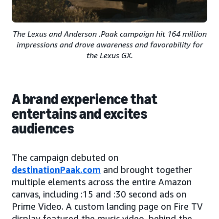
The Lexus and Anderson .Paak campaign hit 164 million
impressions and drove awareness and favorability for
the Lexus GX.
A brand experience that
entertains and excites
audiences
The campaign debuted on
destinationPaak.com
and brought together
multiple elements across the entire Amazon
canvas, including :15 and :30 second ads on
Prime Video. A custom landing page on Fire TV
display featured the music video, behind the