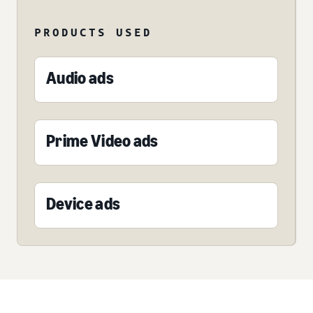
PRODUCTS USED
Audio ads
Prime Video ads
Device ads