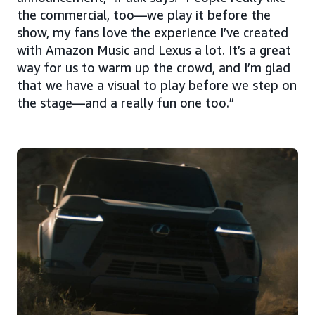
the commercial, too—we play it before the
show, my fans love the experience I’ve created
with Amazon Music and Lexus a lot. It’s a great
way for us to warm up the crowd, and I’m glad
that we have a visual to play before we step on
the stage—and a really fun one too.”