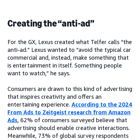
Creating the “anti-ad”
For the GX, Lexus created what Telfer calls “the
anti-ad.” Lexus wanted to “avoid the typical car
commercial and, instead, make something that
is entertainment in itself. Something people
want to watch,” he says.
Consumers are drawn to this kind of advertising
that inspires creativity and offers an
entertaining experience.
According to the 2024
From Ads to Zeitgeist research from Amazon
Ads
, 62% of consumers surveyed believe that
advertising should enable creative interactions.
Meanwhile, 73% of global survey respondents