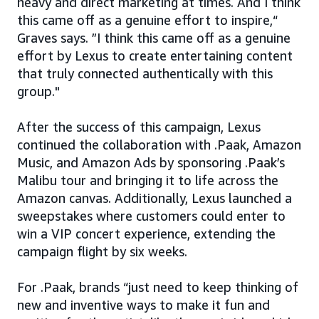
heavy and direct marketing at times. And I think
this came off as a genuine effort to inspire,“
Graves says. ”I think this came off as a genuine
effort by Lexus to create entertaining content
that truly connected authentically with this
group."
After the success of this campaign, Lexus
continued the collaboration with .Paak, Amazon
Music, and Amazon Ads by sponsoring .Paak’s
Malibu tour and bringing it to life across the
Amazon canvas. Additionally, Lexus launched a
sweepstakes where customers could enter to
win a VIP concert experience, extending the
campaign flight by six weeks.
For .Paak, brands “just need to keep thinking of
new and inventive ways to make it fun and