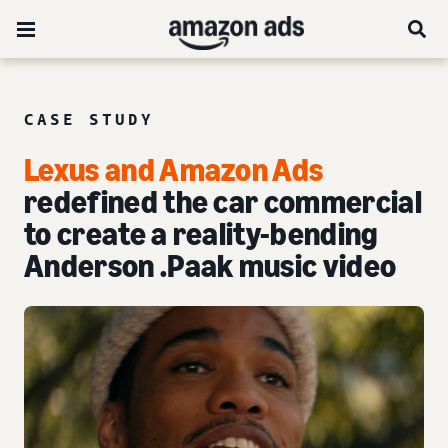
CASE STUDY
Lexus and Amazon Ads
redefined the car commercial
to create a reality-bending
Anderson .Paak music video