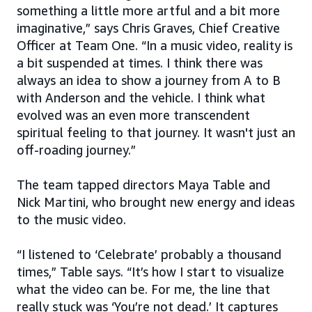
something a little more artful and a bit more
imaginative,” says Chris Graves, Chief Creative
Officer at Team One. “In a music video, reality is
a bit suspended at times. I think there was
always an idea to show a journey from A to B
with Anderson and the vehicle. I think what
evolved was an even more transcendent
spiritual feeling to that journey. It wasn't just an
off-roading journey.”
The team tapped directors Maya Table and
Nick Martini, who brought new energy and ideas
to the music video.
“I listened to ‘Celebrate’ probably a thousand
times,” Table says. “It’s how I start to visualize
what the video can be. For me, the line that
really stuck was ‘You’re not dead.’ It captures