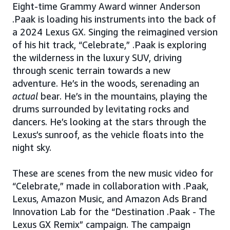
Eight-time Grammy Award winner Anderson
.Paak is loading his instruments into the back of
a 2024 Lexus GX. Singing the reimagined version
of his hit track, “Celebrate,” .Paak is exploring
the wilderness in the luxury SUV, driving
through scenic terrain towards a new
adventure. He’s in the woods, serenading an
actual
bear. He’s in the mountains, playing the
drums surrounded by levitating rocks and
dancers. He’s looking at the stars through the
Lexus’s sunroof, as the vehicle floats into the
night sky.
These are scenes from the new music video for
“Celebrate,” made in collaboration with .Paak,
Lexus, Amazon Music, and Amazon Ads Brand
Innovation Lab for the “Destination .Paak - The
Lexus GX Remix” campaign. The campaign