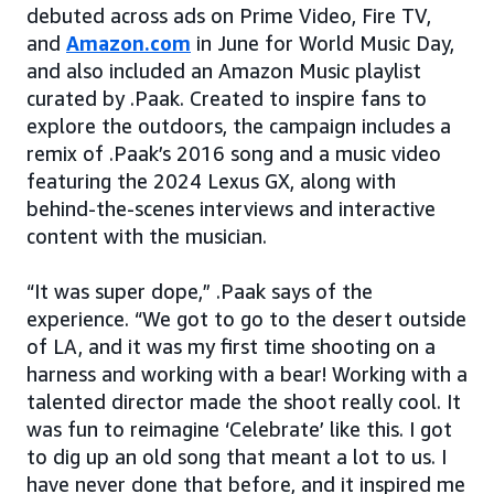
debuted across ads on Prime Video, Fire TV,
and
Amazon.com
in June for World Music Day,
and also included an Amazon Music playlist
curated by .Paak. Created to inspire fans to
explore the outdoors, the campaign includes a
remix of .Paak’s 2016 song and a music video
featuring the 2024 Lexus GX, along with
behind-the-scenes interviews and interactive
content with the musician.
“It was super dope,” .Paak says of the
experience. “We got to go to the desert outside
of LA, and it was my first time shooting on a
harness and working with a bear! Working with a
talented director made the shoot really cool. It
was fun to reimagine ‘Celebrate’ like this. I got
to dig up an old song that meant a lot to us. I
have never done that before, and it inspired me