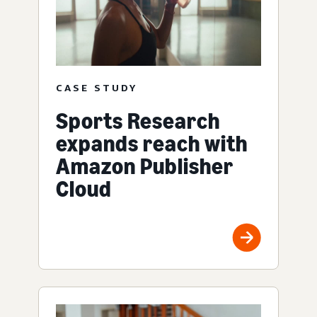
CASE STUDY
Sports Research
expands reach with
Amazon Publisher
Cloud