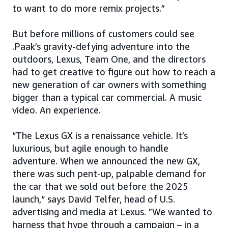
to want to do more remix projects.”
But before millions of customers could see
.Paak’s gravity-defying adventure into the
outdoors, Lexus, Team One, and the directors
had to get creative to figure out how to reach a
new generation of car owners with something
bigger than a typical car commercial. A music
video. An experience.
“The Lexus GX is a renaissance vehicle. It’s
luxurious, but agile enough to handle
adventure. When we announced the new GX,
there was such pent-up, palpable demand for
the car that we sold out before the 2025
launch,“ says David Telfer, head of U.S.
advertising and media at Lexus. ”We wanted to
harness that hype through a campaign – in a