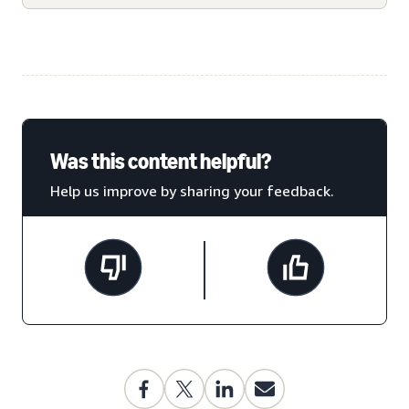
Was this content helpful?
Help us improve by sharing your feedback.