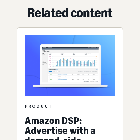
Related content
PRODUCT
Amazon DSP:
Advertise with a