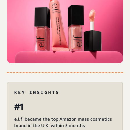
KEY INSIGHTS
#1
e.l.f. became the top Amazon mass cosmetics
brand in the U.K. within 3 months