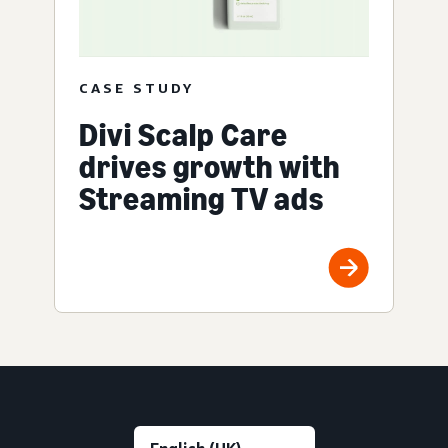
CASE STUDY
Divi Scalp Care
drives growth with
Streaming TV ads