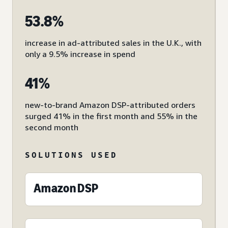
53.8%
increase in ad-attributed sales in the U.K., with
only a 9.5% increase in spend
41%
new-to-brand Amazon DSP-attributed orders
surged 41% in the first month and 55% in the
second month
SOLUTIONS USED
Amazon DSP