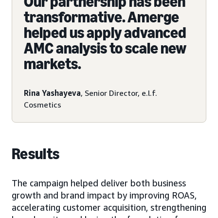
Our partnership has been
transformative. Amerge
helped us apply advanced
AMC analysis to scale new
markets.
Rina Yashayeva
, Senior Director, e.l.f.
Cosmetics
Results
The campaign helped deliver both business
growth and brand impact by improving ROAS,
accelerating customer acquisition, strengthening