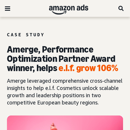
CASE STUDY
Amerge, Performance
Optimization Partner Award
winner, helps
e.l.f. grow 106%
Amerge leveraged comprehensive cross-channel
insights to help e.l.f. Cosmetics unlock scalable
growth and leadership positions in two
competitive European beauty regions.