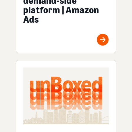
demand-side
platform | Amazon
Ads