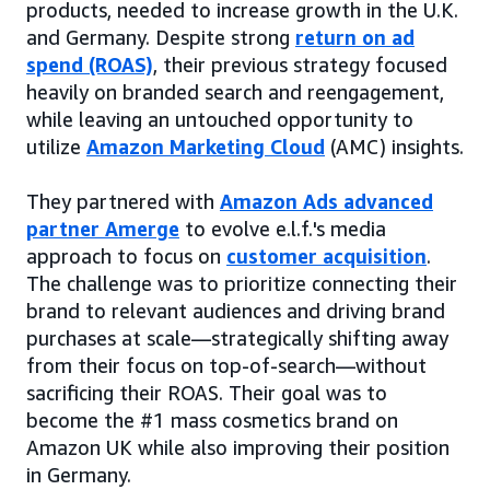
products, needed to increase growth in the U.K.
and Germany. Despite strong
return on ad
spend (ROAS)
, their previous strategy focused
heavily on branded search and reengagement,
while leaving an untouched opportunity to
utilize
Amazon Marketing Cloud
(AMC) insights.
They partnered with
Amazon Ads advanced
partner Amerge
to evolve e.l.f.'s media
approach to focus on
customer acquisition
.
The challenge was to prioritize connecting their
brand to relevant audiences and driving brand
purchases at scale—strategically shifting away
from their focus on top-of-search—without
sacrificing their ROAS. Their goal was to
become the #1 mass cosmetics brand on
Amazon UK while also improving their position
in Germany.