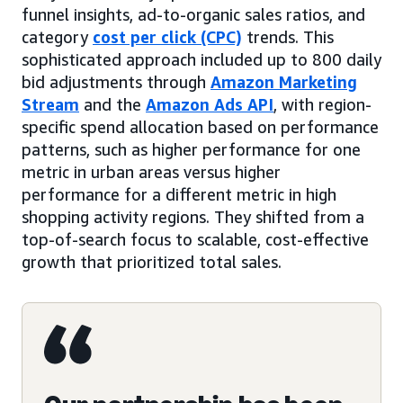
funnel insights, ad-to-organic sales ratios, and
category
cost per click (CPC)
trends. This
sophisticated approach included up to 800 daily
bid adjustments through
Amazon Marketing
Stream
and the
Amazon Ads API
, with region-
specific spend allocation based on performance
patterns, such as higher performance for one
metric in urban areas versus higher
performance for a different metric in high
shopping activity regions. They shifted from a
top-of-search focus to scalable, cost-effective
growth that prioritized total sales.