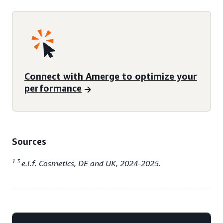
Connect with Amerge to optimize your
performance
Sources
1-3
e.l.f. Cosmetics, DE and UK, 2024-2025.