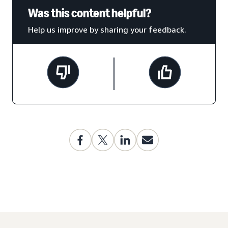
Was this content helpful?
Help us improve by sharing your feedback.