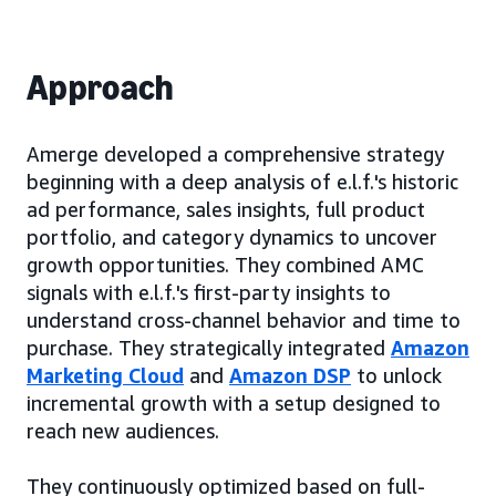
Approach
Amerge developed a comprehensive strategy
beginning with a deep analysis of e.l.f.'s historic
ad performance, sales insights, full product
portfolio, and category dynamics to uncover
growth opportunities. They combined AMC
signals with e.l.f.'s first-party insights to
understand cross-channel behavior and time to
purchase. They strategically integrated
Amazon
Marketing Cloud
and
Amazon DSP
to unlock
incremental growth with a setup designed to
reach new audiences.
They continuously optimized based on full-