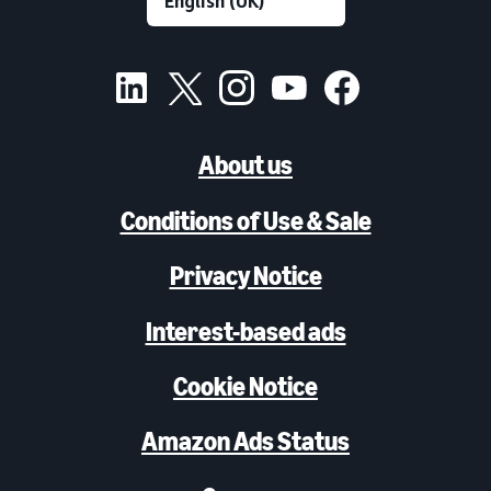
About us
Conditions of Use & Sale
Privacy Notice
Interest-based ads
Cookie Notice
Amazon Ads Status