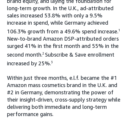
brand equity, and laying the foundation for
long-term growth. In the U.K., ad-attributed
sales increased 53.8% with only a 9.5%
increase in spend, while Germany achieved
106.3% growth from a 49.6% spend increase.
1
New-to-brand Amazon DSP-attributed orders
surged 41% in the first month and 55% in the
second month.
2
Subscribe & Save enrollment
increased by 25%.
3
Within just three months, e.l.f. became the #1
Amazon mass cosmetics brand in the U.K. and
#2 in Germany, demonstrating the power of
their insight-driven, cross-supply strategy while
delivering both immediate and long-term
performance gains.