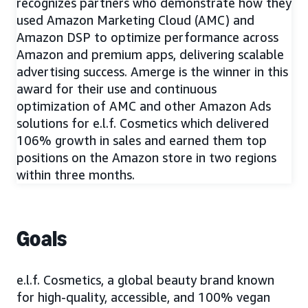
recognizes partners who demonstrate how they
used Amazon Marketing Cloud (AMC) and
Amazon DSP to optimize performance across
Amazon and premium apps, delivering scalable
advertising success. Amerge is the winner in this
award for their use and continuous
optimization of AMC and other Amazon Ads
solutions for e.l.f. Cosmetics which delivered
106% growth in sales and earned them top
positions on the Amazon store in two regions
within three months.
Goals
e.l.f. Cosmetics, a global beauty brand known
for high-quality, accessible, and 100% vegan