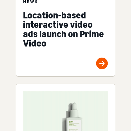
NEWS
Location-based
interactive video
ads launch on Prime
Video