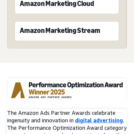
Amazon Marketing Cloud
Amazon Marketing Stream
The Amazon Ads Partner Awards celebrate
ingenuity and innovation in
digital advertising
.
The Performance Optimization Award category