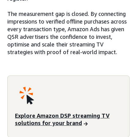
The measurement gap is closed. By connecting
impressions to verified offline purchases across
every transaction type, Amazon Ads has given
QSR advertisers the confidence to invest,
optimise and scale their streaming TV
strategies with proof of real-world impact.
Explore Amazon DSP streaming TV
solutions for your brand