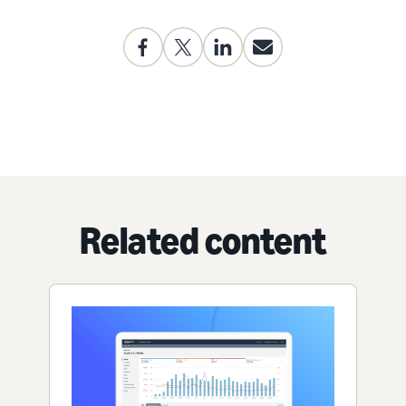
Related content