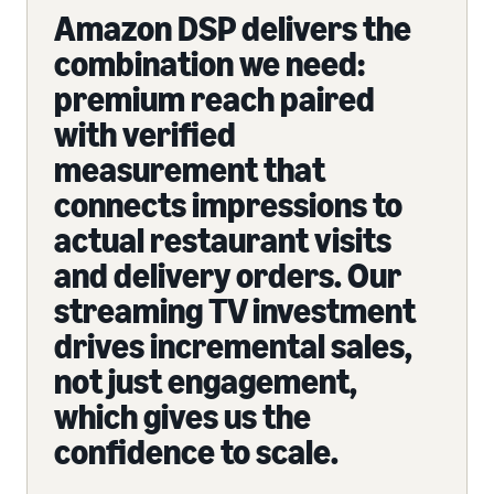
Amazon DSP delivers the
combination we need:
premium reach paired
with verified
measurement that
connects impressions to
actual restaurant visits
and delivery orders. Our
streaming TV investment
drives incremental sales,
not just engagement,
which gives us the
confidence to scale.