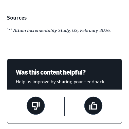
Sources
1–2
Attain Incrementality Study, US, February 2026.
Was this content helpful?
Help us improve by sharing your feedback.