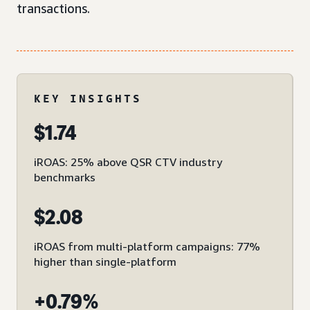
transactions.
KEY INSIGHTS
$1.74
iROAS: 25% above QSR CTV industry
benchmarks
$2.08
iROAS from multi-platform campaigns: 77%
higher than single-platform
+0.79%