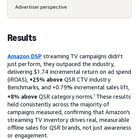
Advertiser perspective
Results
Amazon DSP
streaming TV campaigns didn't
just perform, they outpaced the industry,
delivering $1.74 incremental return on ad spend
(iROAS),
+25% above
QSR CTV industry
Benchmarks, and +0.79% incremental sales lift,
+8% above
QSR category norms.
1
These results
held consistently across the majority of
campaigns measured, confirming that Amazon's
streaming TV inventory drives real, measurable
offline sales for QSR brands, not just awareness
or engagement.