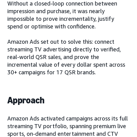
Without a closed-loop connection between
impression and purchase, it was nearly
impossible to prove incrementality, justify
spend or optimise with confidence.
Amazon Ads set out to solve this: connect
streaming TV advertising directly to verified,
real-world QSR sales, and prove the
incremental value of every dollar spent across
30+ campaigns for 17 QSR brands.
Approach
Amazon Ads activated campaigns across its full
streaming TV portfolio, spanning premium live
sports, on-demand entertainment and CTV