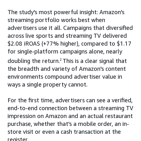
The study's most powerful insight: Amazon's
streaming portfolio works best when
advertisers use it all. Campaigns that diversified
across live sports and streaming TV delivered
$2.08 iROAS (+77% higher), compared to $1.17
for single-platform campaigns alone, nearly
doubling the return.
2
This is a clear signal that
the breadth and variety of Amazon's content
environments compound advertiser value in
ways a single property cannot.
For the first time, advertisers can see a verified,
end-to-end connection between a streaming TV
impression on Amazon and an actual restaurant
purchase, whether that's a mobile order, an in-
store visit or even a cash transaction at the
register.