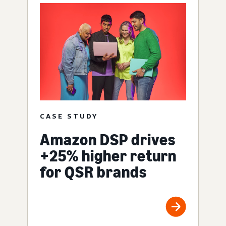
CASE STUDY
Amazon DSP drives
+25% higher return
for QSR brands