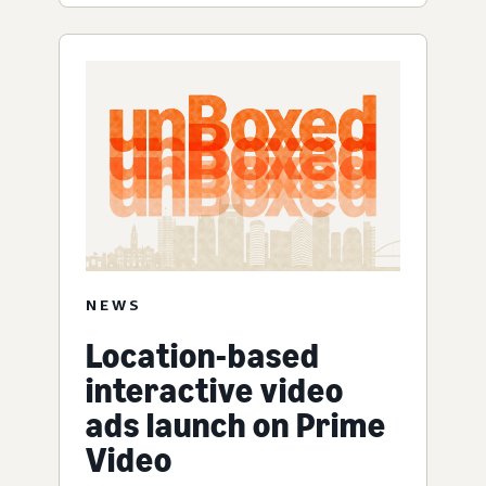
NEWS
Location-based
interactive video
ads launch on Prime
Video