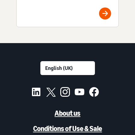
About us
Conditions of Use & Sale