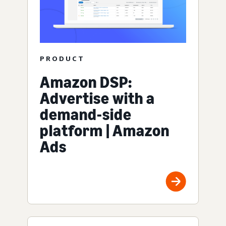
PRODUCT
Amazon DSP:
Advertise with a
demand-side
platform | Amazon
Ads