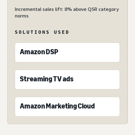
Incremental sales lift: 8% above QSR category
norms
SOLUTIONS USED
Amazon DSP
Streaming TV ads
Amazon Marketing Cloud