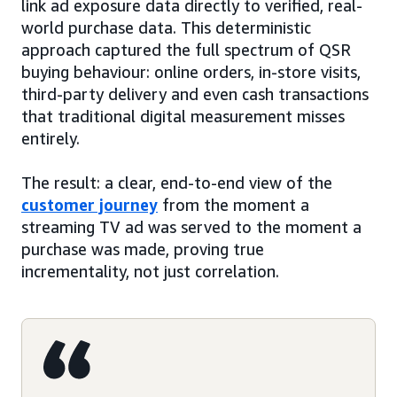
link ad exposure data directly to verified, real-
world purchase data. This deterministic
approach captured the full spectrum of QSR
buying behaviour: online orders, in-store visits,
third-party delivery and even cash transactions
that traditional digital measurement misses
entirely.
The result: a clear, end-to-end view of the
customer journey
from the moment a
streaming TV ad was served to the moment a
purchase was made, proving true
incrementality, not just correlation.