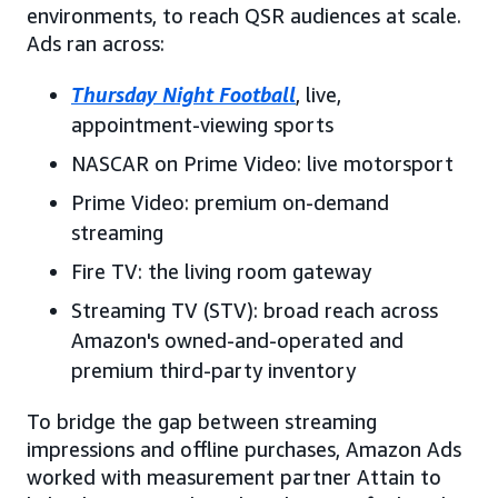
environments, to reach QSR audiences at scale.
Ads ran across:
Thursday Night Football
, live,
appointment-viewing sports
NASCAR on Prime Video: live motorsport
Prime Video: premium on-demand
streaming
Fire TV: the living room gateway
Streaming TV (STV): broad reach across
Amazon's owned-and-operated and
premium third-party inventory
To bridge the gap between streaming
impressions and offline purchases, Amazon Ads
worked with measurement partner Attain to