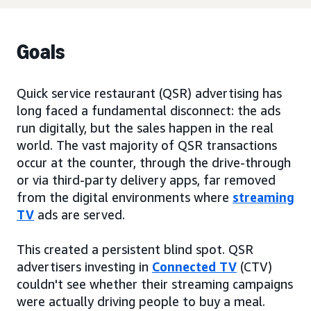
Goals
Quick service restaurant (QSR) advertising has
long faced a fundamental disconnect: the ads
run digitally, but the sales happen in the real
world. The vast majority of QSR transactions
occur at the counter, through the drive-through
or via third-party delivery apps, far removed
from the digital environments where
streaming
TV
ads are served.
This created a persistent blind spot. QSR
advertisers investing in
Connected TV
(CTV)
couldn't see whether their streaming campaigns
were actually driving people to buy a meal.