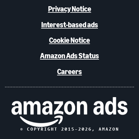
Privacy Notice
Interest-based ads
Cookie Notice
Amazon Ads Status
Careers
© COPYRIGHT 2015–
2026
, AMAZON