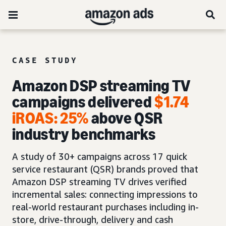
CASE STUDY
Amazon DSP streaming TV
campaigns delivered
$1.74
iROAS
:
25%
above QSR
industry benchmarks
A study of 30+ campaigns across 17 quick
service restaurant (QSR) brands proved that
Amazon DSP streaming TV drives verified
incremental sales: connecting impressions to
real-world restaurant purchases including in-
store, drive-through, delivery and cash