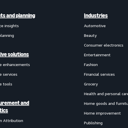
hts and planning
Industries
ce insights
Automotive
planning
Beauty
Consumer electronics
ive solutions
Entertainment
ve enhancements
Fashion
e services
Financial services
e tools
Grocery
Health and personal car
urement and
Home goods and furnit
tics
Home improvement
 Attribution
Publishing