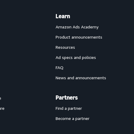
Learn
Amazon Ads Academy
Product announcements
Resources
Ad specs and policies
FAQ
News and announcements
Partners
e
ure
Find a partner
Become a partner