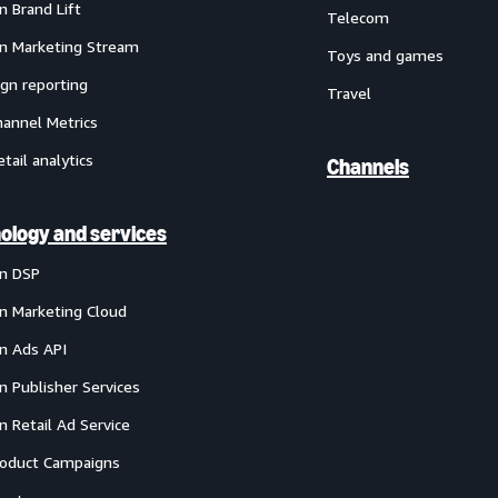
 Brand Lift
Telecom
 Marketing Stream
Toys and games
gn reporting
Travel
annel Metrics
etail analytics
Channels
ology and services
n DSP
 Marketing Cloud
 Ads API
 Publisher Services
 Retail Ad Service
oduct Campaigns