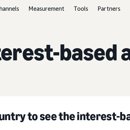
hannels
Measurement
Tools
Partners
terest-based 
untry to see the interest-b