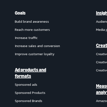
Goals
Insig
Build brand awareness
Audien
Reach more customers
Media 
Increase traffic
Creat
Increase sales and conversion
Improve customer loyalty
Creati
Creativ
Ad products and
Creativ
formats
Sponsored ads
Meas
analy
Sponsored Products
Sponsored Brands
Amazon