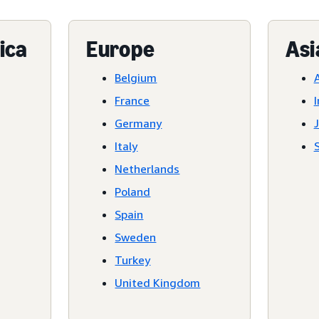
ica
Europe
Asi
Belgium
A
France
I
Germany
Italy
Netherlands
Poland
Spain
Sweden
Turkey
United Kingdom