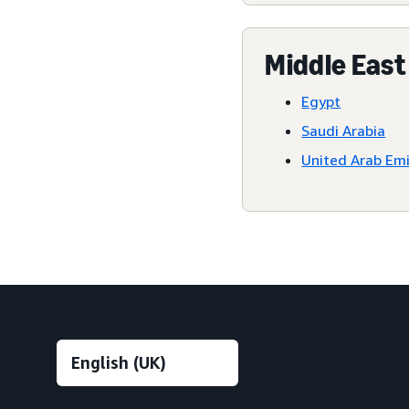
Middle East
Egypt
Saudi Arabia
United Arab Em