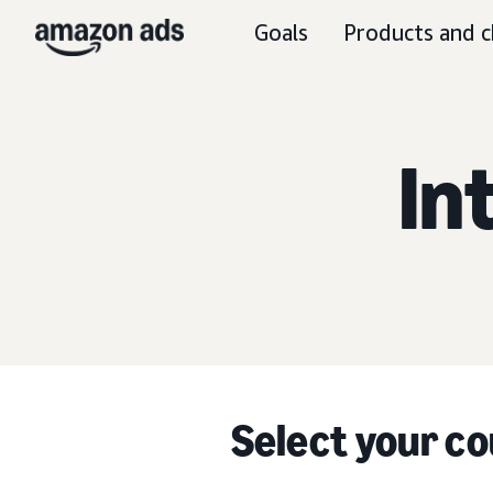
Goals
Products and c
In
Select your co