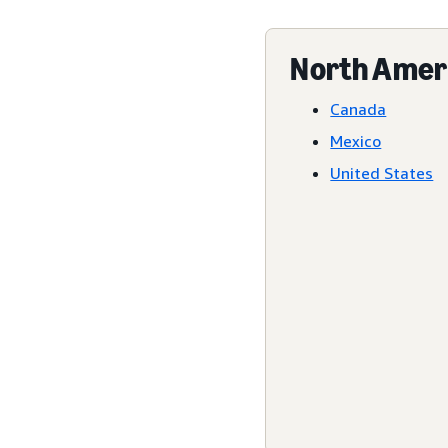
North Amer
Canada
Mexico
United States