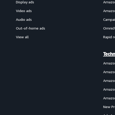
Display ads
Amazon
Video ads
Amazon
Audio ads
Campai
Out-of-home ads
Omnich
View all
Rapid r
Techn
Amazo
Amazon
Amazon
Amazon
Amazon
New Pr