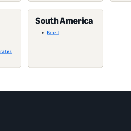
South America
Brazil
irates