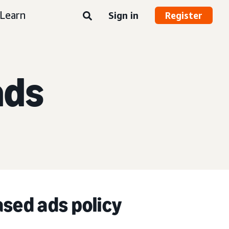
Learn
Sign in
Register
ads
ased ads policy