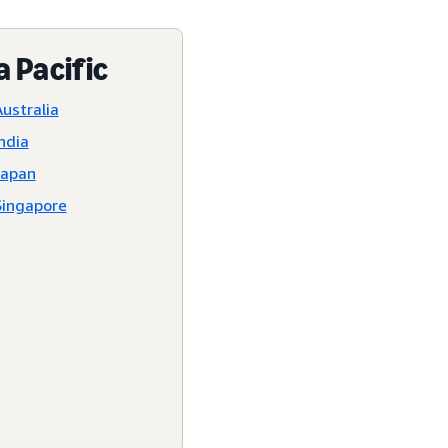
a Pacific
ustralia
ndia
Japan
Singapore