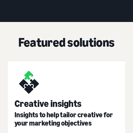
Featured solutions
Creative insights
Insights to help tailor creative for
your marketing objectives