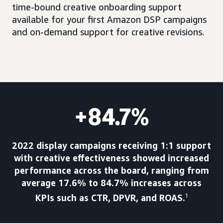
time-bound creative onboarding support
available for your first Amazon DSP campaigns
and on-demand support for creative revisions.
+84.7%
2022 display campaigns receiving 1:1 support
with creative effectiveness showed increased
performance across the board, ranging from
average 17.6% to 84.7% increases across
KPIs such as CTR, DPVR, and ROAS.
1