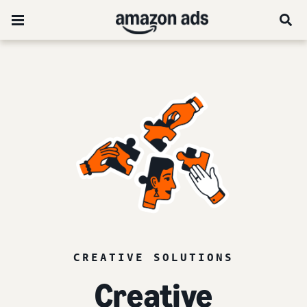
CREATIVE SOLUTIONS
Creative