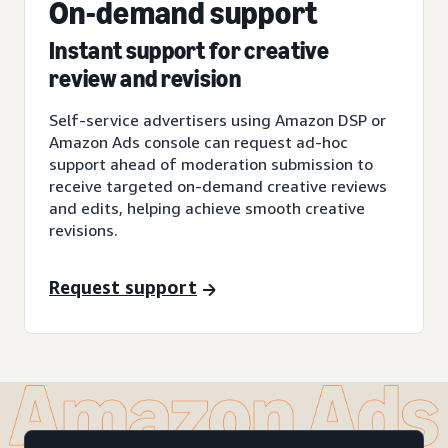
On-demand support
Instant support for creative
review and revision
Self-service advertisers using Amazon DSP or
Amazon Ads console can request ad-hoc
support ahead of moderation submission to
receive targeted on-demand creative reviews
and edits, helping achieve smooth creative
revisions.
Request support