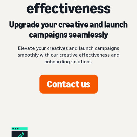
effectiveness
Upgrade your creative and launch
campaigns seamlessly
Elevate your creatives and launch campaigns
smoothly with our creative effectiveness and
onboarding solutions.
Contact us