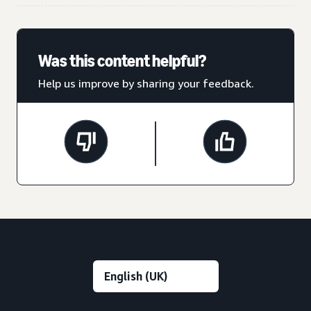
Was this content helpful?
Help us improve by sharing your feedback.