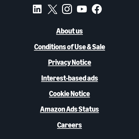
About us
Conditions of Use & Sale
Privacy Notice
Interest-based ads
Cookie Notice
Amazon Ads Status
Careers