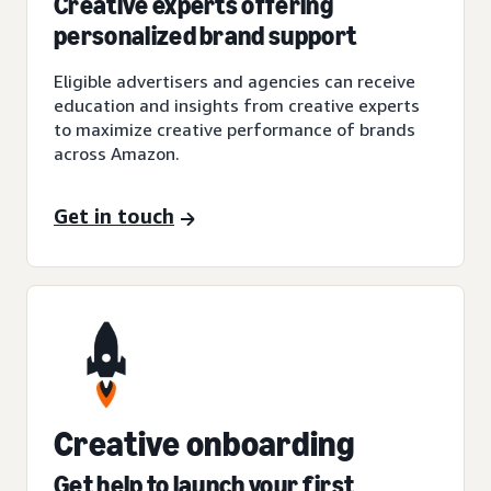
Creative experts offering
personalized brand support
Eligible advertisers and agencies can receive
education and insights from creative experts
to maximize creative performance of brands
across Amazon.
Get in touch
Creative onboarding
Get help to launch your first