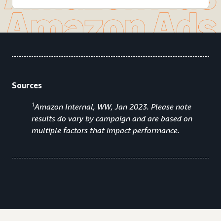
Sources
1
Amazon Internal, WW, Jan 2023. Please note
results do vary by campaign and are based on
multiple factors that impact performance.