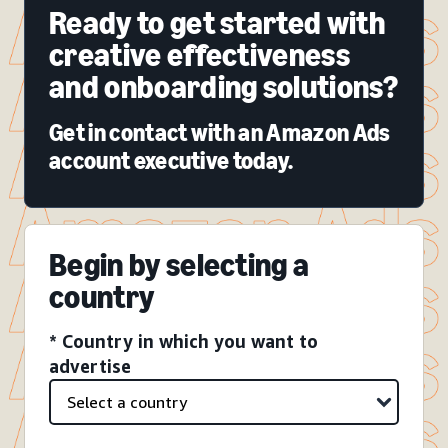
Ready to get started with
creative effectiveness
and onboarding solutions?
Get in contact with an Amazon Ads
account executive today.
Begin by selecting a
country
* Country in which you want to
advertise