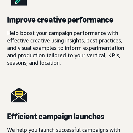
Improve creative performance
Help boost your campaign performance with
effective creative using insights, best practices,
and visual examples to inform experimentation
and production tailored to your vertical, KPIs,
seasons, and location.
Efficient campaign launches
We help you launch successful campaigns with