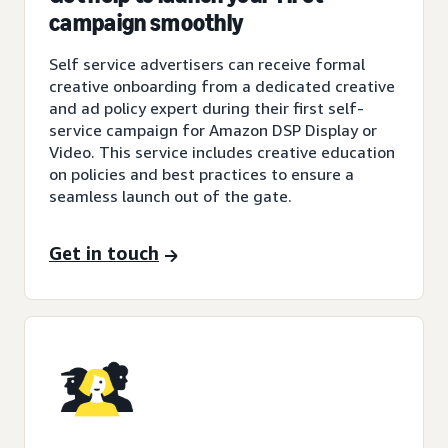
campaign smoothly
Self service advertisers can receive formal
creative onboarding from a dedicated creative
and ad policy expert during their first self-
service campaign for Amazon DSP Display or
Video. This service includes creative education
on policies and best practices to ensure a
seamless launch out of the gate.
Get in touch