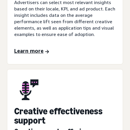
Advertisers can select most relevant insights
based on their locale, KPI, and ad product. Each
insight includes data on the average
performance lift seen from different creative
elements, as well as application tips and visual
examples to ensure ease of adoption.
Learn more
Creative effectiveness
support