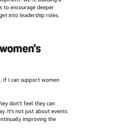
s to encourage deeper
 into leadership roles.
 women's
l. If I can support women
hey don’t feel they can
y. It’s not just about events
ntinually improving the