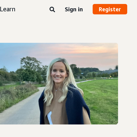
Learn
Sign in
Register