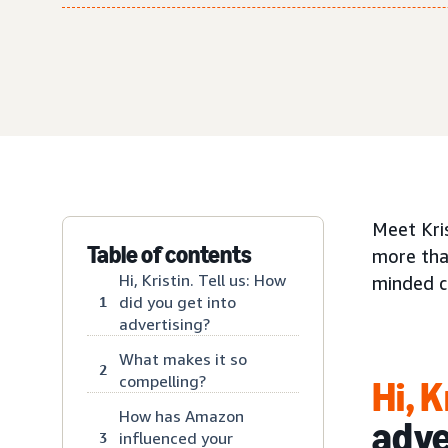
Meet Kri
Table of contents
more than
Hi, Kristin. Tell us: How
minded c
did you get into
1
advertising?
What makes it so
2
compelling?
Hi, K
How has Amazon
adve
influenced your
3