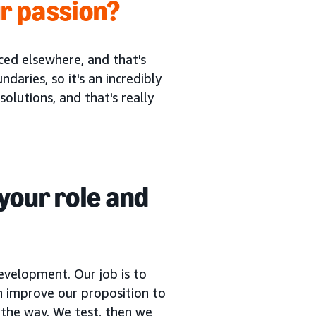
r passion?
ced elsewhere, and that's
ries, so it's an incredibly
solutions, and that's really
your role and
evelopment. Our job is to
 improve our proposition to
 the way. We test, then we