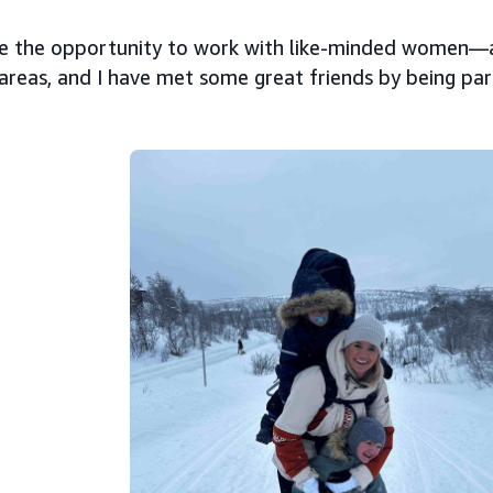
ove the opportunity to work with like-minded women
 areas, and I have met some great friends by being p