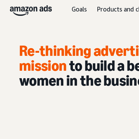
Goals
Products and c
Re-thinking advertis
mission
to build a 
women in the busin