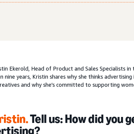
stin Ekerold, Head of Product and Sales Specialists i
 nine years, Kristin shares why she thinks advertising 
reatives and why she’s committed to supporting wo
ristin
.
Tell us: How did you g
rtising?