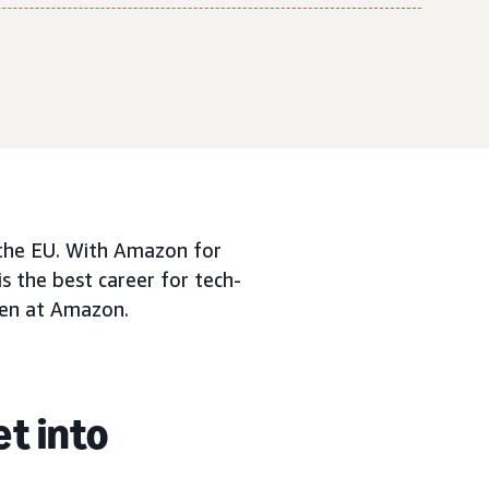
n the EU. With Amazon for
is the best career for tech-
men at Amazon.
et into