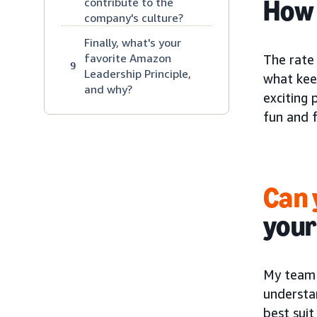
How 
contribute to the
company's culture?
Finally, what's your
favorite Amazon
The rate 
9
Leadership Principle,
what kee
and why?
exciting 
fun and fu
Can 
your
My team 
understa
best sui