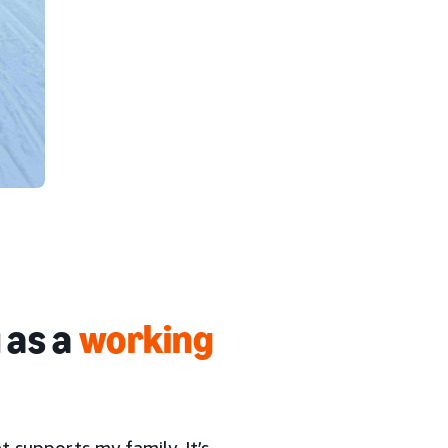
 as a
working
at supports my family. It’s