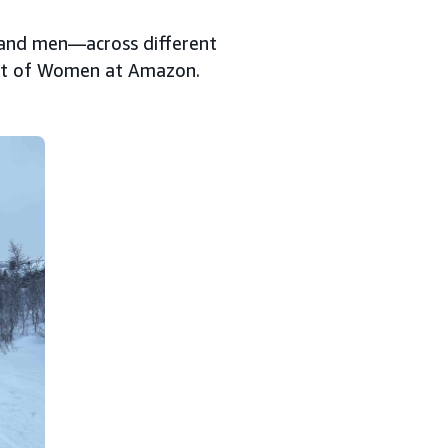
—and men—across different
art of Women at Amazon.