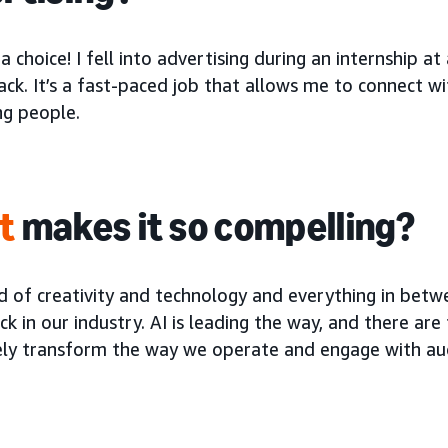
 a choice! I fell into advertising during an internship
ck. It’s a fast-paced job that allows me to connect w
ng people.
t
makes it so compelling?
 of creativity and technology and everything in betwe
ick in our industry. AI is leading the way, and there ar
ly transform the way we operate and engage with au