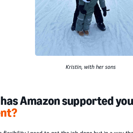
Kristin, with her sons
has Amazon supported you
ent?
e flexibility I need to get the job done but in a way th