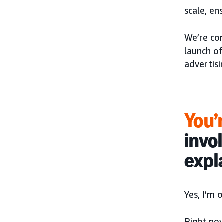
scale, en
We’re co
launch o
advertisi
You’r
invo
expl
Yes, I’m
Right no