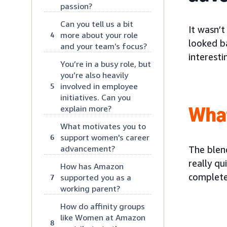
passion?
Can you tell us a bit
It wasn’t
more about your role
4
looked ba
and your team’s focus?
interesti
You’re in a busy role, but
you’re also heavily
involved in employee
5
initiatives. Can you
Wha
explain more?
What motivates you to
support women's career
6
advancement?
The blend
really qu
How has Amazon
complete
supported you as a
7
working parent?
How do affinity groups
like Women at Amazon
8