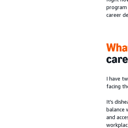
program 
career d
What
car
I have t
facing th
It’s dis
balance w
and acces
workplac