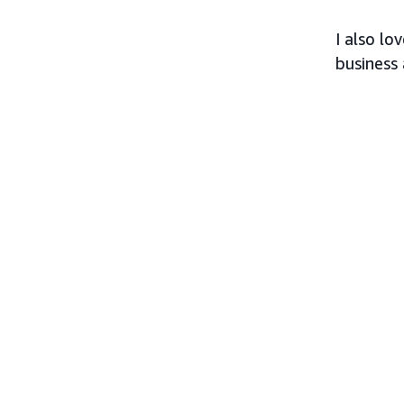
I also l
business