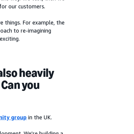
 for our customers.
e things. For example, the
oach to re-imagining
exciting.
also heavily
. Can you
inity group
in the UK.
lopment. We’re building a