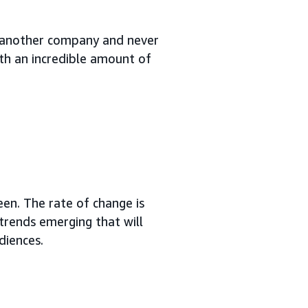
 at another company and never
ith an incredible amount of
en. The rate of change is
e trends emerging that will
diences.