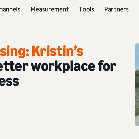
hannels
Measurement
Tools
Partners
ing: Kristin’s
better workplace for
ess