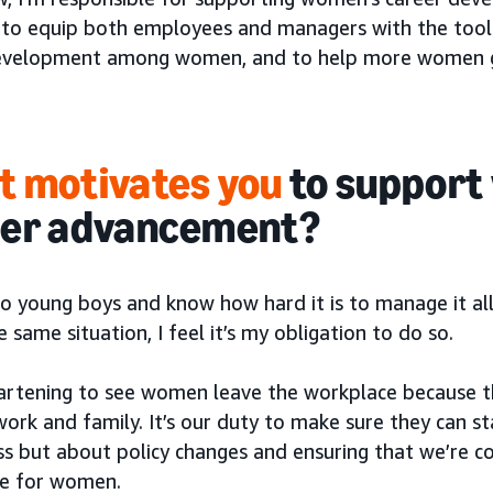
to equip both employees and managers with the tool
evelopment among women, and to help more women get
 motivates you
to support
eer advancement?
wo young boys and know how hard it is to manage it al
e same situation, I feel it’s my obligation to do so.
heartening to see women leave the workplace because t
ork and family. It’s our duty to make sure they can sta
s but about policy changes and ensuring that we’re co
e for women.