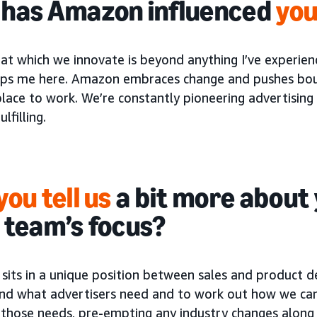
has Amazon influenced
you
at which we innovate is beyond anything I’ve experien
ps me here. Amazon embraces change and pushes bounda
place to work. We’re constantly pioneering advertising 
lfilling.
you tell us
a bit more about 
 team’s focus?
sits in a unique position between sales and product d
nd what advertisers need and to work out how we can
t those needs, pre-empting any industry changes along