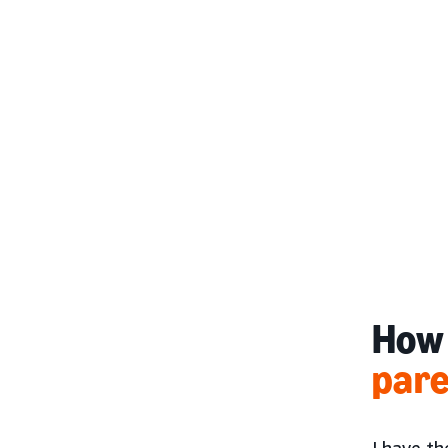
How 
par
I have th