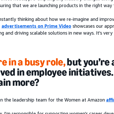
suring that we are launching products in the right way
nstantly thinking about how we re-imagine and improv
f
advertisements on Prime Video
showcases our appr
ng and driving scalable solutions in new ways. It’s very 
e in a busy role,
but you’re 
lved in employee initiatives
ain more?
 on the leadership team for the Women at Amazon
aff
w, I’m responsible for supporting women’s career deve